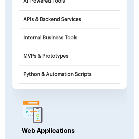
AI-Powered Tools
APIs & Backend Services
Internal Business Tools
MVPs & Prototypes
Python & Automation Scripts
Education & Coding Platforms
Browser-Based Games
Integrations & Connectors
Web Applications