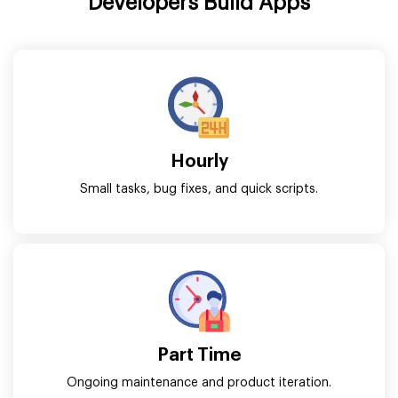
Developers Build Apps
Hourly
Small tasks, bug fixes, and quick scripts.
Part Time
Ongoing maintenance and product iteration.