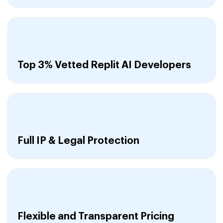
Top 3% Vetted Replit AI Developers
Full IP & Legal Protection
Flexible and Transparent Pricing