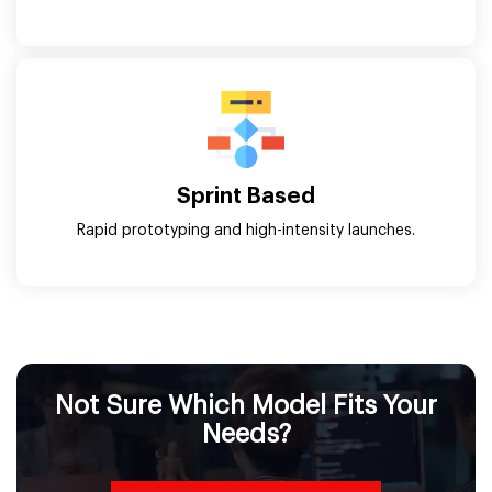
Sprint Based
Rapid prototyping and high-intensity launches.
Not Sure Which Model Fits Your
Needs?