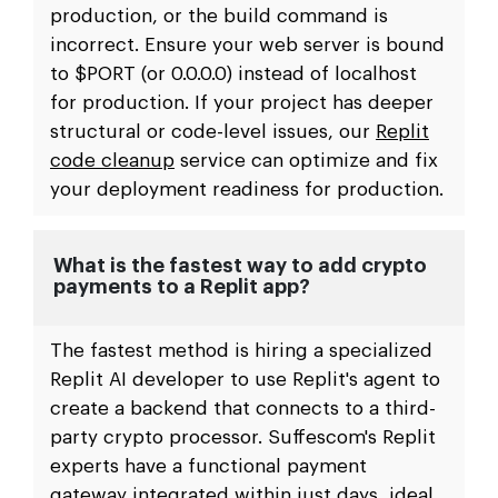
production, or the build command is
incorrect. Ensure your web server is bound
to $PORT (or 0.0.0.0) instead of localhost
for production. If your project has deeper
structural or code-level issues, our
Replit
code cleanup
service can optimize and fix
your deployment readiness for production.
What is the fastest way to add crypto
payments to a Replit app?
The fastest method is hiring a specialized
Replit AI developer to use Replit's agent to
create a backend that connects to a third-
party crypto processor. Suffescom's Replit
experts have a functional payment
gateway integrated within just days, ideal