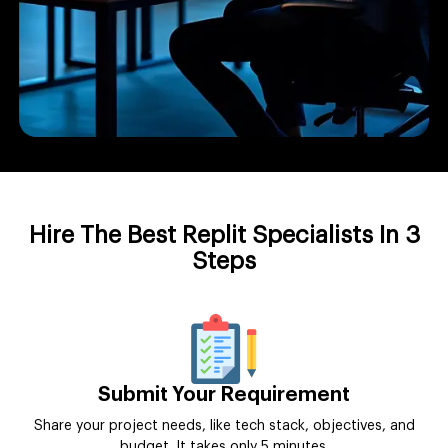
Hire The Best Replit Specialists In 3
Steps
Submit Your Requirement
Share your project needs, like tech stack, objectives, and
budget. It takes only 5 minutes.