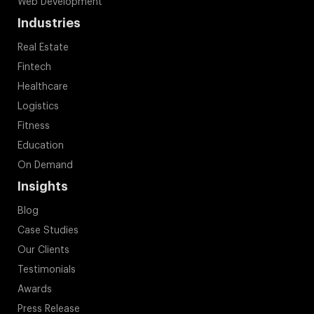
Web Development
Industries
Real Estate
Fintech
Healthcare
Logistics
Fitness
Education
On Demand
Insights
Blog
Case Studies
Our Clients
Testimonials
Awards
Press Release