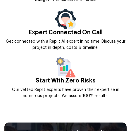
Expert Connected On Call
Get connected with a Replit AI expert in no time. Discuss your
project in depth, costs & timeline.
Start With Zero Risks
Our vetted Replit experts have proven their expertise in
numerous projects. We assure 100% results.