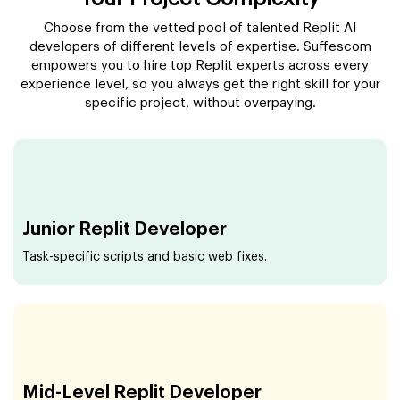
Choose from the vetted pool of talented Replit AI
developers of different levels of expertise. Suffescom
empowers you to hire top Replit experts across every
experience level, so you always get the right skill for your
specific project, without overpaying.
Junior Replit Developer
Task-specific scripts and basic web fixes.
Mid-Level Replit Developer