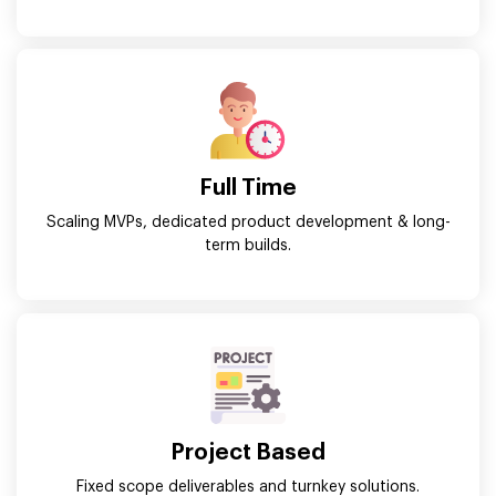
Full Time
Scaling MVPs, dedicated product development & long-
term builds.
Project Based
Fixed scope deliverables and turnkey solutions.