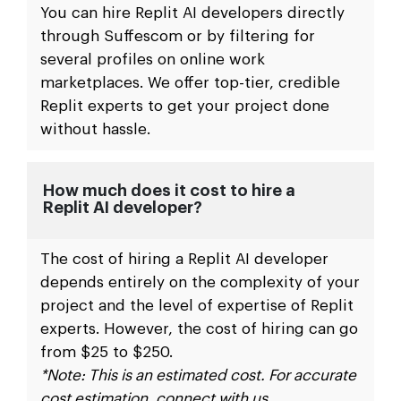
You can hire Replit AI developers directly
through Suffescom or by filtering for
several profiles on online work
marketplaces. We offer top-tier, credible
Replit experts to get your project done
without hassle.
How much does it cost to hire a
Replit AI developer?
The cost of hiring a Replit AI developer
depends entirely on the complexity of your
project and the level of expertise of Replit
experts. However, the cost of hiring can go
from $25 to $250.
*Note: This is an estimated cost. For accurate
cost estimation, connect with us.