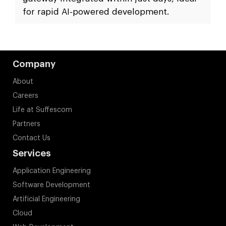
for rapid AI-powered development.
Company
About
Careers
Life at Suffescom
Partners
Contact Us
Services
Application Engineering
Software Development
Artificial Engineering
Cloud