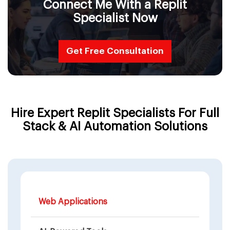
Connect Me With a Replit
Specialist Now
Get Free Consultation
Hire Expert Replit Specialists For Full
Stack & AI Automation Solutions
Web Applications