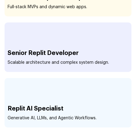
Full-stack MVPs and dynamic web apps.
Senior Replit Developer
Scalable architecture and complex system design.
Replit AI Specialist
Generative AI, LLMs, and Agentic Workflows.