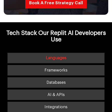
Book A Free Strategy Call
Tech Stack Our Replit AI Developers
Use
Languages
Frameworks
Databases
AI & APIs
Integrations