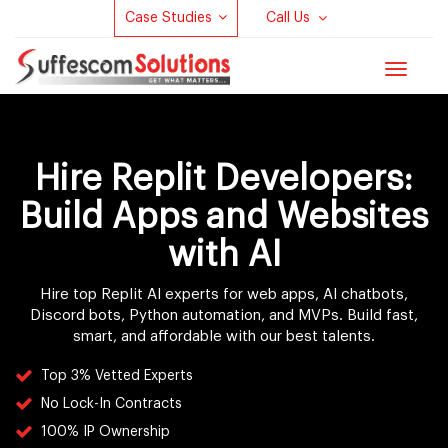
Case Studies
Call Us
Toggle
navigat
Hire Replit Developers:
Build Apps and Websites
with AI
Hire top Replit AI experts for web apps, AI chatbots,
Discord bots, Python automation, and MVPs. Build fast,
smart, and affordable with our best talents.
Top 3% Vetted Experts
No Lock-In Contracts
100% IP Ownership