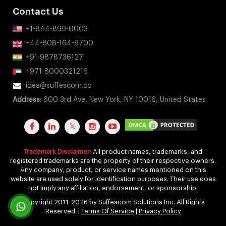
Contact Us
+1-844-899-0003
+44-808-164-8700
+91-9878736127
+971-8000321216
idea@suffescom.co
Address:
600 3rd Ave, New York, NY 10016, United States
Trademark Disclaimer:
All product names, trademarks, and
registered trademarks are the property of their respective owners.
Any company, product, or service names mentioned on this
website are used solely for identification purposes. Their use does
not imply any affiliation, endorsement, or sponsorship.
Copyright 2011-2026 by Suffescom Solutions Inc. All Rights
Reserved. |
Terms Of Service
|
Privacy Policy