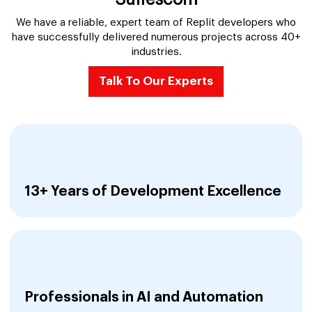
We have a reliable, expert team of Replit developers who
have successfully delivered numerous projects across 40+
industries.
Talk To Our Experts
13+ Years of Development Excellence
Professionals in AI and Automation