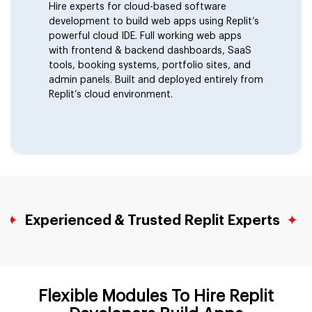
Hire experts for cloud-based software
Discord and Telegram Bots
development to build web apps using Replit’s
powerful cloud IDE. Full working web apps
with frontend & backend dashboards, SaaS
Data Dashboards & Visualization
tools, booking systems, portfolio sites, and
admin panels. Built and deployed entirely from
Replit’s cloud environment.
Micro SaaS Products
Developer Tools & Utilities
Landing Pages With Logic
perienced & Trusted Replit Experts
✦
NDA Pr
Migrate From Replit
Flexible Modules To Hire Replit