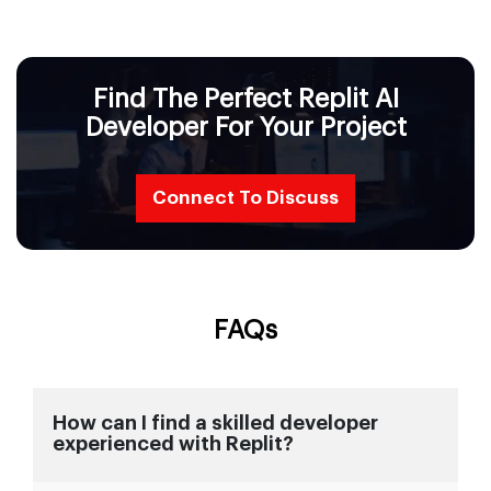
Find The Perfect Replit AI
Developer For Your Project
Connect To Discuss
FAQs
How can I find a skilled developer
experienced with Replit?