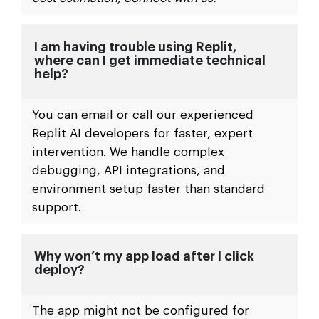
I am having trouble using Replit,
where can I get immediate technical
help?
You can email or call our experienced
Replit AI developers for faster, expert
intervention. We handle complex
debugging, API integrations, and
environment setup faster than standard
support.
Why won’t my app load after I click
deploy?
The app might not be configured for