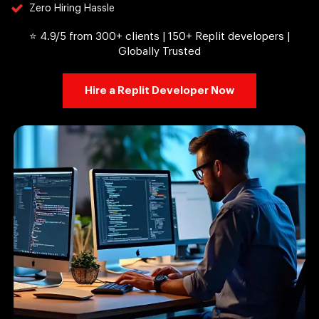
Zero Hiring Hassle
⭐ 4.9/5 from 300+ clients | 150+ Replit developers |
Globally Trusted
Hire a Replit Developer Now