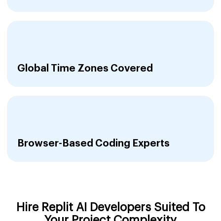
Global Time Zones Covered
Browser-Based Coding Experts
Hire Replit AI Developers Suited To
Your Project Complexity