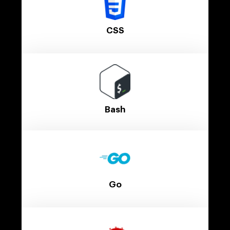
CSS
Bash
Go