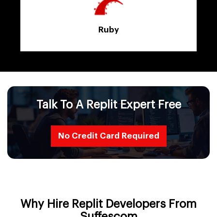
Ruby
Talk To A Replit Expert Free
No Credit Card Required
Why Hire Replit Developers From
Suffescom