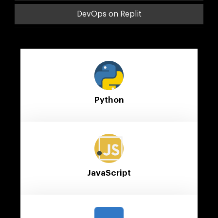
DevOps on Replit
Python
JavaScript