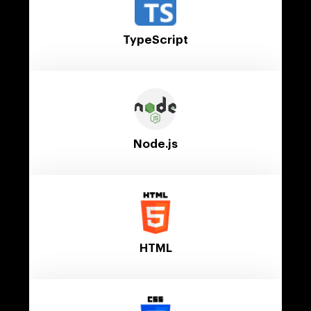
TypeScript
Node.js
HTML