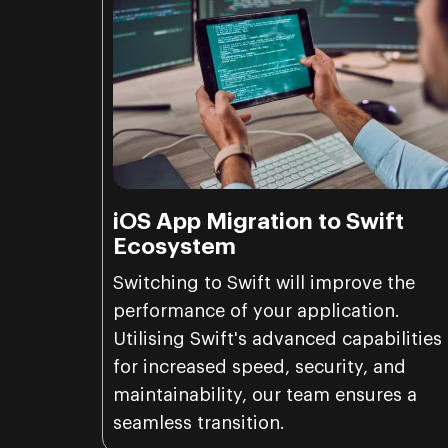
iOS App Migration to Swift
Ecosystem
Switching to Swift will improve the
performance of your application.
Utilising Swift's advanced capabilities
for increased speed, security, and
maintainability, our team ensures a
seamless transition.