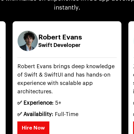
instantly.
Robert Evans
Swift Developer
Robert Evans brings deep knowledge
of Swift & SwiftUI and has hands-on
experience with scalable app
architectures.
✅ Experience:
5+
✅ Availability:
Full-Time
Hire Now