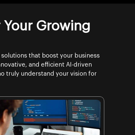
r Your Growing
 solutions that boost your business
novative, and efficient AI-driven
o truly understand your vision for