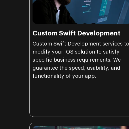
Custom Swift Development
Custom Swift Development services t
modify your iOS solution to satisfy
specific business requirements. We
guarantee the speed, usability, and
functionality of your app.