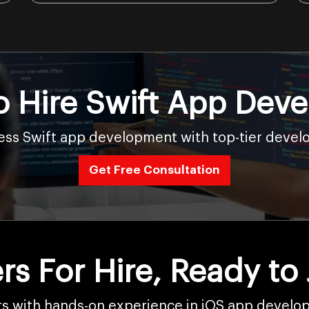
o Hire Swift App Deve
ss Swift app development with top-tier develo
Get Free Consultation
rs For Hire, Ready to
rs with hands-on experience in iOS app develop