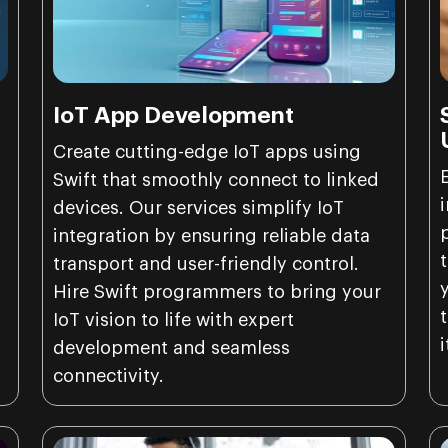
IoT App Development
o
Create cutting-edge IoT apps using
Swift that smoothly connect to linked
devices. Our services simplify IoT
integration by ensuring reliable data
transport and user-friendly control.
Hire Swift programmers to bring your
IoT vision to life with expert
development and seamless
connectivity.