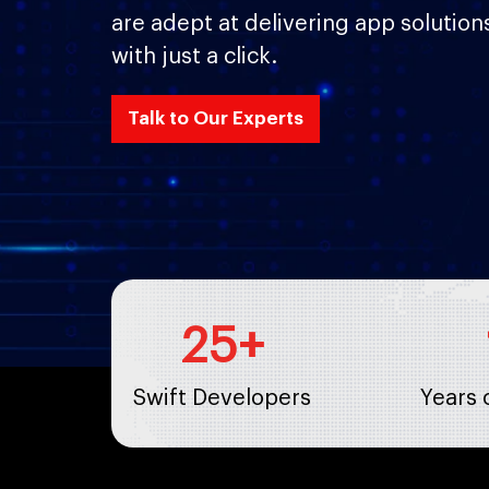
are adept at delivering app solution
with just a click.
Talk to Our Experts
25
+
Swift Developers
Years 