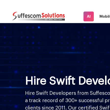
AI
Mobil
Hire Swift Devel
Hire Swift Developers from Suffesco
a track record of 300+ successful pr
clients since 2011. Our certified Swi