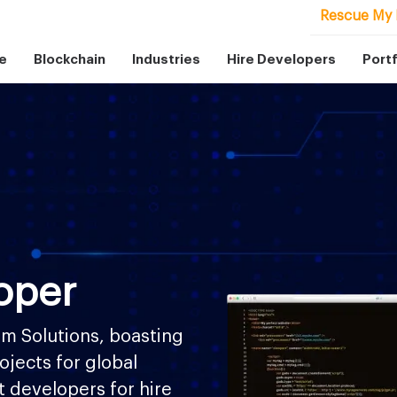
Rescue My 
e
Blockchain
Industries
Hire Developers
Portf
oper
m Solutions, boasting
ojects for global
ft developers for hire