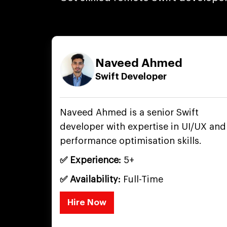
Naveed Ahmed
Swift Developer
Naveed Ahmed is a senior Swift
developer with expertise in UI/UX and
performance optimisation skills.
✅ Experience:
5+
✅ Availability:
Full-Time
Hire Now