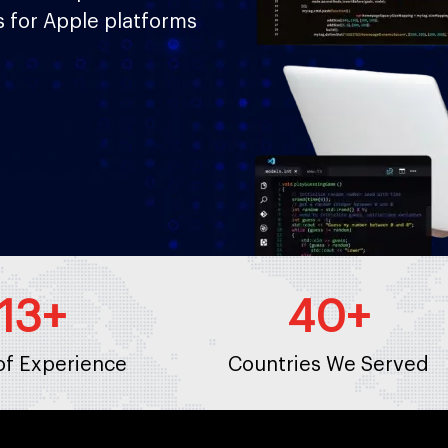
s for Apple platforms
13
+
40
+
of Experience
Countries We Served