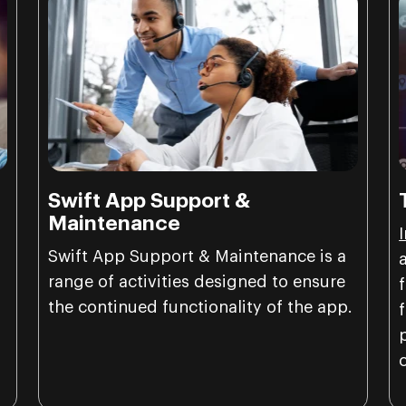
Swift App Support &
Maintenance
Swift App Support & Maintenance is a
range of activities designed to ensure
the continued functionality of the app.