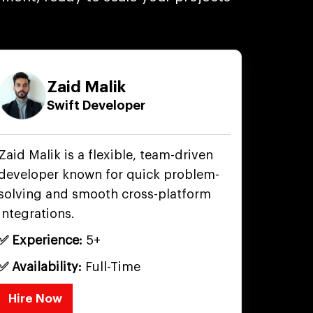
Zaid Malik
Swift Developer
Zaid Malik is a flexible, team-driven
developer known for quick problem-
solving and smooth cross-platform
integrations.
✅ Experience:
5+
✅ Availability:
Full-Time
Hire Now