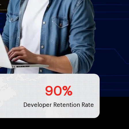
90
%
Developer Retention Rate