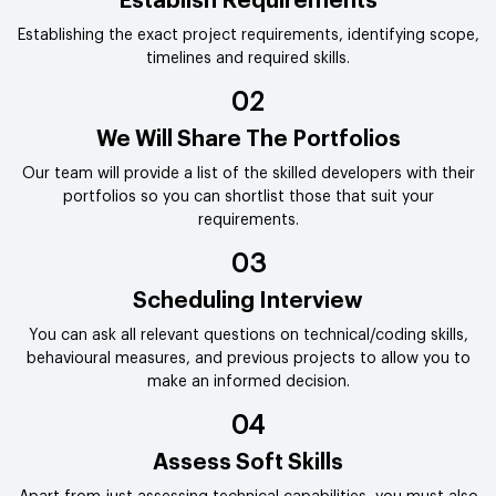
Establish Requirements
Establishing the exact project requirements, identifying scope,
timelines and required skills.
02
We Will Share The Portfolios
Our team will provide a list of the skilled developers with their
portfolios so you can shortlist those that suit your
requirements.
03
Scheduling Interview
You can ask all relevant questions on technical/coding skills,
behavioural measures, and previous projects to allow you to
make an informed decision.
04
Assess Soft Skills