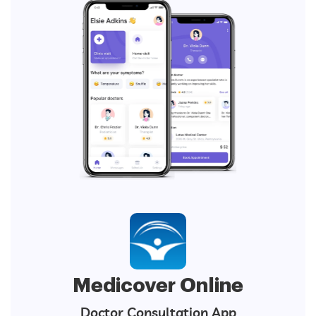
Medicover Online
Doctor Consultation App