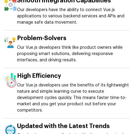
Smooth Integration Capabilities
Our developers have the ability to connect Vue.js
applications to various backend services and APIs and
manage safe data movement.
Problem-Solvers
Our Vue.js developers think like product owners while
proposing smart solutions, delivering responsive
interfaces, and driving results.
High Efficiency
Our Vue.js developers use the benefits of its lightweight
nature and simple learning curve to execute
development cycles quickly. This means faster time-to-
market and you get your product out before your
competitors.
Updated with the Latest Trends