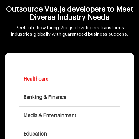
Outsource Vue.js developers to Meet
Diverse Industry Needs
Peek into how hiring Vue.js developers transforms
industries globally with guaranteed business success.
Healthcare
Banking & Finance
Media & Entertainment
Education