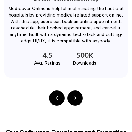
Medicover Online is helpful in eliminating the hustle at
hospitals by providing medical-related support online.
With this app, users can book an online appointment,
reschedule their booked appointment, and cancel it
anytime. Built with a dynamic tech-stack and cutting-
edge UI/UX, it is compatible with anybody.
4.5
500K
Avg. Ratings
Downloads
‹
›