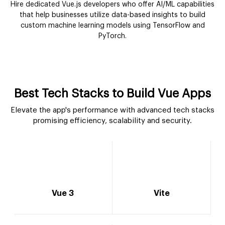
Hire dedicated Vue.js developers who offer AI/ML capabilities
that help businesses utilize data-based insights to build
custom machine learning models using TensorFlow and
PyTorch.
Best Tech Stacks to Build Vue Apps
Elevate the app's performance with advanced tech stacks
promising efficiency, scalability and security.
Vue 3
Vite