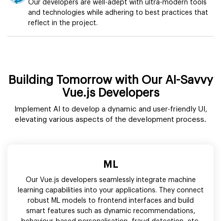
Our developers are well-adept with ultra-modern tools
and technologies while adhering to best practices that
reflect in the project.
Building Tomorrow with Our AI-Savvy
Vue.js Developers
Implement AI to develop a dynamic and user-friendly UI,
elevating various aspects of the development process.
ML
Our Vue.js developers seamlessly integrate machine
learning capabilities into your applications. They connect
robust ML models to frontend interfaces and build
smart features such as dynamic recommendations,