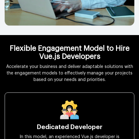
Flexible Engagement Model to Hire
Vue.js Developers
Accelerate your business and deliver adaptable solutions with
the engagement models to effectively manage your projects
based on your needs and priorities.
Dedicated Developer
In this model, an experienced Vue.js developer is