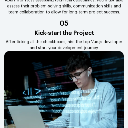
Apart from just assessing technical capabilities, you must also
assess their problem-solving skills, communication skills and
team collaboration to allow for long-term project success.
05
Kick-start the Project
After ticking all the checkboxes, hire the top Vue.js developer
and start your development journey.