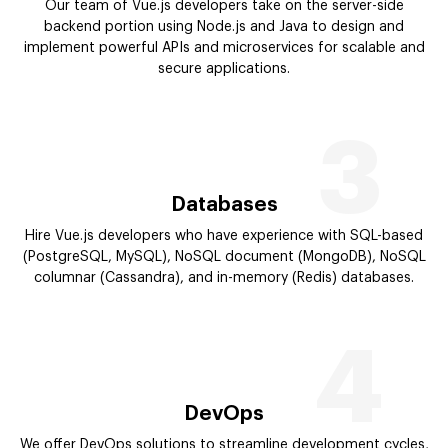
Our team of Vue.js developers take on the server-side
backend portion using Node.js and Java to design and
implement powerful APIs and microservices for scalable and
secure applications.
3
Databases
Hire Vue.js developers who have experience with SQL-based
(PostgreSQL, MySQL), NoSQL document (MongoDB), NoSQL
columnar (Cassandra), and in-memory (Redis) databases.
4
DevOps
We offer DevOps solutions to streamline development cycles,