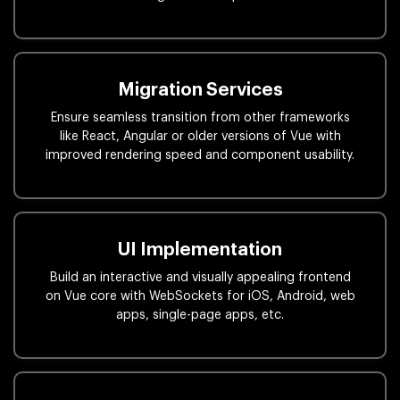
Migration Services
Ensure seamless transition from other frameworks
like React, Angular or older versions of Vue with
improved rendering speed and component usability.
UI Implementation
Build an interactive and visually appealing frontend
on Vue core with WebSockets for iOS, Android, web
apps, single-page apps, etc.