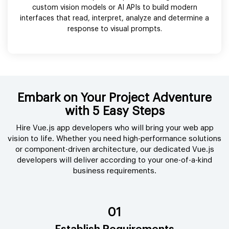
custom vision models or AI APIs to build modern
interfaces that read, interpret, analyze and determine a
response to visual prompts.
Embark on Your Project Adventure
with 5 Easy Steps
Hire Vue.js app developers who will bring your web app
vision to life. Whether you need high-performance solutions
or component-driven architecture, our dedicated Vue.js
developers will deliver according to your one-of-a-kind
business requirements.
01