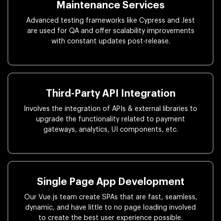
Maintenance Services
Advanced testing frameworks like Cypress and Jest
are used for QA and offer scalability improvements
with constant updates post-release.
Third-Party API Integration
Involves the integration of APIs & external libraries to
upgrade the functionality related to payment
gateways, analytics, UI components, etc.
Single Page App Development
Our Vue.js team create SPAs that are fast, seamless,
dynamic, and have little to no page loading involved
to create the best user experience possible.