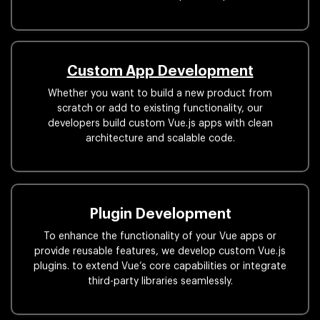
Custom App Development
Whether you want to build a new product from
scratch or add to existing functionality, our
developers build custom Vue.js apps with clean
architecture and scalable code.
Plugin Development
To enhance the functionality of your Vue apps or
provide reusable features, we develop custom Vue.js
plugins. to extend Vue’s core capabilities or integrate
third-party libraries seamlessly.