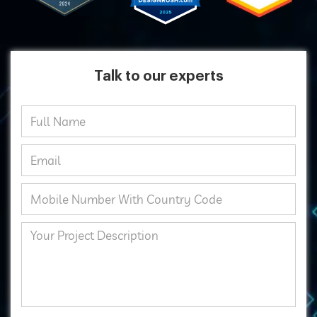
Talk to our experts