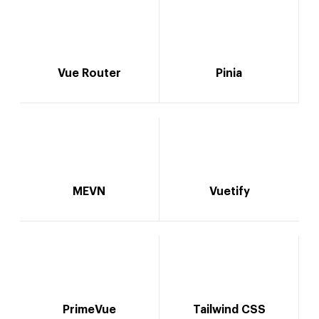
Vue Router
Pinia
MEVN
Vuetify
PrimeVue
Tailwind CSS