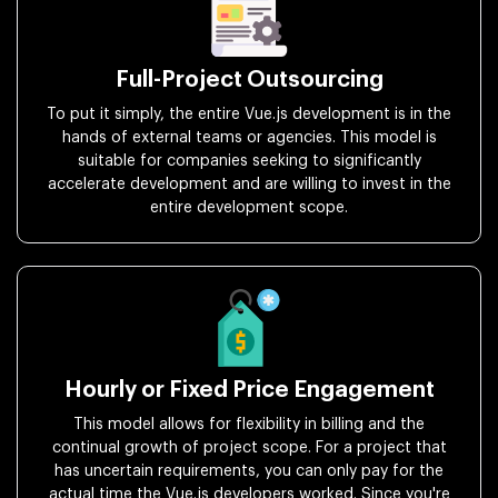
Full-Project Outsourcing
To put it simply, the entire Vue.js development is in the
hands of external teams or agencies. This model is
suitable for companies seeking to significantly
accelerate development and are willing to invest in the
entire development scope.
Hourly or Fixed Price Engagement
This model allows for flexibility in billing and the
continual growth of project scope. For a project that
has uncertain requirements, you can only pay for the
actual time the Vue.js developers worked. Since you're