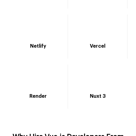
Netlify
Vercel
Render
Nuxt 3