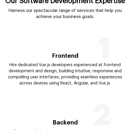
Our Software Development Expertise
Harness our spectacular range of services that help you
achieve your business goals.
1
Frontend
Hire dedicated Vue.js developers experienced at frontend
development and design, building intuitive, responsive and
compelling user interfaces, providing seamless experiences
across devices using React, Angular, and Vue.js.
2
Backend