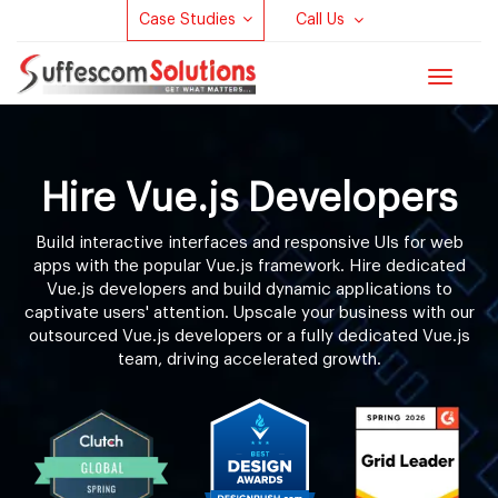
Case Studies
Call Us
Toggle
navigat
Hire Vue.js Developers
Build interactive interfaces and responsive UIs for web
apps with the popular Vue.js framework. Hire dedicated
Vue.js developers and build dynamic applications to
captivate users' attention. Upscale your business with our
outsourced Vue.js developers or a fully dedicated Vue.js
team, driving accelerated growth.