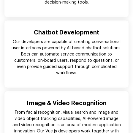
decision-making tools.
Chatbot Development
Our developers are capable of creating conversational
user interfaces powered by AI-based chatbot solutions.
Bots can automate service communication to
customers, on-board users, respond to questions, or
even provide guided support through complicated
workflows.
Image & Video Recognition
From facial recognition, visual search and image and
video object tracking capabilities, AI-Powered image
and video recognition is an area of modern application
innovation. Our Vue.js developers work together with