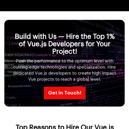
Build with Us — Hire the Top 1%
of Vue.js Developers for Your
Project!
Push the performance to the optimum level with
cutting-edge technologies and specialization. Hire
dedicated Vue.js developers to create high-impact
Vue projects to reach a global level.
Get in Touch!
Top Reasons to Hire Our Vue.js