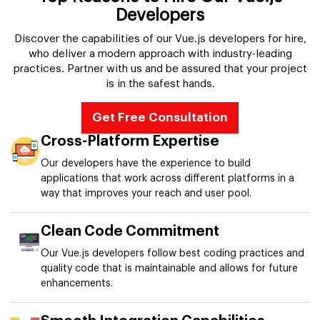
Developers
Discover the capabilities of our Vue.js developers for hire,
who deliver a modern approach with industry-leading
practices. Partner with us and be assured that your project
is in the safest hands.
Get Free Consultation
Cross-Platform Expertise
Our developers have the experience to build
applications that work across different platforms in a
way that improves your reach and user pool.
Clean Code Commitment
Our Vue.js developers follow best coding practices and
quality code that is maintainable and allows for future
enhancements.