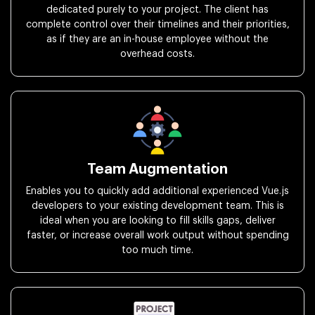
dedicated purely to your project. The client has
complete control over their timelines and their priorities,
as if they are an in-house employee without the
overhead costs.
Team Augmentation
Enables you to quickly add additional experienced Vue.js
developers to your existing development team. This is
ideal when you are looking to fill skills gaps, deliver
faster, or increase overall work output without spending
too much time.