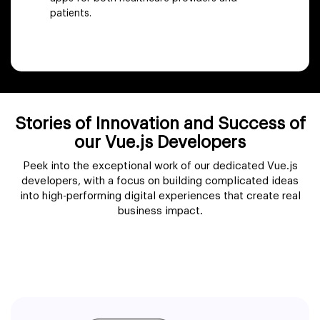
patients.
Stories of Innovation and Success of
our Vue.js Developers
Peek into the exceptional work of our dedicated Vue.js
developers, with a focus on building complicated ideas
into high-performing digital experiences that create real
business impact.