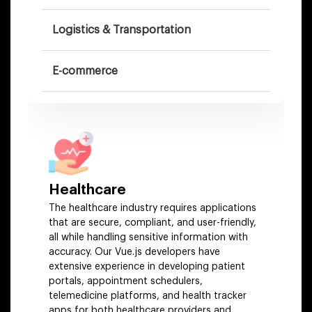
Logistics & Transportation
E-commerce
Hospitality
Healthcare
The healthcare industry requires applications
that are secure, compliant, and user-friendly,
all while handling sensitive information with
accuracy. Our Vue.js developers have
extensive experience in developing patient
portals, appointment schedulers,
telemedicine platforms, and health tracker
apps for both healthcare providers and