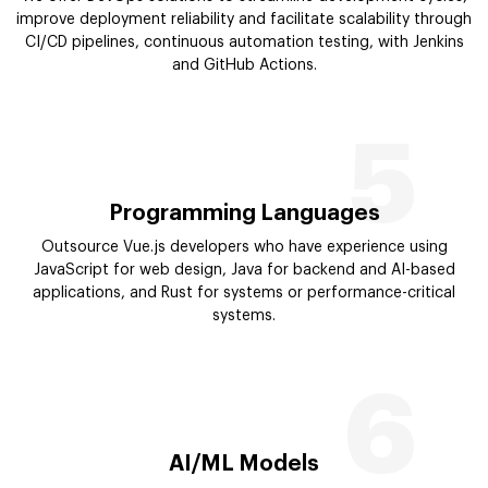
improve deployment reliability and facilitate scalability through
CI/CD pipelines, continuous automation testing, with Jenkins
and GitHub Actions.
5
Programming Languages
Outsource Vue.js developers who have experience using
JavaScript for web design, Java for backend and AI-based
applications, and Rust for systems or performance-critical
systems.
6
AI/ML Models