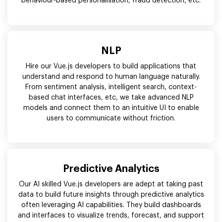
behaviour-based personalisation, fraud detection, etc.
NLP
Hire our Vue.js developers to build applications that
understand and respond to human language naturally.
From sentiment analysis, intelligent search, context-
based chat interfaces, etc, we take advanced NLP
models and connect them to an intuitive UI to enable
users to communicate without friction.
Predictive Analytics
Our AI skilled Vue.js developers are adept at taking past
data to build future insights through predictive analytics
often leveraging AI capabilities. They build dashboards
and interfaces to visualize trends, forecast, and support