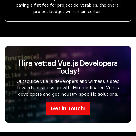
paying a flat fee for project deliverables, the overall
project budget will remain certain.
Hire vetted Vue.js Developers
Today!
Outsource Vue.js developers and witness a step
towards business growth. Hire dedicated Vue.js
developers and get industry-specific solutions.
Get in Touch!