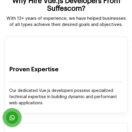
Why Hire Vue.js Developers From
Suffescom?
With 13+ years of experience, we have helped businesses
of all types achieve their desired goals and objectives.
Proven Expertise
Our dedicated Vue.js developers possess specialized
technical expertise in building dynamic and performant
web applications.