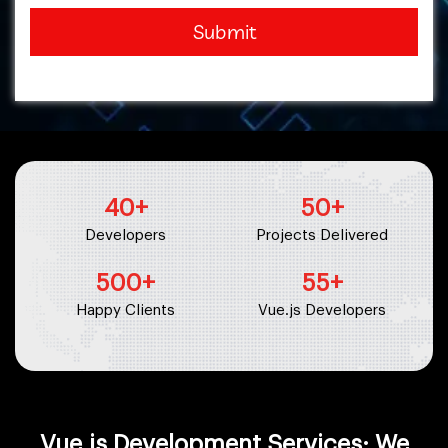
Submit
40
+
50
+
Developers
Projects Delivered
500
+
55
+
Happy Clients
Vue.js Developers
Vue.js Development Services: We