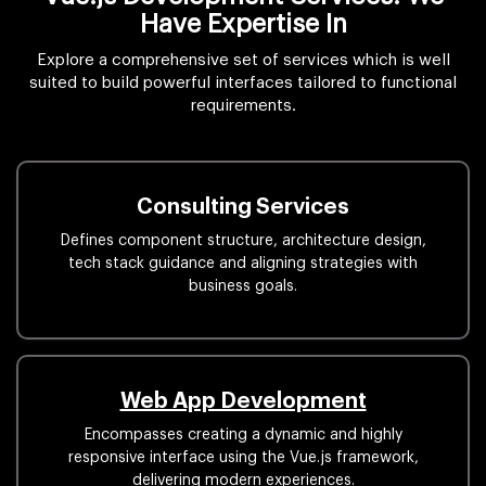
Have Expertise In
Explore a comprehensive set of services which is well
suited to build powerful interfaces tailored to functional
requirements.
Consulting Services
Defines component structure, architecture design,
tech stack guidance and aligning strategies with
business goals.
Web App Development
Encompasses creating a dynamic and highly
responsive interface using the Vue.js framework,
delivering modern experiences.