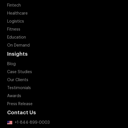
Fintech
Healthcare
Logistics
Fitness
Education
On Demand
Insights
Blog
Case Studies
Our Clients
Testimonials
Awards
Press Release
Contact Us
+1-844-899-0003