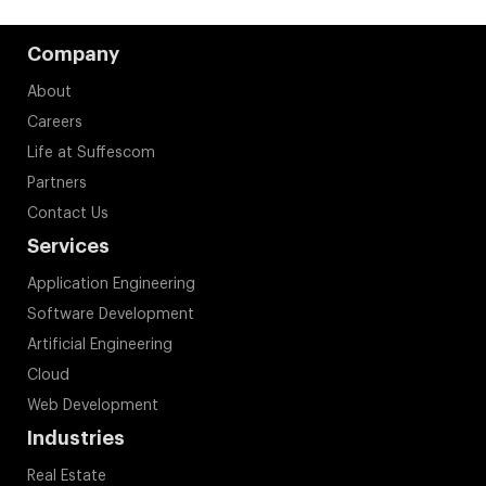
Company
About
Careers
Life at Suffescom
Partners
Contact Us
Services
Application Engineering
Software Development
Artificial Engineering
Cloud
Web Development
Industries
Real Estate