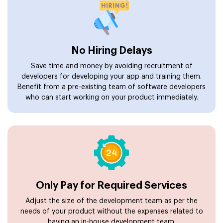
No Hiring Delays
Save time and money by avoiding recruitment of
developers for developing your app and training them.
Benefit from a pre-existing team of software developers
who can start working on your product immediately.
Only Pay for Required Services
Adjust the size of the development team as per the
needs of your product without the expenses related to
having an in-house development team.