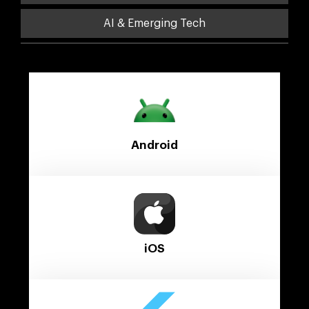
AI & Emerging Tech
Android
iOS