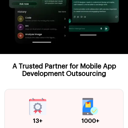
A Trusted Partner for Mobile App
Development Outsourcing
13+
1000+