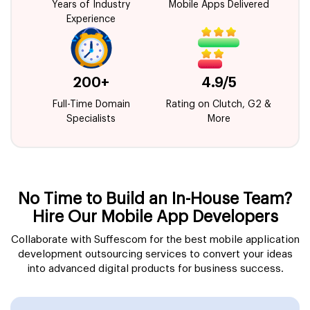
Years of Industry
Mobile Apps Delivered
Experience
200+
4.9/5
Full-Time Domain
Rating on Clutch, G2 &
Specialists
More
No Time to Build an In-House Team?
Hire Our Mobile App Developers
Collaborate with Suffescom for the best mobile application
development outsourcing services to convert your ideas
into advanced digital products for business success.