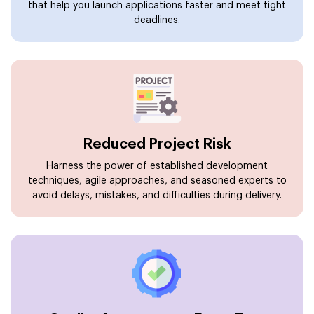
that help you launch applications faster and meet tight
deadlines.
Reduced Project Risk
Harness the power of established development
techniques, agile approaches, and seasoned experts to
avoid delays, mistakes, and difficulties during delivery.