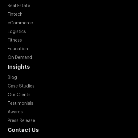
Real Estate
Fintech
eCommerce
Logistics
Fitness
Education
On Demand
Insights
Blog
Case Studies
Our Clients
Testimonials
Awards
Press Release
Contact Us