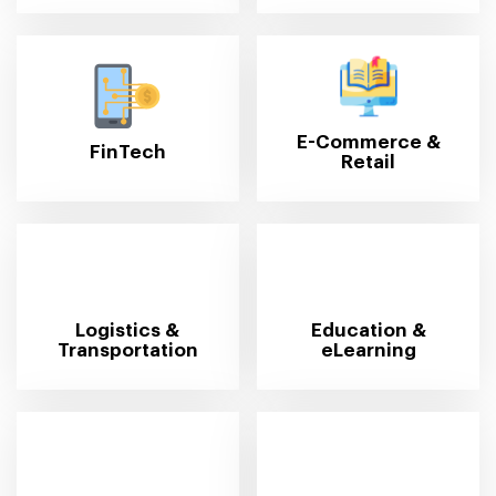
E-Commerce &
FinTech
Retail
Logistics &
Education &
Transportation
eLearning