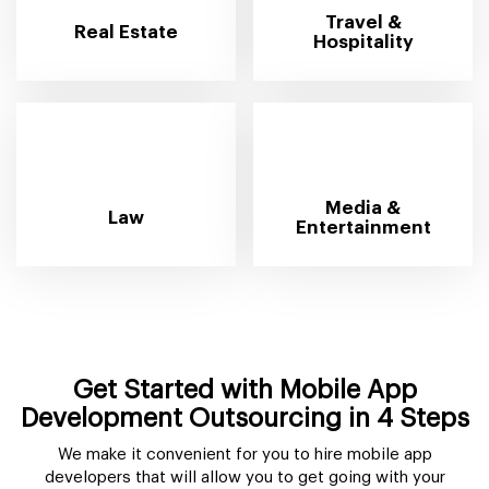
Travel &
Real Estate
Hospitality
Media &
Law
Entertainment
Get Started with Mobile App
Development Outsourcing in 4 Steps
We make it convenient for you to hire mobile app
developers that will allow you to get going with your