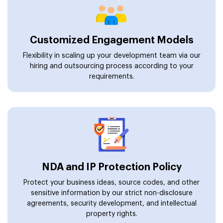
Customized Engagement Models
Flexibility in scaling up your development team via our
hiring and outsourcing process according to your
requirements.
NDA and IP Protection Policy
Protect your business ideas, source codes, and other
sensitive information by our strict non-disclosure
agreements, security development, and intellectual
property rights.