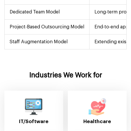
Dedicated Team Model
Long-term proje
Project-Based Outsourcing Model
End-to-end app 
Staff Augmentation Model
Extending existi
Industries We Work for
IT/Software
Healthcare