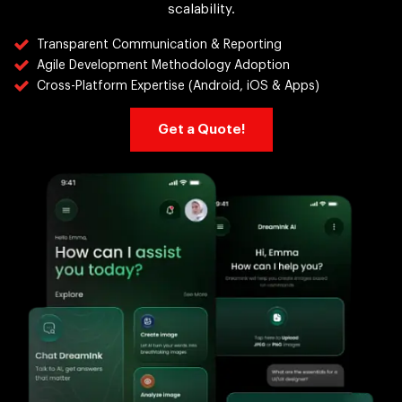
scalability.
Transparent Communication & Reporting
Agile Development Methodology Adoption
Cross-Platform Expertise (Android, iOS & Apps)
Get a Quote!