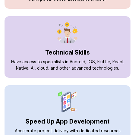
Technical Skills
Have access to specialists in Android, iOS, Flutter, React
Native, AI, cloud, and other advanced technologies.
Speed Up App Development
Accelerate project delivery with dedicated resources