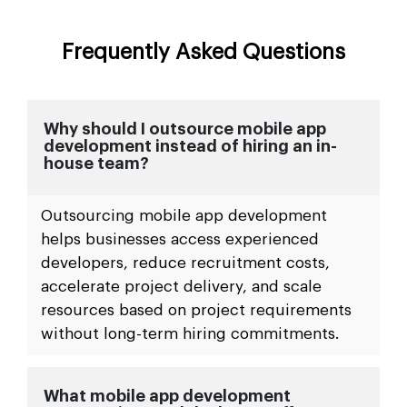
Frequently Asked Questions
Why should I outsource mobile app
development instead of hiring an in-
house team?
Outsourcing mobile app development
helps businesses access experienced
developers, reduce recruitment costs,
accelerate project delivery, and scale
resources based on project requirements
without long-term hiring commitments.
What mobile app development