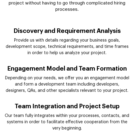
project without having to go through complicated hiring
processes.
Discovery and Requirement Analysis
Provide us with details regarding your business goals,
development scope, technical requirements, and time frames
in order to help us analyze your project.
Engagement Model and Team Formation
Depending on your needs, we offer you an engagement model
and form a development team including developers,
designers, QAs, and other specialists relevant to your project.
Team Integration and Project Setup
Our team fully integrates within your processes, contacts, and
systems in order to facilitate effective cooperation from the
very beginning.