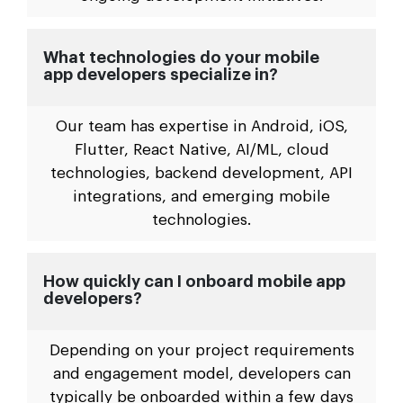
What technologies do your mobile
app developers specialize in?
Our team has expertise in Android, iOS,
Flutter, React Native, AI/ML, cloud
technologies, backend development, API
integrations, and emerging mobile
technologies.
How quickly can I onboard mobile app
developers?
Depending on your project requirements
and engagement model, developers can
typically be onboarded within a few days