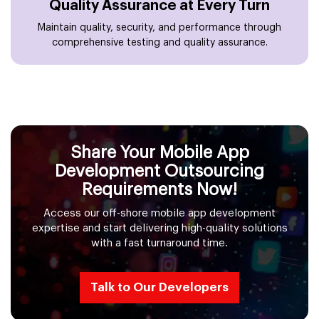
Quality Assurance at Every Turn
Maintain quality, security, and performance through
comprehensive testing and quality assurance.
Share Your Mobile App
Development Outsourcing
Requirements Now!
Access our off-shore mobile app development
expertise and start delivering high-quality solutions
with a fast turnaround time.
Talk to Our Developers