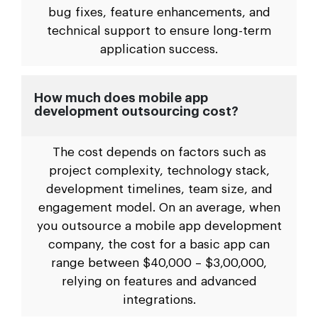
bug fixes, feature enhancements, and
technical support to ensure long-term
application success.
How much does mobile app
development outsourcing cost?
The cost depends on factors such as
project complexity, technology stack,
development timelines, team size, and
engagement model. On an average, when
you outsource a mobile app development
company, the cost for a basic app can
range between $40,000 – $3,00,000,
relying on features and advanced
integrations.