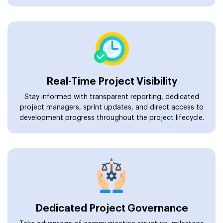
Real-Time Project Visibility
Stay informed with transparent reporting, dedicated
project managers, sprint updates, and direct access to
development progress throughout the project lifecycle.
Dedicated Project Governance