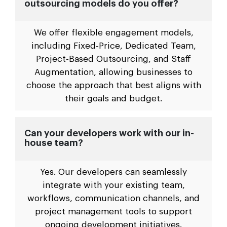
outsourcing models do you offer?
We offer flexible engagement models,
including Fixed-Price, Dedicated Team,
Project-Based Outsourcing, and Staff
Augmentation, allowing businesses to
choose the approach that best aligns with
their goals and budget.
Can your developers work with our in-
house team?
Yes. Our developers can seamlessly
integrate with your existing team,
workflows, communication channels, and
project management tools to support
ongoing development initiatives.