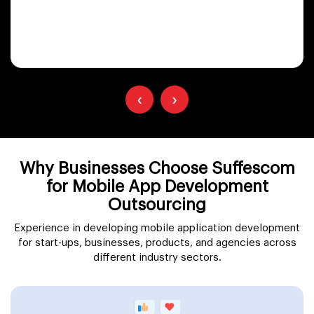
‹
›
Why Businesses Choose Suffescom
for Mobile App Development
Outsourcing
Experience in developing mobile application development
for start-ups, businesses, products, and agencies across
different industry sectors.