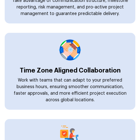
Take advantage of communication structure, milestone
reporting, risk management, and pro-active project
management to guarantee predictable delivery.
Time Zone Aligned Collaboration
Work with teams that can adapt to your preferred
business hours, ensuring smoother communication,
faster approvals, and more efficient project execution
across global locations.