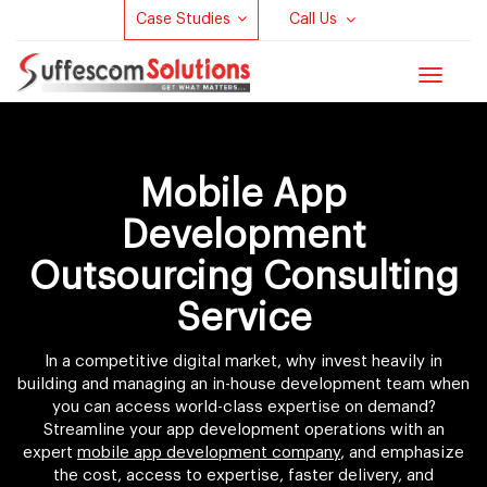
Case Studies
Call Us
Toggle
navigat
Mobile App
Development
Outsourcing Consulting
Service
In a competitive digital market, why invest heavily in
building and managing an in-house development team when
you can access world-class expertise on demand?
Streamline your app development operations with an
expert
mobile app development company
, and emphasize
the cost, access to expertise, faster delivery, and