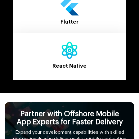
Flutter
React Native
Partner with Offshore Mobile
App Experts for Faster Delivery
Expand your development capabilities with skilled
professionals who deliver quality mobile application