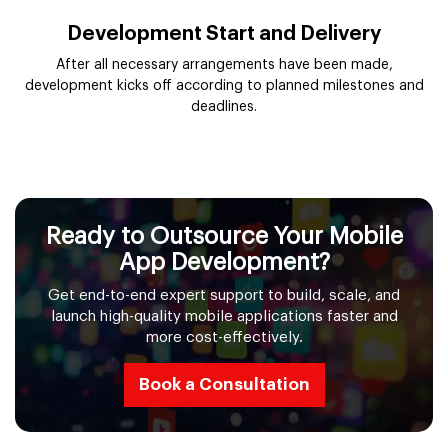
Development Start and Delivery
After all necessary arrangements have been made,
development kicks off according to planned milestones and
deadlines.
Ready to Outsource Your Mobile
App Development?
Get end-to-end expert support to build, scale, and
launch high-quality mobile applications faster and
more cost-effectively.
Book a Consultation