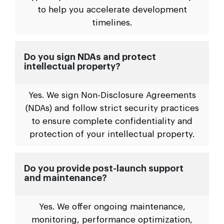
to help you accelerate development
timelines.
Do you sign NDAs and protect
intellectual property?
Yes. We sign Non-Disclosure Agreements
(NDAs) and follow strict security practices
to ensure complete confidentiality and
protection of your intellectual property.
Do you provide post-launch support
and maintenance?
Yes. We offer ongoing maintenance,
monitoring, performance optimization,