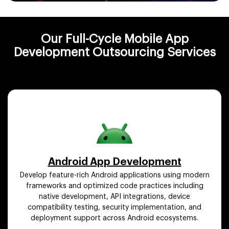
Our Full-Cycle Mobile App
Development Outsourcing Services
Android App Development
Develop feature-rich Android applications using modern
frameworks and optimized code practices including
native development, API integrations, device
compatibility testing, security implementation, and
deployment support across Android ecosystems.