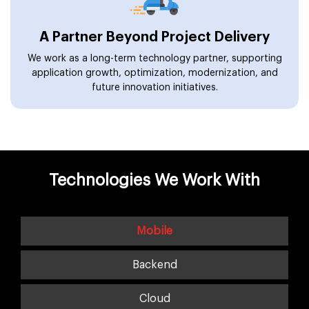
A Partner Beyond Project Delivery
We work as a long-term technology partner, supporting
application growth, optimization, modernization, and
future innovation initiatives.
Technologies We Work With
Mobile
Backend
Cloud