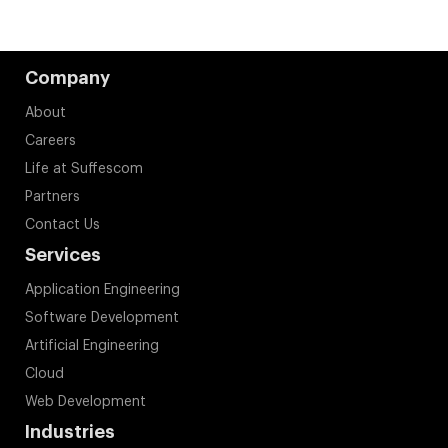
Company
About
Careers
Life at Suffescom
Partners
Contact Us
Services
Application Engineering
Software Development
Artificial Engineering
Cloud
Web Development
Industries