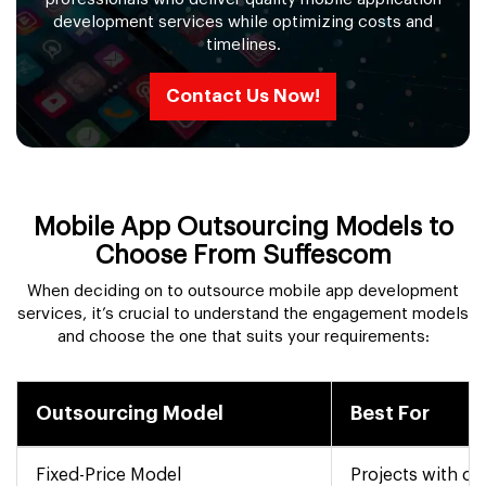
development services while optimizing costs and
timelines.
Contact Us Now!
Mobile App Outsourcing Models to
Choose From Suffescom
When deciding on to outsource mobile app development
services, it’s crucial to understand the engagement models
and choose the one that suits your requirements:
Outsourcing Model
Best For
Fixed-Price Model
Projects with cl