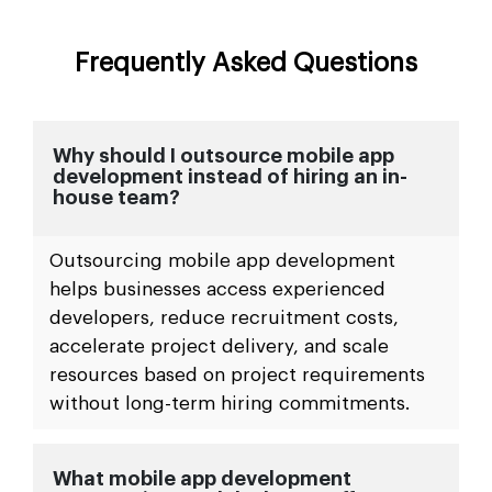
Frequently Asked Questions
Why should I outsource mobile app
development instead of hiring an in-
house team?
Outsourcing mobile app development
helps businesses access experienced
developers, reduce recruitment costs,
accelerate project delivery, and scale
resources based on project requirements
without long-term hiring commitments.
What mobile app development