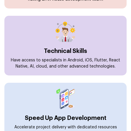
Technical Skills
Have access to specialists in Android, iOS, Flutter, React
Native, AI, cloud, and other advanced technologies.
Speed Up App Development
Accelerate project delivery with dedicated resources