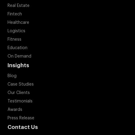
Real Estate
Fintech
Healthcare
Logistics
Fitness
Education
On Demand
Insights
Blog
Case Studies
Our Clients
Testimonials
Awards
Press Release
Contact Us