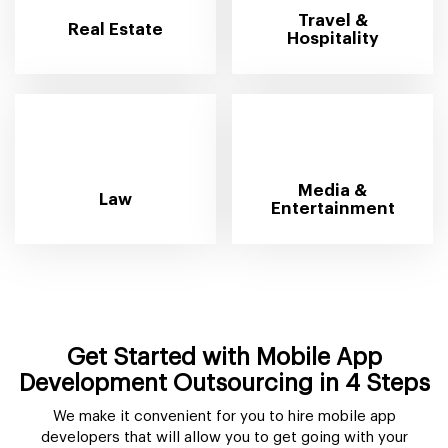
Travel &
Real Estate
Hospitality
Media &
Law
Entertainment
Get Started with Mobile App
Development Outsourcing in 4 Steps
We make it convenient for you to hire mobile app
developers that will allow you to get going with your