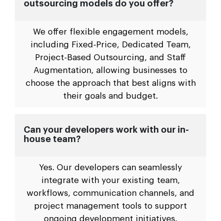
outsourcing models do you offer?
We offer flexible engagement models,
including Fixed-Price, Dedicated Team,
Project-Based Outsourcing, and Staff
Augmentation, allowing businesses to
choose the approach that best aligns with
their goals and budget.
Can your developers work with our in-
house team?
Yes. Our developers can seamlessly
integrate with your existing team,
workflows, communication channels, and
project management tools to support
ongoing development initiatives.