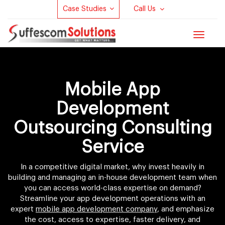
Case Studies
Call Us
Toggle
navigat
Mobile App
Development
Outsourcing Consulting
Service
In a competitive digital market, why invest heavily in
building and managing an in-house development team when
you can access world-class expertise on demand?
Streamline your app development operations with an
expert
mobile app development company
, and emphasize
the cost, access to expertise, faster delivery, and