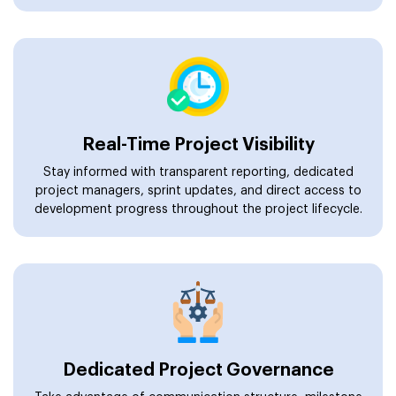
Real-Time Project Visibility
Stay informed with transparent reporting, dedicated
project managers, sprint updates, and direct access to
development progress throughout the project lifecycle.
Dedicated Project Governance