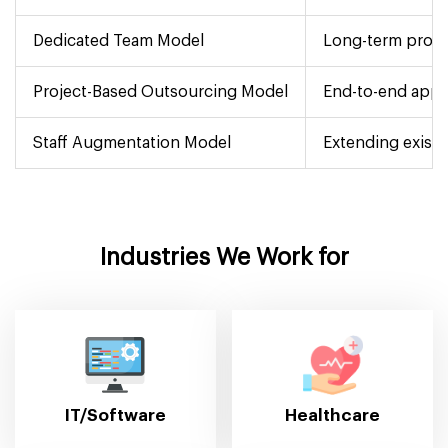
Dedicated Team Model
Long-term proje
Project-Based Outsourcing Model
End-to-end app 
Staff Augmentation Model
Extending existi
Industries We Work for
IT/Software
Healthcare