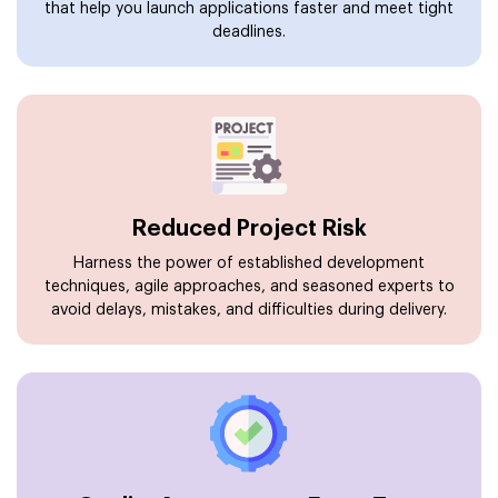
that help you launch applications faster and meet tight
deadlines.
Reduced Project Risk
Harness the power of established development
techniques, agile approaches, and seasoned experts to
avoid delays, mistakes, and difficulties during delivery.