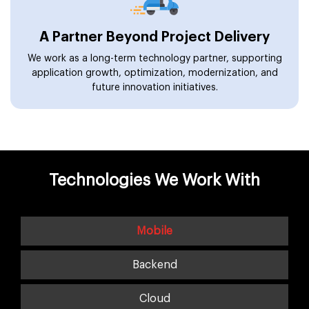
A Partner Beyond Project Delivery
We work as a long-term technology partner, supporting
application growth, optimization, modernization, and
future innovation initiatives.
Technologies We Work With
Mobile
Backend
Cloud