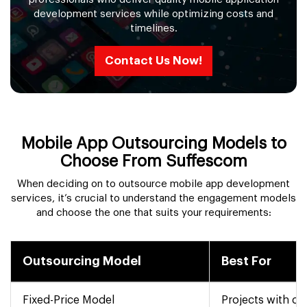
development services while optimizing costs and
timelines.
Contact Us Now!
Mobile App Outsourcing Models to
Choose From Suffescom
When deciding on to outsource mobile app development
services, it’s crucial to understand the engagement models
and choose the one that suits your requirements:
Outsourcing Model
Best For
Fixed-Price Model
Projects with cl