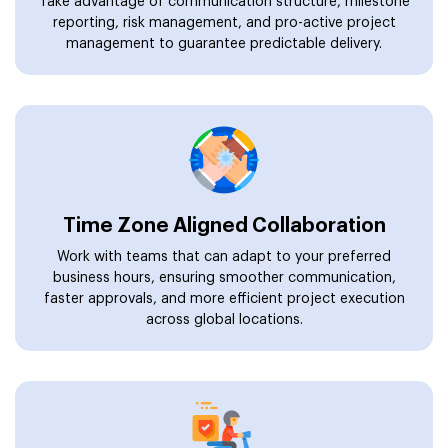
Take advantage of communication structure, milestone
reporting, risk management, and pro-active project
management to guarantee predictable delivery.
Time Zone Aligned Collaboration
Work with teams that can adapt to your preferred
business hours, ensuring smoother communication,
faster approvals, and more efficient project execution
across global locations.