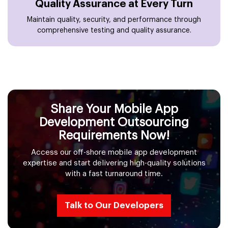
Quality Assurance at Every Turn
Maintain quality, security, and performance through
comprehensive testing and quality assurance.
Share Your Mobile App
Development Outsourcing
Requirements Now!
Access our off-shore mobile app development
expertise and start delivering high-quality solutions
with a fast turnaround time.
Talk to Our Developers