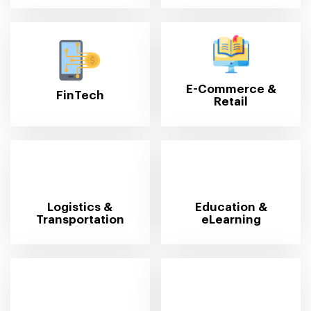
E-Commerce &
FinTech
Retail
Logistics &
Education &
Transportation
eLearning