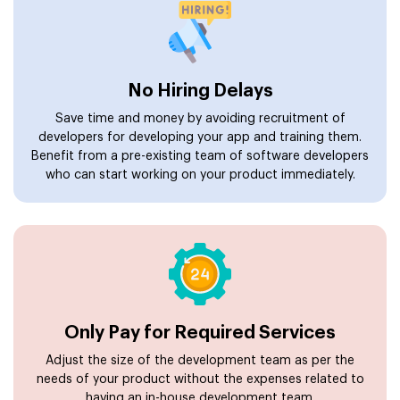
No Hiring Delays
Save time and money by avoiding recruitment of
developers for developing your app and training them.
Benefit from a pre-existing team of software developers
who can start working on your product immediately.
Only Pay for Required Services
Adjust the size of the development team as per the
needs of your product without the expenses related to
having an in-house development team.