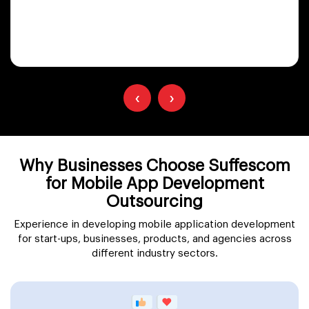
‹
›
Why Businesses Choose Suffescom
for Mobile App Development
Outsourcing
Experience in developing mobile application development
for start-ups, businesses, products, and agencies across
different industry sectors.