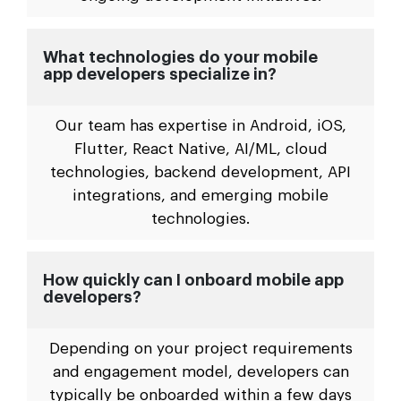
What technologies do your mobile
app developers specialize in?
Our team has expertise in Android, iOS,
Flutter, React Native, AI/ML, cloud
technologies, backend development, API
integrations, and emerging mobile
technologies.
How quickly can I onboard mobile app
developers?
Depending on your project requirements
and engagement model, developers can
typically be onboarded within a few days