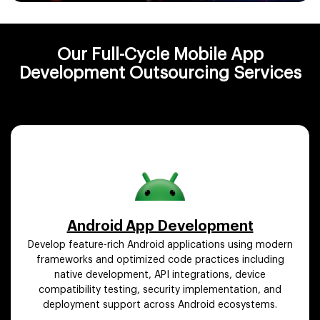
Our Full-Cycle Mobile App
Development Outsourcing Services
Android App Development
Develop feature-rich Android applications using modern
frameworks and optimized code practices including
native development, API integrations, device
compatibility testing, security implementation, and
deployment support across Android ecosystems.