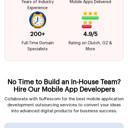
Years of Industry
Mobile Apps Delivered
Experience
200+
4.9/5
Full-Time Domain
Rating on Clutch, G2 &
Specialists
More
No Time to Build an In-House Team?
Hire Our Mobile App Developers
Collaborate with Suffescom for the best mobile application
development outsourcing services to convert your ideas
into advanced digital products for business success.