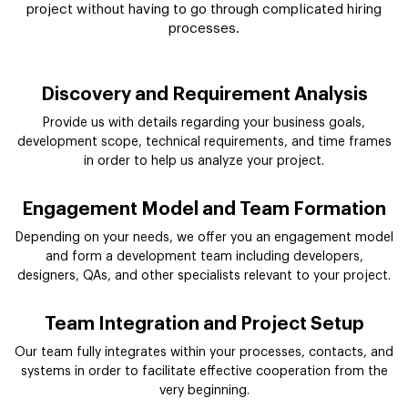
project without having to go through complicated hiring
processes.
Discovery and Requirement Analysis
Provide us with details regarding your business goals,
development scope, technical requirements, and time frames
in order to help us analyze your project.
Engagement Model and Team Formation
Depending on your needs, we offer you an engagement model
and form a development team including developers,
designers, QAs, and other specialists relevant to your project.
Team Integration and Project Setup
Our team fully integrates within your processes, contacts, and
systems in order to facilitate effective cooperation from the
very beginning.