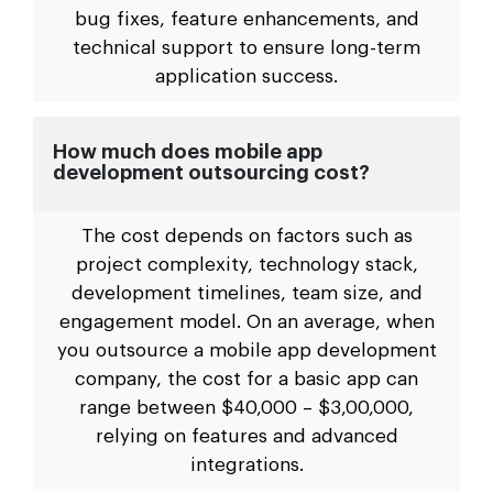
bug fixes, feature enhancements, and
technical support to ensure long-term
application success.
How much does mobile app
development outsourcing cost?
The cost depends on factors such as
project complexity, technology stack,
development timelines, team size, and
engagement model. On an average, when
you outsource a mobile app development
company, the cost for a basic app can
range between $40,000 – $3,00,000,
relying on features and advanced
integrations.