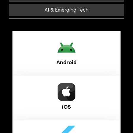
AI & Emerging Tech
Android
iOS