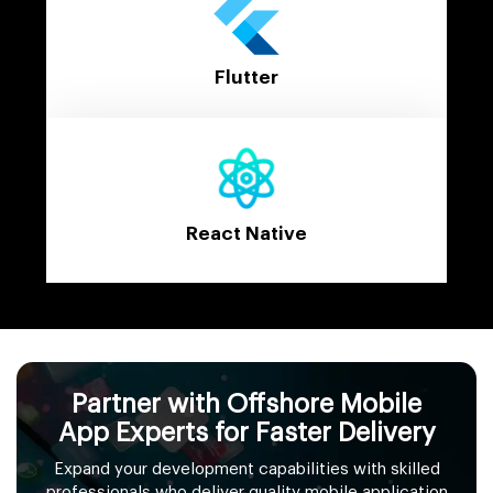
Flutter
React Native
Partner with Offshore Mobile
App Experts for Faster Delivery
Expand your development capabilities with skilled
professionals who deliver quality mobile application