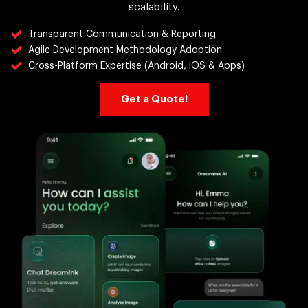
scalability.
Transparent Communication & Reporting
Agile Development Methodology Adoption
Cross-Platform Expertise (Android, iOS & Apps)
Get a Quote!