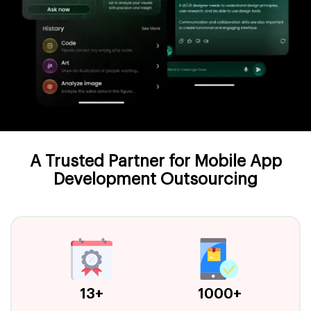
A Trusted Partner for Mobile App
Development Outsourcing
13+
1000+