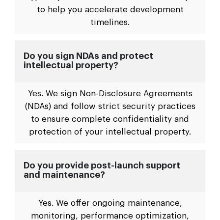
to help you accelerate development
timelines.
Do you sign NDAs and protect
intellectual property?
Yes. We sign Non-Disclosure Agreements
(NDAs) and follow strict security practices
to ensure complete confidentiality and
protection of your intellectual property.
Do you provide post-launch support
and maintenance?
Yes. We offer ongoing maintenance,
monitoring, performance optimization,