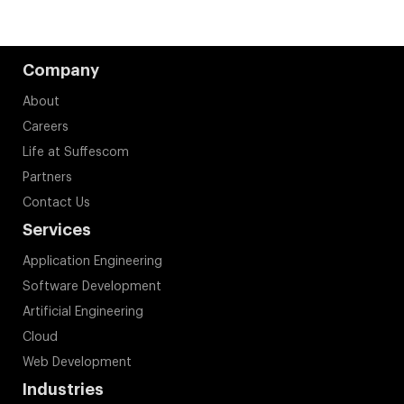
Company
About
Careers
Life at Suffescom
Partners
Contact Us
Services
Application Engineering
Software Development
Artificial Engineering
Cloud
Web Development
Industries