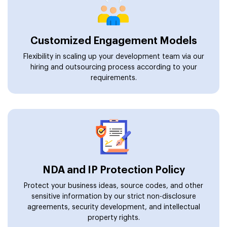
Customized Engagement Models
Flexibility in scaling up your development team via our
hiring and outsourcing process according to your
requirements.
NDA and IP Protection Policy
Protect your business ideas, source codes, and other
sensitive information by our strict non-disclosure
agreements, security development, and intellectual
property rights.