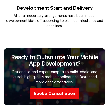
Development Start and Delivery
After all necessary arrangements have been made,
development kicks off according to planned milestones and
deadlines.
Ready to Outsource Your Mobile
App Development?
Get end-to-end expert support to build, scale, and
launch high-quality mobile applications faster and
more cost-effectively.
Book a Consultation