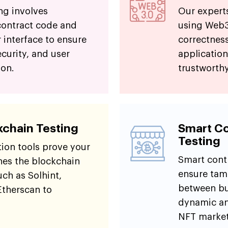
ng involves
Our expert
contract code and
using Web3.
 interface to ensure
correctness
ecurity, and user
application
ion.
trustworthy
kchain Testing
Smart Co
Testing
tion tools prove your
Smart cont
es the blockchain
ensure tam
uch as Solhint,
between buy
Etherscan to
dynamic ana
NFT market