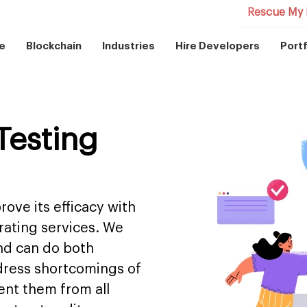
Rescue My 
e
Blockchain
Industries
Hire Developers
Portf
Testing
ove its efficacy with
rating services. We
and can do both
dress shortcomings of
ent them from all