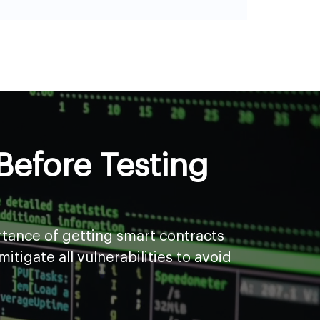
efore Testing
rtance of getting smart contracts
tigate all vulnerabilities to avoid