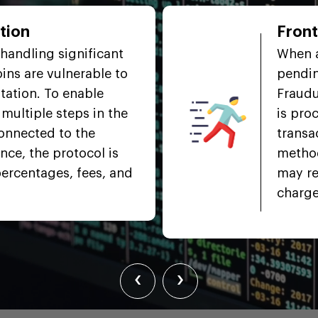
tion
Fron
handling significant
When a
ins are vulnerable to
pendin
tation. To enable
Fraudu
multiple steps in the
is pro
connected to the
transa
nce, the protocol is
method
percentages, fees, and
may re
charge
‹
›