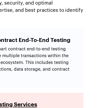
y, security, and optimal
tise, and best practices to identify
ntract End-To-End Testing
art contract end-to-end testing
e multiple transactions within the
 ecosystem. This includes testing
ctions, data storage, and contract
ting Services