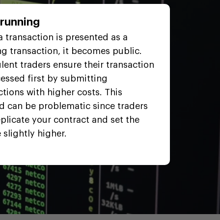
trunning
 transaction is presented as a
g transaction, it becomes public.
lent traders ensure their transaction
cessed first by submitting
ctions with higher costs. This
 can be problematic since traders
plicate your contract and set the
 slightly higher.