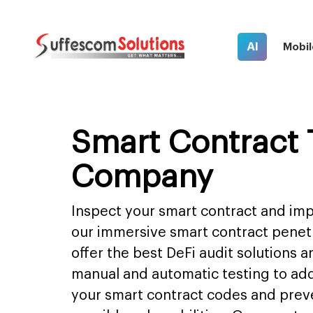
AI
Mobil
Smart Contract 
Company
Inspect your smart contract and impr
our immersive smart contract penet
offer the best DeFi audit solutions 
manual and automatic testing to ad
your smart contract codes and prev