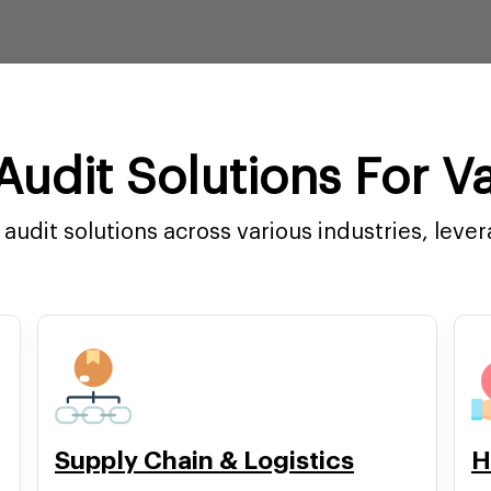
udit Solutions For Va
audit solutions across various industries, leve
Supply Chain & Logistics
H