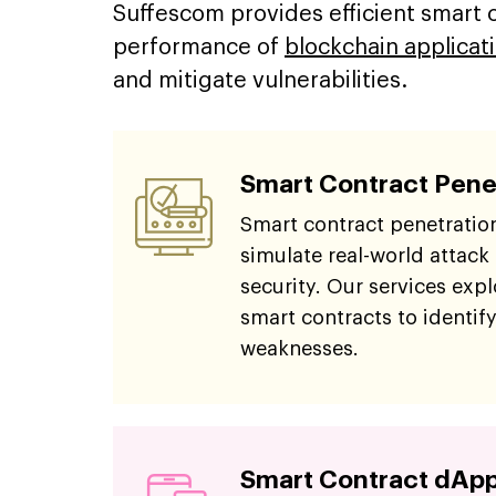
Suffescom provides efficient smart co
performance of
blockchain applicat
and mitigate vulnerabilities.
Smart Contract Pene
Smart contract penetration
simulate real-world attack
security. Our services explo
smart contracts to identify
weaknesses.
Smart Contract dApp