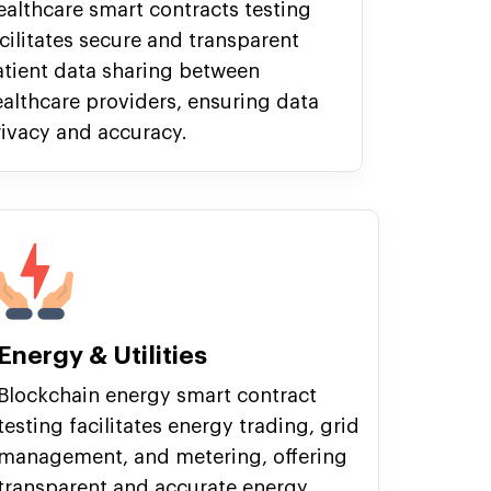
althcare smart contracts testing
cilitates secure and transparent
atient data sharing between
althcare providers, ensuring data
ivacy and accuracy.
Energy & Utilities
Blockchain energy smart contract
testing facilitates energy trading, grid
management, and metering, offering
transparent and accurate energy