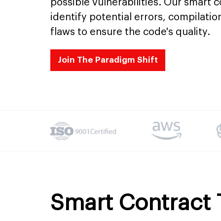
possible vulnerabilities. Our smart 
identify potential errors, compilatio
flaws to ensure the code's quality.
Join The Paradigm Shift
Smart Contract 