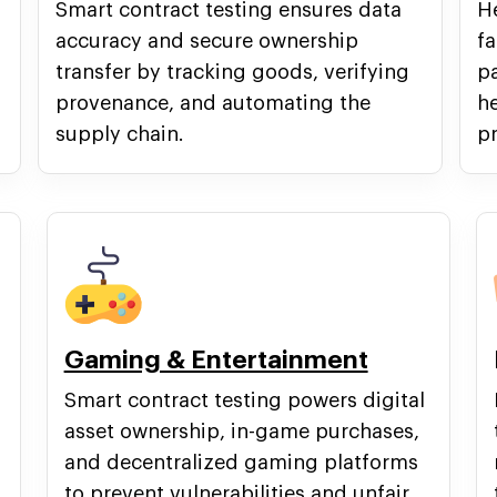
Smart contract testing ensures data
He
accuracy and secure ownership
fa
transfer by tracking goods, verifying
p
provenance, and automating the
he
supply chain.
pr
Gaming & Entertainment
Smart contract testing powers digital
asset ownership, in-game purchases,
and decentralized gaming platforms
to prevent vulnerabilities and unfair