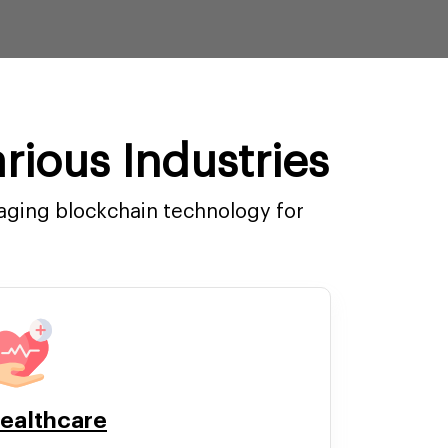
rious Industries
raging blockchain technology for
ealthcare