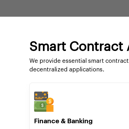
Smart Contract A
We provide essential smart contract 
decentralized applications.
Finance & Banking