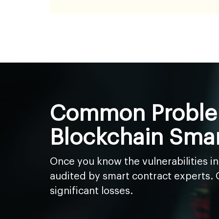
Common Problem
Blockchain Smar
Once you know the vulnerabilities i
audited by smart contract experts. Ou
significant losses.