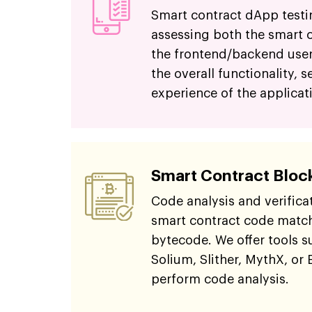
Smart contract dApp testi
assessing both the smart 
the frontend/backend user
the overall functionality, s
experience of the applicat
Smart Contract Bloc
Code analysis and verifica
smart contract code match
bytecode. We offer tools s
Solium, Slither, MythX, or 
perform code analysis.