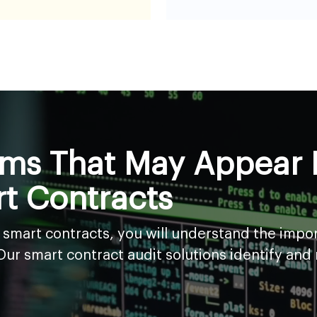
s That May Appear B
t Contracts
n smart contracts, you will understand the impo
r smart contract audit solutions identify and mi