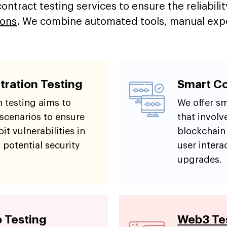
ntract testing services to ensure the reliabilit
ions
. We combine automated tools, manual exper
tration Testing
Smart Co
 testing aims to
We offer sm
 scenarios to ensure
that involv
it vulnerabilities in
blockchain
 potential security
user intera
upgrades.
 Testing
Web3 Tes