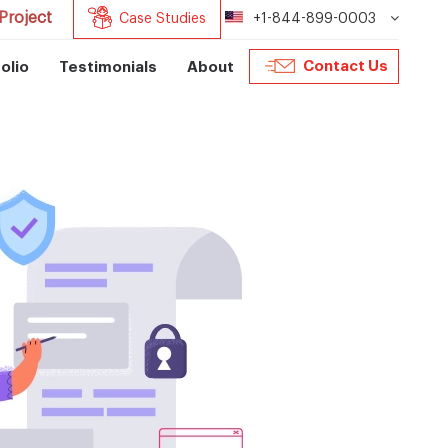
Project
Case Studies
+1-844-899-0003
Contact Us
olio
Testimonials
About