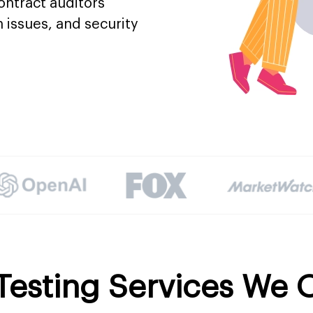
contract auditors
n issues, and security
Testing Services We O