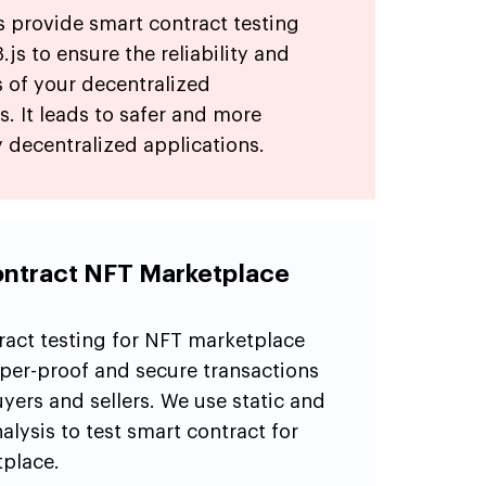
s provide smart contract testing
js to ensure the reliability and
 of your decentralized
s. It leads to safer and more
 decentralized applications.
ntract NFT Marketplace
ract testing for NFT marketplace
per-proof and secure transactions
ers and sellers. We use static and
lysis to test smart contract for
place.