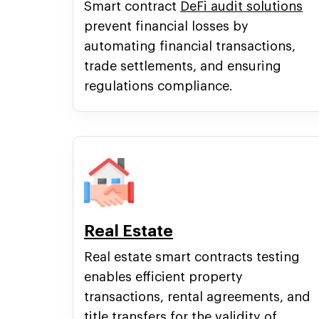
Smart contract
DeFi audit solutions
prevent financial losses by
automating financial transactions,
trade settlements, and ensuring
regulations compliance.
Real Estate
Real estate smart contracts testing
enables efficient property
transactions, rental agreements, and
title transfers for the validity of