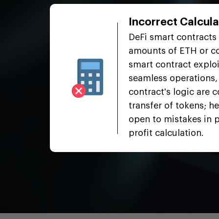
Incorrect Calcula
cts
DeFi smart contracts 
l back
amounts of ETH or co
smart contract exploi
 leading
seamless operations, 
or.
contract's logic are 
 the
transfer of tokens; he
atus
open to mistakes in 
profit calculation.