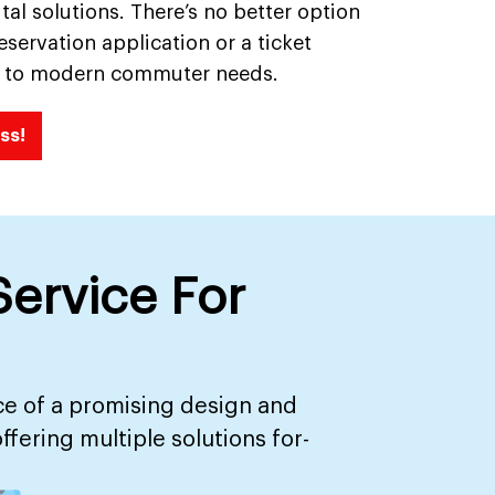
tal solutions. There’s no better option
servation application or a ticket
ed to modern commuter needs.
ss!
ervice For
ce of a promising design and
ering multiple solutions for-