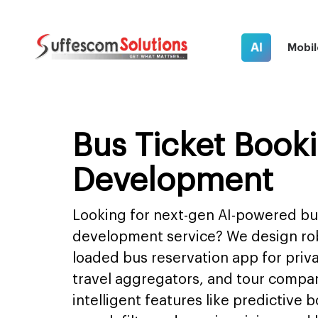
AI
Mobil
Bus Ticket Book
Development
Looking for next-gen AI-powered bu
development service? We design rob
loaded bus reservation app for priv
travel aggregators, and tour compani
intelligent features like predictive