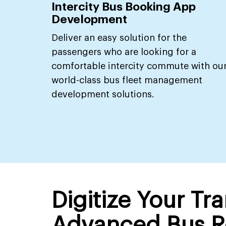
Intercity Bus Booking App
Development
Deliver an easy solution for the
passengers who are looking for a
comfortable intercity commute with ou
world-class bus fleet management
development solutions.
Digitize Your Tr
Advanced Bus R