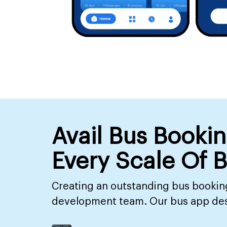
Avail Bus Booki
Every Scale Of 
Creating an outstanding bus booking
development team. Our bus app desig