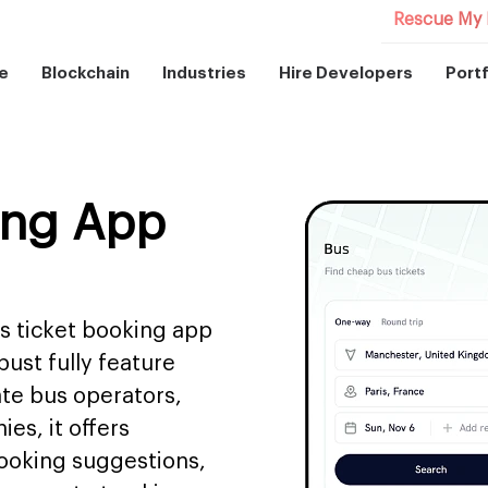
Rescue My 
e
Blockchain
Industries
Hire Developers
Portf
ing App
s ticket booking app
ust fully feature
ate bus operators,
es, it offers
 booking suggestions,