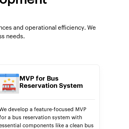
ences and operational efficiency. We
ess needs.
MVP for Bus
Reservation System
We develop a feature-focused MVP
for a bus reservation system with
essential components like a clean bus