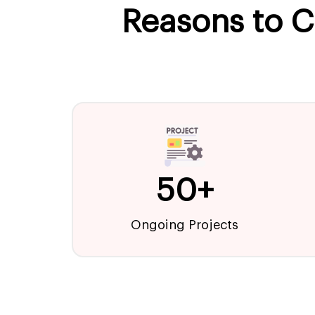
Reasons to C
50+
Ongoing Projects