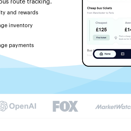
bus route tracking.
lty and rewards
ge inventory
ge payments