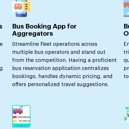
s
Bus Booking App for
B
Aggregators
O
e
Streamline fleet operations across
En
multiple bus operators and stand out
tr
from the competition. Having a proficient
qu
ng
bus reservation application centralizes
pr
bookings, handles dynamic pricing, and
to
offers personalized travel suggestions.