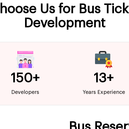
hoose Us for Bus Tic
Development
150+
13+
Developers
Years Experience
Bus Reser