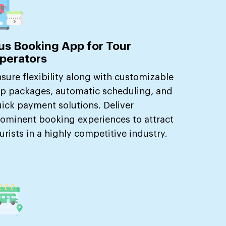
us Booking App for Tour
perators
sure flexibility along with customizable
ip packages, automatic scheduling, and
ick payment solutions. Deliver
ominent booking experiences to attract
urists in a highly competitive industry.