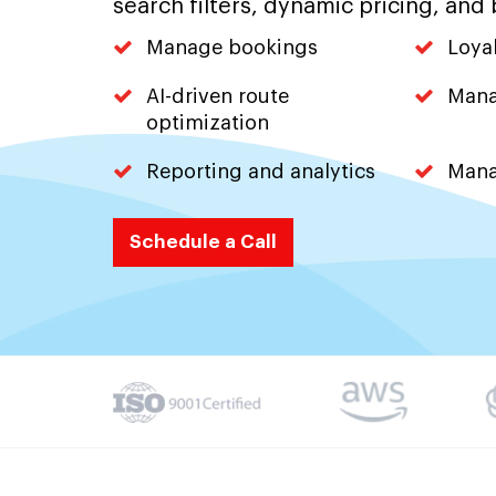
search filters, dynamic pricing, and 
Manage bookings
Loya
AI-driven route
Mana
optimization
Reporting and analytics
Mana
Schedule a Call