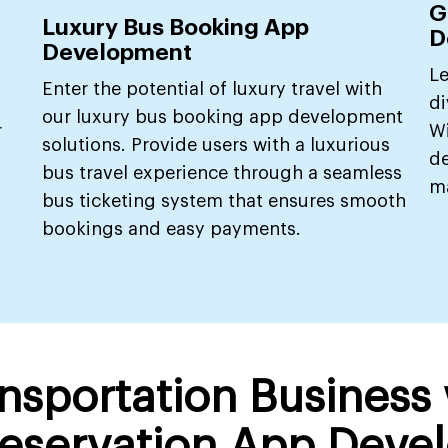
G
Luxury Bus Booking App
D
Development
Le
Enter the potential of luxury travel with
di
our luxury bus booking app development
r
W
solutions. Provide users with a luxurious
de
bus travel experience through a seamless
ma
bus ticketing system that ensures smooth
bookings and easy payments.
ansportation Business
eservation App Deve