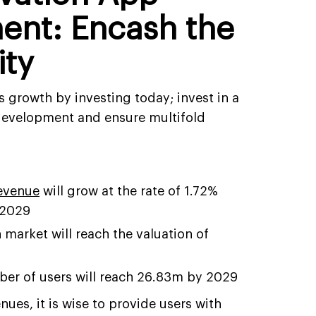
ent: Encash the
ity
 growth by investing today; invest in a
 development and ensure multifold
revenue
will grow at the rate of 1.72%
 2029
 market will reach the valuation of
9
er of users will reach 26.83m by 2029
nues, it is wise to provide users with