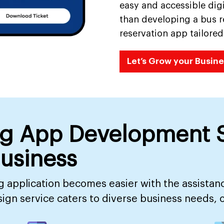
easy and accessible digi
than developing a bus re
reservation app tailor
Let’s Grow your Busine
ng App Development S
Business
 application becomes easier with the assistan
n service caters to diverse business needs, off