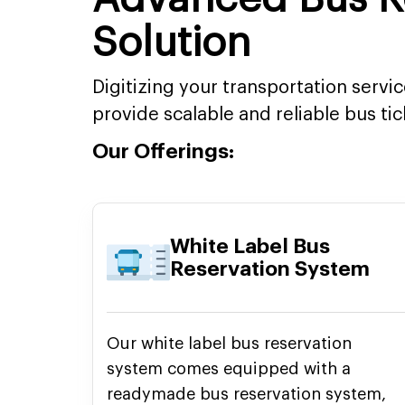
Solution
Digitizing your transportation servi
provide scalable and reliable bus ti
Our Offerings:
White Label Bus
Reservation System
Our white label bus reservation
system comes equipped with a
readymade bus reservation system,