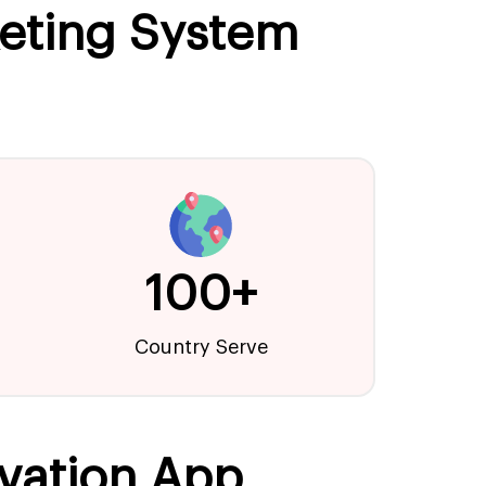
keting System
100+
Country Serve
vation App