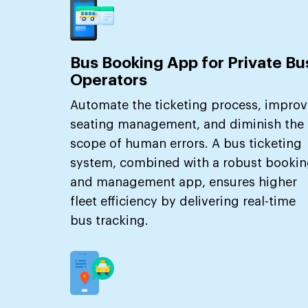
Bus Booking App for Private Bu
Operators
Automate the ticketing process, improv
seating management, and diminish the
scope of human errors. A bus ticketing
system, combined with a robust booki
and management app, ensures higher
fleet efficiency by delivering real-time
bus tracking.