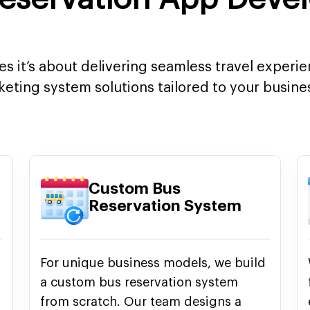
ces it’s about delivering seamless travel experi
cketing system solutions tailored to your busin
Custom Bus
Reservation System
For unique business models, we build
a custom bus reservation system
from scratch. Our team designs a