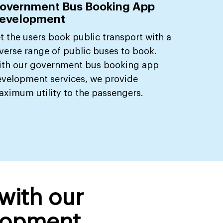
overnment Bus Booking App
evelopment
t the users book public transport with a
verse range of public buses to book.
ith our government bus booking app
velopment services, we provide
ximum utility to the passengers.
 with our
lopment