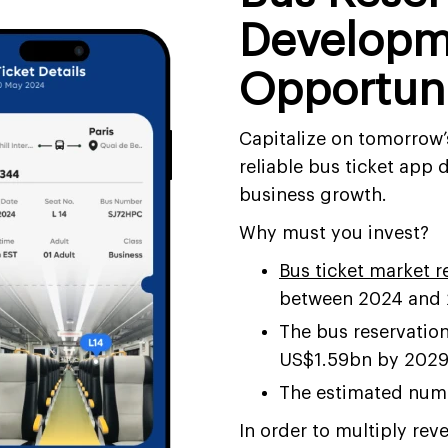
Developm
Opportun
Capitalize on tomorrow’s
reliable bus ticket app
business growth.
Why must you invest?
Bus ticket market 
between 2024 and
The bus reservation
US$1.59bn by 202
The estimated numb
In order to multiply reve