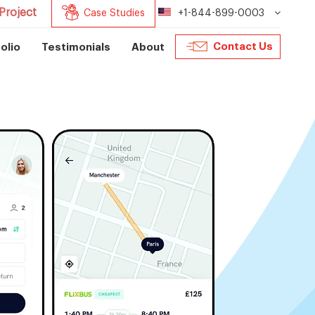
Project
Case Studies
+1-844-899-0003
Contact Us
olio
Testimonials
About