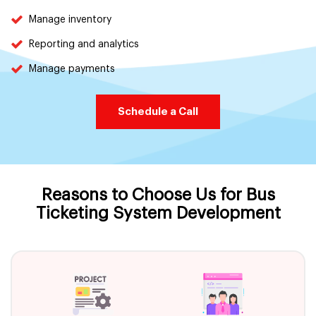
Manage inventory
Reporting and analytics
Manage payments
Schedule a Call
Reasons to Choose Us for Bus
Ticketing System Development