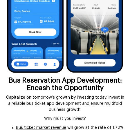
Bus Reservation App Development:
Encash the Opportunity
Capitalize on tomorrow’s growth by investing today; invest in
a reliable bus ticket app development and ensure multifold
business growth.
Why must you invest?
Bus ticket market revenue
will grow at the rate of 1.72%