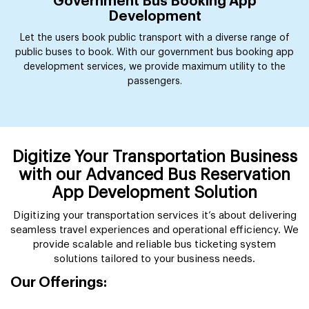
Government Bus Booking App
Development
Let the users book public transport with a diverse range of
public buses to book. With our government bus booking app
development services, we provide maximum utility to the
passengers.
Digitize Your Transportation Business
with our Advanced Bus Reservation
App Development Solution
Digitizing your transportation services it’s about delivering
seamless travel experiences and operational efficiency. We
provide scalable and reliable bus ticketing system
solutions tailored to your business needs.
Our Offerings: