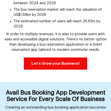
between 2024 and 2029
The bus reservation market will reach the valuation of
US$1.59bn by 2029
The estimated number of users will reach 26.83m by
2029
In order to multiply revenues, it is wise to provide users with
easy and accessible digital solutions. There’s no better option
than developing a bus reservation application or a ticket
reservation app tailored to modern commuter needs.
Let’s Grow your Business!
Avail Bus Booking App Development
Service For Every Scale Of Business
Creating an outstanding bus booking application becomes