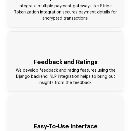
Integrate multiple payment gateways like Stripe.
Tokenization integration secures payment details for
encrypted transactions.
Feedback and Ratings
We develop feedback and rating features using the
Django backend. NLP integration helps to bring out
insights from the feedback.
Easy-To-Use Interface