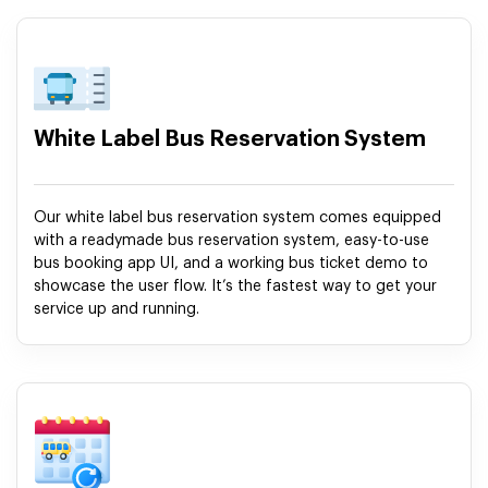
White Label Bus Reservation System
Our white label bus reservation system comes equipped
with a readymade bus reservation system, easy-to-use
bus booking app UI, and a working bus ticket demo to
showcase the user flow. It’s the fastest way to get your
service up and running.