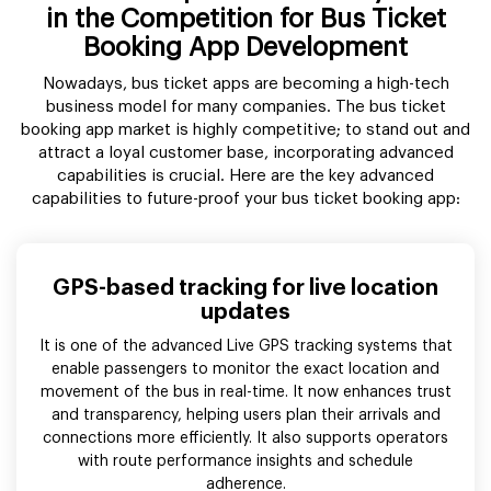
in the Competition for Bus Ticket
Booking App Development
Nowadays, bus ticket apps are becoming a high-tech
business model for many companies. The bus ticket
booking app market is highly competitive; to stand out and
attract a loyal customer base, incorporating advanced
capabilities is crucial. Here are the key advanced
capabilities to future-proof your bus ticket booking app:
GPS-based tracking for live location
updates
It is one of the advanced Live GPS tracking systems that
enable passengers to monitor the exact location and
movement of the bus in real-time. It now enhances trust
and transparency, helping users plan their arrivals and
connections more efficiently. It also supports operators
with route performance insights and schedule
adherence.