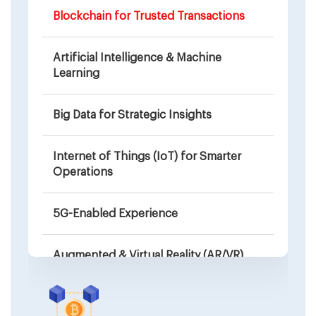
Blockchain for Trusted Transactions
Artificial Intelligence & Machine
Learning
Big Data for Strategic Insights
Internet of Things (IoT) for Smarter
Operations
5G-Enabled Experience
Augmented & Virtual Reality (AR/VR)
Wearable Device Compatibility