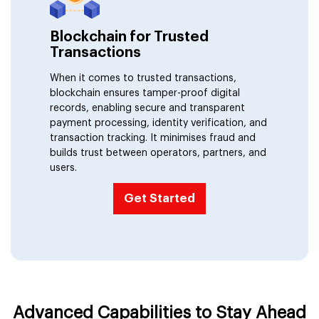
IoMT (Internet of Mobility Things)
Blockchain for Trusted
Transactions
When it comes to trusted transactions,
blockchain ensures tamper-proof digital
records, enabling secure and transparent
payment processing, identity verification, and
transaction tracking. It minimises fraud and
builds trust between operators, partners, and
users.
Get Started
Advanced Capabilities to Stay Ahead