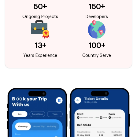
50+
150+
Ongoing Projects
Developers
13+
100+
Years Experience
Country Serve