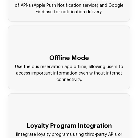
of APNs (Apple Push Notification service) and Google
Firebase for notification delivery.
Offline Mode
Use the bus reservation app offline, allowing users to
access important information even without internet
connectivity.
Loyalty Program Integration
iIntegrate loyalty programs using third-party APIs or