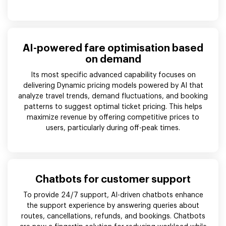
AI-powered fare optimisation based
on demand
Its most specific advanced capability focuses on
delivering Dynamic pricing models powered by AI that
analyze travel trends, demand fluctuations, and booking
patterns to suggest optimal ticket pricing. This helps
maximize revenue by offering competitive prices to
users, particularly during off-peak times.
Chatbots for customer support
To provide 24/7 support, AI-driven chatbots enhance
the support experience by answering queries about
routes, cancellations, refunds, and bookings. Chatbots