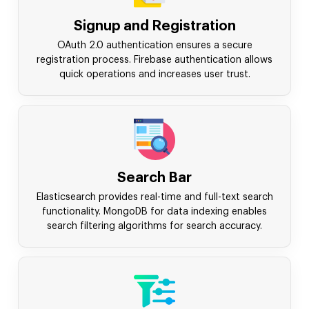
Signup and Registration
OAuth 2.0 authentication ensures a secure
registration process. Firebase authentication allows
quick operations and increases user trust.
Search Bar
Elasticsearch provides real-time and full-text search
functionality. MongoDB for data indexing enables
search filtering algorithms for search accuracy.