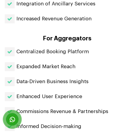
Integration of Ancillary Services
Increased Revenue Generation
For Aggregators
Centralized Booking Platform
Expanded Market Reach
Data-Driven Business Insights
Enhanced User Experience
Commissions Revenue & Partnerships
Informed Decision-making