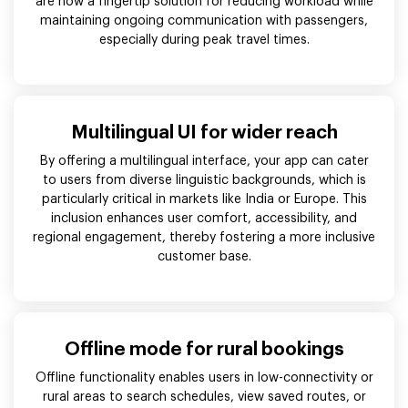
are now a fingertip solution for reducing workload while
maintaining ongoing communication with passengers,
especially during peak travel times.
Multilingual UI for wider reach
By offering a multilingual interface, your app can cater
to users from diverse linguistic backgrounds, which is
particularly critical in markets like India or Europe. This
inclusion enhances user comfort, accessibility, and
regional engagement, thereby fostering a more inclusive
customer base.
Offline mode for rural bookings
Offline functionality enables users in low-connectivity or
rural areas to search schedules, view saved routes, or