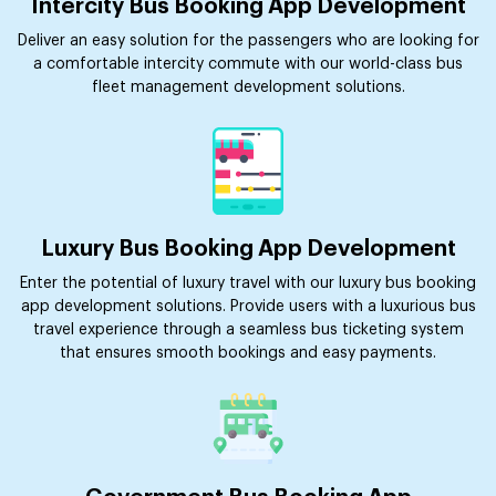
Intercity Bus Booking App Development
Deliver an easy solution for the passengers who are looking for
a comfortable intercity commute with our world-class bus
fleet management development solutions.
Luxury Bus Booking App Development
Enter the potential of luxury travel with our luxury bus booking
app development solutions. Provide users with a luxurious bus
travel experience through a seamless bus ticketing system
that ensures smooth bookings and easy payments.