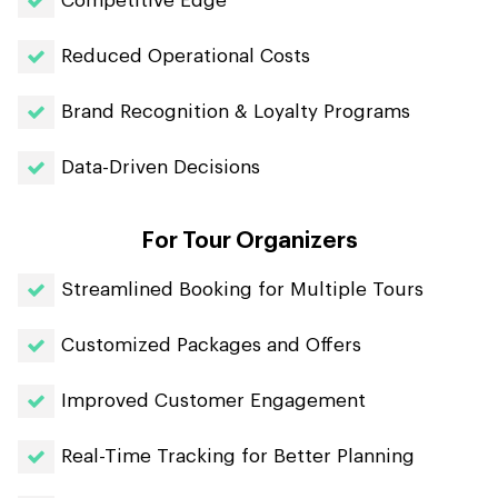
Competitive Edge
Reduced Operational Costs
Brand Recognition & Loyalty Programs
Data-Driven Decisions
For Tour Organizers
Streamlined Booking for Multiple Tours
Customized Packages and Offers
Improved Customer Engagement
Real-Time Tracking for Better Planning