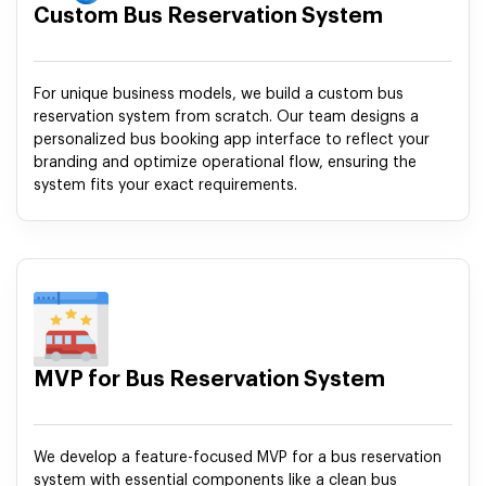
Custom Bus Reservation System
For unique business models, we build a custom bus
reservation system from scratch. Our team designs a
personalized bus booking app interface to reflect your
branding and optimize operational flow, ensuring the
system fits your exact requirements.
MVP for Bus Reservation System
We develop a feature-focused MVP for a bus reservation
system with essential components like a clean bus