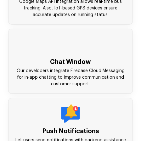
Google Maps API integration allows real-time bus
tracking. Also, IoT-based GPS devices ensure
accurate updates on running status.
Chat Window
Our developers integrate Firebase Cloud Messaging
for in-app chatting to improve communication and
customer support.
Push Notifications
Let users send notifications with backend assistance