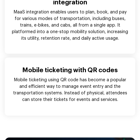
integration
MaaS integration enables users to plan, book, and pay
for various modes of transportation, including buses,
trains, e-bikes, and cabs, all from a single app. It
platformed into a one-stop mobility solution, increasing
its utility, retention rate, and daily active usage.
Mobile ticketing with QR codes
Mobile ticketing using QR code has become a popular
and efficient way to manage event entry and the
transportation systems. Instead of physical, attendees
can store their tickets for events and services.