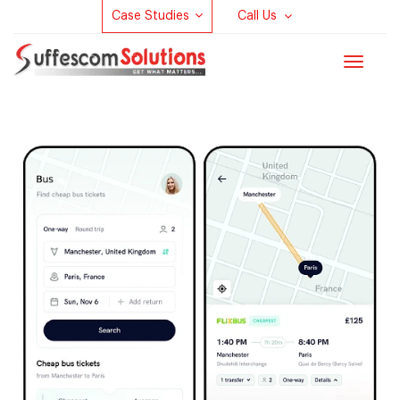
Case Studies
Call Us
Toggle
navigat