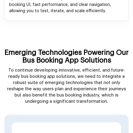
booking UI, fast performance, and clear navigation,
allowing you to test, iterate, and scale efficiently.
Emerging Technologies Powering Our
Bus Booking App Solutions
To continue developing innovative, efficient, and future-
ready bus booking app solutions, we need to integrate a
robust suite of emerging technologies that not only
reshape the way users plan and experience their journeys
but also benefit the bus booking industry, which is
undergoing a significant transformation.