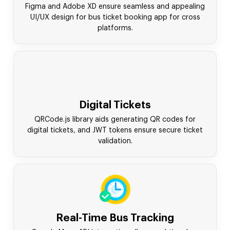
Figma and Adobe XD ensure seamless and appealing
UI/UX design for bus ticket booking app for cross
platforms.
Digital Tickets
QRCode.js library aids generating QR codes for
digital tickets, and JWT tokens ensure secure ticket
validation.
Real-Time Bus Tracking