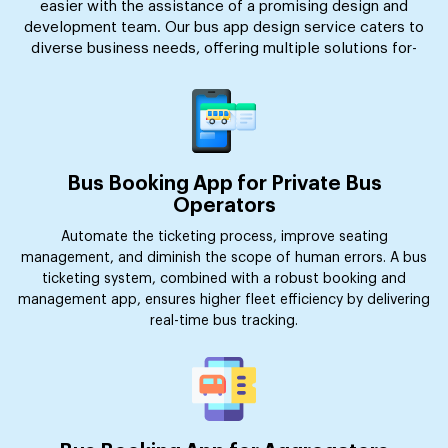
easier with the assistance of a promising design and
development team. Our bus app design service caters to
diverse business needs, offering multiple solutions for-
Bus Booking App for Private Bus
Operators
Automate the ticketing process, improve seating
management, and diminish the scope of human errors. A bus
ticketing system, combined with a robust booking and
management app, ensures higher fleet efficiency by delivering
real-time bus tracking.