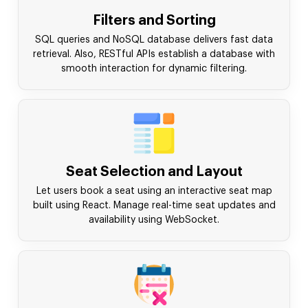
Filters and Sorting
SQL queries and NoSQL database delivers fast data
retrieval. Also, RESTful APIs establish a database with
smooth interaction for dynamic filtering.
Seat Selection and Layout
Let users book a seat using an interactive seat map
built using React. Manage real-time seat updates and
availability using WebSocket.