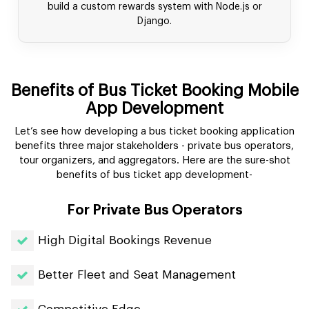
build a custom rewards system with Node.js or
Django.
Benefits of Bus Ticket Booking Mobile
App Development
Let’s see how developing a bus ticket booking application
benefits three major stakeholders - private bus operators,
tour organizers, and aggregators. Here are the sure-shot
benefits of bus ticket app development-
For Private Bus Operators
High Digital Bookings Revenue
Better Fleet and Seat Management