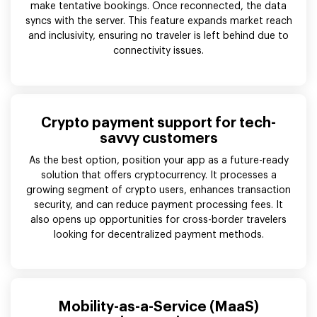
make tentative bookings. Once reconnected, the data
syncs with the server. This feature expands market reach
and inclusivity, ensuring no traveler is left behind due to
connectivity issues.
Crypto payment support for tech-
savvy customers
As the best option, position your app as a future-ready
solution that offers cryptocurrency. It processes a
growing segment of crypto users, enhances transaction
security, and can reduce payment processing fees. It
also opens up opportunities for cross-border travelers
looking for decentralized payment methods.
Mobility-as-a-Service (MaaS)