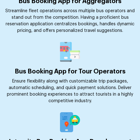
Bus Booking App for Aggregators
Streamline fleet operations across multiple bus operators and
stand out from the competition. Having a proficient bus
reservation application centralizes bookings, handles dynamic
pricing, and offers personalized travel suggestions.
Bus Booking App for Tour Operators
Ensure flexibility along with customizable trip packages,
automatic scheduling, and quick payment solutions. Deliver
prominent booking experiences to attract tourists in a highly
competitive industry.