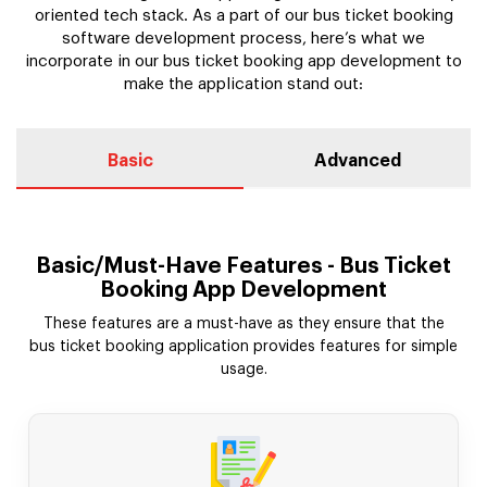
oriented tech stack. As a part of our bus ticket booking
software development process, here’s what we
incorporate in our bus ticket booking app development to
make the application stand out:
Basic
Advanced
Basic/Must-Have Features - Bus Ticket
Booking App Development
These features are a must-have as they ensure that the
bus ticket booking application provides features for simple
usage.