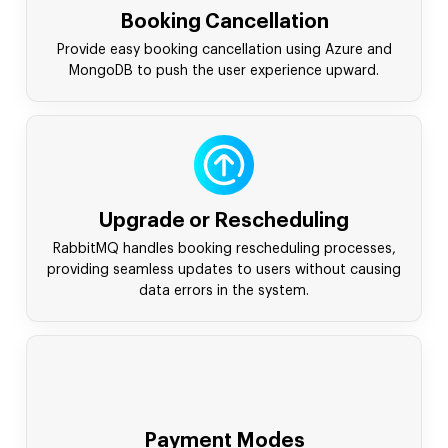
Booking Cancellation
Provide easy booking cancellation using Azure and
MongoDB to push the user experience upward.
Upgrade or Rescheduling
RabbitMQ handles booking rescheduling processes,
providing seamless updates to users without causing
data errors in the system.
Payment Modes