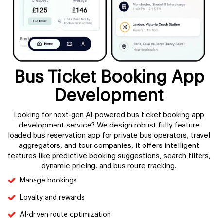
Bus Ticket Booking App
Development
Looking for next-gen AI-powered bus ticket booking app
development service? We design robust fully feature
loaded bus reservation app for private bus operators, travel
aggregators, and tour companies, it offers intelligent
features like predictive booking suggestions, search filters,
dynamic pricing, and bus route tracking.
Manage bookings
Loyalty and rewards
AI-driven route optimization