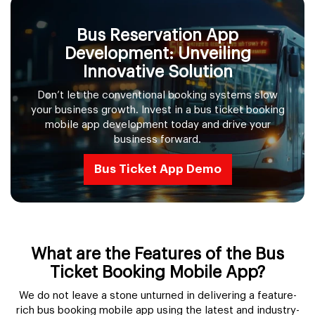
Bus Reservation App
Development: Unveiling
Innovative Solution
Don’t let the conventional booking systems slow
your business growth. Invest in a bus ticket booking
mobile app development today and drive your
business forward.
Bus Ticket App Demo
What are the Features of the Bus
Ticket Booking Mobile App?
We do not leave a stone unturned in delivering a feature-
rich bus booking mobile app using the latest and industry-