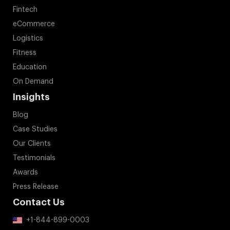
Fintech
eCommerce
Logistics
Fitness
Education
On Demand
Insights
Blog
Case Studies
Our Clients
Testimonials
Awards
Press Release
Contact Us
+1-844-899-0003