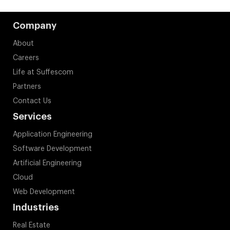
Company
About
Careers
Life at Suffescom
Partners
Contact Us
Services
Application Engineering
Software Development
Artificial Engineering
Cloud
Web Development
Industries
Real Estate