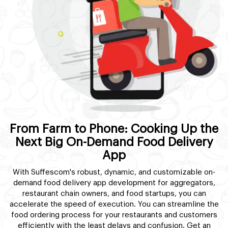
From Farm to Phone: Cooking Up the
Next Big On-Demand Food Delivery
App
With Suffescom's robust, dynamic, and customizable on-
demand food delivery app development for aggregators,
restaurant chain owners, and food startups, you can
accelerate the speed of execution. You can streamline the
food ordering process for your restaurants and customers
efficiently with the least delays and confusion. Get an