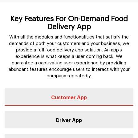
Key Features For On-Demand Food
Delivery App
With all the modules and functionalities that satisfy the
demands of both your customers and your business, we
provide a full food delivery app solution. An app's
experience is what keeps a user coming back. We
guarantee a captivating user experience by providing
abundant features encourage users to interact with your
company repeatedly.
Customer App
Driver App