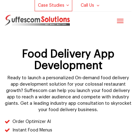
Case Studies
Call Us
Toggle
navigat
Food Delivery App
Development
Ready to launch a personalized On-demand food delivery
app development solution for your colossal restaurant
growth? Suffescom can help you launch your food delivery
app to reach a wider audience and compete with industry
giants. Get a leading industry app consultation to skyrocket
your food delivery business.
Order Optimizer AI
Instant Food Menus