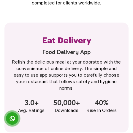
completed for clients worldwide.
Zappfresh
Food Delivery App
It is the new online meat and chicken shop for
those who don't want to miss non-veg even a
single day. We provide the convenience of high
quality, hygienically cut raw meat, procured fresh
from farms, delivered at your doorstep, just in a
few taps.
4.5+
100K+
$8M+
Avg. Ratings
Downloads
Fundings Raised