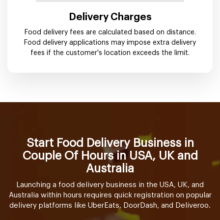
Delivery Charges
Food delivery fees are calculated based on distance.
Food delivery applications may impose extra delivery
fees if the customer's location exceeds the limit.
Start Food Delivery Business in
Couple Of Hours in USA, UK and
Australia
Launching a food delivery business in the USA, UK, and
Australia within hours requires quick registration on popular
delivery platforms like UberEats, DoorDash, and Deliveroo.