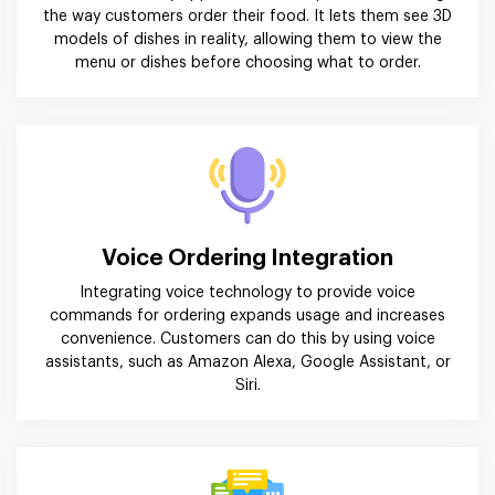
the way customers order their food. It lets them see 3D
models of dishes in reality, allowing them to view the
menu or dishes before choosing what to order.
Voice Ordering Integration
Integrating voice technology to provide voice
commands for ordering expands usage and increases
convenience. Customers can do this by using voice
assistants, such as Amazon Alexa, Google Assistant, or
Siri.