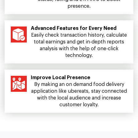
presence.
Advanced Features for Every Need
Easily check transaction history, calculate
total earnings and get in-depth reports
analysis with the help of one-click
technology.
Improve Local Presence
By making an on demand food delivery
application like ubereats, stay connected
with the local audience and increase
customer loyalty.