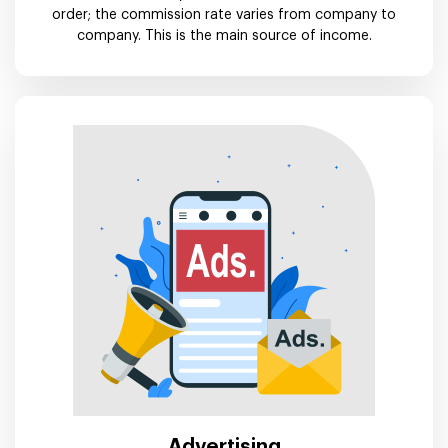
order; the commission rate varies from company to
company. This is the main source of income.
Advertising