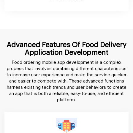
Advanced Features Of Food Delivery
Application Development
Food ordering mobile app development is a complex
process that involves combining different characteristics
to increase user experience and make the service quicker
and easier to compete with. These advanced functions
harness existing tech trends and user behaviors to create
an app that is both a reliable, easy-to-use, and efficient
platform.