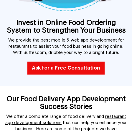
Invest in Online Food Ordering
System to Strengthen Your Business
We provide the best mobile & web app development for
restaurants to assist your food business in going online.
With Suffescom, dribble your way to a bright future.
Ask for a Free Consultation
Our Food Delivery App Development
Success Stories
We offer a complete range of food delivery and
restaurant
app development solutions
that can help you enhance your
business. Here are some of the projects we have