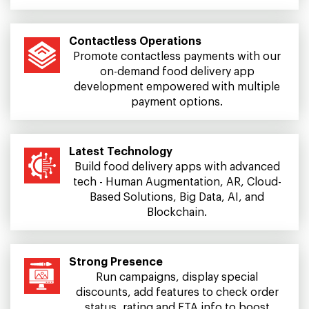
Contactless Operations
Promote contactless payments with our
on-demand food delivery app
development empowered with multiple
payment options.
Latest Technology
Build food delivery apps with advanced
tech - Human Augmentation, AR, Cloud-
Based Solutions, Big Data, AI, and
Blockchain.
Strong Presence
Run campaigns, display special
discounts, add features to check order
status, rating and ETA info to boost