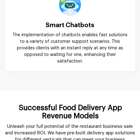
Smart Chatbots
The implementation of chatbots enables fast solutions
to a variety of customer support scenarios. This
provides clients with an instant reply at any time as
opposed to waiting for one, enhancing their
satisfaction.
Successful Food Delivery App
Revenue Models
Unleash your full potential of the restaurant business sale
and increased ROI. We have pre-built delivery app solutions
for different verticals that can meet your business