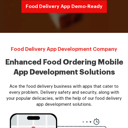
Food Delivery App Demo-Ready
Food Delivery App Development Company
Enhanced Food Ordering Mobile
App Development Solutions
Ace the food delivery business with apps that cater to
every problem. Delivery safety and security, along with
your popular delicacies, with the help of our food delivery
app development solutions.