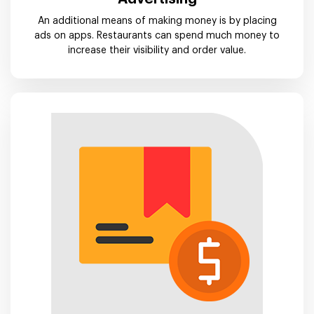
An additional means of making money is by placing
ads on apps. Restaurants can spend much money to
increase their visibility and order value.