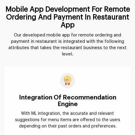
Mobile App Development For Remote
Ordering And Payment In Restaurant
App
Our developed mobile app for remote ordering and
payment in restaurant is integrated with the following
attributes that takes the restaurant business to the next
level.
Integration Of Recommendation
Engine
With ML integration, the accurate and relevant
suggestions for menu items are offered to the users
depending on their past orders and preferences.