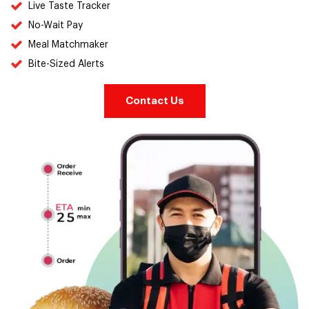
Live Taste Tracker
No-Wait Pay
Meal Matchmaker
Bite-Sized Alerts
Contact Us