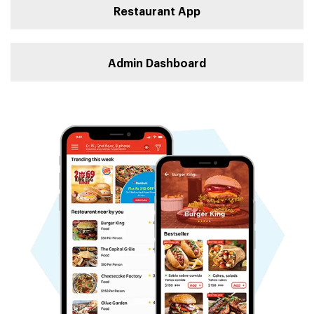
Restaurant App
Admin Dashboard