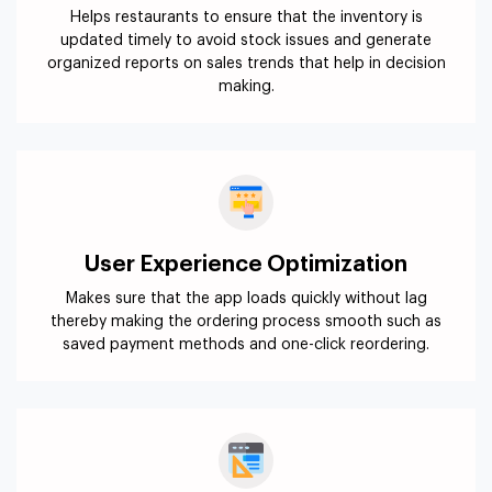
Helps restaurants to ensure that the inventory is
updated timely to avoid stock issues and generate
organized reports on sales trends that help in decision
making.
User Experience Optimization
Makes sure that the app loads quickly without lag
thereby making the ordering process smooth such as
saved payment methods and one-click reordering.