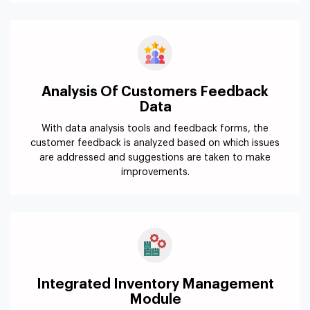
Analysis Of Customers Feedback
Data
With data analysis tools and feedback forms, the
customer feedback is analyzed based on which issues
are addressed and suggestions are taken to make
improvements.
Integrated Inventory Management
Module