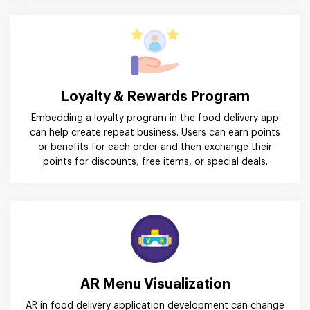
Loyalty & Rewards Program
Embedding a loyalty program in the food delivery app
can help create repeat business. Users can earn points
or benefits for each order and then exchange their
points for discounts, free items, or special deals.
AR Menu Visualization
AR in food delivery application development can change