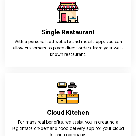
Single Restaurant
With a personalized website and mobile app, you can
allow customers to place direct orders from your well-
known restaurant.
Cloud Kitchen
For many real benefits, we assist you in creating a
legitimate on-demand food delivery app for your cloud
kitchen company.