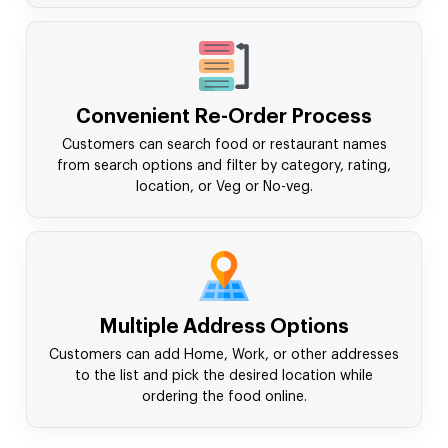
Convenient Re-Order Process
Customers can search food or restaurant names
from search options and filter by category, rating,
location, or Veg or No-veg.
Multiple Address Options
Customers can add Home, Work, or other addresses
to the list and pick the desired location while
ordering the food online.