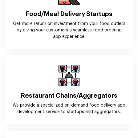
Food/Meal Delivery Startups
Get more return on investment from your food outlets
by giving your customers a seamless food ordering
app experience.
Restaurant Chains/Aggregators
We provide a specialized on-demand food delivery app
development service to startups and aggregators.