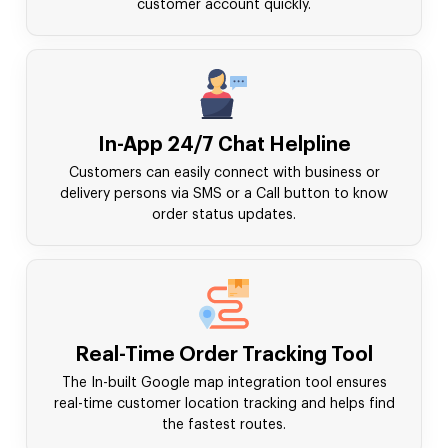
customer account quickly.
In-App 24/7 Chat Helpline
Customers can easily connect with business or
delivery persons via SMS or a Call button to know
order status updates.
Real-Time Order Tracking Tool
The In-built Google map integration tool ensures
real-time customer location tracking and helps find
the fastest routes.