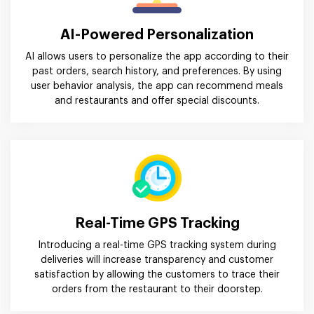
AI-Powered Personalization
AI allows users to personalize the app according to their
past orders, search history, and preferences. By using
user behavior analysis, the app can recommend meals
and restaurants and offer special discounts.
Real-Time GPS Tracking
Introducing a real-time GPS tracking system during
deliveries will increase transparency and customer
satisfaction by allowing the customers to trace their
orders from the restaurant to their doorstep.