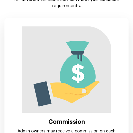
requirements.
Commission
Admin owners may receive a commission on each