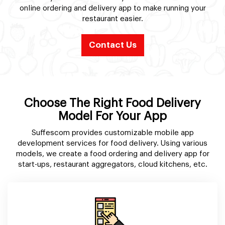
online ordering and delivery app to make running your
restaurant easier.
Contact Us
Choose The Right Food Delivery
Model For Your App
Suffescom provides customizable mobile app
development services for food delivery. Using various
models, we create a food ordering and delivery app for
start-ups, restaurant aggregators, cloud kitchens, etc.