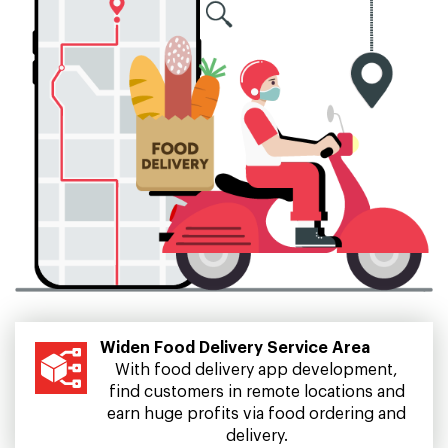
Widen Food Delivery Service Area
With food delivery app development,
find customers in remote locations and
earn huge profits via food ordering and
delivery.