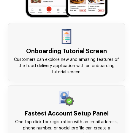
Onboarding Tutorial Screen
Customers can explore new and amazing features of
the food delivery application with an onboarding
tutorial screen.
Fastest Account Setup Panel
One-tap click for registration with an email address,
phone number, or social profile can create a