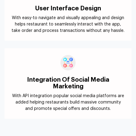
User Interface Design
With easy-to navigate and visually appealing and design
helps restaurant to seamlessly interact with the app,
take order and process transactions without any hassle.
Integration Of Social Media
Marketing
With API integration popular social media platforms are
added helping restaurants build massive community
and promote special offers and discounts.