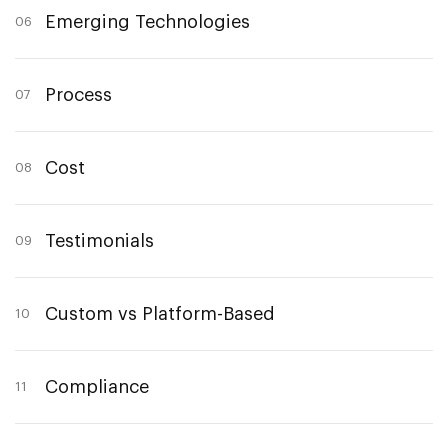
Emerging Technologies
06
Process
07
Cost
08
Testimonials
09
Custom vs Platform-Based
10
Compliance
11