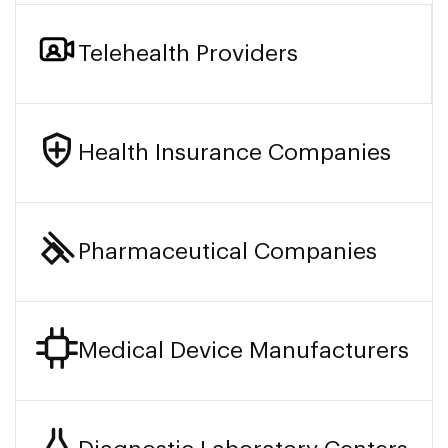
Telehealth Providers
Health Insurance Companies
Pharmaceutical Companies
Medical Device Manufacturers