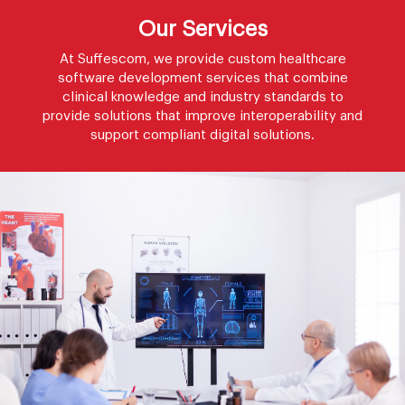
Our Services
At Suffescom, we provide custom healthcare
software development services that combine
clinical knowledge and industry standards to
provide solutions that improve interoperability and
support compliant digital solutions.