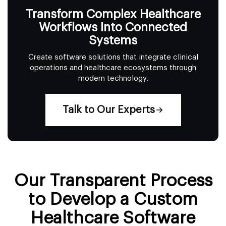
Transform Complex Healthcare
Workflows Into Connected
Systems
Create software solutions that integrate clinical
operations and healthcare ecosystems through
modern technology.
Talk to Our Experts
Our Transparent Process
to Develop a Custom
Healthcare Software