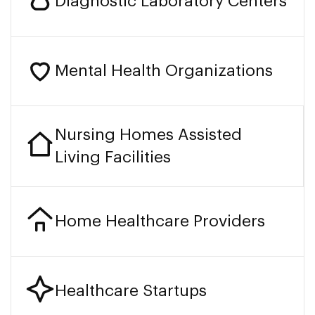
Diagnostic Laboratory Centers
Mental Health Organizations
Nursing Homes Assisted
Living Facilities
Home Healthcare Providers
Healthcare Startups