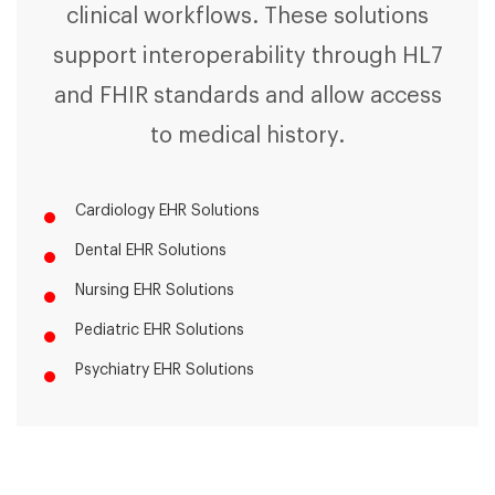
clinical workflows. These solutions
support interoperability through HL7
and FHIR standards and allow access
to medical history.
Cardiology EHR Solutions
Dental EHR Solutions
Nursing EHR Solutions
Pediatric EHR Solutions
Psychiatry EHR Solutions