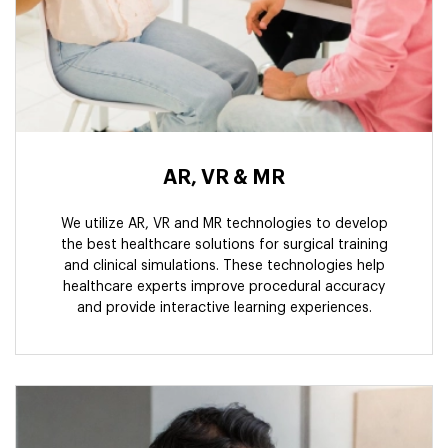
AR, VR & MR
We utilize AR, VR and MR technologies to develop
the best healthcare solutions for surgical training
and clinical simulations. These technologies help
healthcare experts improve procedural accuracy
and provide interactive learning experiences.