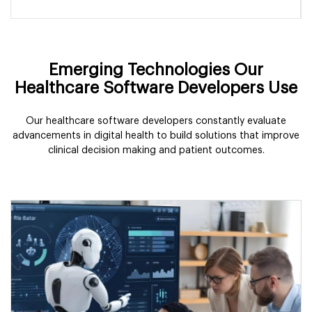
Emerging Technologies Our
Healthcare Software Developers Use
Our healthcare software developers constantly evaluate
advancements in digital health to build solutions that improve
clinical decision making and patient outcomes.