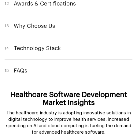
Awards & Certifications
12
Why Choose Us
13
Technology Stack
14
FAQs
15
Healthcare Software Development
Market Insights
The healthcare industry is adopting innovative solutions in
digital technology to improve health services. Increased
spending on AI and cloud computing is fueling the demand
for advanced healthcare software.