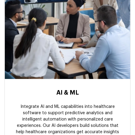
AI & ML
Integrate AI and ML capabilities into healthcare
software to support predictive analytics and
intelligent automation with personalized care
experiences. Our AI developers build solutions that
help healthcare organizations get accurate insights