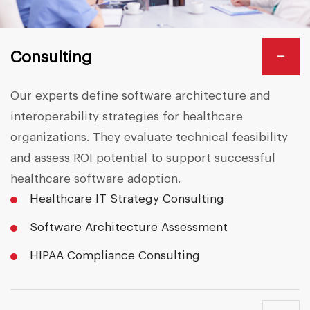
−
Consulting
Our experts define software architecture and
interoperability strategies for healthcare
organizations. They evaluate technical feasibility
and assess ROI potential to support successful
healthcare software adoption.
Healthcare IT Strategy Consulting
Software Architecture Assessment
HIPAA Compliance Consulting