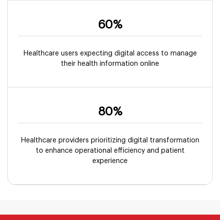
60%
Healthcare users expecting digital access to manage
their health information online
80%
Healthcare providers prioritizing digital transformation
to enhance operational efficiency and patient
experience