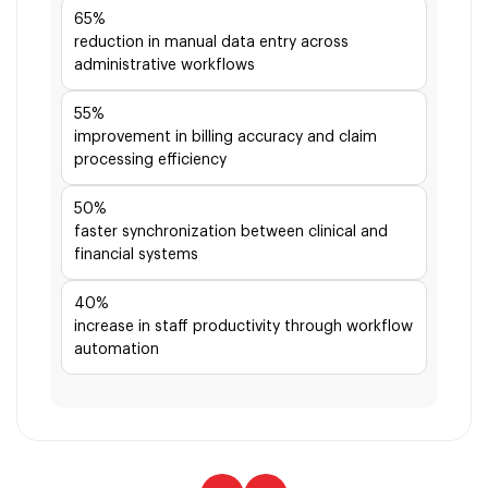
65%
reduction in manual data entry across
administrative workflows
55%
improvement in billing accuracy and claim
processing efficiency
50%
faster synchronization between clinical and
financial systems
40%
increase in staff productivity through workflow
automation