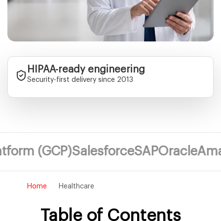
HIPAA-ready engineering
Security-first delivery since 2013
 (GCP)
Salesforce
SAP
Oracle
Amazon We
Home
Healthcare
Table of Contents