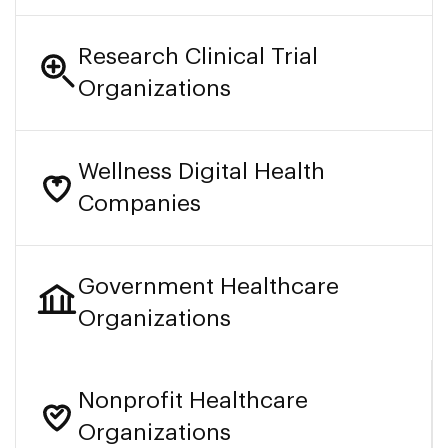
Research Clinical Trial
Organizations
Wellness Digital Health
Companies
Government Healthcare
Organizations
Nonprofit Healthcare
Organizations