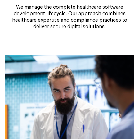
We manage the complete healthcare software
development lifecycle. Our approach combines
healthcare expertise and compliance practices to
deliver secure digital solutions.