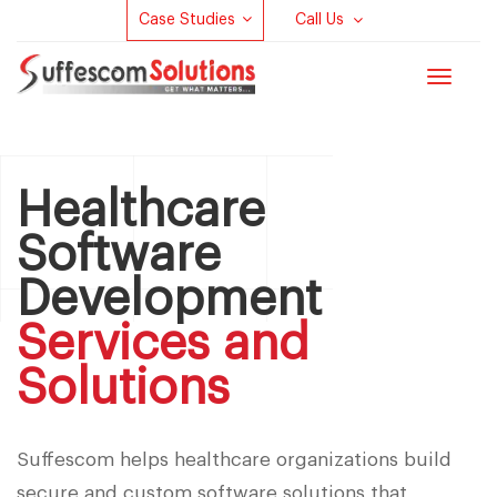
Case Studies
Call Us
Toggle
navigat
Healthcare
Software
Development
Services and
Solutions
Suffescom helps healthcare organizations build
secure and custom software solutions that