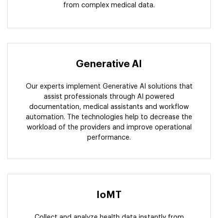
from complex medical data.
Generative AI
Our experts implement Generative AI solutions that
assist professionals through AI powered
documentation, medical assistants and workflow
automation. The technologies help to decrease the
workload of the providers and improve operational
performance.
IoMT
Collect and analyze health data instantly from