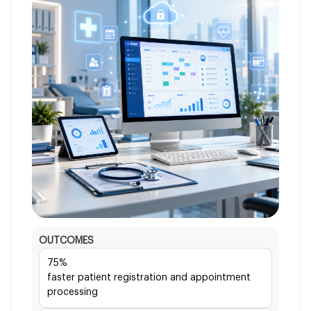
OUTCOMES
75%
faster patient registration and appointment
processing