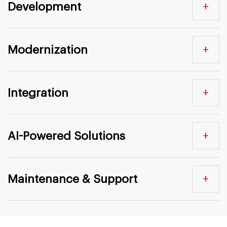
+
Development
+
Modernization
+
Integration
+
AI-Powered Solutions
+
Maintenance & Support