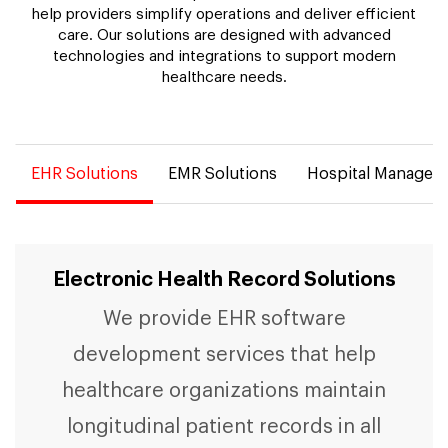
help providers simplify operations and deliver efficient
care. Our solutions are designed with advanced
technologies and integrations to support modern
healthcare needs.
EHR Solutions
EMR Solutions
Hospital Managem
Electronic Health Record Solutions
We provide EHR software
development services that help
healthcare organizations maintain
longitudinal patient records in all