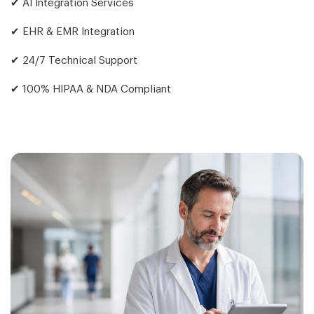
✔ AI Integration Services
✔ EHR & EMR Integration
✔ 24/7 Technical Support
✔ 100% HIPAA & NDA Compliant