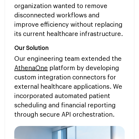
organization wanted to remove
disconnected workflows and
improve efficiency without replacing
its current healthcare infrastructure.
Our Solution
Our engineering team extended the
AthenaOne
platform by developing
custom integration connectors for
external healthcare applications. We
incorporated automated patient
scheduling and financial reporting
through secure API orchestration.