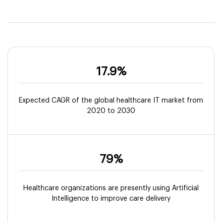
17.9%
Expected CAGR of the global healthcare IT market from
2020 to 2030
79%
Healthcare organizations are presently using Artificial
Intelligence to improve care delivery