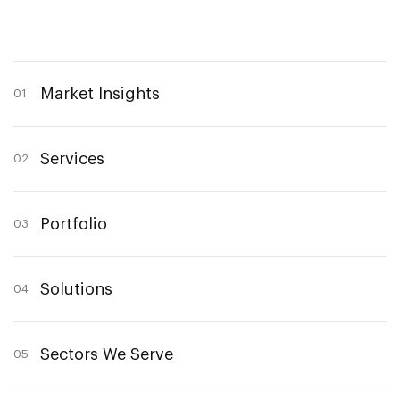
Market Insights
01
Services
02
Portfolio
03
Solutions
04
Sectors We Serve
05