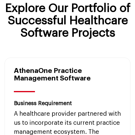
Explore Our Portfolio of
Successful Healthcare
Software Projects
AthenaOne Practice
Management Software
Business Requirement
A healthcare provider partnered with
us to incorporate its current practice
management ecosystem. The