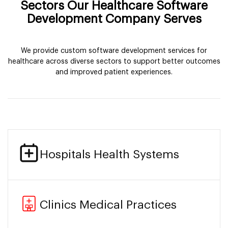
Sectors Our Healthcare Software
Development Company Serves
We provide custom software development services for
healthcare across diverse sectors to support better outcomes
and improved patient experiences.
Hospitals Health Systems
Clinics Medical Practices