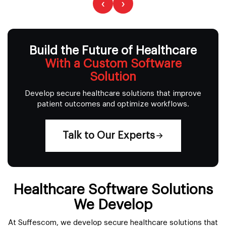
‹
›
Build the Future of Healthcare
With a Custom Software
Solution
Develop secure healthcare solutions that improve
patient outcomes and optimize workflows.
Talk to Our Experts
Healthcare Software Solutions
We Develop
At Suffescom, we develop secure healthcare solutions that