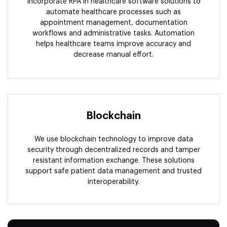
Incorporate RPA in healthcare software solutions to
automate healthcare processes such as
appointment management, documentation
workflows and administrative tasks. Automation
helps healthcare teams improve accuracy and
decrease manual effort.
Blockchain
We use blockchain technology to improve data
security through decentralized records and tamper
resistant information exchange. These solutions
support safe patient data management and trusted
interoperability.