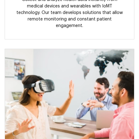
medical devices and wearables with IoMT
technology. Our team develops solutions that allow
remote monitoring and constant patient
engagement.