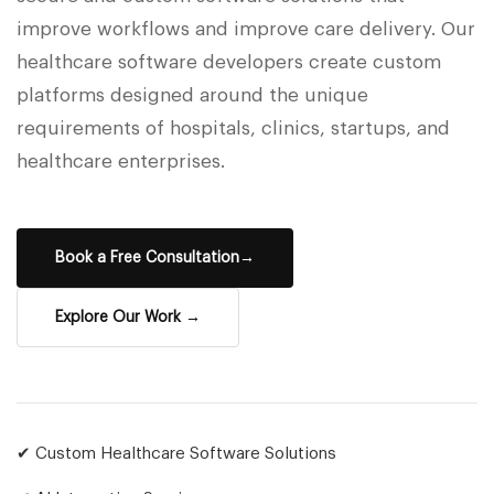
improve workflows and improve care delivery. Our
healthcare software developers create custom
platforms designed around the unique
requirements of hospitals, clinics, startups, and
healthcare enterprises.
Book a Free Consultation→
Explore Our Work →
✔ Custom Healthcare Software Solutions