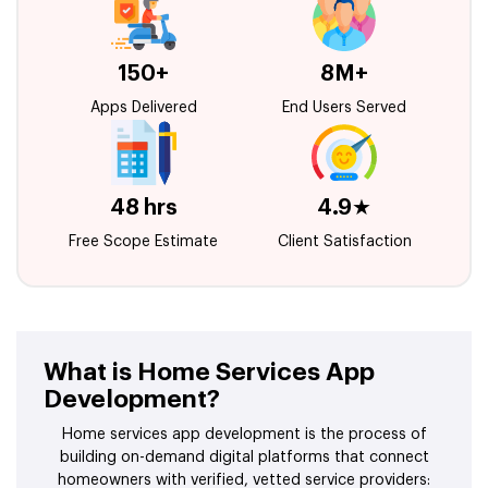
150+
8M+
Apps Delivered
End Users Served
48 hrs
4.9★
Free Scope Estimate
Client Satisfaction
What is Home Services App
Development?
Home services app development is the process of
building on-demand digital platforms that connect
homeowners with verified, vetted service providers: