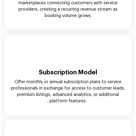
marketplaces connecting customers with service
providers, creating a recurring revenue stream as
booking volume grows.
Subscription Model
Offer monthly or annual subscription plans to service
professionals in exchange for access to customer leads,
premium listings, advanced analytics, or additional
platform features.