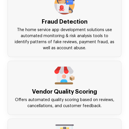
Fraud Detection
The home service app development solutions use
automated monitoring & risk analysis tools to
identify patterns of fake reviews, payment fraud, as
well as account abuse.
Vendor Quality Scoring
Offers automated quality scoring based on reviews,
cancellations, and customer feedback.