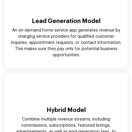
Lead Generation Model
An on-demand home service app generates revenue by
charging service providers for qualified customer
inquiries, appointment requests, or contact information.
This makes sure they pay only for potential business
opportunities.
Hybrid Model
Combine multiple revenue streams, including
commissions, subscriptions, featured listings,
advertisements, as well as lead-generation fees, to