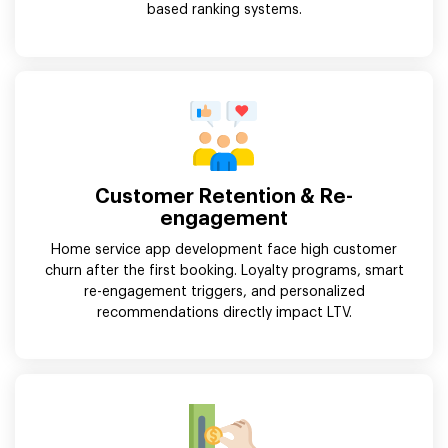
based ranking systems.
Customer Retention & Re-
engagement
Home service app development face high customer
churn after the first booking. Loyalty programs, smart
re-engagement triggers, and personalized
recommendations directly impact LTV.