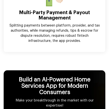
Multi-Party Payment & Payout
Management
Splitting payments between platform, provider, and tax
authorities, while managing refunds, tips & escrow for
dispute resolution, requires robust fintech
infrastructure, the app provides.
Build an AI-Powered Home
Services App for Modern
Consumers
Make your breakthrough in the market with our
expertise!