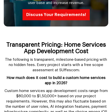
user base and increase revenue.
Discuss Your Requirements!
Transparent Pricing: Home Services
App Development Cost
The following is transparent, milestone-based pricing with
no hidden fees. Every project starts with a free scope
assessment at SUffescom:
How much does it cost to build a custom home services
app in 2026?
Custom home services app development costs range from
$80,000 to $1,50,000+ based on your project
requirements. However, this may also fluctuate based on
the number of user roles, AI integration features, payment
infrastructure complexity, as well as the choice among iOS,