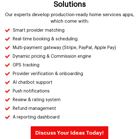
Solutions
Our experts develop production-ready home services apps,
which come with:
Smart provider matching
Real-time booking & scheduling
Multi-payment gateway (Stripe, PayPal, Apple Pay)
Dynamic pricing & Commission engine
GPS tracking
Provider verification & onboarding
AI chatbot support
Push notifications
Review & rating system
Refund management
A reporting dashboard
Discuss Your Ideas Today!