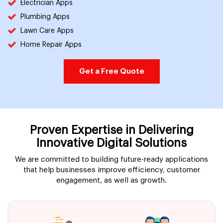
Electrician Apps
Plumbing Apps
Lawn Care Apps
Home Repair Apps
Get a Free Quote
Proven Expertise in Delivering
Innovative Digital Solutions
We are committed to building future-ready applications
that help businesses improve efficiency, customer
engagement, as well as growth.