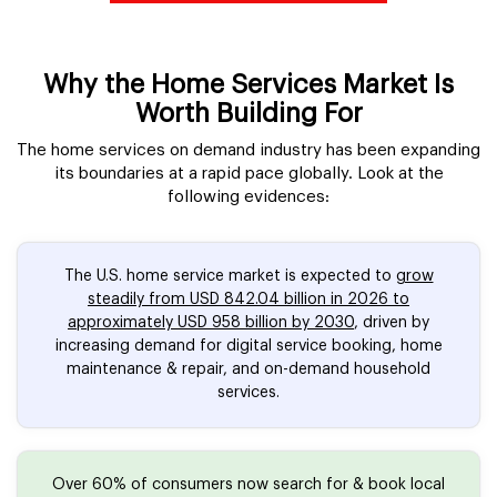
Why the Home Services Market Is
Worth Building For
The home services on demand industry has been expanding
its boundaries at a rapid pace globally. Look at the
following evidences:
The U.S. home service market is expected to
grow
steadily from USD 842.04 billion in 2026 to
approximately USD 958 billion by 2030
, driven by
increasing demand for digital service booking, home
maintenance & repair, and on-demand household
services.
Over 60% of consumers now search for & book local