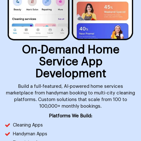
On-Demand Home
Service App
Development
Build a full-featured, AI-powered home services
marketplace from handyman booking to multi-city cleaning
platforms. Custom solutions that scale from 100 to
100,000+ monthly bookings.
Platforms We Build:
Cleaning Apps
Handyman Apps