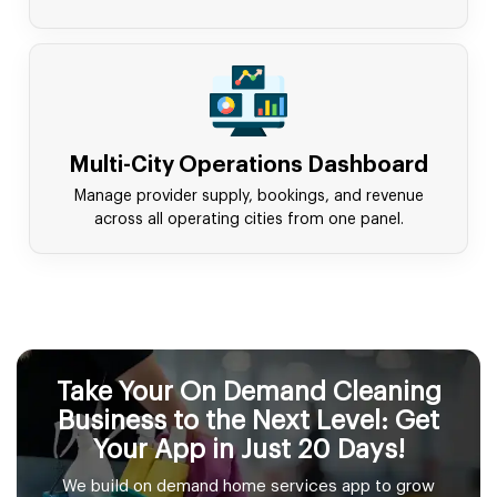
Multi-City Operations Dashboard
Manage provider supply, bookings, and revenue
across all operating cities from one panel.
Take Your On Demand Cleaning
Business to the Next Level: Get
Your App in Just 20 Days!
We build on demand home services app to grow