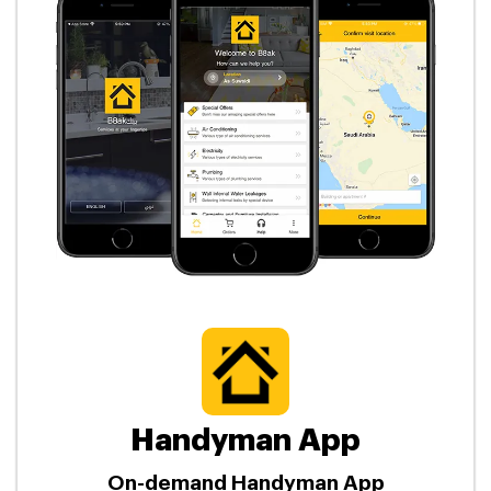
Handyman App
On-demand Handyman App