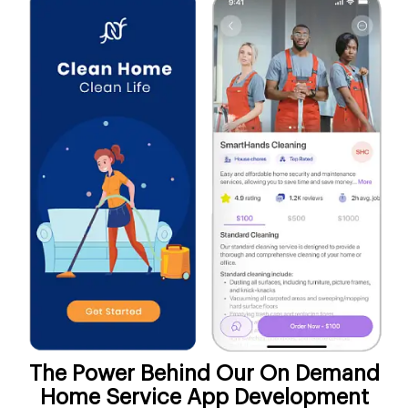
The Power Behind Our On Demand
Home Service App Development