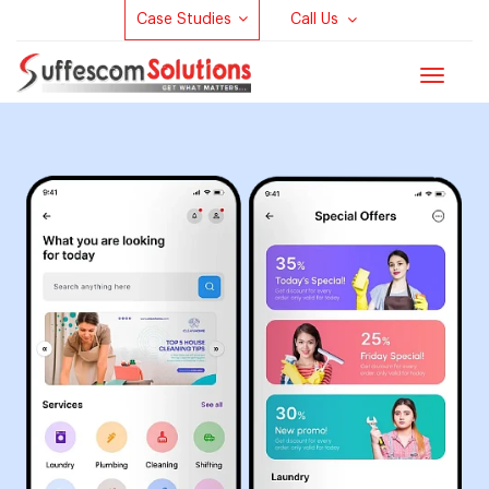
Case Studies
Call Us
Toggle
navigat