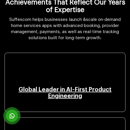
Achievements That Reflect Our Years
of Expertise
Suffescom helps businesses launch &scale on-demand
home services apps with advanced booking, provider
management, payments, as well as real-time tracking
solutions built for long-term growth.
Global Leader in AI-First Product
Engineering