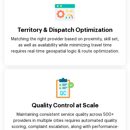
Territory & Dispatch Optimization
Matching the right provider based on proximity, skill set,
as well as availability while minimizing travel time
requires real-time geospatial logic & route optimization.
Quality Control at Scale
Maintaining consistent service quality across 500+
providers in multiple cities requires automated quality
scoring, complaint escalation, along with performance-