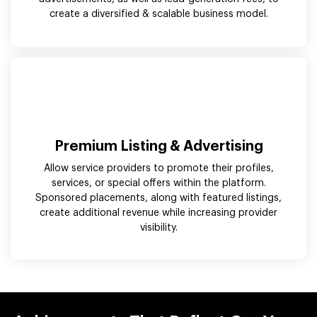
create a diversified & scalable business model.
Premium Listing & Advertising
Allow service providers to promote their profiles,
services, or special offers within the platform.
Sponsored placements, along with featured listings,
create additional revenue while increasing provider
visibility.