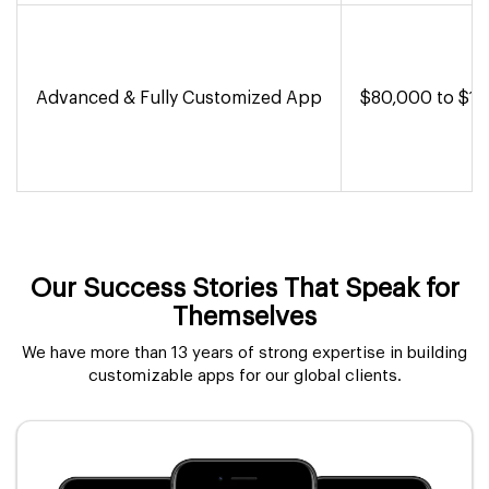
Advanced & Fully Customized App
$80,000 to $1,
Our Success Stories That Speak for
Themselves
We have more than 13 years of strong expertise in building
customizable apps for our global clients.