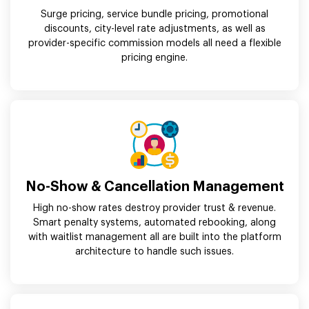
Surge pricing, service bundle pricing, promotional
discounts, city-level rate adjustments, as well as
provider-specific commission models all need a flexible
pricing engine.
No-Show & Cancellation Management
High no-show rates destroy provider trust & revenue.
Smart penalty systems, automated rebooking, along
with waitlist management all are built into the platform
architecture to handle such issues.