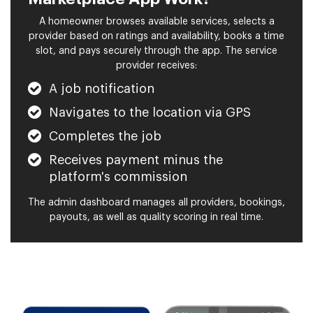
A homeowner browses available services, selects a
provider based on ratings and availability, books a time
slot, and pays securely through the app. The service
provider receives:
A job notification
Navigates to the location via GPS
Completes the job
Receives payment minus the
platform's commission
The admin dashboard manages all providers, bookings,
payouts, as well as quality scoring in real time.