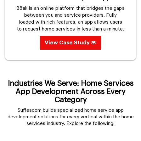
B8ak is an online platform that bridges the gaps
between you and service providers. Fully
loaded with rich features, an app allows users
to request home services in less than a minute.
View Case Study
Industries We Serve: Home Services
App Development Across Every
Category
Suffescom builds specialized home service app
development solutions for every vertical within the home
services industry. Explore the following: