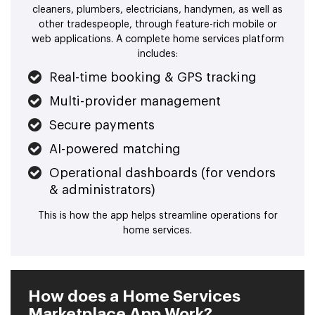
cleaners, plumbers, electricians, handymen, as well as
other tradespeople, through feature-rich mobile or
web applications. A complete home services platform
includes:
Real-time booking & GPS tracking
Multi-provider management
Secure payments
AI-powered matching
Operational dashboards (for vendors
& administrators)
This is how the app helps streamline operations for
home services.
How does a Home Services
Marketplace App Work?