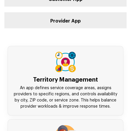
Provider App
Territory Management
An app defines service coverage areas, assigns
providers to specific regions, and controls availability
by city, ZIP code, or service zone. This helps balance
provider workloads & improve response times.