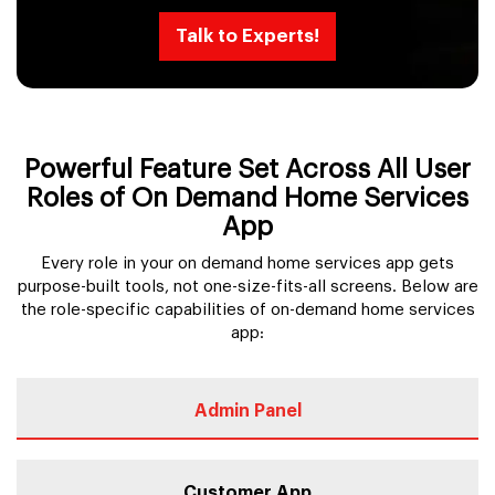
Talk to Experts!
Powerful Feature Set Across All User
Roles of On Demand Home Services
App
Every role in your on demand home services app gets
purpose-built tools, not one-size-fits-all screens. Below are
the role-specific capabilities of on-demand home services
app:
Admin Panel
Customer App