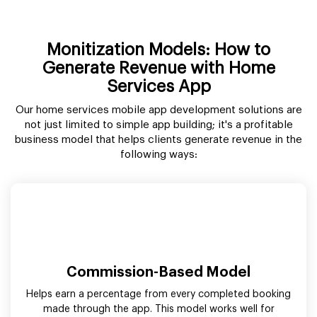
Monitization Models: How to
Generate Revenue with Home
Services App
Our home services mobile app development solutions are
not just limited to simple app building; it's a profitable
business model that helps clients generate revenue in the
following ways:
Commission-Based Model
Helps earn a percentage from every completed booking
made through the app. This model works well for