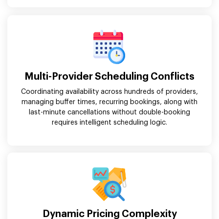
Multi-Provider Scheduling Conflicts
Coordinating availability across hundreds of providers,
managing buffer times, recurring bookings, along with
last-minute cancellations without double-booking
requires intelligent scheduling logic.
Dynamic Pricing Complexity