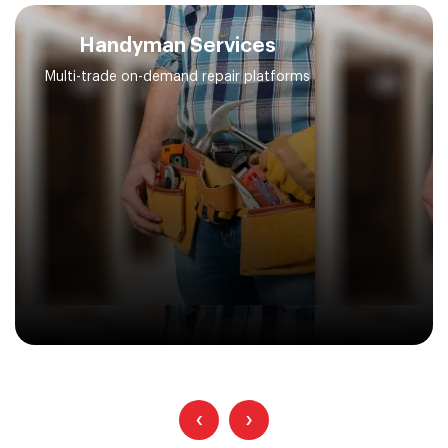
Handyman Services
Multi-trade on-demand repair platforms
‹
›