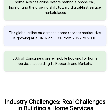
home services online before making a phone call,
highlighting the growing shift toward digital-first service
marketplaces.
The global online on-demand home services market size
is
growing at a CAGR of 16.7% from 2022 to 2030
.
76% of Consumers prefer mobile booking for home
services
, according to Research and Markets.
Industry Challenges: Real Challenges
in Building a Home Services