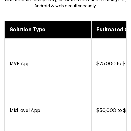
Android & web simultaneously.
Solution Type
Estimated C
MVP App
$25,000 to $5
Mid-level App
$50,000 to $8