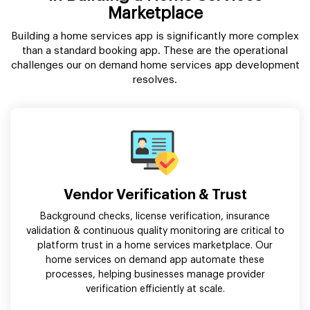
Marketplace
Building a home services app is significantly more complex
than a standard booking app. These are the operational
challenges our on demand home services app development
resolves.
Vendor Verification & Trust
Background checks, license verification, insurance
validation & continuous quality monitoring are critical to
platform trust in a home services marketplace. Our
home services on demand app automate these
processes, helping businesses manage provider
verification efficiently at scale.