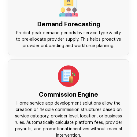
Demand Forecasting
Predict peak demand periods by service type & city
to pre-allocate provider supply. This helps proactive
provider onboarding and workforce planning.
Commission Engine
Home service app development solutions allow the
creation of flexible commission structures based on
service category, provider level, location, or business
rules. Automatically calculate platform fees, provider
payouts, and promotional incentives without manual
intervention.