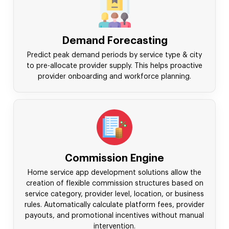
Demand Forecasting
Predict peak demand periods by service type & city
to pre-allocate provider supply. This helps proactive
provider onboarding and workforce planning.
Commission Engine
Home service app development solutions allow the
creation of flexible commission structures based on
service category, provider level, location, or business
rules. Automatically calculate platform fees, provider
payouts, and promotional incentives without manual
intervention.