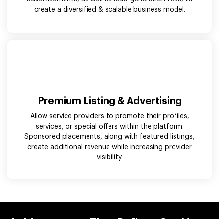
create a diversified & scalable business model.
Premium Listing & Advertising
Allow service providers to promote their profiles,
services, or special offers within the platform.
Sponsored placements, along with featured listings,
create additional revenue while increasing provider
visibility.