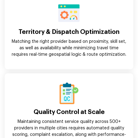
Territory & Dispatch Optimization
Matching the right provider based on proximity, skill set,
as well as availability while minimizing travel time
requires real-time geospatial logic & route optimization.
Quality Control at Scale
Maintaining consistent service quality across 500+
providers in multiple cities requires automated quality
scoring, complaint escalation, along with performance-