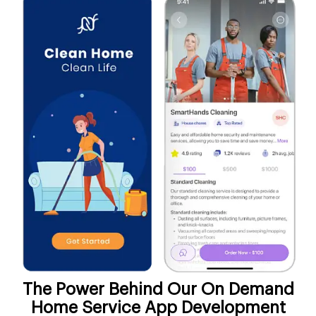
The Power Behind Our On Demand
Home Service App Development