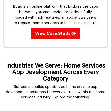
B8ak is an online platform that bridges the gaps
between you and service providers. Fully
loaded with rich features, an app allows users
to request home services in less than a minute.
View Case Study
Industries We Serve: Home Services
App Development Across Every
Category
Suffescom builds specialized home service app
development solutions for every vertical within the home
services industry. Explore the following: