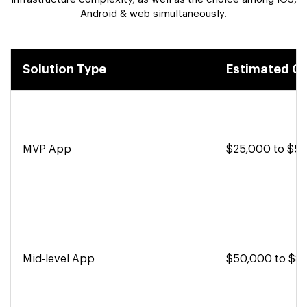
Android & web simultaneously.
Solution Type
Estimated C
MVP App
$25,000 to $5
Mid-level App
$50,000 to $8