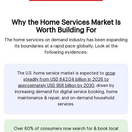
Why the Home Services Market Is
Worth Building For
The home services on demand industry has been expanding
its boundaries at a rapid pace globally. Look at the
following evidences:
The U.S. home service market is expected to
grow
steadily from USD 842.04 billion in 2026 to
approximately USD 958 billion by 2030
, driven by
increasing demand for digital service booking, home
maintenance & repair, and on-demand household
services.
Over 60% of consumers now search for & book local