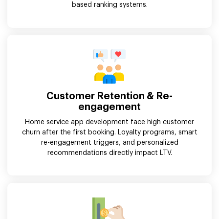
based ranking systems.
Customer Retention & Re-
engagement
Home service app development face high customer
churn after the first booking. Loyalty programs, smart
re-engagement triggers, and personalized
recommendations directly impact LTV.