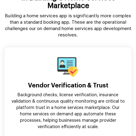
Marketplace
Building a home services app is significantly more complex
than a standard booking app. These are the operational
challenges our on demand home services app development
resolves.
Vendor Verification & Trust
Background checks, license verification, insurance
validation & continuous quality monitoring are critical to
platform trust in a home services marketplace. Our
home services on demand app automate these
processes, helping businesses manage provider
verification efficiently at scale.