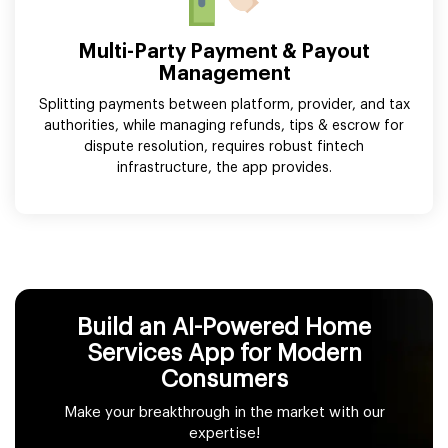
Multi-Party Payment & Payout
Management
Splitting payments between platform, provider, and tax
authorities, while managing refunds, tips & escrow for
dispute resolution, requires robust fintech
infrastructure, the app provides.
Build an AI-Powered Home
Services App for Modern
Consumers
Make your breakthrough in the market with our
expertise!