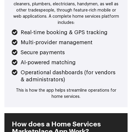
cleaners, plumbers, electricians, handymen, as well as
other tradespeople, through feature-rich mobile or
web applications. A complete home services platform
includes:
Real-time booking & GPS tracking
Multi-provider management
Secure payments
AI-powered matching
Operational dashboards (for vendors
& administrators)
This is how the app helps streamline operations for
home services.
How does a Home Services
Marketplace App Work?