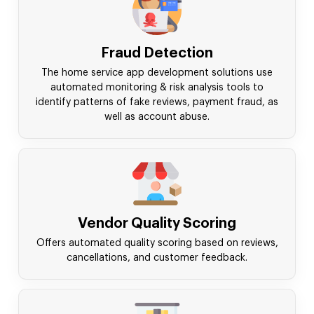
Fraud Detection
The home service app development solutions use
automated monitoring & risk analysis tools to
identify patterns of fake reviews, payment fraud, as
well as account abuse.
Vendor Quality Scoring
Offers automated quality scoring based on reviews,
cancellations, and customer feedback.