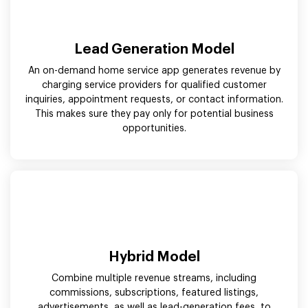
Lead Generation Model
An on-demand home service app generates revenue by
charging service providers for qualified customer
inquiries, appointment requests, or contact information.
This makes sure they pay only for potential business
opportunities.
Hybrid Model
Combine multiple revenue streams, including
commissions, subscriptions, featured listings,
advertisements, as well as lead-generation fees, to