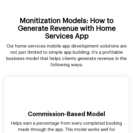
Monitization Models: How to
Generate Revenue with Home
Services App
Our home services mobile app development solutions are
not just limited to simple app building; it's a profitable
business model that helps clients generate revenue in the
following ways:
Commission-Based Model
Helps earn a percentage from every completed booking
made through the app. This model works well for