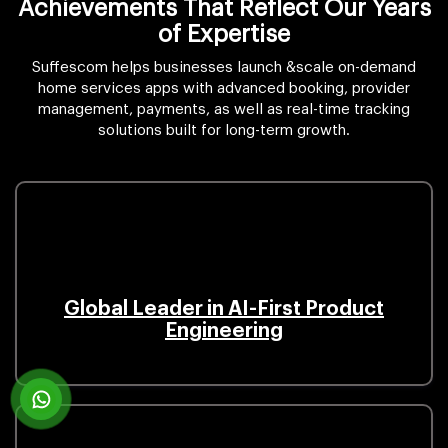
Achievements That Reflect Our Years
of Expertise
Suffescom helps businesses launch &scale on-demand
home services apps with advanced booking, provider
management, payments, as well as real-time tracking
solutions built for long-term growth.
Global Leader in AI-First Product
Engineering