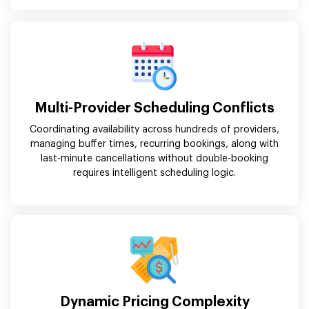
Multi-Provider Scheduling Conflicts
Coordinating availability across hundreds of providers,
managing buffer times, recurring bookings, along with
last-minute cancellations without double-booking
requires intelligent scheduling logic.
Dynamic Pricing Complexity