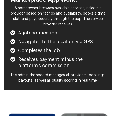
A homeowner browses available services, selects a
provider based on ratings and availability, books a time
slot, and pays securely through the app. The service
provider receives:
A job notification
Navigates to the location via GPS
Completes the job
Receives payment minus the
platform's commission
The admin dashboard manages all providers, bookings,
payouts, as well as quality scoring in real time.