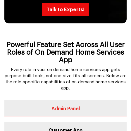
Talk to Experts!
Powerful Feature Set Across All User
Roles of On Demand Home Services
App
Every role in your on demand home services app gets
purpose-built tools, not one-size-fits-all screens. Below are
the role-specific capabilities of on-demand home services
app:
Admin Panel
Customer App