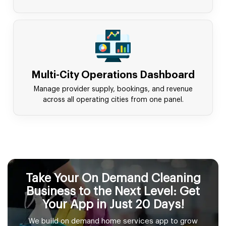
Multi-City Operations Dashboard
Manage provider supply, bookings, and revenue
across all operating cities from one panel.
Take Your On Demand Cleaning
Business to the Next Level: Get
Your App in Just 20 Days!
We build on demand home services app to grow