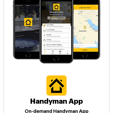
Handyman App
On-demand Handyman App