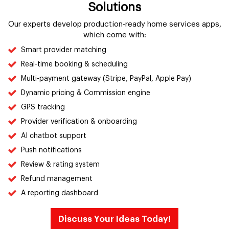
Solutions
Our experts develop production-ready home services apps,
which come with:
Smart provider matching
Real-time booking & scheduling
Multi-payment gateway (Stripe, PayPal, Apple Pay)
Dynamic pricing & Commission engine
GPS tracking
Provider verification & onboarding
AI chatbot support
Push notifications
Review & rating system
Refund management
A reporting dashboard
Discuss Your Ideas Today!