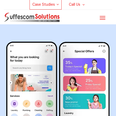
Case Studies
Call Us
Toggle
navigat