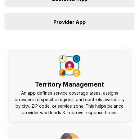
Provider App
Territory Management
An app defines service coverage areas, assigns
providers to specific regions, and controls availability
by city, ZIP code, or service zone. This helps balance
provider workloads & improve response times.