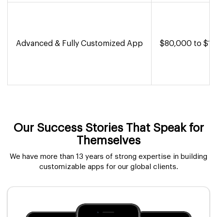
Advanced & Fully Customized App
$80,000 to $1,
Our Success Stories That Speak for
Themselves
We have more than 13 years of strong expertise in building
customizable apps for our global clients.