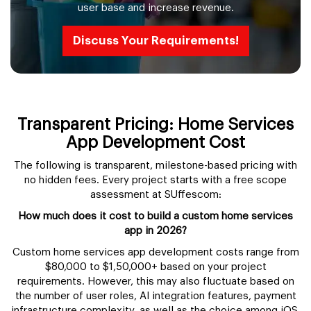
user base and increase revenue.
Discuss Your Requirements!
Transparent Pricing: Home Services
App Development Cost
The following is transparent, milestone-based pricing with
no hidden fees. Every project starts with a free scope
assessment at SUffescom:
How much does it cost to build a custom home services
app in 2026?
Custom home services app development costs range from
$80,000 to $1,50,000+ based on your project
requirements. However, this may also fluctuate based on
the number of user roles, AI integration features, payment
infrastructure complexity, as well as the choice among iOS,