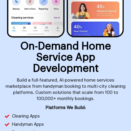
On-Demand Home
Service App
Development
Build a full-featured, AI-powered home services
marketplace from handyman booking to multi-city cleaning
platforms. Custom solutions that scale from 100 to
100,000+ monthly bookings.
Platforms We Build:
Cleaning Apps
Handyman Apps