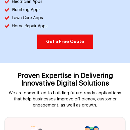
Electrician Apps
Plumbing Apps
Lawn Care Apps
Home Repair Apps
Get a Free Quote
Proven Expertise in Delivering
Innovative Digital Solutions
We are committed to building future-ready applications
that help businesses improve efficiency, customer
engagement, as well as growth.