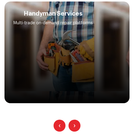
Handyman Services
Multi-trade on-demand repair platforms
‹
›