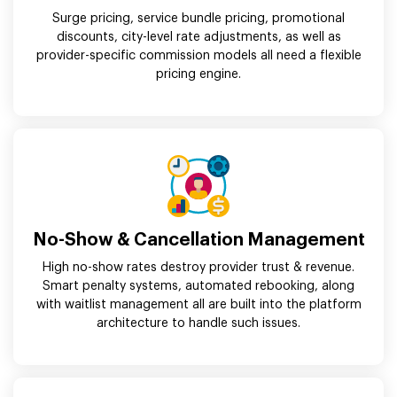
Surge pricing, service bundle pricing, promotional
discounts, city-level rate adjustments, as well as
provider-specific commission models all need a flexible
pricing engine.
No-Show & Cancellation Management
High no-show rates destroy provider trust & revenue.
Smart penalty systems, automated rebooking, along
with waitlist management all are built into the platform
architecture to handle such issues.