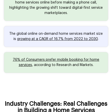
home services online before making a phone call,
highlighting the growing shift toward digital-first service
marketplaces.
The global online on-demand home services market size
is
growing at a CAGR of 16.7% from 2022 to 2030
.
76% of Consumers prefer mobile booking for home
services
, according to Research and Markets.
Industry Challenges: Real Challenges
in Building a Home Services