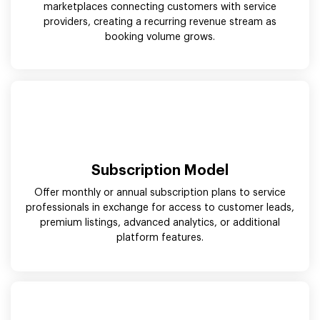
marketplaces connecting customers with service
providers, creating a recurring revenue stream as
booking volume grows.
Subscription Model
Offer monthly or annual subscription plans to service
professionals in exchange for access to customer leads,
premium listings, advanced analytics, or additional
platform features.