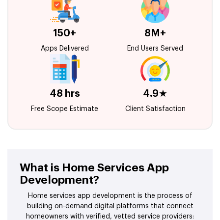
150+
8M+
Apps Delivered
End Users Served
48 hrs
4.9★
Free Scope Estimate
Client Satisfaction
What is Home Services App
Development?
Home services app development is the process of
building on-demand digital platforms that connect
homeowners with verified, vetted service providers: