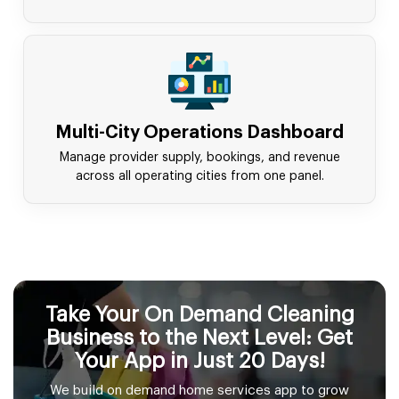
Multi-City Operations Dashboard
Manage provider supply, bookings, and revenue
across all operating cities from one panel.
Take Your On Demand Cleaning
Business to the Next Level: Get
Your App in Just 20 Days!
We build on demand home services app to grow