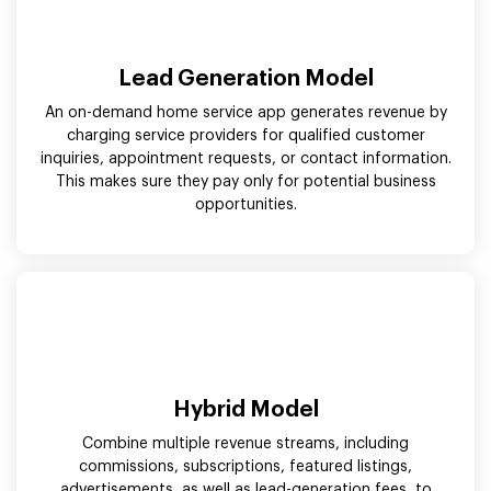
Lead Generation Model
An on-demand home service app generates revenue by
charging service providers for qualified customer
inquiries, appointment requests, or contact information.
This makes sure they pay only for potential business
opportunities.
Hybrid Model
Combine multiple revenue streams, including
commissions, subscriptions, featured listings,
advertisements, as well as lead-generation fees, to