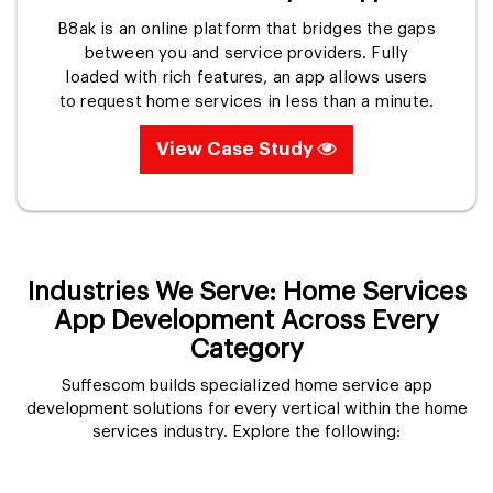
B8ak is an online platform that bridges the gaps
between you and service providers. Fully
loaded with rich features, an app allows users
to request home services in less than a minute.
View Case Study
Industries We Serve: Home Services
App Development Across Every
Category
Suffescom builds specialized home service app
development solutions for every vertical within the home
services industry. Explore the following: