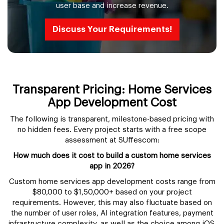
user base and increase revenue.
Discuss Your Requirements!
Transparent Pricing: Home Services
App Development Cost
The following is transparent, milestone-based pricing with
no hidden fees. Every project starts with a free scope
assessment at SUffescom:
How much does it cost to build a custom home services
app in 2026?
Custom home services app development costs range from
$80,000 to $1,50,000+ based on your project
requirements. However, this may also fluctuate based on
the number of user roles, AI integration features, payment
infrastructure complexity, as well as the choice among iOS,