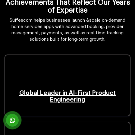
Achievements That Reflect Our Years
of Expertise
Suffescom helps businesses launch &scale on-demand
home services apps with advanced booking, provider
management, payments, as well as real-time tracking
solutions built for long-term growth.
Global Leader in AI-First Product
Engineering