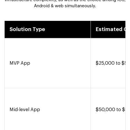
Android & web simultaneously.
Solution Type
Estimated C
MVP App
$25,000 to $5
Mid-level App
$50,000 to $8