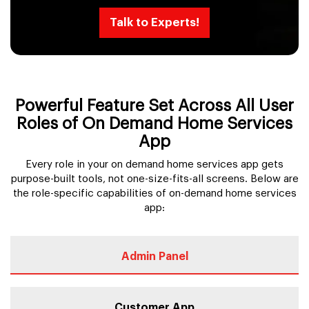
Talk to Experts!
Powerful Feature Set Across All User
Roles of On Demand Home Services
App
Every role in your on demand home services app gets
purpose-built tools, not one-size-fits-all screens. Below are
the role-specific capabilities of on-demand home services
app:
Admin Panel
Customer App