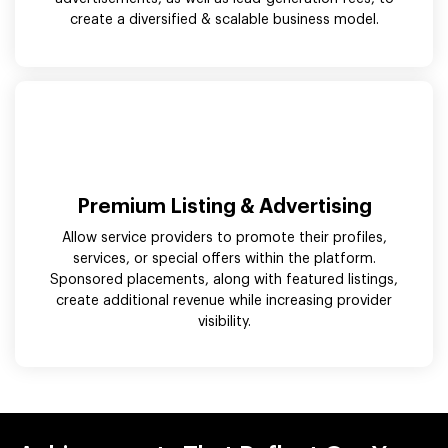
create a diversified & scalable business model.
Premium Listing & Advertising
Allow service providers to promote their profiles,
services, or special offers within the platform.
Sponsored placements, along with featured listings,
create additional revenue while increasing provider
visibility.