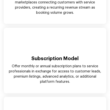
marketplaces connecting customers with service
providers, creating a recurring revenue stream as
booking volume grows.
Subscription Model
Offer monthly or annual subscription plans to service
professionals in exchange for access to customer leads,
premium listings, advanced analytics, or additional
platform features.