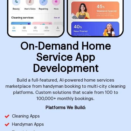
On-Demand Home
Service App
Development
Build a full-featured, AI-powered home services
marketplace from handyman booking to multi-city cleaning
platforms. Custom solutions that scale from 100 to
100,000+ monthly bookings.
Platforms We Build:
Cleaning Apps
Handyman Apps