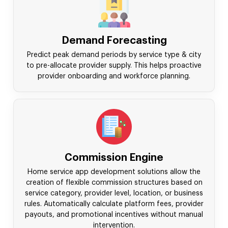
Demand Forecasting
Predict peak demand periods by service type & city
to pre-allocate provider supply. This helps proactive
provider onboarding and workforce planning.
Commission Engine
Home service app development solutions allow the
creation of flexible commission structures based on
service category, provider level, location, or business
rules. Automatically calculate platform fees, provider
payouts, and promotional incentives without manual
intervention.