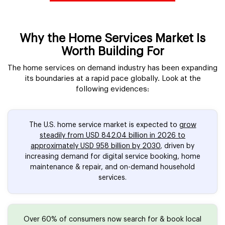
Why the Home Services Market Is
Worth Building For
The home services on demand industry has been expanding
its boundaries at a rapid pace globally. Look at the
following evidences:
The U.S. home service market is expected to
grow
steadily from USD 842.04 billion in 2026 to
approximately USD 958 billion by 2030
, driven by
increasing demand for digital service booking, home
maintenance & repair, and on-demand household
services.
Over 60% of consumers now search for & book local