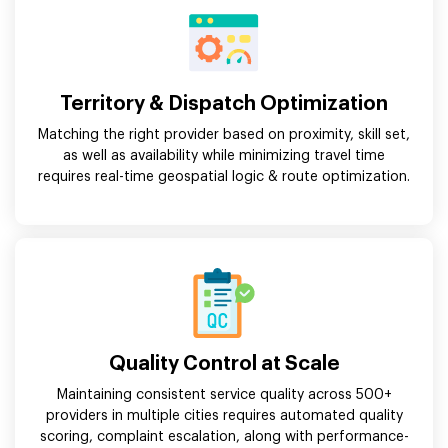
Territory & Dispatch Optimization
Matching the right provider based on proximity, skill set,
as well as availability while minimizing travel time
requires real-time geospatial logic & route optimization.
Quality Control at Scale
Maintaining consistent service quality across 500+
providers in multiple cities requires automated quality
scoring, complaint escalation, along with performance-