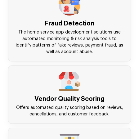
Fraud Detection
The home service app development solutions use
automated monitoring & risk analysis tools to
identify patterns of fake reviews, payment fraud, as
well as account abuse.
Vendor Quality Scoring
Offers automated quality scoring based on reviews,
cancellations, and customer feedback.