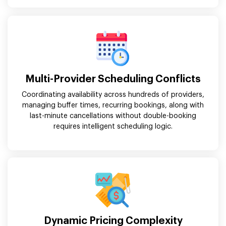
Multi-Provider Scheduling Conflicts
Coordinating availability across hundreds of providers,
managing buffer times, recurring bookings, along with
last-minute cancellations without double-booking
requires intelligent scheduling logic.
Dynamic Pricing Complexity