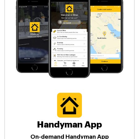
Handyman App
On-demand Handyman App