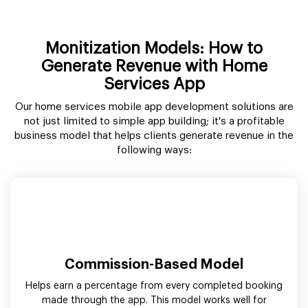
Monitization Models: How to
Generate Revenue with Home
Services App
Our home services mobile app development solutions are
not just limited to simple app building; it's a profitable
business model that helps clients generate revenue in the
following ways:
Commission-Based Model
Helps earn a percentage from every completed booking
made through the app. This model works well for