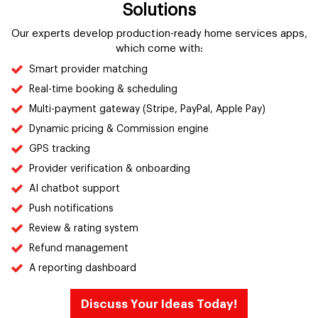
Solutions
Our experts develop production-ready home services apps,
which come with:
Smart provider matching
Real-time booking & scheduling
Multi-payment gateway (Stripe, PayPal, Apple Pay)
Dynamic pricing & Commission engine
GPS tracking
Provider verification & onboarding
AI chatbot support
Push notifications
Review & rating system
Refund management
A reporting dashboard
Discuss Your Ideas Today!