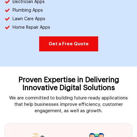
Electrician Apps
Plumbing Apps
Lawn Care Apps
Home Repair Apps
Get a Free Quote
Proven Expertise in Delivering
Innovative Digital Solutions
We are committed to building future-ready applications
that help businesses improve efficiency, customer
engagement, as well as growth.