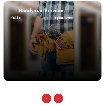
Handyman Services
Multi-trade on-demand repair platforms
‹
›