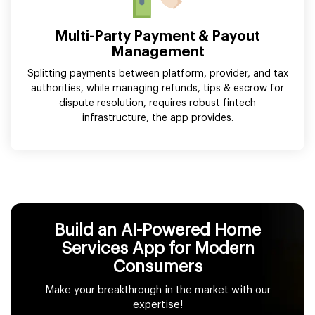
Multi-Party Payment & Payout
Management
Splitting payments between platform, provider, and tax
authorities, while managing refunds, tips & escrow for
dispute resolution, requires robust fintech
infrastructure, the app provides.
Build an AI-Powered Home
Services App for Modern
Consumers
Make your breakthrough in the market with our
expertise!