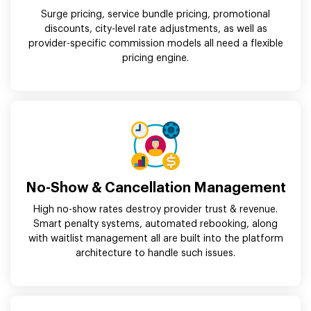
Surge pricing, service bundle pricing, promotional
discounts, city-level rate adjustments, as well as
provider-specific commission models all need a flexible
pricing engine.
No-Show & Cancellation Management
High no-show rates destroy provider trust & revenue.
Smart penalty systems, automated rebooking, along
with waitlist management all are built into the platform
architecture to handle such issues.