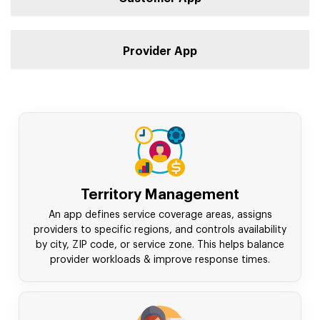
Provider App
Territory Management
An app defines service coverage areas, assigns
providers to specific regions, and controls availability
by city, ZIP code, or service zone. This helps balance
provider workloads & improve response times.