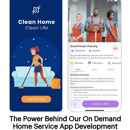
The Power Behind Our On Demand
Home Service App Development