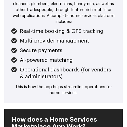
cleaners, plumbers, electricians, handymen, as well as
other tradespeople, through feature-rich mobile or
web applications. A complete home services platform
includes:
Real-time booking & GPS tracking
Multi-provider management
Secure payments
AI-powered matching
Operational dashboards (for vendors
& administrators)
This is how the app helps streamline operations for
home services.
How does a Home Services
Marketplace App Work?