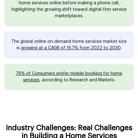
home services online before making a phone call,
highlighting the growing shift toward digital-first service
marketplaces.
The global online on-demand home services market size
is
growing at a CAGR of 16.7% from 2022 to 2030
.
76% of Consumers prefer mobile booking for home
services
, according to Research and Markets.
Industry Challenges: Real Challenges
in Building a Home Services