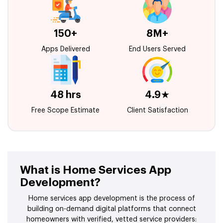
150+
8M+
Apps Delivered
End Users Served
48 hrs
4.9★
Free Scope Estimate
Client Satisfaction
What is Home Services App
Development?
Home services app development is the process of
building on-demand digital platforms that connect
homeowners with verified, vetted service providers: