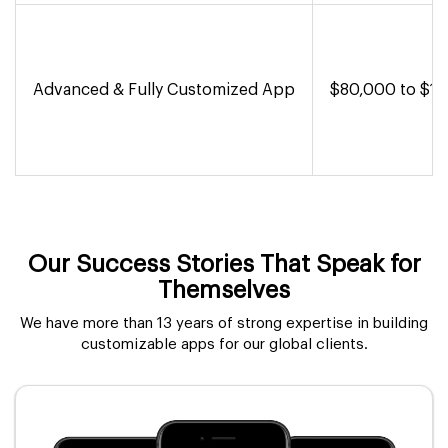
Advanced & Fully Customized App
$80,000 to $1,
Our Success Stories That Speak for
Themselves
We have more than 13 years of strong expertise in building
customizable apps for our global clients.