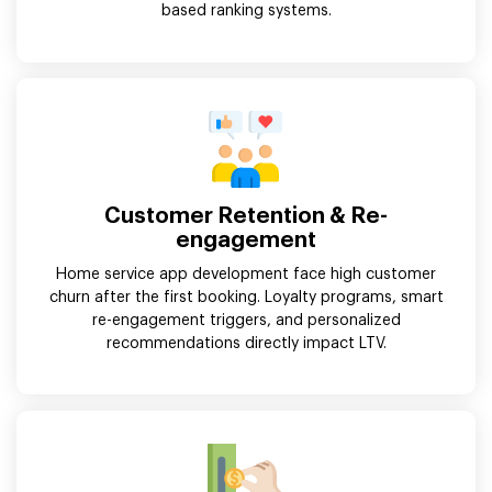
based ranking systems.
Customer Retention & Re-
engagement
Home service app development face high customer
churn after the first booking. Loyalty programs, smart
re-engagement triggers, and personalized
recommendations directly impact LTV.