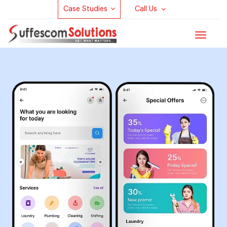
Case Studies
Call Us
Toggle
navigat