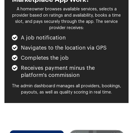
A homeowner browses available services, selects a
provider based on ratings and availability, books a time
slot, and pays securely through the app. The service
provider receives:
A job notification
Navigates to the location via GPS
Completes the job
Receives payment minus the
platform's commission
The admin dashboard manages all providers, bookings,
payouts, as well as quality scoring in real time.