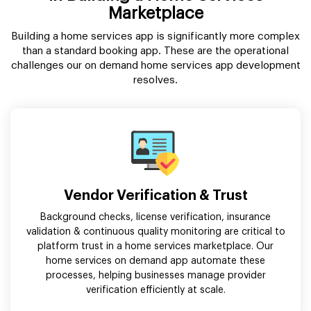
Marketplace
Building a home services app is significantly more complex
than a standard booking app. These are the operational
challenges our on demand home services app development
resolves.
Vendor Verification & Trust
Background checks, license verification, insurance
validation & continuous quality monitoring are critical to
platform trust in a home services marketplace. Our
home services on demand app automate these
processes, helping businesses manage provider
verification efficiently at scale.