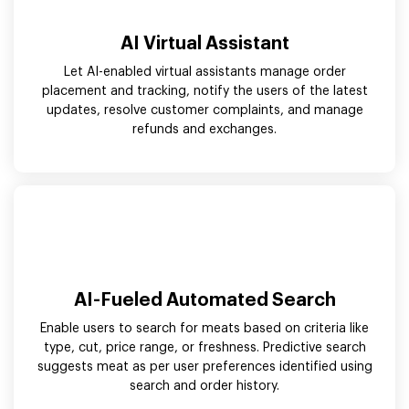
AI Virtual Assistant
Let AI-enabled virtual assistants manage order
placement and tracking, notify the users of the latest
updates, resolve customer complaints, and manage
refunds and exchanges.
AI-Fueled Automated Search
Enable users to search for meats based on criteria like
type, cut, price range, or freshness. Predictive search
suggests meat as per user preferences identified using
search and order history.