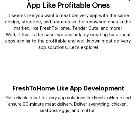
App Like Profitable Ones
It seems like you want a meat delivery app with the same
design, structure, and features as the renowned ones in the
market, like FreshToHome, Tender Cuts, and more!
Well, if that is the case, we can help by creating functional
apps similar to the profitable and well-known meat delivery
app solutions. Let’s explore!
FreshToHome Like App Development
Get reliable meat delivery app solutions like FreshToHome and
ensure 90-minute meat delivery. Deliver everything: chicken,
seafood, eggs, and mutton.