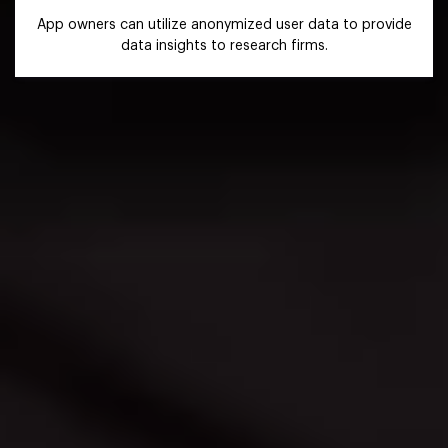
App owners can utilize anonymized user data to provide
data insights to research firms.