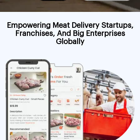
Empowering Meat Delivery Startups,
Franchises, And Big Enterprises
Globally