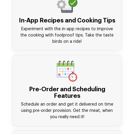
In-App Recipes and Cooking Tips
Experiment with the in-app recipes to improve
the cooking with foolproof tips. Take the taste
birds on a ride!
Pre-Order and Scheduling
Features
Schedule an order and get it delivered on time
using pre-order provision. Get the meat, when
you really need it!