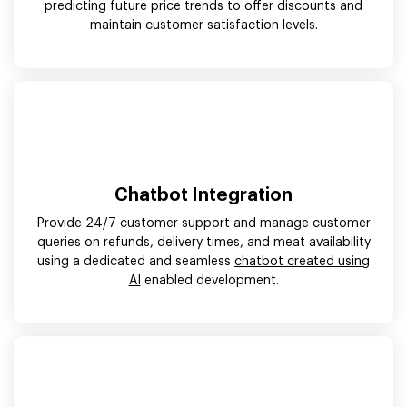
predicting future price trends to offer discounts and
maintain customer satisfaction levels.
Chatbot Integration
Provide 24/7 customer support and manage customer
queries on refunds, delivery times, and meat availability
using a dedicated and seamless
chatbot created using
AI
enabled development.