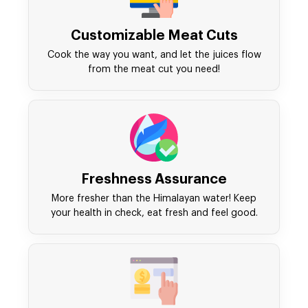
Customizable Meat Cuts
Cook the way you want, and let the juices flow
from the meat cut you need!
Freshness Assurance
More fresher than the Himalayan water! Keep
your health in check, eat fresh and feel good.