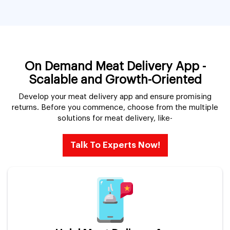
On Demand Meat Delivery App -
Scalable and Growth-Oriented
Develop your meat delivery app and ensure promising
returns. Before you commence, choose from the multiple
solutions for meat delivery, like-
Talk To Experts Now!