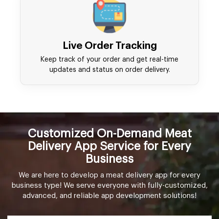
Live Order Tracking
Keep track of your order and get real-time
updates and status on order delivery.
Customized On-Demand Meat
Delivery App Service for Every
Business
We are here to develop a meat delivery app for every
business type! We serve everyone with fully-customized,
advanced, and reliable app development solutions!