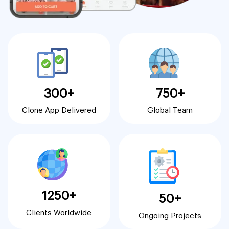
300+
750+
Clone App Delivered
Global Team
1250+
50+
Clients Worldwide
Ongoing Projects