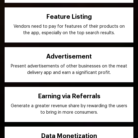
Feature Listing
Vendors need to pay for features of their products on
the app, especially on the top search results.
Advertisement
Present advertisements of other businesses on the meat
delivery app and earn a significant profit.
Earning via Referrals
Generate a greater revenue share by rewarding the users
to bring in more consumers.
Data Monetization