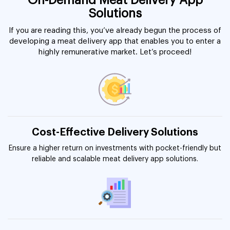
On-Demand Meat Delivery App
Solutions
If you are reading this, you’ve already begun the process of
developing a meat delivery app that enables you to enter a
highly remunerative market. Let’s proceed!
Cost-Effective Delivery Solutions
Ensure a higher return on investments with pocket-friendly but
reliable and scalable meat delivery app solutions.