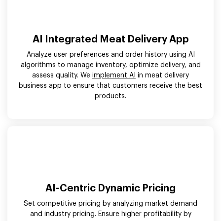
AI Integrated Meat Delivery App
Analyze user preferences and order history using AI
algorithms to manage inventory, optimize delivery, and
assess quality. We
implement AI
in meat delivery
business app to ensure that customers receive the best
products.
AI-Centric Dynamic Pricing
Set competitive pricing by analyzing market demand
and industry pricing. Ensure higher profitability by