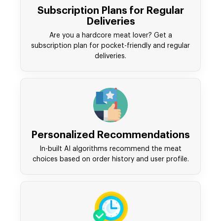
Subscription Plans for Regular
Deliveries
Are you a hardcore meat lover? Get a
subscription plan for pocket-friendly and regular
deliveries.
Personalized Recommendations
In-built AI algorithms recommend the meat
choices based on order history and user profile.