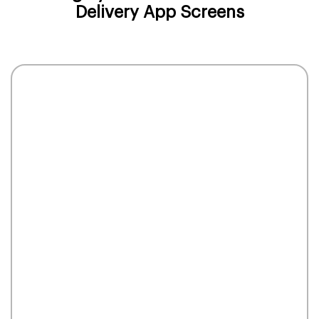
Delivery App Screens