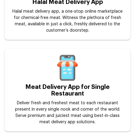
Halal Meat Delivery App
Halal meat delivery app, a one-stop online marketplace
for chemical-free meat. Witness the plethora of fresh
meat, available in just a click, freshly delivered to the
customer’s doorstep.
Meat Delivery App for Single
Restaurant
Deliver fresh and freshest meat to each restaurant
present in every single nook and corner of the world.
Serve premium and juiciest meat using best-in-class
meat delivery app solutions.