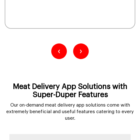
‹
›
Meat Delivery App Solutions with
Super-Duper Features
Our on-demand meat delivery app solutions come with
extremely beneficial and useful features catering to every
user.