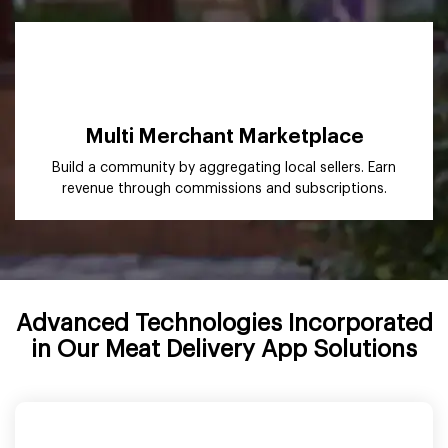
Multi Merchant Marketplace
Build a community by aggregating local sellers. Earn
revenue through commissions and subscriptions.
Advanced Technologies Incorporated
in Our Meat Delivery App Solutions