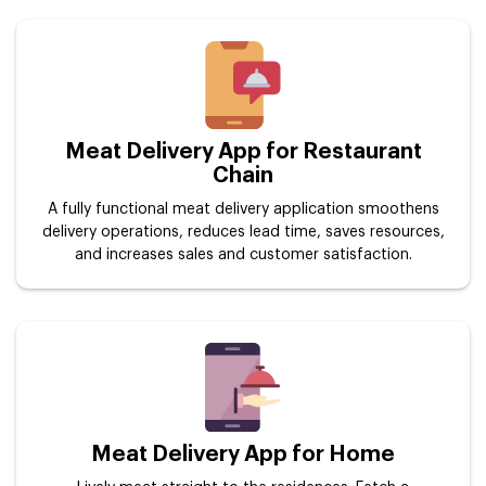
Meat Delivery App for Restaurant
Chain
A fully functional meat delivery application smoothens
delivery operations, reduces lead time, saves resources,
and increases sales and customer satisfaction.
Meat Delivery App for Home