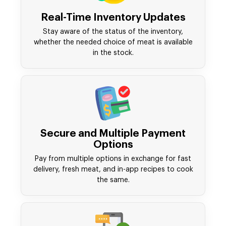
Real-Time Inventory Updates
Stay aware of the status of the inventory,
whether the needed choice of meat is available
in the stock.
Secure and Multiple Payment
Options
Pay from multiple options in exchange for fast
delivery, fresh meat, and in-app recipes to cook
the same.