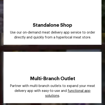
Standalone Shop
Use our on-demand meat delivery app service to order
directly and quickly from a hyperlocal meat store.
Multi-Branch Outlet
Partner with multi-branch outlets to expand your meat
delivery app with easy-to-use and
functional app
solutions
.