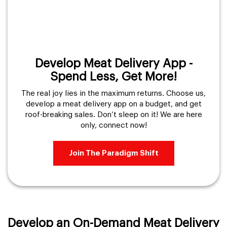
Develop Meat Delivery App -
Spend Less, Get More!
The real joy lies in the maximum returns. Choose us,
develop a meat delivery app on a budget, and get
roof-breaking sales. Don’t sleep on it! We are here
only, connect now!
Join The Paradigm Shift
Develop an On-Demand Meat Delivery