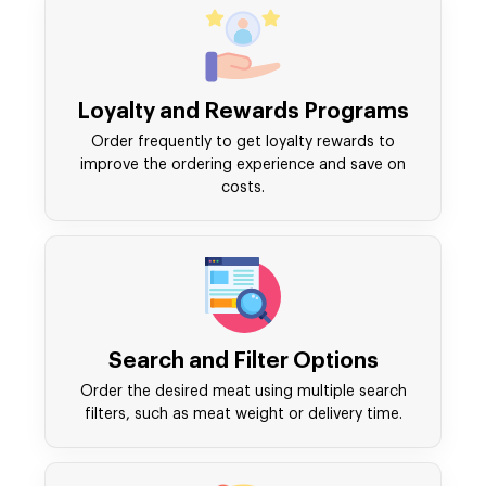
Loyalty and Rewards Programs
Order frequently to get loyalty rewards to
improve the ordering experience and save on
costs.
Search and Filter Options
Order the desired meat using multiple search
filters, such as meat weight or delivery time.