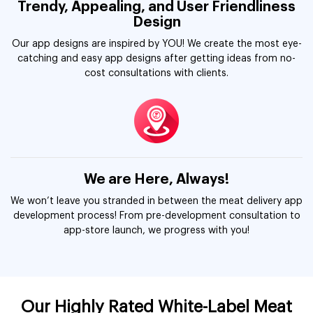
Trendy, Appealing, and User Friendliness
Design
Our app designs are inspired by YOU! We create the most eye-
catching and easy app designs after getting ideas from no-
cost consultations with clients.
We are Here, Always!
We won’t leave you stranded in between the meat delivery app
development process! From pre-development consultation to
app-store launch, we progress with you!
Our Highly Rated White-Label Meat