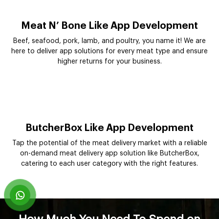
Meat N’ Bone Like App Development
Beef, seafood, pork, lamb, and poultry, you name it! We are
here to deliver app solutions for every meat type and ensure
higher returns for your business.
ButcherBox Like App Development
Tap the potential of the meat delivery market with a reliable
on-demand meat delivery app solution like ButcherBox,
catering to each user category with the right features.