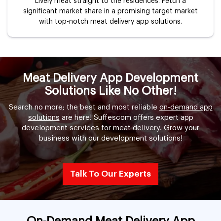
Lively meat straight to the residences. Fetch a
significant market share in a promising target market
with top-notch meat delivery app solutions.
Meat Delivery App Development
Solutions Like No Other!
Search no more; the best and most reliable
on-demand app
solutions
are here! Suffescom offers expert app
development services for meat delivery. Grow your
business with our development solutions!
Talk To Our Experts