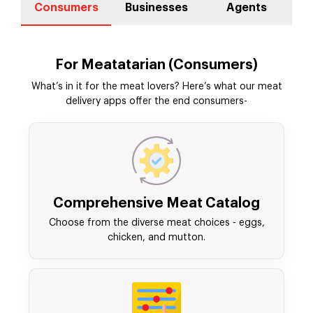
Consumers
Businesses
Agents
For Meatatarian (Consumers)
What’s in it for the meat lovers? Here’s what our meat
delivery apps offer the end consumers-
Comprehensive Meat Catalog
Choose from the diverse meat choices - eggs,
chicken, and mutton.