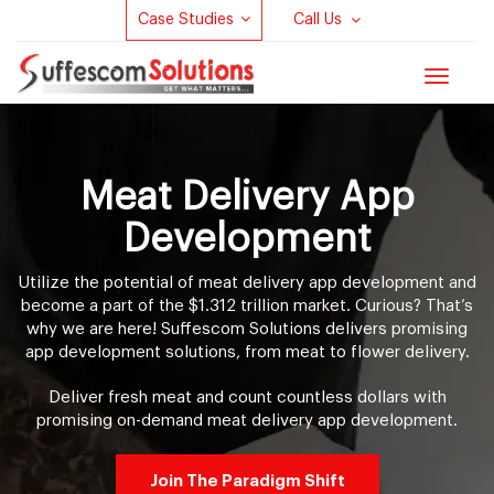
Case Studies
Call Us
Toggle
navigat
Meat Delivery App
Development
Utilize the potential of meat delivery app development and
become a part of the $1.312 trillion market. Curious? That’s
why we are here! Suffescom Solutions delivers promising
app development solutions, from meat to flower delivery.
Deliver fresh meat and count countless dollars with
promising on-demand meat delivery app development.
Join The Paradigm Shift