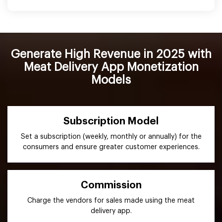
Generate High Revenue in 2025 with
Meat Delivery App Monetization
Models
Subscription Model
Set a subscription (weekly, monthly or annually) for the
consumers and ensure greater customer experiences.
Commission
Charge the vendors for sales made using the meat
delivery app.