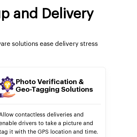
up and Delivery
re solutions ease delivery stress
Photo Verification &
Geo-Tagging Solutions
Allow contactless deliveries and
enable drivers to take a picture and
tag it with the GPS location and time.