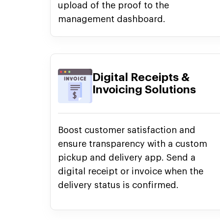
upload of the proof to the
management dashboard.
Digital Receipts &
Invoicing Solutions
Boost customer satisfaction and
ensure transparency with a custom
pickup and delivery app. Send a
digital receipt or invoice when the
delivery status is confirmed.