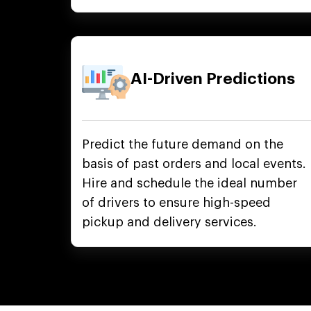
AI-Driven Predictions
Predict the future demand on the
basis of past orders and local events.
Hire and schedule the ideal number
of drivers to ensure high-speed
pickup and delivery services.