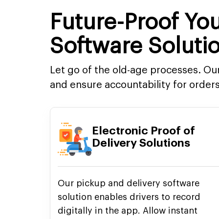
Future-Proof You
Software Soluti
Let go of the old-age processes. O
and ensure accountability for orders
Electronic Proof of
Delivery Solutions
Our pickup and delivery software
solution enables drivers to record
digitally in the app. Allow instant