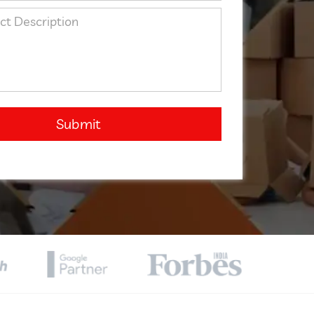
Submit