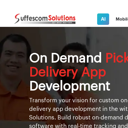
AI
Mobil
On Demand
Pic
Delivery App
Development
Transform your vision for custom 
delivery app development in the wi
Solutions. Build robust on-demand
software with real-time tracking and