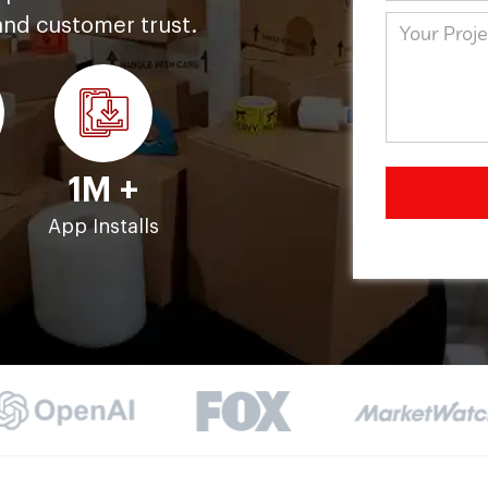
and customer trust.
1M +
s
App Installs