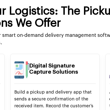
r Logistics: The Pick
ons We Offer
ur smart on-demand delivery management softwa
.
Digital Signature
Capture Solutions
Build a pickup and delivery app that
sends a secure confirmation of the
received item. Record the customer’s