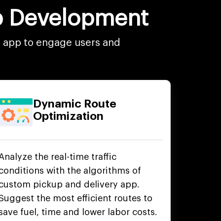
pp Development
e app to engage users and
Dynamic Route
Optimization
Analyze the real-time traffic
conditions with the algorithms of
custom pickup and delivery app.
Suggest the most efficient routes to
save fuel, time and lower labor costs.