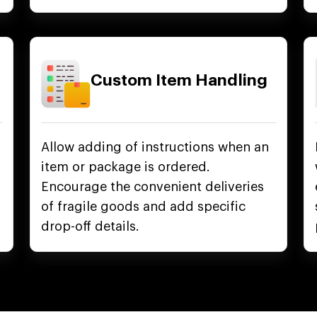
Custom Item Handling
Allow adding of instructions when an
item or package is ordered.
Encourage the convenient deliveries
of fragile goods and add specific
drop-off details.