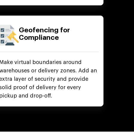
Geofencing for
Compliance
Make virtual boundaries around
warehouses or delivery zones. Add an
extra layer of security and provide
solid proof of delivery for every
pickup and drop-off.