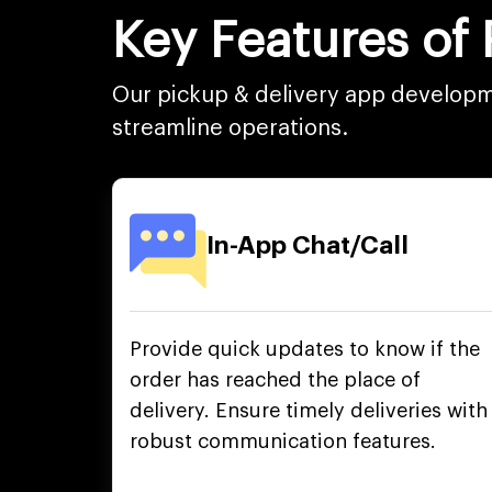
Key Features of
Our pickup & delivery app developme
streamline operations.
In-App Chat/Call
Provide quick updates to know if the
order has reached the place of
delivery. Ensure timely deliveries with
robust communication features.