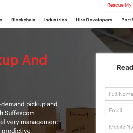
Rescue My 
e
Blockchain
Industries
Hire Developers
Portf
kup And
Read
on-demand pickup and
th Suffescom
 delivery management
 predictive