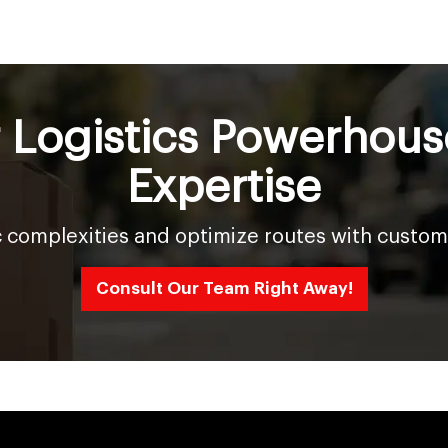
r Logistics Powerhous
Expertise
c complexities and optimize routes with custom
Consult Our Team Right Away!