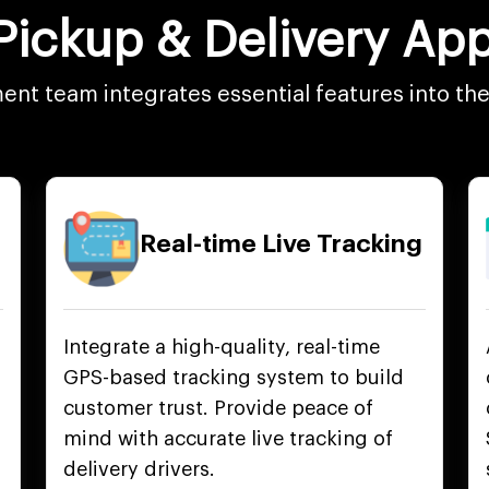
 Pickup & Delivery A
nt team integrates essential features into th
Real-time Live Tracking
Integrate a high-quality, real-time
GPS-based tracking system to build
customer trust. Provide peace of
mind with accurate live tracking of
delivery drivers.