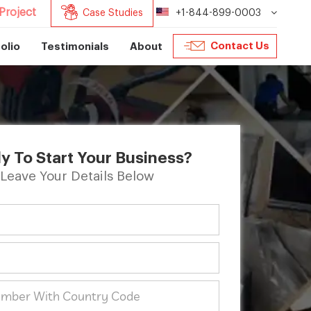
Project
Case Studies
+1-844-899-0003
Contact Us
olio
Testimonials
About
y To Start Your Business?
Leave Your Details Below