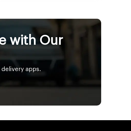
e with Our
 delivery apps.