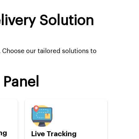
ivery Solution
. Choose our tailored solutions to
 Panel
ng
Live Tracking