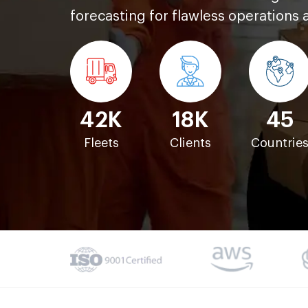
forecasting for flawless operations 
42K
18K
45
Fleets
Clients
Countrie