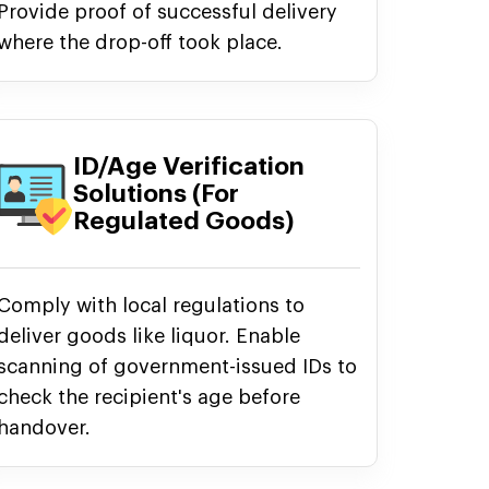
Provide proof of successful delivery
where the drop-off took place.
ID/Age Verification
Solutions (For
Regulated Goods)
Comply with local regulations to
deliver goods like liquor. Enable
scanning of government-issued IDs to
check the recipient's age before
handover.