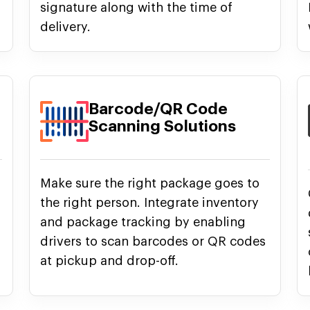
signature along with the time of
delivery.
Barcode/QR Code
Scanning Solutions
Make sure the right package goes to
the right person. Integrate inventory
and package tracking by enabling
drivers to scan barcodes or QR codes
at pickup and drop-off.