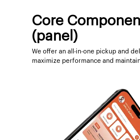
Core Components
(panel)
We offer an all-in-one pickup and del
maximize performance and maintain