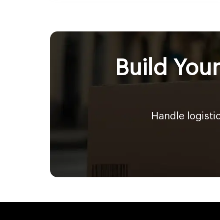
Build You
Handle logisti