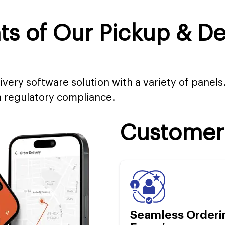
 of Our Pickup & Del
ivery software solution with a variety of panels
 regulatory compliance.
Customer
Seamless Orderi