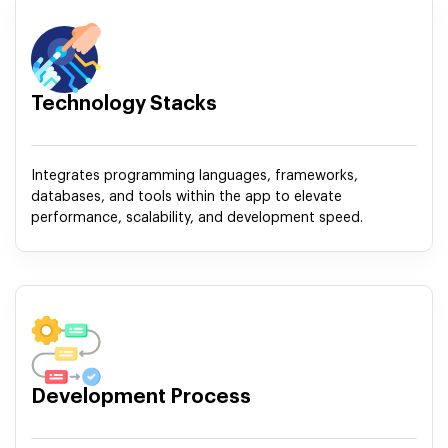
Technology Stacks
Integrates programming languages, frameworks,
databases, and tools within the app to elevate
performance, scalability, and development speed.
Development Process