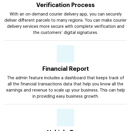
Verification Process
With an on-demand courier delivery app, you can securely
deliver different parcels to many regions. You can make courier
delivery services more secure with complete verification and
the customers’ digital signatures.
Financial Report
The admin feature includes a dashboard that keeps track of
all the financial transactions data that help you know all the
earnings and revenue to scale up your business. This can help
in providing easy business growth.