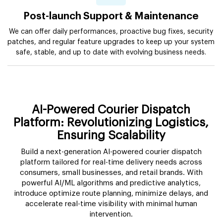
Post-launch Support & Maintenance
We can offer daily performances, proactive bug fixes, security
patches, and regular feature upgrades to keep up your system
safe, stable, and up to date with evolving business needs.
AI-Powered Courier Dispatch
Platform: Revolutionizing Logistics,
Ensuring Scalability
Build a next-generation AI-powered courier dispatch
platform tailored for real-time delivery needs across
consumers, small businesses, and retail brands. With
powerful AI/ML algorithms and predictive analytics,
introduce optimize route planning, minimize delays, and
accelerate real-time visibility with minimal human
intervention.