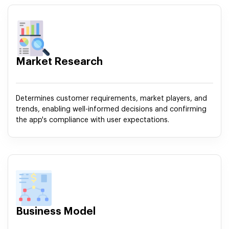
Market Research
Determines customer requirements, market players, and
trends, enabling well-informed decisions and confirming
the app's compliance with user expectations.
Business Model