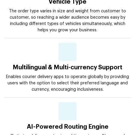
Vehicle Type
The order type varies in size and weight from customer to
customer, so reaching a wider audience becomes easy by
including different types of vehicles simultaneously, which
helps you grow your business.
Multilingual & Multi-currency Support
Enables courier delivery apps to operate globally by providing
users with the option to select their preferred language and
currency, encouraging inclusiveness.
AI-Powered Routing Engine