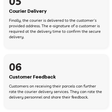
05
Courier Delivery
Finally, the courier is delivered to the customer’s
provided address. The e-signature of a customer is
required at the delivery time to confirm the secure
delivery.
06
Customer Feedback
Customers on receiving their parcels can further
rate the courier delivery services. They can rate the
delivery personnel and share their feedback.