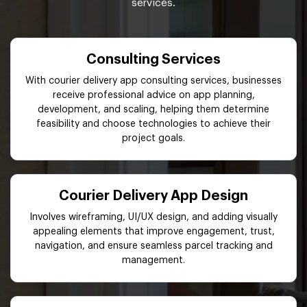
services.
Consulting Services
With courier delivery app consulting services, businesses
receive professional advice on app planning,
development, and scaling, helping them determine
feasibility and choose technologies to achieve their
project goals.
Courier Delivery App Design
Involves wireframing, UI/UX design, and adding visually
appealing elements that improve engagement, trust,
navigation, and ensure seamless parcel tracking and
management.