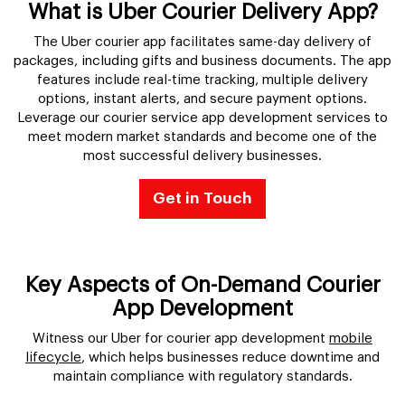
What is Uber Courier Delivery App?
The Uber courier app facilitates same-day delivery of
packages, including gifts and business documents. The app
features include real-time tracking, multiple delivery
options, instant alerts, and secure payment options.
Leverage our courier service app development services to
meet modern market standards and become one of the
most successful delivery businesses.
Get in Touch
Key Aspects of On-Demand Courier
App Development
Witness our Uber for courier app development
mobile
lifecycle
, which helps businesses reduce downtime and
maintain compliance with regulatory standards.