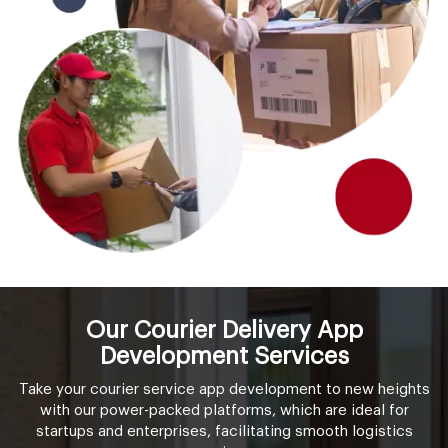
Our Courier Delivery App
Development Services
Take your courier service app development to new heights
with our power-packed platforms, which are ideal for
startups and enterprises, facilitating smooth logistics