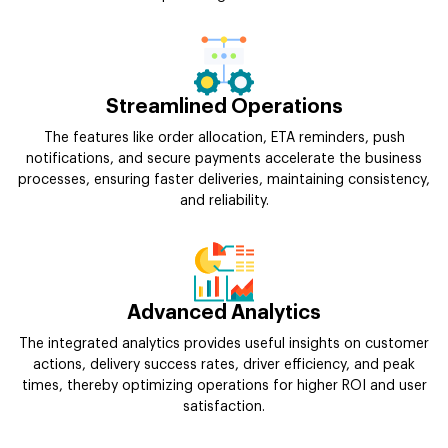
Streamlined Operations
The features like order allocation, ETA reminders, push
notifications, and secure payments accelerate the business
processes, ensuring faster deliveries, maintaining consistency,
and reliability.
Advanced Analytics
The integrated analytics provides useful insights on customer
actions, delivery success rates, driver efficiency, and peak
times, thereby optimizing operations for higher ROI and user
satisfaction.