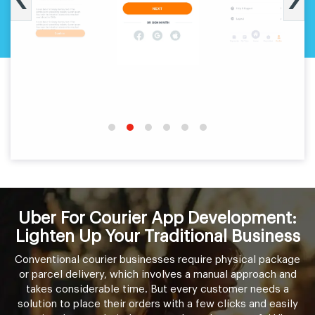
Uber For Courier App Development:
Lighten Up Your Traditional Business
Conventional courier businesses require physical package
or parcel delivery, which involves a manual approach and
takes considerable time. But every customer needs a
solution to place their orders with a few clicks and easily