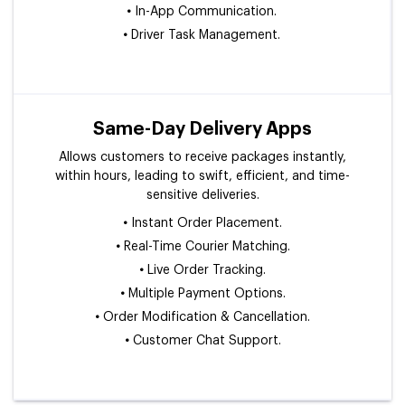
•
In-App Communication.
•
Driver Task Management.
Same-Day Delivery Apps
Allows customers to receive packages instantly,
within hours, leading to swift, efficient, and time-
sensitive deliveries.
•
Instant Order Placement.
•
Real-Time Courier Matching.
•
Live Order Tracking.
•
Multiple Payment Options.
•
Order Modification & Cancellation.
•
Customer Chat Support.