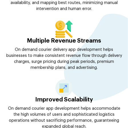
availability, and mapping best routes, minimizing manual
intervention and human error.
Multiple Revenue Streams
On demand courier delivery app development helps
businesses to make consistent revenue flow through delivery
charges, surge pricing during peak periods, premium
membership plans, and advertising.
Improved Scalability
On demand courier app development helps accommodate
the high volumes of users and sophisticated logistics
operations without sacrificing performance, guaranteeing
expanded global reach.