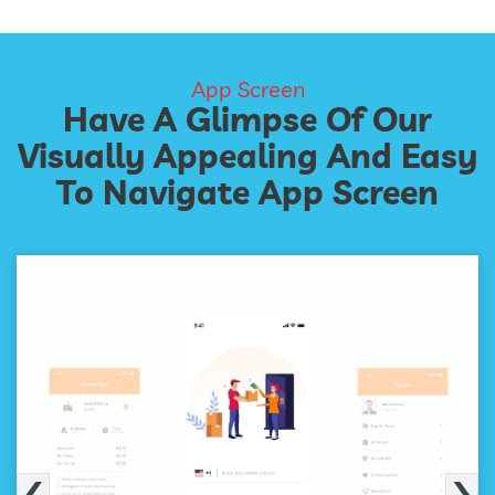
App Screen
Have A Glimpse Of Our
Visually Appealing And Easy
To Navigate App Screen
‹
›