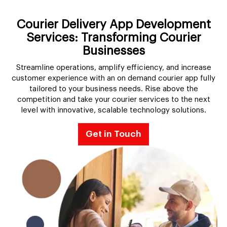
Courier Delivery App Development
Services: Transforming Courier
Businesses
Streamline operations, amplify efficiency, and increase
customer experience with an on demand courier app fully
tailored to your business needs. Rise above the
competition and take your courier services to the next
level with innovative, scalable technology solutions.
Get in Touch