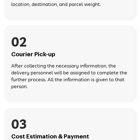
location, destination, and parcel weight.
02
Courier Pick-up
After collecting the necessary information, the
delivery personnel will be assigned to complete the
further process. All the information is given to that
person.
03
Cost Estimation & Payment