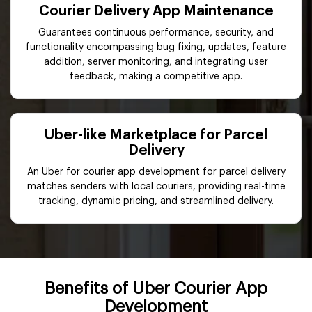
Courier Delivery App Maintenance
Guarantees continuous performance, security, and
functionality encompassing bug fixing, updates, feature
addition, server monitoring, and integrating user
feedback, making a competitive app.
Uber-like Marketplace for Parcel
Delivery
An Uber for courier app development for parcel delivery
matches senders with local couriers, providing real-time
tracking, dynamic pricing, and streamlined delivery.
Benefits of Uber Courier App
Development