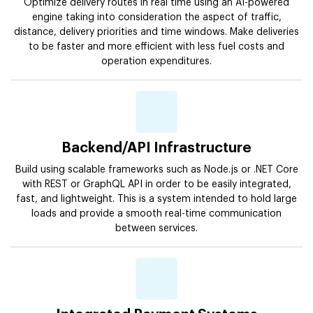
Optimize delivery routes in real time using an AI-powered
engine taking into consideration the aspect of traffic,
distance, delivery priorities and time windows. Make deliveries
to be faster and more efficient with less fuel costs and
operation expenditures.
Backend/API Infrastructure
Build using scalable frameworks such as Node.js or .NET Core
with REST or GraphQL API in order to be easily integrated,
fast, and lightweight. This is a system intended to hold large
loads and provide a smooth real-time communication
between services.