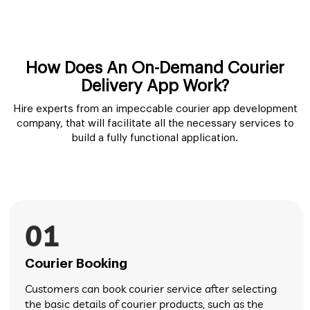
How Does An On-Demand Courier
Delivery App Work?
Hire experts from an impeccable courier app development
company, that will facilitate all the necessary services to
build a fully functional application.
01
Courier Booking
Customers can book courier service after selecting
the basic details of courier products, such as the