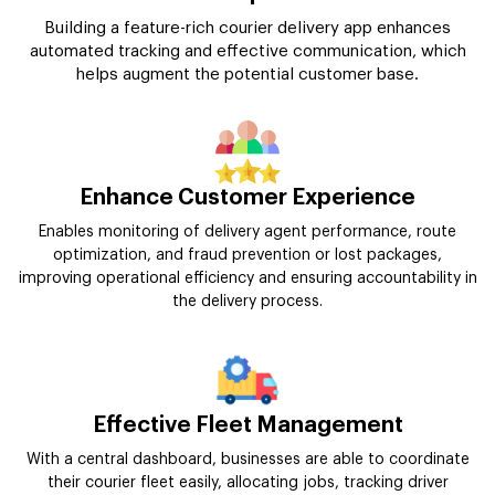
Building a feature-rich courier delivery app enhances
automated tracking and effective communication, which
helps augment the potential customer base.
Enhance Customer Experience
Enables monitoring of delivery agent performance, route
optimization, and fraud prevention or lost packages,
improving operational efficiency and ensuring accountability in
the delivery process.
Effective Fleet Management
With a central dashboard, businesses are able to coordinate
their courier fleet easily, allocating jobs, tracking driver