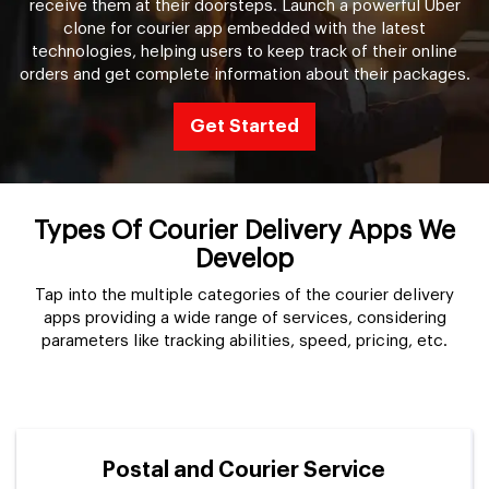
receive them at their doorsteps. Launch a powerful Uber
clone for courier app embedded with the latest
technologies, helping users to keep track of their online
orders and get complete information about their packages.
Get Started
Types Of Courier Delivery Apps We
Develop
Tap into the multiple categories of the courier delivery
apps providing a wide range of services, considering
parameters like tracking abilities, speed, pricing, etc.
Postal and Courier Service