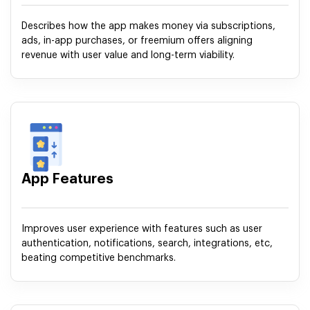
Describes how the app makes money via subscriptions,
ads, in-app purchases, or freemium offers aligning
revenue with user value and long-term viability.
App Features
Improves user experience with features such as user
authentication, notifications, search, integrations, etc,
beating competitive benchmarks.