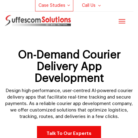
Case Studies
Call Us
Toggle
navigat
On-Demand Courier
Delivery App
Development
Design high-performance, user-centred AI-powered courier
delivery apps that facilitate real-time tracking and secure
payments. As a reliable courier app development company,
we offer customized solutions that optimize logistics,
tracking, routes, and deliveries in a few clicks.
Talk To Our Experts