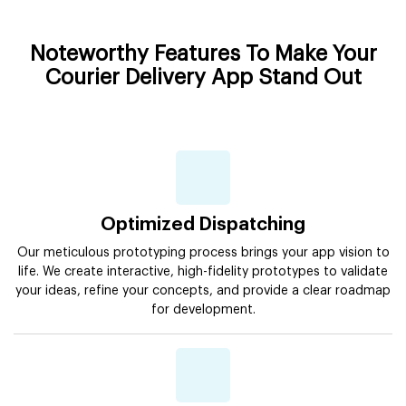
Noteworthy Features To Make Your
Courier Delivery App Stand Out
Optimized Dispatching
Our meticulous prototyping process brings your app vision to
life. We create interactive, high-fidelity prototypes to validate
your ideas, refine your concepts, and provide a clear roadmap
for development.