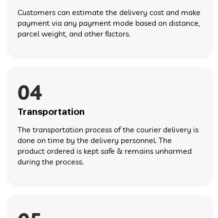
Customers can estimate the delivery cost and make
payment via any payment mode based on distance,
parcel weight, and other factors.
04
Transportation
The transportation process of the courier delivery is
done on time by the delivery personnel. The
product ordered is kept safe & remains unharmed
during the process.