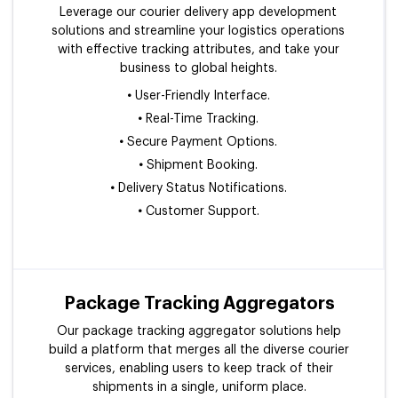
Leverage our courier delivery app development
solutions and streamline your logistics operations
with effective tracking attributes, and take your
business to global heights.
•
User-Friendly Interface.
•
Real-Time Tracking.
•
Secure Payment Options.
•
Shipment Booking.
•
Delivery Status Notifications.
•
Customer Support.
Package Tracking Aggregators
Our package tracking aggregator solutions help
build a platform that merges all the diverse courier
services, enabling users to keep track of their
shipments in a single, uniform place.