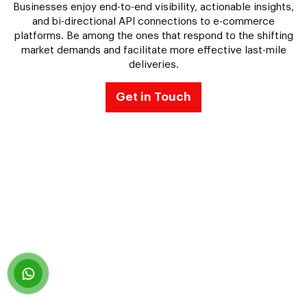
Businesses enjoy end-to-end visibility, actionable insights,
and bi-directional API connections to e-commerce
platforms. Be among the ones that respond to the shifting
market demands and facilitate more effective last-mile
deliveries.
Get in Touch