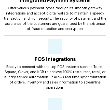
Integrated Payment Systems
Offer various payment types through its smooth gateway
integrations and accept digital wallets to maintain a speedy
transaction and high security. The security of payment and the
assurance of the customers are guaranteed by the existence
of fraud detection and encryption.
POS Integrations
Ready to connect with the top POS systems such as Toast,
Square, Clover, and NCR to achieve 100% restaurant, retail, or
laundry service automation.. It allows real time synchronization
of orders, inventory and sales information to streamline
operations.