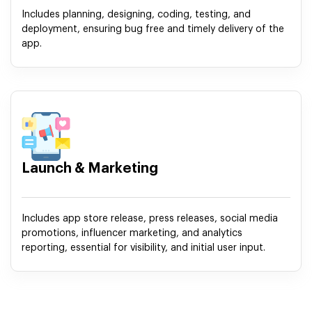
Includes planning, designing, coding, testing, and
deployment, ensuring bug free and timely delivery of the
app.
Launch & Marketing
Includes app store release, press releases, social media
promotions, influencer marketing, and analytics
reporting, essential for visibility, and initial user input.