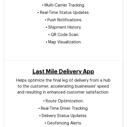
•
Multi-Carrier Tracking.
•
Real-Time Status Updates.
•
Push Notifications.
•
Shipment History.
•
QR Code Scan.
•
Map Visualization.
Last Mile Delivery App
Helps optimize the final leg of delivery from a hub
to the customer, accelerating businesses' speed
and resulting in enhanced customer satisfaction.
•
Route Optimization.
•
Real-Time Driver Tracking.
•
Delivery Status Updates.
•
Geofencing Alerts.