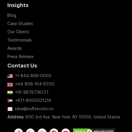
Insights
Blog
Case Studies
Our Clients
Testimonials
Awards
Press Release
Contact Us
+1-844-899-0003
+44-808-164-8700
+91-9878736127
+971-8000321216
idea@suffescom.co
Address:
600 3rd Ave, New York, NY 10016, United States