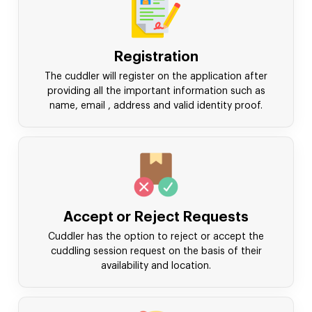
Registration
The cuddler will register on the application after
providing all the important information such as
name, email , address and valid identity proof.
Accept or Reject Requests
Cuddler has the option to reject or accept the
cuddling session request on the basis of their
availability and location.