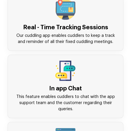
Real - Time Tracking Sessions
Our cuddling app enables cuddlers to keep a track
and reminder of all their fixed cuddling meetings.
In app Chat
This feature enables cuddlers to chat with the app
support team and the customer regarding their
queries.