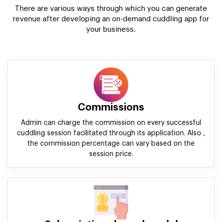
There are various ways through which you can generate
revenue after developing an on-demand cuddling app for
your business.
Commissions
Admin can charge the commission on every successful
cuddling session facilitated through its application. Also ,
the commission percentage can vary based on the
session price.