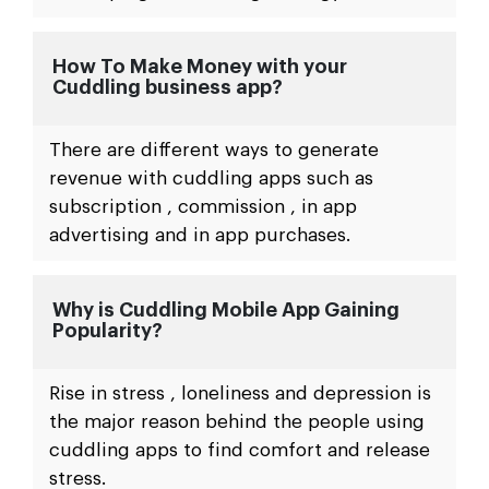
How To Make Money with your
Cuddling business app?
There are different ways to generate
revenue with cuddling apps such as
subscription , commission , in app
advertising and in app purchases.
Why is Cuddling Mobile App Gaining
Popularity?
Rise in stress , loneliness and depression is
the major reason behind the people using
cuddling apps to find comfort and release
stress.