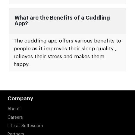
What are the Benefits of a Cuddling
App?
The cuddling app offers various benefits to
people as it improves their sleep quality ,
relieves their stress and makes them
happy.
Company
About
Careers
Life at Suffescom
Partners