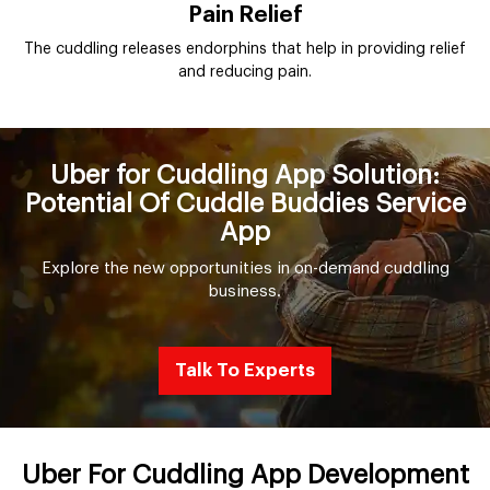
Pain Relief
The cuddling releases endorphins that help in providing relief
and reducing pain.
Uber for Cuddling App Solution:
Potential Of Cuddle Buddies Service
App
Explore the new opportunities in on-demand cuddling
business.
Talk To Experts
Uber For Cuddling App Development