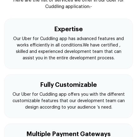
Here are the list of services we offer in our Uber for
Cuddling application:-
Expertise
Our Uber for Cuddling app has advanced features and
works efficiently in all conditions.We have certified ,
skilled and experienced development team that can
assist you in the entire development process.
Fully Customizable
Our Uber for Cuddling app offers you with the different
customizable features that our development team can
design according to your audience ‘s need.
Multiple Payment Gateways