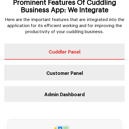
Prominent Features Of Cuddling
Business App: We Integrate
Here are the important features that are integrated into the
application for its efficient working and for improving the
productivity of your cuddling business.
Cuddler Panel
Customer Panel
Admin Dashboard