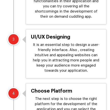
functionalities in their application and
you can try covering all the
shortcomings in the development of
their on demand cuddling app.
UI/UX Designing
3
It is an essential step to design a user-
friendly interface. Also , creating
intuitive and appealing websites can
help you in attracting more people and
keep your audience more engaged
towards your application.
Choose Platform
4
The next step is to choose the right
platform for the development of the
application and you can select the