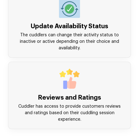
Update Availability Status
The cuddlers can change their activity status to
inactive or active depending on their choice and
availability.
Reviews and Ratings
Cuddler has access to provide customers reviews
and ratings based on their cuddling session
experience.