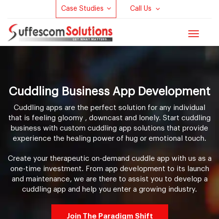
Case Studies
Call Us
Toggle
navigat
Cuddling Business App Development
Cuddling apps are the perfect solution for any individual
that is feeling gloomy , downcast and lonely. Start cuddling
business with custom cuddling app solutions that provide
experience the healing power of hug or emotional touch.
Create your therapeutic on-demand cuddle app with us as a
one-time investment. From app development to its launch
and maintenance, we are there to assist you to develop a
cuddling app and help you enter a growing industry.
Join The Paradigm Shift