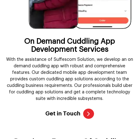
On Demand Cuddling App
Development Services
With the assistance of Suffescom Solution, we develop an on
demand cuddling app with robust and comprehensive
features. Our dedicated mobile app development team
provides custom cuddling app solutions according to the
cuddling business requirements. Our professionals build uber
for cuddling app solutions and get a complete technology
suite with incredible subsystems.
Get in Touch