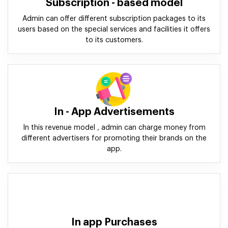
Subscription - based model
Admin can offer different subscription packages to its
users based on the special services and facilities it offers
to its customers.
In - App Advertisements
In this revenue model , admin can charge money from
different advertisers for promoting their brands on the
app.
In app Purchases