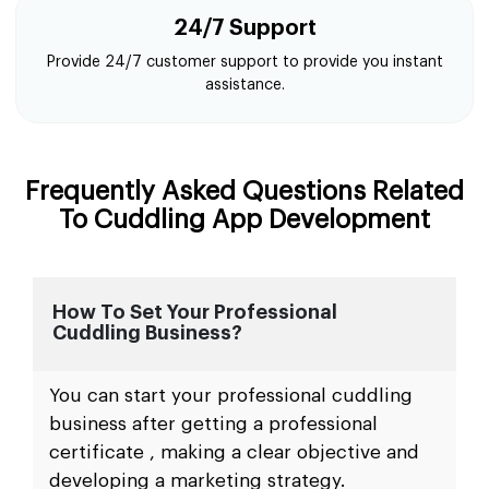
24/7 Support
Provide 24/7 customer support to provide you instant
assistance.
Frequently Asked Questions Related
To Cuddling App Development
How To Set Your Professional
Cuddling Business?
You can start your professional cuddling
business after getting a professional
certificate , making a clear objective and
developing a marketing strategy.