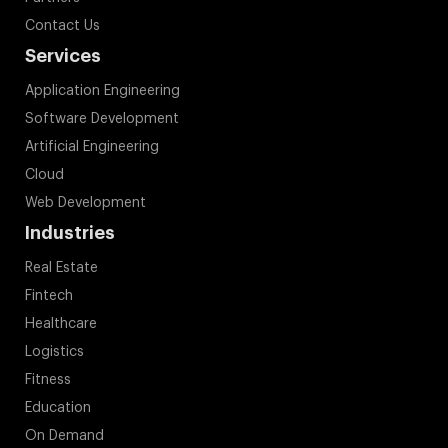
Contact Us
Services
Application Engineering
Software Development
Artificial Engineering
Cloud
Web Development
Industries
Real Estate
Fintech
Healthcare
Logistics
Fitness
Education
On Demand