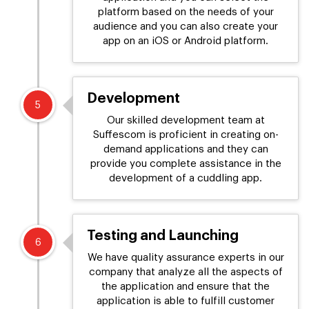
platform based on the needs of your
audience and you can also create your
app on an iOS or Android platform.
Development
5
Our skilled development team at
Suffescom is proficient in creating on-
demand applications and they can
provide you complete assistance in the
development of a cuddling app.
Testing and Launching
6
We have quality assurance experts in our
company that analyze all the aspects of
the application and ensure that the
application is able to fulfill customer