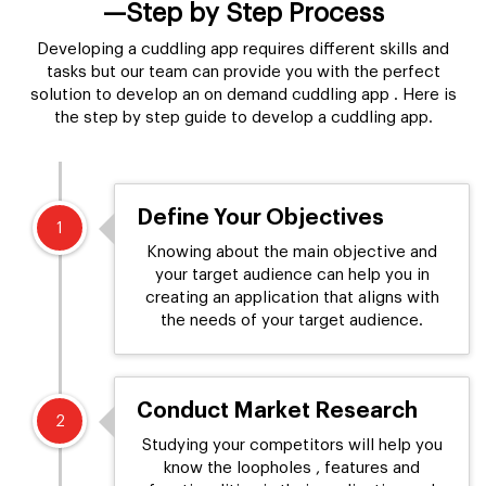
—Step by Step Process
Developing a cuddling app requires different skills and
tasks but our team can provide you with the perfect
solution to develop an on demand cuddling app . Here is
the step by step guide to develop a cuddling app.
Define Your Objectives
1
Knowing about the main objective and
your target audience can help you in
creating an application that aligns with
the needs of your target audience.
Conduct Market Research
2
Studying your competitors will help you
know the loopholes , features and