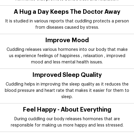
A Hug a Day Keeps The Doctor Away
It is studied in various reports that cuddling protects a person
from diseases caused by stress.
Improve Mood
Cuddling releases various hormones into our body that make
us experience feelings of happiness , relaxation , improved
mood and less mental health issues.
Improved Sleep Quality
Cuddling helps in improving the sleep quality as it reduces the
blood pressure and heart rate that makes it easier for them to
sleep.
Feel Happy - About Everything
During cuddling our body releases hormones that are
responsible for making us more happy and less stressed.