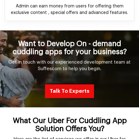
Admin can earn money from users for offering them
exclusive content , special offers and advanced features.
Want to Develop On - demand
cuddling apps for your business?
Get in touch with our experienced development team at
Suffescom to help you begin.
Talk To Experts
What Our Uber For Cuddling App
Solution Offers You?