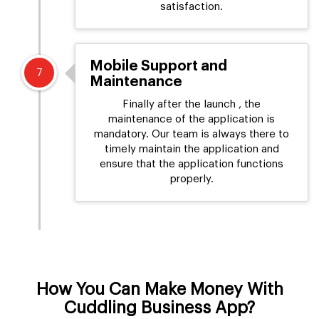
satisfaction.
Mobile Support and
7
Maintenance
Finally after the launch , the
maintenance of the application is
mandatory. Our team is always there to
timely maintain the application and
ensure that the application functions
properly.
How You Can Make Money With
Cuddling Business App?