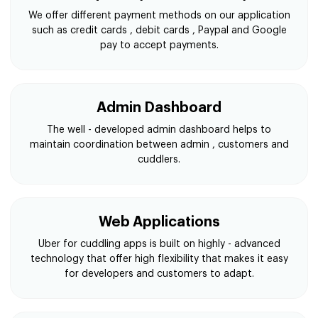
We offer different payment methods on our application
such as credit cards , debit cards , Paypal and Google
pay to accept payments.
Admin Dashboard
The well - developed admin dashboard helps to
maintain coordination between admin , customers and
cuddlers.
Web Applications
Uber for cuddling apps is built on highly - advanced
technology that offer high flexibility that makes it easy
for developers and customers to adapt.