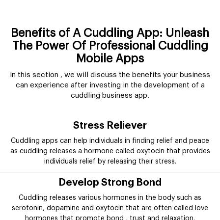
Benefits of A Cuddling App: Unleash
The Power Of Professional Cuddling
Mobile Apps
In this section , we will discuss the benefits your business
can experience after investing in the development of a
cuddling business app.
Stress Reliever
Cuddling apps can help individuals in finding relief and peace
as cuddling releases a hormone called oxytocin that provides
individuals relief by releasing their stress.
Develop Strong Bond
Cuddling releases various hormones in the body such as
serotonin, dopamine and oxytocin that are often called love
hormones that promote bond , trust and relaxation.