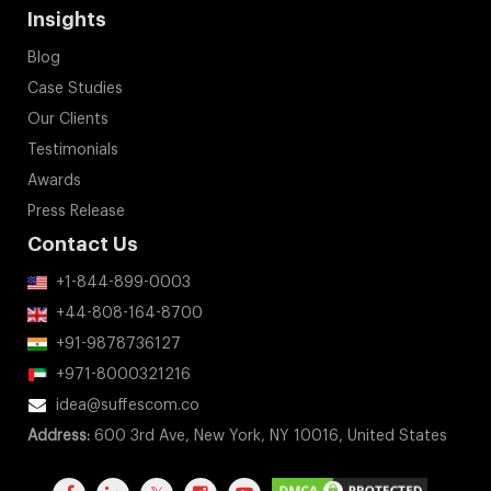
Insights
Blog
Case Studies
Our Clients
Testimonials
Awards
Press Release
Contact Us
+1-844-899-0003
+44-808-164-8700
+91-9878736127
+971-8000321216
idea@suffescom.co
Address:
600 3rd Ave, New York, NY 10016, United States