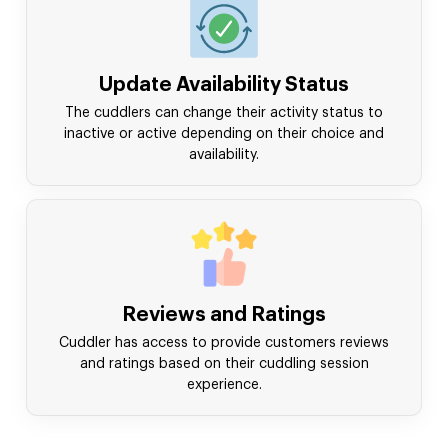
Update Availability Status
The cuddlers can change their activity status to
inactive or active depending on their choice and
availability.
Reviews and Ratings
Cuddler has access to provide customers reviews
and ratings based on their cuddling session
experience.