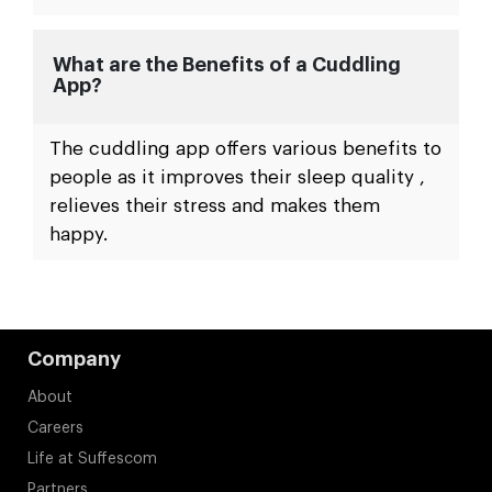
What are the Benefits of a Cuddling
App?
The cuddling app offers various benefits to
people as it improves their sleep quality ,
relieves their stress and makes them
happy.
Company
About
Careers
Life at Suffescom
Partners