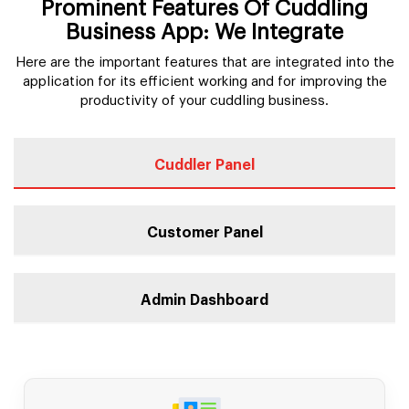
Prominent Features Of Cuddling
Business App: We Integrate
Here are the important features that are integrated into the
application for its efficient working and for improving the
productivity of your cuddling business.
Cuddler Panel
Customer Panel
Admin Dashboard