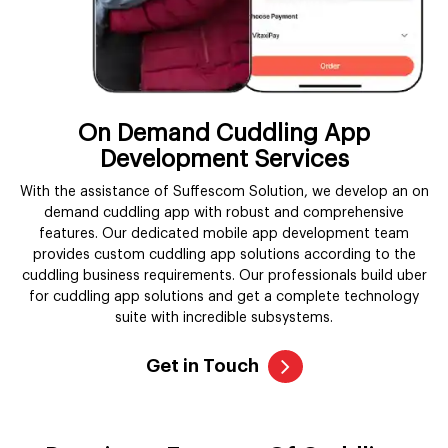
On Demand Cuddling App
Development Services
With the assistance of Suffescom Solution, we develop an on
demand cuddling app with robust and comprehensive
features. Our dedicated mobile app development team
provides custom cuddling app solutions according to the
cuddling business requirements. Our professionals build uber
for cuddling app solutions and get a complete technology
suite with incredible subsystems.
Get in Touch