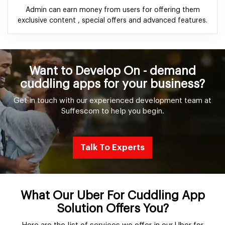
Admin can earn money from users for offering them
exclusive content , special offers and advanced features.
Want to Develop On - demand
cuddling apps for your business?
Get in touch with our experienced development team at
Suffescom to help you begin.
Talk To Experts
What Our Uber For Cuddling App
Solution Offers You?