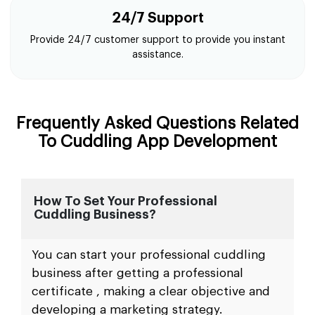
24/7 Support
Provide 24/7 customer support to provide you instant
assistance.
Frequently Asked Questions Related
To Cuddling App Development
How To Set Your Professional
Cuddling Business?
You can start your professional cuddling
business after getting a professional
certificate , making a clear objective and
developing a marketing strategy.