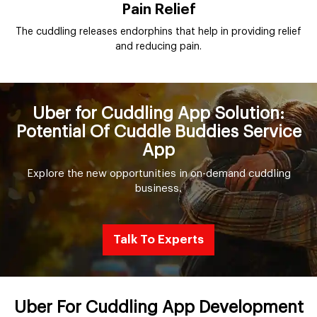
Pain Relief
The cuddling releases endorphins that help in providing relief
and reducing pain.
Uber for Cuddling App Solution:
Potential Of Cuddle Buddies Service
App
Explore the new opportunities in on-demand cuddling
business.
Talk To Experts
Uber For Cuddling App Development