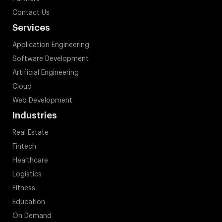
Contact Us
Services
Application Engineering
Software Development
Artificial Engineering
Cloud
Web Development
Industries
Real Estate
Fintech
Healthcare
Logistics
Fitness
Education
On Demand