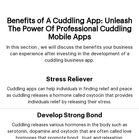
Benefits of A Cuddling App: Unleash
The Power Of Professional Cuddling
Mobile Apps
In this section , we will discuss the benefits your business
can experience after investing in the development of a
cuddling business app.
Stress Reliever
Cuddling apps can help individuals in finding relief and peace
as cuddling releases a hormone called oxytocin that provides
individuals relief by releasing their stress.
Develop Strong Bond
Cuddling releases various hormones in the body such as
serotonin, dopamine and oxytocin that are often called love
hormones that promote bond , trust and relaxation.