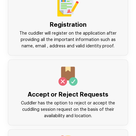
Registration
The cuddler will register on the application after
providing all the important information such as
name, email , address and valid identity proof.
Accept or Reject Requests
Cuddler has the option to reject or accept the
cuddling session request on the basis of their
availability and location.