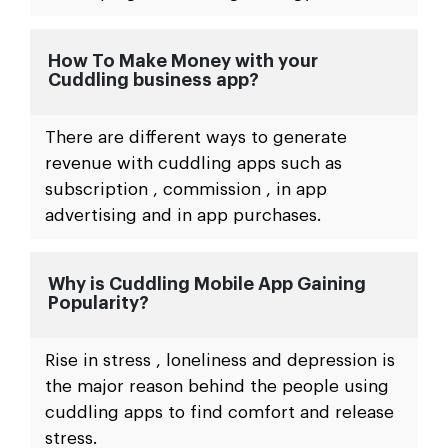
How To Make Money with your
Cuddling business app?
There are different ways to generate
revenue with cuddling apps such as
subscription , commission , in app
advertising and in app purchases.
Why is Cuddling Mobile App Gaining
Popularity?
Rise in stress , loneliness and depression is
the major reason behind the people using
cuddling apps to find comfort and release
stress.