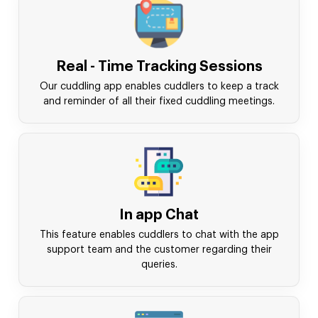
Real - Time Tracking Sessions
Our cuddling app enables cuddlers to keep a track
and reminder of all their fixed cuddling meetings.
In app Chat
This feature enables cuddlers to chat with the app
support team and the customer regarding their
queries.