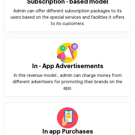
Subscription - based model
Admin can offer different subscription packages to its
users based on the special services and facilities it offers
to its customers.
In - App Advertisements
In this revenue model , admin can charge money from
different advertisers for promoting their brands on the
app.
In app Purchases