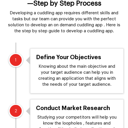
—Step by Step Process
Developing a cuddling app requires different skills and
tasks but our team can provide you with the perfect
solution to develop an on demand cuddling app . Here is
the step by step guide to develop a cuddling app.
Define Your Objectives
1
Knowing about the main objective and
your target audience can help you in
creating an application that aligns with
the needs of your target audience.
Conduct Market Research
2
Studying your competitors will help you
know the loopholes , features and