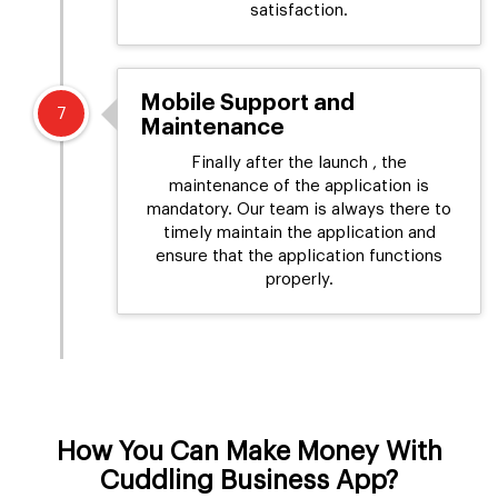
satisfaction.
Mobile Support and
7
Maintenance
Finally after the launch , the
maintenance of the application is
mandatory. Our team is always there to
timely maintain the application and
ensure that the application functions
properly.
How You Can Make Money With
Cuddling Business App?