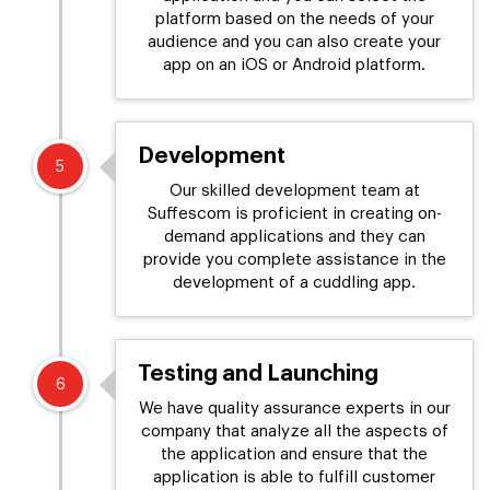
platform based on the needs of your
audience and you can also create your
app on an iOS or Android platform.
Development
5
Our skilled development team at
Suffescom is proficient in creating on-
demand applications and they can
provide you complete assistance in the
development of a cuddling app.
Testing and Launching
6
We have quality assurance experts in our
company that analyze all the aspects of
the application and ensure that the
application is able to fulfill customer