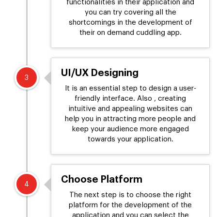
functionalities in their application and
you can try covering all the
shortcomings in the development of
their on demand cuddling app.
UI/UX Designing
3
It is an essential step to design a user-
friendly interface. Also , creating
intuitive and appealing websites can
help you in attracting more people and
keep your audience more engaged
towards your application.
Choose Platform
4
The next step is to choose the right
platform for the development of the
application and you can select the