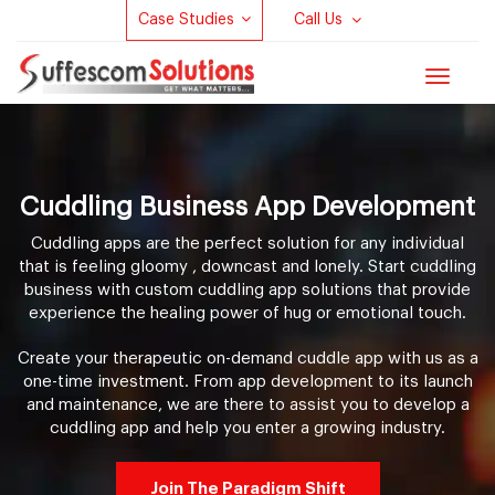
Case Studies
Call Us
Toggle
navigat
Cuddling Business App Development
Cuddling apps are the perfect solution for any individual
that is feeling gloomy , downcast and lonely. Start cuddling
business with custom cuddling app solutions that provide
experience the healing power of hug or emotional touch.
Create your therapeutic on-demand cuddle app with us as a
one-time investment. From app development to its launch
and maintenance, we are there to assist you to develop a
cuddling app and help you enter a growing industry.
Join The Paradigm Shift