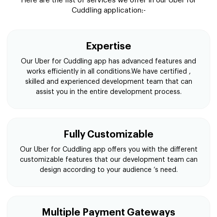
Here are the list of services we offer in our Uber for
Cuddling application:-
Expertise
Our Uber for Cuddling app has advanced features and
works efficiently in all conditions.We have certified ,
skilled and experienced development team that can
assist you in the entire development process.
Fully Customizable
Our Uber for Cuddling app offers you with the different
customizable features that our development team can
design according to your audience ‘s need.
Multiple Payment Gateways