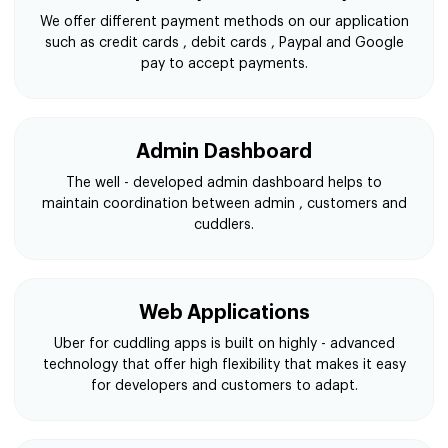
We offer different payment methods on our application
such as credit cards , debit cards , Paypal and Google
pay to accept payments.
Admin Dashboard
The well - developed admin dashboard helps to
maintain coordination between admin , customers and
cuddlers.
Web Applications
Uber for cuddling apps is built on highly - advanced
technology that offer high flexibility that makes it easy
for developers and customers to adapt.