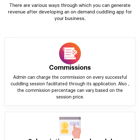
There are various ways through which you can generate
revenue after developing an on-demand cuddling app for
your business.
Commissions
Admin can charge the commission on every successful
cuddling session facilitated through its application. Also ,
the commission percentage can vary based on the
session price.