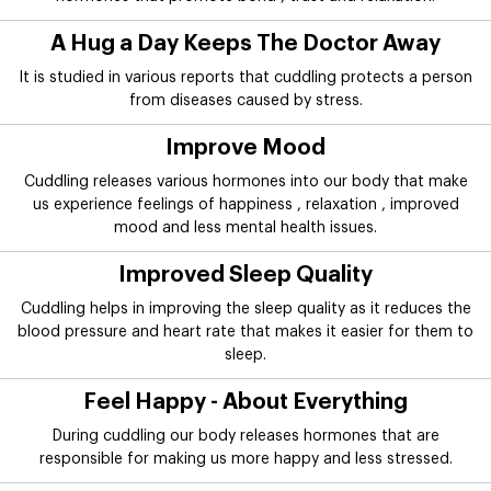
A Hug a Day Keeps The Doctor Away
It is studied in various reports that cuddling protects a person
from diseases caused by stress.
Improve Mood
Cuddling releases various hormones into our body that make
us experience feelings of happiness , relaxation , improved
mood and less mental health issues.
Improved Sleep Quality
Cuddling helps in improving the sleep quality as it reduces the
blood pressure and heart rate that makes it easier for them to
sleep.
Feel Happy - About Everything
During cuddling our body releases hormones that are
responsible for making us more happy and less stressed.