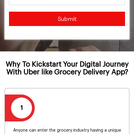
Submit
Why To Kickstart Your Digital Journey
With Uber like Grocery Delivery App?
1
Anyone can enter the grocery industry having a unique