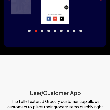
User/Customer App
The fully-featured Grocery customer app allows
customers to place their grocery items quickly right