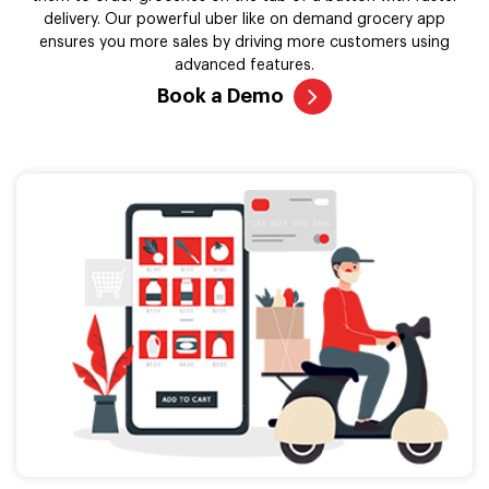
delivery. Our powerful uber like on demand grocery app
ensures you more sales by driving more customers using
advanced features.
Book a Demo