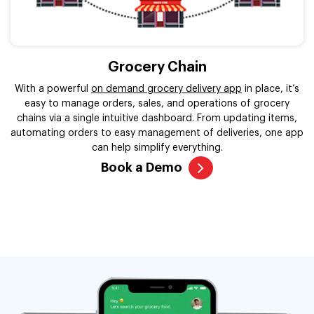
Grocery Chain
With a powerful
on demand grocery delivery app
in place, it’s
easy to manage orders, sales, and operations of grocery
chains via a single intuitive dashboard. From updating items,
automating orders to easy management of deliveries, one app
can help simplify everything.
Book a Demo