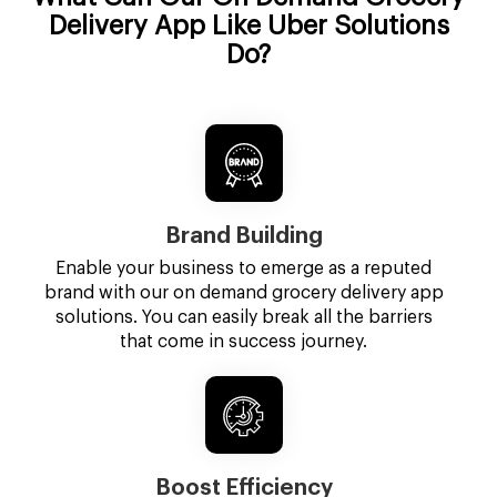
Delivery App Like Uber Solutions
Do?
Brand Building
Enable your business to emerge as a reputed
brand with our on demand grocery delivery app
solutions. You can easily break all the barriers
that come in success journey.
Boost Efficiency