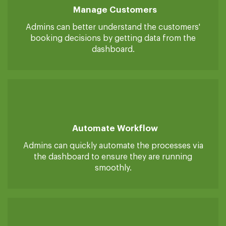
Manage Customers
Admins can better understand the customers'
booking decisions by getting data from the
dashboard.
Automate Workflow
Admins can quickly automate the processes via
the dashboard to ensure they are running