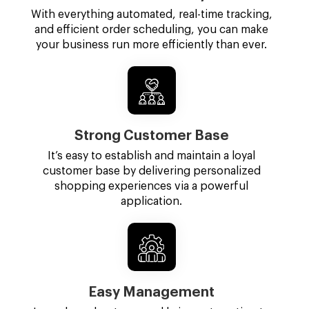
With everything automated, real-time tracking,
and efficient order scheduling, you can make
your business run more efficiently than ever.
Strong Customer Base
It’s easy to establish and maintain a loyal
customer base by delivering personalized
shopping experiences via a powerful
application.
Easy Management