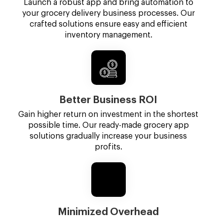
Launch a robust app and bring automation to
your grocery delivery business processes. Our
crafted solutions ensure easy and efficient
inventory management.
Better Business ROI
Gain higher return on investment in the shortest
possible time. Our ready-made grocery app
solutions gradually increase your business
profits.
Minimized Overhead