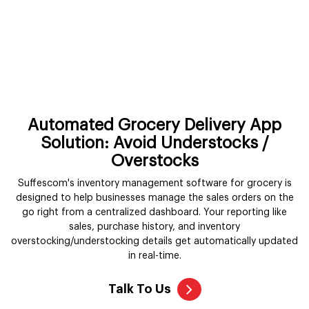
Automated Grocery Delivery App
Solution: Avoid Understocks /
Overstocks
Suffescom's inventory management software for grocery is
designed to help businesses manage the sales orders on the
go right from a centralized dashboard. Your reporting like
sales, purchase history, and inventory
overstocking/understocking details get automatically updated
in real-time.
Talk To Us