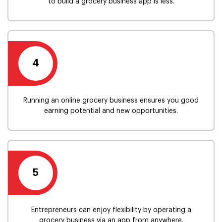
to build a grocery business app is less.
4
Running an online grocery business ensures you good
earning potential and new opportunities.
5
Entrepreneurs can enjoy flexibility by operating a
grocery business via an app from anywhere.