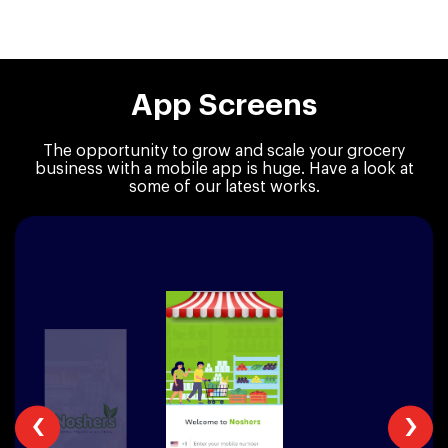
App Screens
The opportunity to grow and scale your grocery
business with a mobile app is huge.
Have a look at
some of our latest works.
‹
›