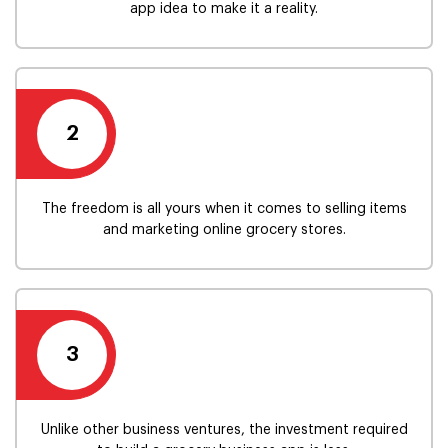
app idea to make it a reality.
2
The freedom is all yours when it comes to selling items
and marketing online grocery stores.
3
Unlike other business ventures, the investment required