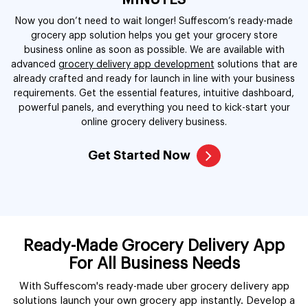
MINUTES
Now you don’t need to wait longer! Suffescom’s ready-made
grocery app solution helps you get your grocery store
business online as soon as possible. We are available with
advanced
grocery delivery app development
solutions that are
already crafted and ready for launch in line with your business
requirements. Get the essential features, intuitive dashboard,
powerful panels, and everything you need to kick-start your
online grocery delivery business.
Get Started Now
Ready-Made Grocery Delivery App
For All Business Needs
With Suffescom's ready-made uber grocery delivery app
solutions launch your own grocery app instantly. Develop a