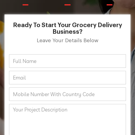
Ready To Start Your Grocery Delivery
Business?
Leave Your Details Below