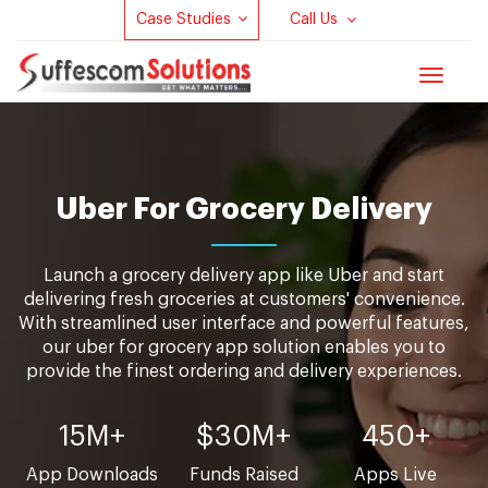
Case Studies
Call Us
Toggle
navigat
Uber For Grocery Delivery
Launch a grocery delivery app like Uber and start
delivering fresh groceries at customers' convenience.
With streamlined user interface and powerful features,
our uber for grocery app solution enables you to
provide the finest ordering and delivery experiences.
15M+
$30M+
450+
App Downloads
Funds Raised
Apps Live