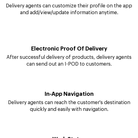
quickly by sending regular alerts to agents.
Manage Profile
Delivery agents can customize their profile on the app
and add/view/update information anytime.
Electronic Proof Of Delivery
After successful delivery of products, delivery agents
can send out an I-POD to customers.
In-App Navigation