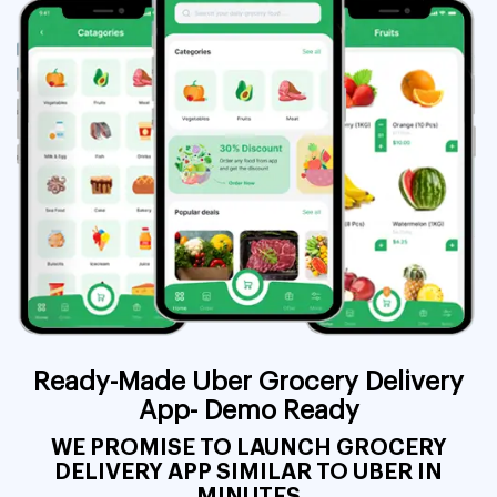
Ready-Made Uber Grocery Delivery
App- Demo Ready
WE PROMISE TO LAUNCH GROCERY
DELIVERY APP SIMILAR TO UBER IN