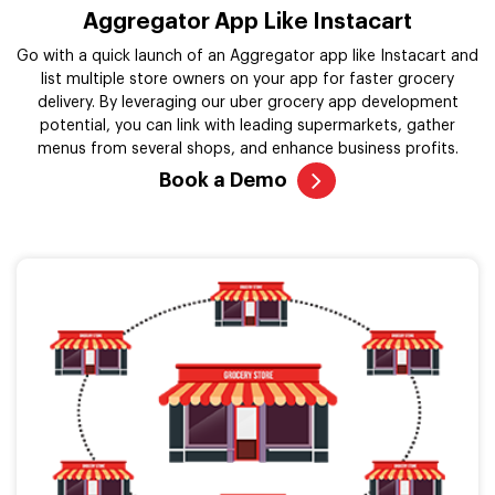
Aggregator App Like Instacart
Go with a quick launch of an Aggregator app like Instacart and
list multiple store owners on your app for faster grocery
delivery. By leveraging our uber grocery app development
potential, you can link with leading supermarkets, gather
menus from several shops, and enhance business profits.
Book a Demo