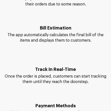
Order/Cancel Items
It's entirely up to customers to either order or cancel
their orders due to some reason.
Bill Estimation
The app automatically calculates the final bill of the
items and displays them to customers.
Track In Real-Time
Once the order is placed, customers can start tracking