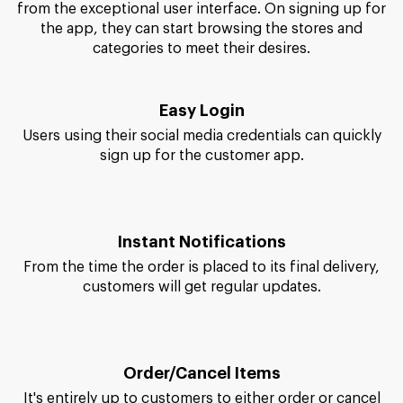
from the exceptional user interface. On signing up for
the app, they can start browsing the stores and
categories to meet their desires.
Easy Login
Users using their social media credentials can quickly
sign up for the customer app.
Instant Notifications
From the time the order is placed to its final delivery,
customers will get regular updates.