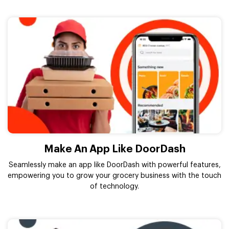
Make An App Like DoorDash
Seamlessly make an app like DoorDash with powerful features,
empowering you to grow your grocery business with the touch
of technology.