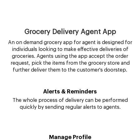
Grocery Delivery Agent App
An on demand grocery app for agent is designed for
individuals looking to make effective deliveries of
groceries. Agents using the app accept the order
request, pick the items from the grocery store and
further deliver them to the customer's doorstep.
Alerts & Reminders
The whole process of delivery can be performed