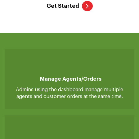
The admin dashboard is the primary controller that allows the
admin to manage end-to-end grocery stores with ease. From
one place, admins can accept/reject orders, manage the
customer and agent accounts, and control everything.
Get Started
Manage Agents/orders
Admins using the dashboard manage multiple
agents and customer orders at the same time.