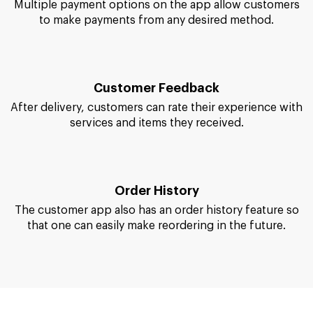
them until they reach the doorstep.
Payment Methods
Multiple payment options on the app allow customers
to make payments from any desired method.
Customer Feedback
After delivery, customers can rate their experience with
services and items they received.
Order History
The customer app also has an order history feature so
that one can easily make reordering in the future.