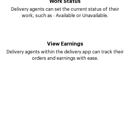
Delivery agents can reach the customer's destination
quickly and easily with navigation.
Work Status
Delivery agents can set the current status of their
work, such as - Available or Unavailable.
View Earnings
Delivery agents within the delivery app can track their
orders and earnings with ease.