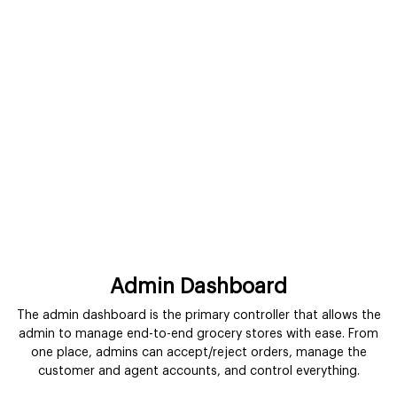
Admin Dashboard