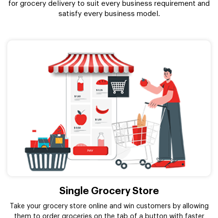
for grocery delivery to suit every business requirement and
satisfy every business model.
Single Grocery Store
Take your grocery store online and win customers by allowing
them to order groceries on the tab of a button with faster