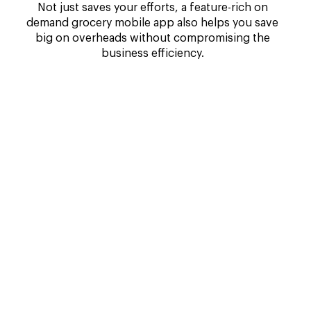
Not just saves your efforts, a feature-rich on
demand grocery mobile app also helps you save
big on overheads without compromising the
business efficiency.