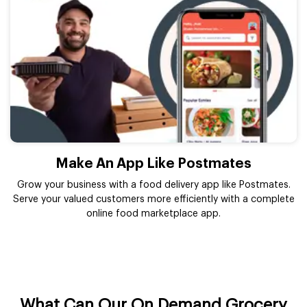
Make An App Like Postmates
Grow your business with a food delivery app like Postmates.
Serve your valued customers more efficiently with a complete
online food marketplace app.
What Can Our On Demand Grocery