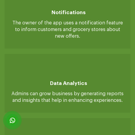
smoothly.
Notifications
The owner of the app uses a notification feature
to inform customers and grocery stores about
new offers.
Data Analytics
Admins can grow business by generating reports