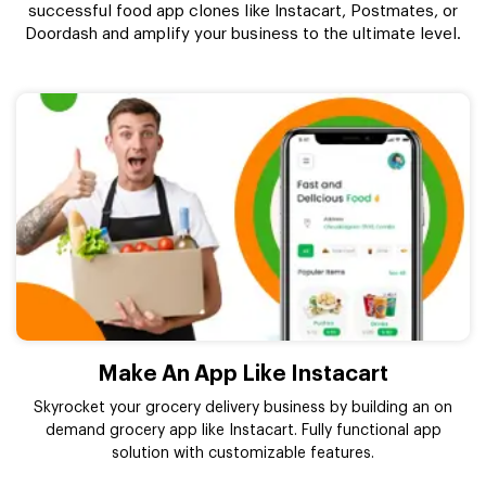
successful food app clones like Instacart, Postmates, or
Doordash and amplify your business to the ultimate level.
Make An App Like Instacart
Skyrocket your grocery delivery business by building an on
demand grocery app like Instacart. Fully functional app
solution with customizable features.