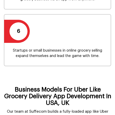
6
Startups or small businesses in online grocery selling
expand themselves and lead the game with time.
Business Models For Uber Like
Grocery Delivery App Development In
USA, UK
Our team at Suffecom builds a fully-loaded app like Uber