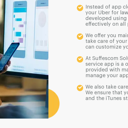
Instead of app cl
your Uber for law
developed using 
effectively on all
We offer you mai
take care of you
can customize yo
At Suffescom Sol
service app is a 
provided with ma
manage your app
We also take care
We ensure that y
and the iTunes st