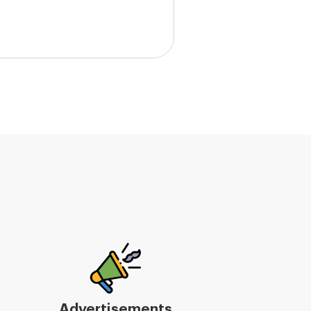
Advertisements