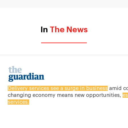
In
The News
The outbreak of coronavirus is pushing people t
other essential items online. Shoppers are stuck
of the virus, online businesses are still rising.
Dow
Walmart’s grocery app has increased by 218% an
They are seeing people over 60 years of age com
percentage.