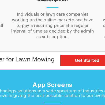
Individuals or lawn care companies
working on the online marketplace have
ll
to pay a recurring price at a regular
o
interval of time as decided by the admin
as subscription.
er for Lawn Mowing
Get Started
App Screens
hnology solutions to a wide spectrum of industries
eve in giving the best possible solution to our every