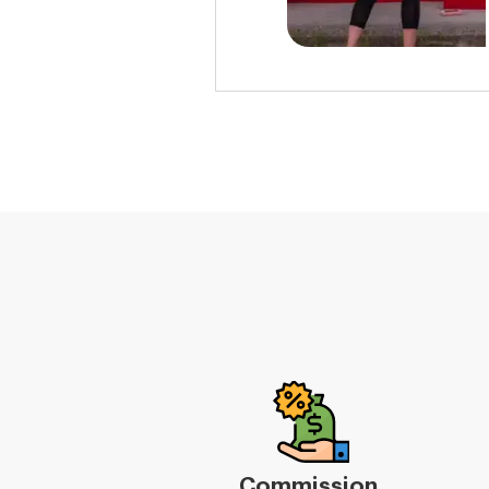
Commission