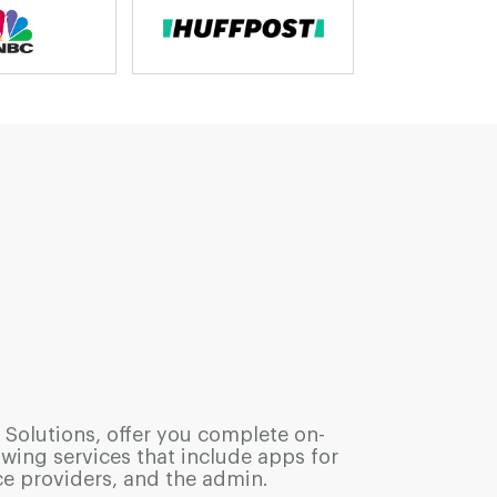
 Solutions, offer you complete on-
ng services that include apps for
ce providers, and the admin.