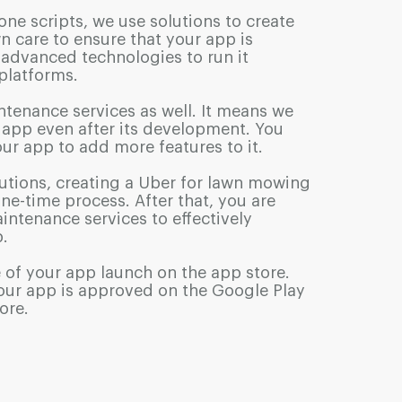
one scripts, we use solutions to create
n care to ensure that your app is
advanced technologies to run it
 platforms.
ntenance services as well. It means we
r app even after its development. You
ur app to add more features to it.
utions, creating a Uber for lawn mowing
one-time process. After that, you are
intenance services to effectively
.
 of your app launch on the app store.
our app is approved on the Google Play
ore.