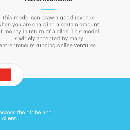
This model can draw a good revenue
when you are charging a certain amount
f money in return of a click. This model
is widely accepted by many
entrepreneurs running online ventures.
 across the globe and
 client.