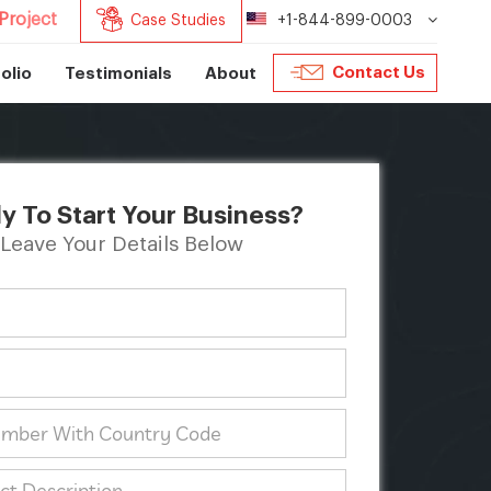
Project
Case Studies
+1-844-899-0003
Contact Us
olio
Testimonials
About
y To Start Your Business?
Leave Your Details Below