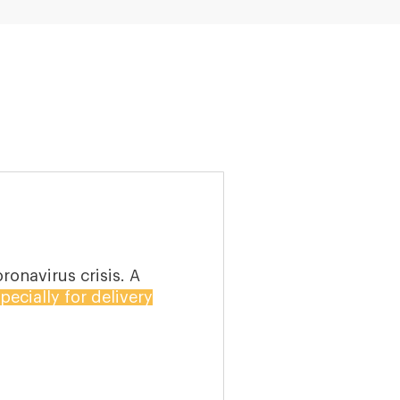
o buy groceries and
 at homes in the wake
nloads of Instacart,
d 160% respectively.
ing online in a large