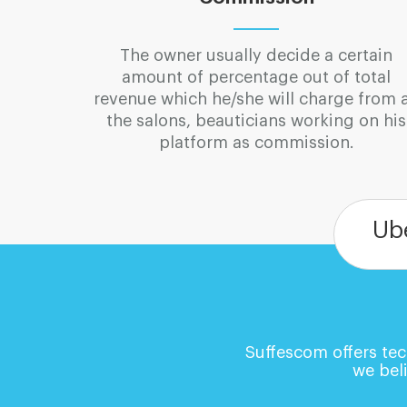
The owner usually decide a certain
amount of percentage out of total
revenue which he/she will charge from a
the salons, beauticians working on his
platform as commission.
Ub
Suffescom offers tec
we beli