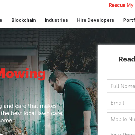
Rescue My 
e
Blockchain
Industries
Hire Developers
Portf
Read
Mowing
g and care that makes
 the best local lawn care
come.