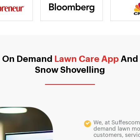
On Demand
Lawn Care App
And
Snow Shovelling
We, at Suffescom
demand lawn mowi
customers, servi