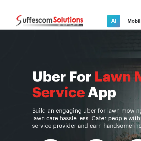
AI
Mobil
Uber For
Lawn 
Service
App
Build an engaging uber for lawn mowin
lawn care hassle less. Cater people with
service provider and earn handsome in