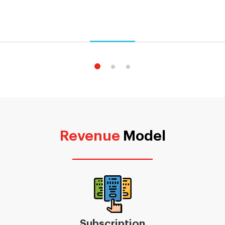
Revenue
Model
Subscription