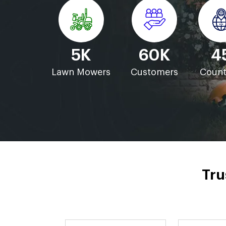
5K
60K
4
Lawn Mowers
Customers
Count
Tru