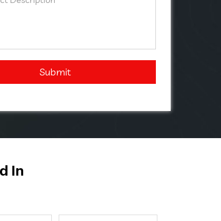
Submit
d In