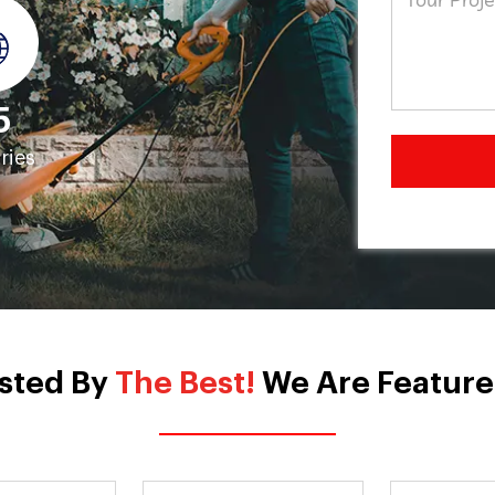
5
ries
sted By
The Best!
We Are Feature