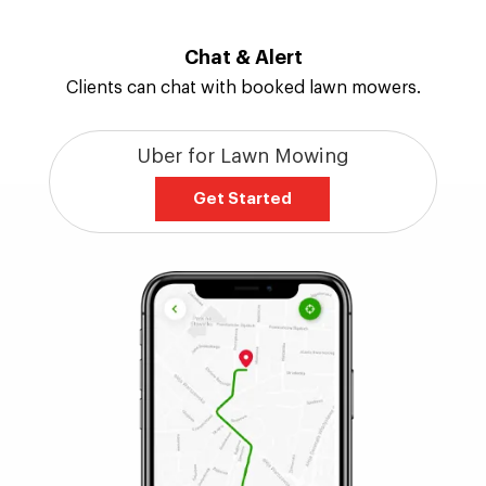
Chat & Alert
Clients can chat with booked lawn mowers.
Uber for Lawn Mowing
Get Started