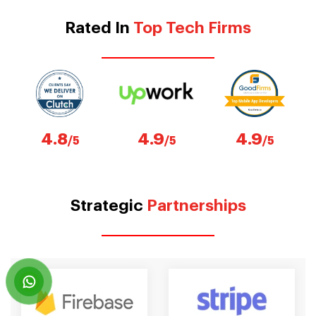
Rated In
Top Tech Firms
4.8
4.9
4.9
/5
/5
/5
Strategic
Partnerships