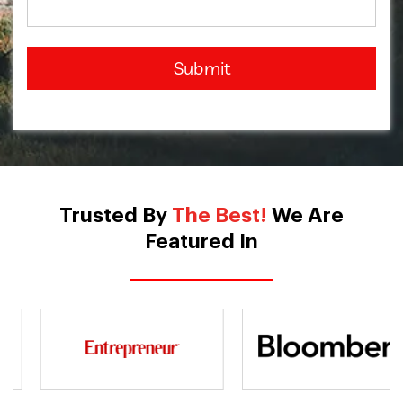
Submit
Trusted By
The Best!
We Are
Featured In