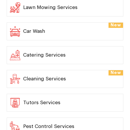
Pickup And Delivery
Lawn Mowing Services
New
Car Wash
Catering Services
New
Cleaning Services