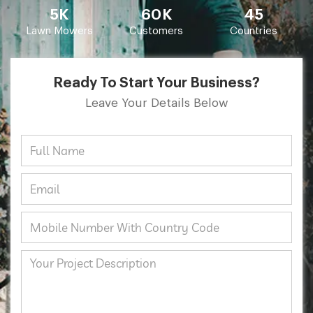
5K
60K
45
Lawn Mowers
Customers
Countries
Ready To Start Your Business?
Leave Your Details Below