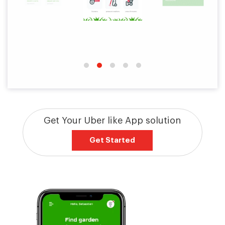
Get Your Uber like App solution
Get Started