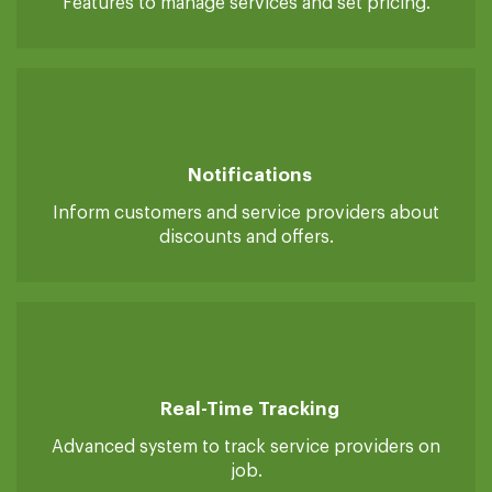
Manage Services & Pricing
Features to manage services and set pricing.
Notifications
Inform customers and service providers about
discounts and offers.