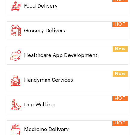
HOT
Taxi Dispatch
HOT
Food Delivery
HOT
Grocery Delivery
New
Healthcare App Development
New
Handyman Services