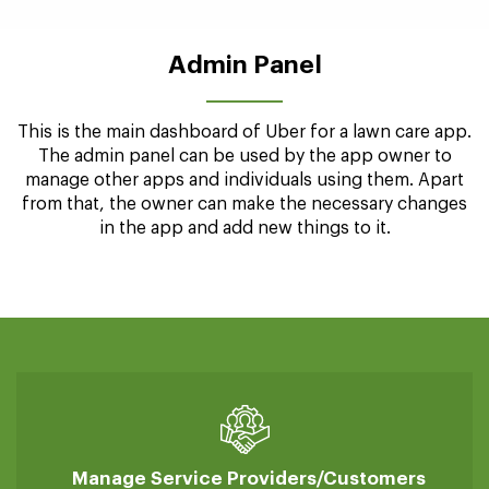
Manage Earnings
professionals can manage and keep track of their
earnings
Admin Panel
This is the main dashboard of Uber for a lawn care app.
The admin panel can be used by the app owner to
manage other apps and individuals using them. Apart
from that, the owner can make the necessary changes
in the app and add new things to it.