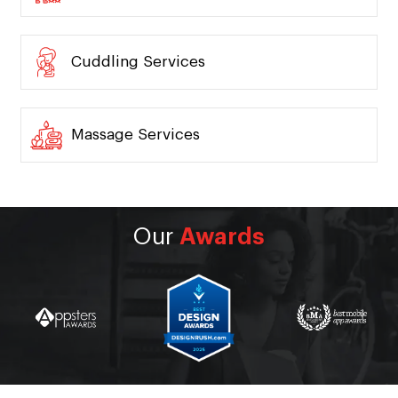
Tutors Services
Pest Control Services
Cuddling Services
Massage Services
Our
Awards