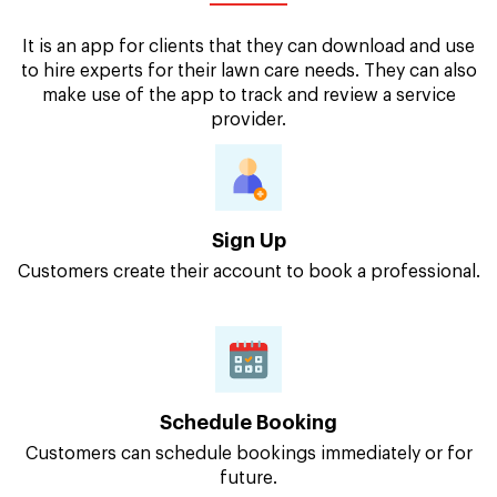
It is an app for clients that they can download and use
to hire experts for their lawn care needs. They can also
make use of the app to track and review a service
provider.
Sign Up
Customers create their account to book a professional.
Schedule Booking
Customers can schedule bookings immediately or for
future.