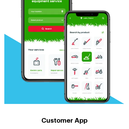
Customer App