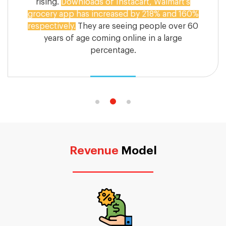
rising.
Downloads of Instacart, Walmart’s
grocery app has increased by 218% and 160%
respectively.
They are seeing people over 60
years of age coming online in a large
percentage.
Revenue
Model