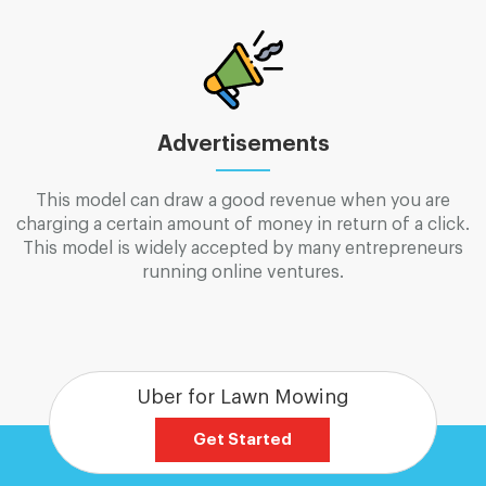
Advertisements
This model can draw a good revenue when you are
charging a certain amount of money in return of a click.
This model is widely accepted by many entrepreneurs
running online ventures.
Uber for Lawn Mowing
Get Started