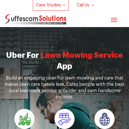
Case Studies
Call Us
Toggle
navigat
Uber For
Lawn Mowing Service
App
Build an engaging uber for lawn mowing and care that
makes lawn care hassle less. Cater people with the best
local lawn care service provider and earn handsome
income.