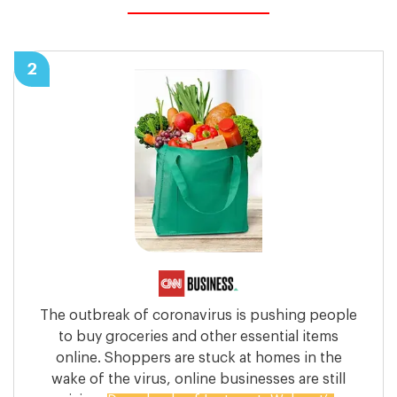
2
The outbreak of coronavirus is pushing people
to buy groceries and other essential items
online. Shoppers are stuck at homes in the
wake of the virus, online businesses are still