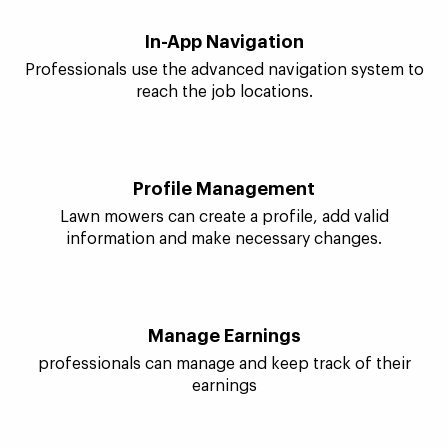
Customer Information
Lawn mowers come to know about a customer and
place to reach.
In-App Navigation
Professionals use the advanced navigation system to
reach the job locations.
Profile Management
Lawn mowers can create a profile, add valid
information and make necessary changes.