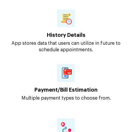
History Details
App stores data that users can utilize in future to
schedule appointments.
Payment/Bill Estimation
Multiple payment types to choose from.