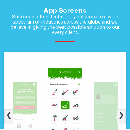
App Screens
Suffescom offers technology solutions to a wide
spectrum of industries across the globe and
we
believe in giving the best possible solution to our
every client.
‹
›