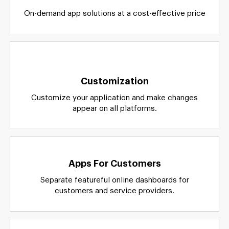
Cost-effective
On-demand app solutions at a cost-effective price
Customization
Customize your application and make changes
appear on all platforms.