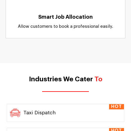
Apps For Customers
Separate featureful online dashboards for
customers and service providers.
Smart Job Allocation
Allow customers to book a professional easily.
Industries We Cater
To