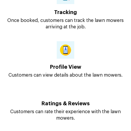
Tracking
Once booked, customers can track the lawn mowers
arriving at the job.
Profile View
Customers can view details about the lawn mowers.
Ratings & Reviews
Customers can rate their experience with the lawn
mowers.