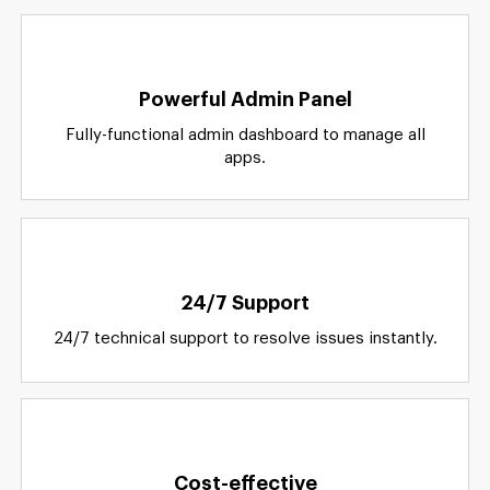
Why
Us?
Powerful Admin Panel
Fully-functional admin dashboard to manage all
apps.
24/7 Support
24/7 technical support to resolve issues instantly.