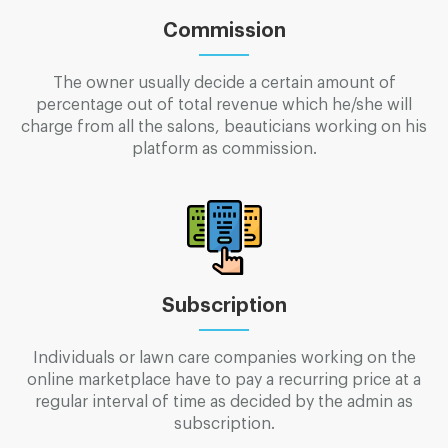
Commission
The owner usually decide a certain amount of
percentage out of total revenue which he/she will
charge from all the salons, beauticians working on his
platform as commission.
Subscription
Individuals or lawn care companies working on the
online marketplace have to pay a recurring price at a
regular interval of time as decided by the admin as
subscription.