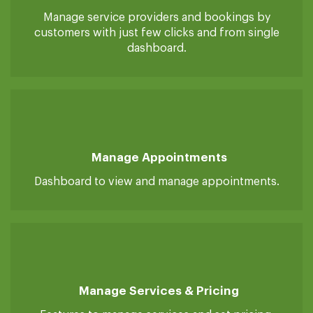
Manage Service Providers/Customers
Manage service providers and bookings by
customers with just few clicks and from single
dashboard.
Manage Appointments
Dashboard to view and manage appointments.