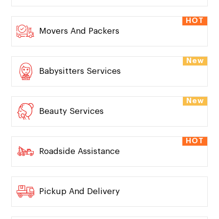
HOT
Dog Walking
HOT
Medicine Delivery
HOT
Movers And Packers
New
Babysitters Services
New
Beauty Services
HOT
Roadside Assistance