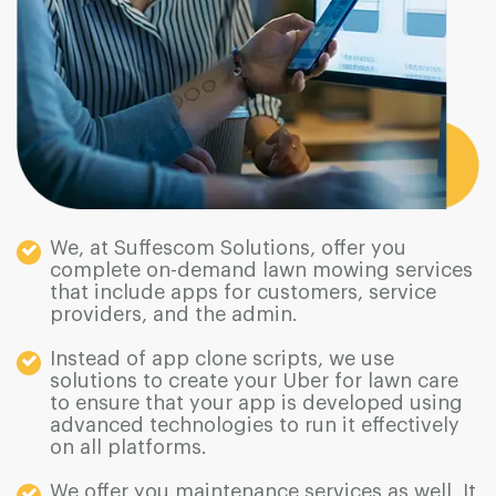
We, at Suffescom Solutions, offer you
complete on-demand lawn mowing services
that include apps for customers, service
providers, and the admin.
Instead of app clone scripts, we use
solutions to create your Uber for lawn care
to ensure that your app is developed using
advanced technologies to run it effectively
on all platforms.
We offer you maintenance services as well. It