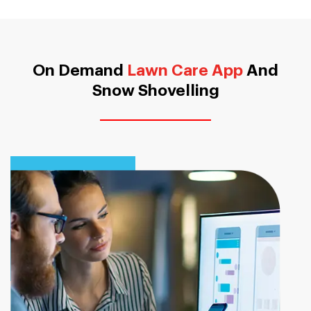
On Demand
Lawn Care App
And
Snow Shovelling