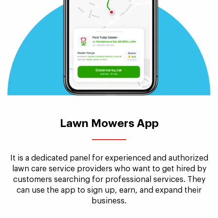
Lawn Mowers App
It is a dedicated panel for experienced and authorized
lawn care service providers who want to get hired by