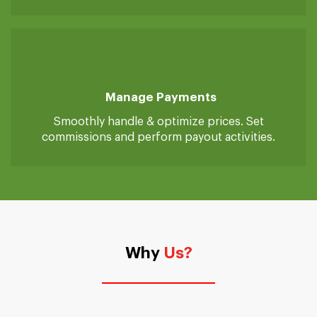
Real-Time Tracking
Advanced system to track service providers on
job.
Manage Payments
Smoothly handle & optimize prices. Set
commissions and perform payout activities.