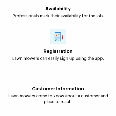
customers searching for professional services. They
can use the app to sign up, earn, and expand their
business.
Availability
Professionals mark their availability for the job.
Registration
Lawn mowers can easily sign up using the app.