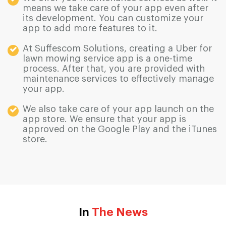
means we take care of your app even after
its development. You can customize your
app to add more features to it.
At Suffescom Solutions, creating a Uber for
lawn mowing service app is a one-time
process. After that, you are provided with
maintenance services to effectively manage
your app.
We also take care of your app launch on the
app store. We ensure that your app is
approved on the Google Play and the iTunes
store.
In
The News