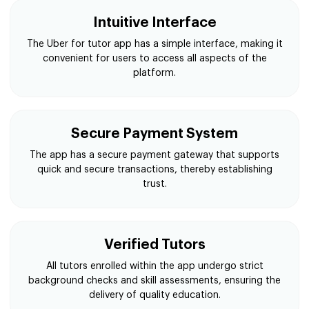
Intuitive Interface
The Uber for tutor app has a simple interface, making it
convenient for users to access all aspects of the
platform.
Secure Payment System
The app has a secure payment gateway that supports
quick and secure transactions, thereby establishing
trust.
Verified Tutors
All tutors enrolled within the app undergo strict
background checks and skill assessments, ensuring the
delivery of quality education.