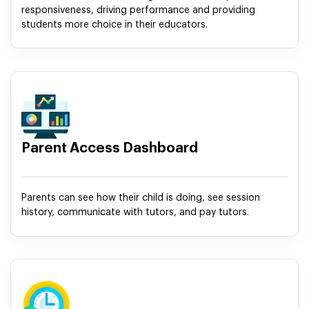
responsiveness, driving performance and providing
students more choice in their educators.
Parent Access Dashboard
Parents can see how their child is doing, see session
history, communicate with tutors, and pay tutors.