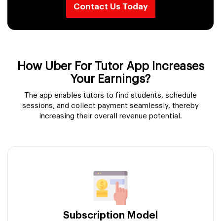
Contact Us Today
How Uber For Tutor App Increases
Your Earnings?
The app enables tutors to find students, schedule
sessions, and collect payment seamlessly, thereby
increasing their overall revenue potential.
Subscription Model