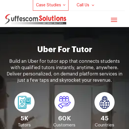
Case Studies
Call Us
Toggle
navigat
Uber For Tutor
Build an Uber for tutor app that connects students
with qualified tutors instantly, anytime, anywhere.
Deliver personalized, on demand platform services in
just a few taps and skyrocket your revenue.
5K
60K
45
Tutors
Customers
Countries