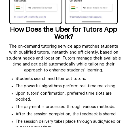
How Does the Uber for Tutors App
Work?
The on-demand tutoring service app matches students
with qualified tutors, instantly and efficiently, based on
student needs and location. Tutors manage their available
time and get paid automatically while tailoring their
approach to enhance students' learning.
Students search and filter out tutors.
The powerful algorithms perform real-time matching.
Upon tutors' confirmation, preferred time slots are
booked.
The payment is processed through various methods.
After the session completion, the feedback is shared.
The session delivery takes place through audio/video or