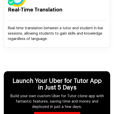
Real-Time Translation
Real-time translation between a tutor and student in live
sessions, allowing students to gain skills and knowledge
regardless of language.
Launch Your Uber for Tutor App
in Just 5 Days
Build your own custom Uber for Tutor clone app with
fantastic features, saving time and money and
deployed in just a few days.