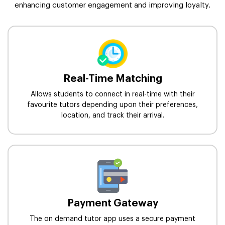
enhancing customer engagement and improving loyalty.
Real-Time Matching
Allows students to connect in real-time with their
favourite tutors depending upon their preferences,
location, and track their arrival.
Payment Gateway
The on demand tutor app uses a secure payment