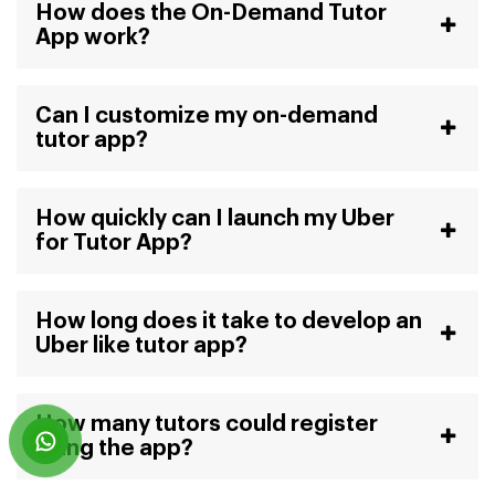
How does the On-Demand Tutor
App work?
Can I customize my on-demand
tutor app?
How quickly can I launch my Uber
for Tutor App?
How long does it take to develop an
Uber like tutor app?
How many tutors could register
using the app?