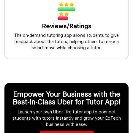
Reviews/Ratings
The on-demand tutoring app allows students to give
feedback about the tutors, helping others to make a
smart move while choosing a tutor.
Empower Your Business with the
Best-In-Class Uber for Tutor App!
Launch your own Uber-like tutor app to connect
students with tutors instantly and grow your EdTech
business with ease.