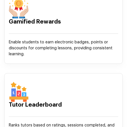
Gamified Rewards
Enable students to earn electronic badges, points or
discounts for completing lessons, providing consistent
learning.
Tutor Leaderboard
Ranks tutors based on ratings, sessions completed, and