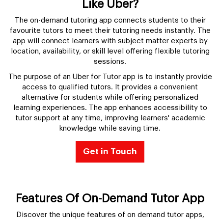
Like Uber?
The on-demand tutoring app connects students to their
favourite tutors to meet their tutoring needs instantly. The
app will connect learners with subject matter experts by
location, availability, or skill level offering flexible tutoring
sessions.
The purpose of an Uber for Tutor app is to instantly provide
access to qualified tutors. It provides a convenient
alternative for students while offering personalized
learning experiences. The app enhances accessibility to
tutor support at any time, improving learners' academic
knowledge while saving time.
Get in Touch
Features Of On-Demand Tutor App
Discover the unique features of on demand tutor apps,