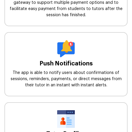
gateway to support multiple payment options and to
facilitate easy payment from students to tutors after the
session has finished.
Push Notifications
The app is able to notify users about confirmations of
sessions, reminders, payments, or direct messages from
their tutor in an instant with instant alerts.