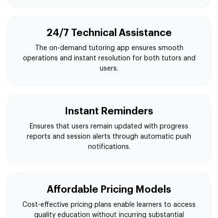
24/7 Technical Assistance
The on-demand tutoring app ensures smooth
operations and instant resolution for both tutors and
users.
Instant Reminders
Ensures that users remain updated with progress
reports and session alerts through automatic push
notifications.
Affordable Pricing Models
Cost-effective pricing plans enable learners to access
quality education without incurring substantial