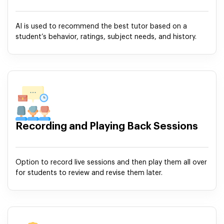
AI is used to recommend the best tutor based on a
student’s behavior, ratings, subject needs, and history.
Recording and Playing Back Sessions
Option to record live sessions and then play them all over
for students to review and revise them later.