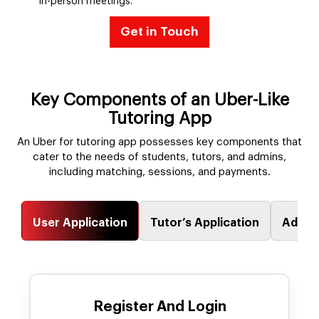
in-person meetings.
Get in Touch
Key Components of an Uber-Like
Tutoring App
An Uber for tutoring app possesses key components that
cater to the needs of students, tutors, and admins,
including matching, sessions, and payments.
User Application
Tutor’s Application
Admin
Register And Login