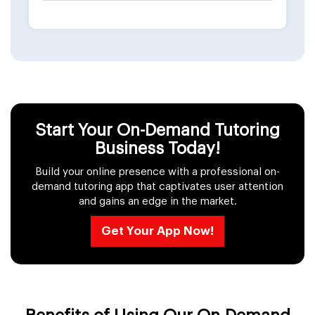
Start Your On-Demand Tutoring
Business Today!
Build your online presence with a professional on-
demand tutoring app that captivates user attention
and gains an edge in the market.
Get Your App Now!