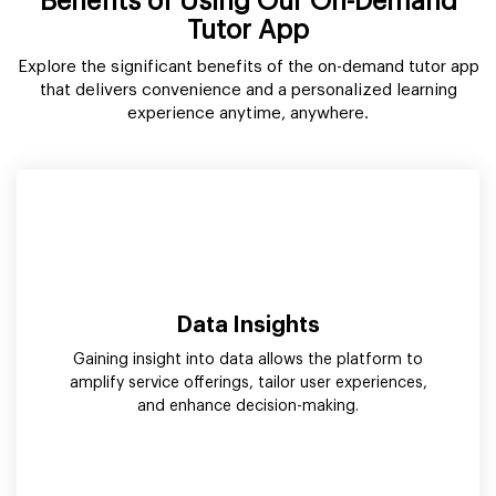
Benefits of Using Our On-Demand
Tutor App
Explore the significant benefits of the on-demand tutor app
that delivers convenience and a personalized learning
experience anytime, anywhere.
Data Insights
Gaining insight into data allows the platform to
amplify service offerings, tailor user experiences,
and enhance decision-making.