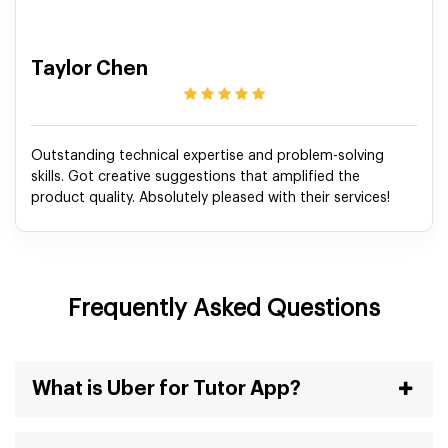
Taylor Chen
Outstanding technical expertise and problem-solving
skills. Got creative suggestions that amplified the
product quality. Absolutely pleased with their services!
Frequently Asked Questions
What is Uber for Tutor App?