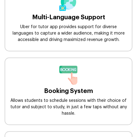
Multi-Language Support
Uber for tutor app provides support for diverse
languages to capture a wider audience, making it more
accessible and driving maximized revenue growth.
Booking System
Allows students to schedule sessions with their choice of
tutor and subject to study, in just a few taps without any
hassle.