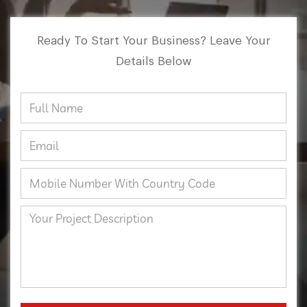
Ready To Start Your Business? Leave Your
Details Below