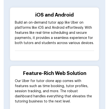
iOS and Android
Build an on-demand tutor app like Uber on
platforms like iOS and Android effortlessly. With
features like real-time scheduling and secure
payments, it provides a seamless experience for
both tutors and students across various devices.
Feature-Rich Web Solution
Our Uber for tutor clone app comes with
features such as time booking, tutor profiles,
session tracking, and more. The robust
dashboard handles everything that elevates the
tutoring business to the next level.