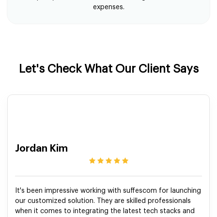
expenses.
Let's Check What Our Client Says
Jordan Kim
It's been impressive working with suffescom for launching
our customized solution. They are skilled professionals
when it comes to integrating the latest tech stacks and