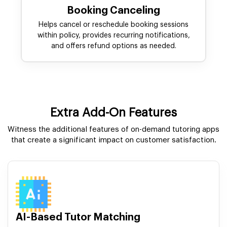
Booking Canceling
Helps cancel or reschedule booking sessions
within policy, provides recurring notifications,
and offers refund options as needed.
Extra Add-On Features
Witness the additional features of on-demand tutoring apps
that create a significant impact on customer satisfaction.
AI-Based Tutor Matching