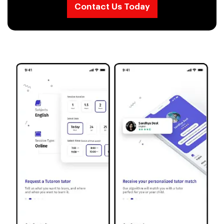
Contact Us Today