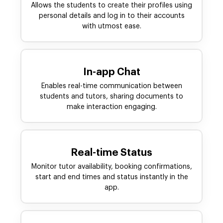
Allows the students to create their profiles using
personal details and log in to their accounts
with utmost ease.
In-app Chat
Enables real-time communication between
students and tutors, sharing documents to
make interaction engaging.
Real-time Status
Monitor tutor availability, booking confirmations,
start and end times and status instantly in the
app.