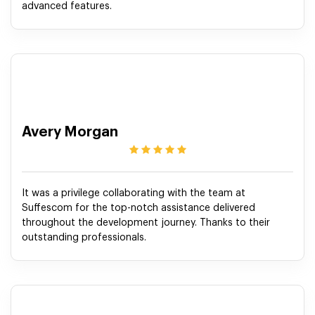
advanced features.
Avery Morgan
It was a privilege collaborating with the team at
Suffescom for the top-notch assistance delivered
throughout the development journey. Thanks to their
outstanding professionals.