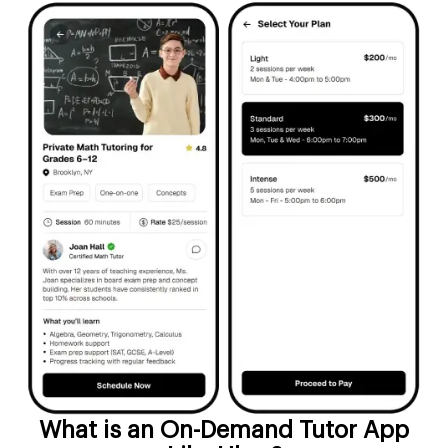
What is an On-Demand Tutor App