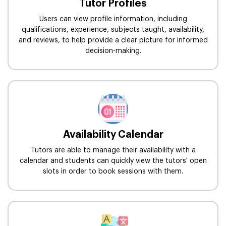
Tutor Profiles
Users can view profile information, including
qualifications, experience, subjects taught, availability,
and reviews, to help provide a clear picture for informed
decision-making.
Availability Calendar
Tutors are able to manage their availability with a
calendar and students can quickly view the tutors' open
slots in order to book sessions with them.