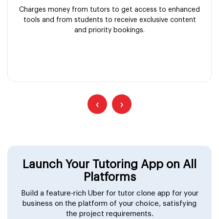
Charges money from tutors to get access to enhanced
tools and from students to receive exclusive content
and priority bookings.
‹
›
Launch Your Tutoring App on All
Platforms
Build a feature-rich Uber for tutor clone app for your
business on the platform of your choice, satisfying
the project requirements.