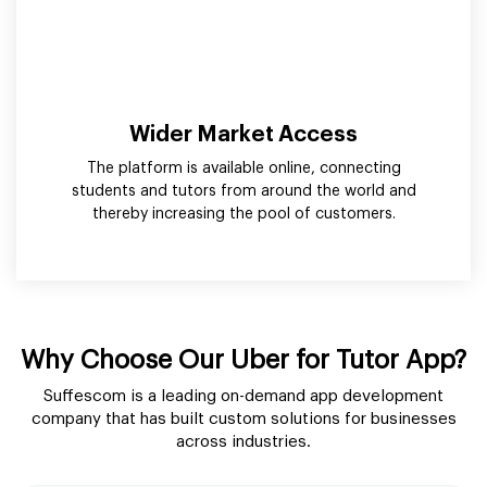
Wider Market Access
The platform is available online, connecting
students and tutors from around the world and
thereby increasing the pool of customers.
Why Choose Our Uber for Tutor App?
Suffescom is a leading on-demand app development
company that has built custom solutions for businesses
across industries.