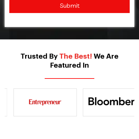
Submit
Trusted By
The Best!
We Are
Featured In