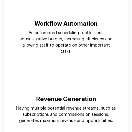
Workflow Automation
An automated scheduling tool lessens
administrative burden, increasing efficiency and
allowing staff to operate on other important
tasks.
Revenue Generation
Having multiple potential revenue streams, such as
subscriptions and commissions on sessions,
generates maximum revenue and opportunities.