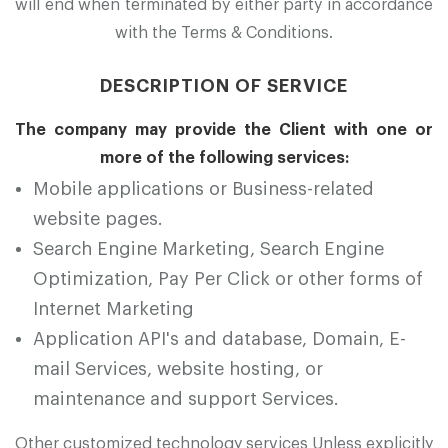
will end when terminated by either party in accordance
with the Terms & Conditions.
DESCRIPTION OF SERVICE
The company may provide the Client with one or
more of the following services:
Mobile applications or Business-related
website pages.
Search Engine Marketing, Search Engine
Optimization, Pay Per Click or other forms of
Internet Marketing
Application API's and database, Domain, E-
mail Services, website hosting, or
maintenance and support Services.
Other customized technology services Unless explicitly