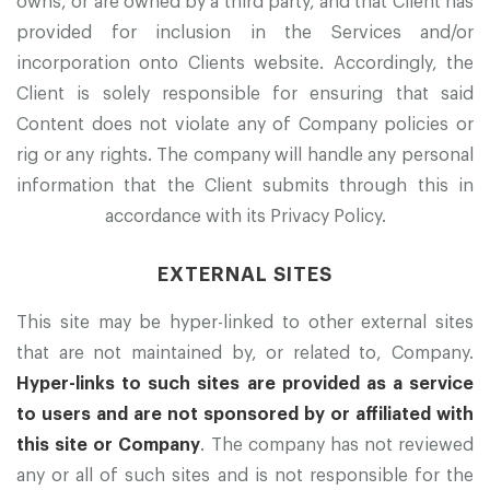
owns, or are owned by a third party, and that Client has
provided for inclusion in the Services and/or
incorporation onto Clients website. Accordingly, the
Client is solely responsible for ensuring that said
Content does not violate any of Company policies or
rig or any rights. The company will handle any personal
information that the Client submits through this in
accordance with its Privacy Policy.
EXTERNAL SITES
This site may be hyper-linked to other external sites
that are not maintained by, or related to, Company.
Hyper-links to such sites are provided as a service
to users and are not sponsored by or affiliated with
this site or Company
. The company has not reviewed
any or all of such sites and is not responsible for the