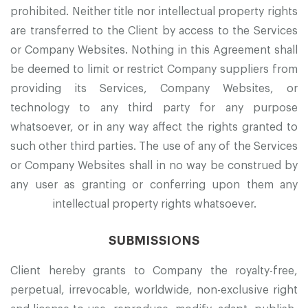
prohibited. Neither title nor intellectual property rights
are transferred to the Client by access to the Services
or Company Websites. Nothing in this Agreement shall
be deemed to limit or restrict Company suppliers from
providing its Services, Company Websites, or
technology to any third party for any purpose
whatsoever, or in any way affect the rights granted to
such other third parties. The use of any of the Services
or Company Websites shall in no way be construed by
any user as granting or conferring upon them any
intellectual property rights whatsoever.
SUBMISSIONS
Client hereby grants to Company the royalty-free,
perpetual, irrevocable, worldwide, non-exclusive right