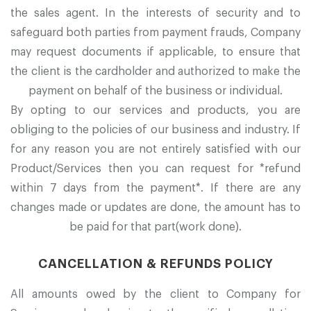
the sales agent. In the interests of security and to
safeguard both parties from payment frauds, Company
may request documents if applicable, to ensure that
the client is the cardholder and authorized to make the
payment on behalf of the business or individual.
By opting to our services and products, you are
obliging to the policies of our business and industry. If
for any reason you are not entirely satisfied with our
Product/Services then you can request for *refund
within 7 days from the payment*. If there are any
changes made or updates are done, the amount has to
be paid for that part(work done).
CANCELLATION & REFUNDS POLICY
All amounts owed by the client to Company for