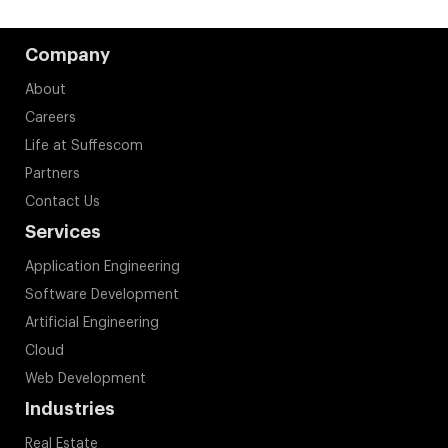
Company
About
Careers
Life at Suffescom
Partners
Contact Us
Services
Application Engineering
Software Development
Artificial Engineering
Cloud
Web Development
Industries
Real Estate