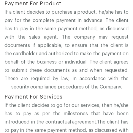
Payment For Product
If a client decides to purchase a product, he/she has to
pay for the complete payment in advance. The client
has to pay in the same payment method, as discussed
with the sales agent. The company may request
documents if applicable, to ensure that the client is
the cardholder and authorized to make the payment on
behalf of the business or individual. The client agrees
to submit these documents as and when requested.
These are required by law, in accordance with the
security compliance procedures of the Company.
Payment For Services
If the client decides to go for our services, then he/she
has to pay as per the milestones that have been
introduced in the contractual agreement.The client has
to pay in the same payment method, as discussed with