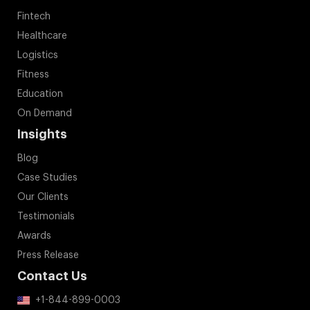
Fintech
Healthcare
Logistics
Fitness
Education
On Demand
Insights
Blog
Case Studies
Our Clients
Testimonials
Awards
Press Release
Contact Us
+1-844-899-0003