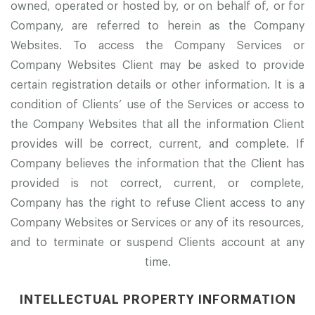
owned, operated or hosted by, or on behalf of, or for
Company, are referred to herein as the Company
Websites. To access the Company Services or
Company Websites Client may be asked to provide
certain registration details or other information. It is a
condition of Clients’ use of the Services or access to
the Company Websites that all the information Client
provides will be correct, current, and complete. If
Company believes the information that the Client has
provided is not correct, current, or complete,
Company has the right to refuse Client access to any
Company Websites or Services or any of its resources,
and to terminate or suspend Clients account at any
time.
INTELLECTUAL PROPERTY INFORMATION