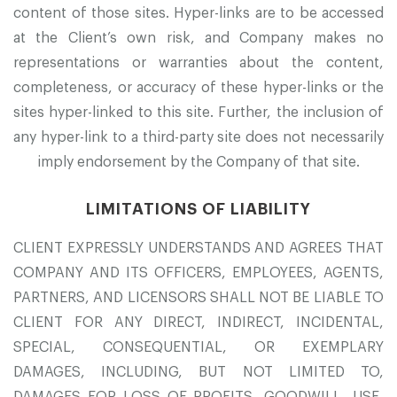
content of those sites. Hyper-links are to be accessed
at the Client’s own risk, and Company makes no
representations or warranties about the content,
completeness, or accuracy of these hyper-links or the
sites hyper-linked to this site. Further, the inclusion of
any hyper-link to a third-party site does not necessarily
imply endorsement by the Company of that site.
LIMITATIONS OF LIABILITY
CLIENT EXPRESSLY UNDERSTANDS AND AGREES THAT
COMPANY AND ITS OFFICERS, EMPLOYEES, AGENTS,
PARTNERS, AND LICENSORS SHALL NOT BE LIABLE TO
CLIENT FOR ANY DIRECT, INDIRECT, INCIDENTAL,
SPECIAL, CONSEQUENTIAL, OR EXEMPLARY
DAMAGES, INCLUDING, BUT NOT LIMITED TO,