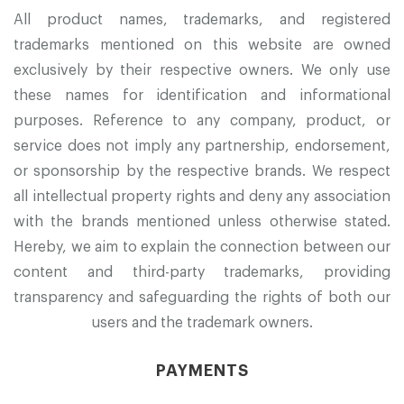
All product names, trademarks, and registered
trademarks mentioned on this website are owned
exclusively by their respective owners. We only use
these names for identification and informational
purposes. Reference to any company, product, or
service does not imply any partnership, endorsement,
or sponsorship by the respective brands. We respect
all intellectual property rights and deny any association
with the brands mentioned unless otherwise stated.
Hereby, we aim to explain the connection between our
content and third-party trademarks, providing
transparency and safeguarding the rights of both our
users and the trademark owners.
PAYMENTS