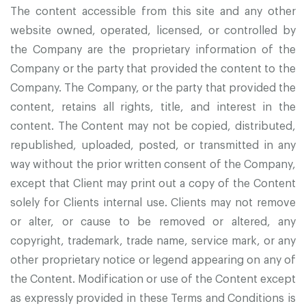
The content accessible from this site and any other
website owned, operated, licensed, or controlled by
the Company are the proprietary information of the
Company or the party that provided the content to the
Company. The Company, or the party that provided the
content, retains all rights, title, and interest in the
content. The Content may not be copied, distributed,
republished, uploaded, posted, or transmitted in any
way without the prior written consent of the Company,
except that Client may print out a copy of the Content
solely for Clients internal use. Clients may not remove
or alter, or cause to be removed or altered, any
copyright, trademark, trade name, service mark, or any
other proprietary notice or legend appearing on any of
the Content. Modification or use of the Content except
as expressly provided in these Terms and Conditions is