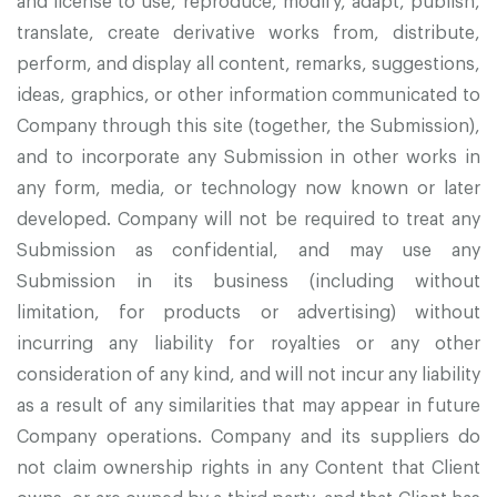
and license to use, reproduce, modify, adapt, publish,
translate, create derivative works from, distribute,
perform, and display all content, remarks, suggestions,
ideas, graphics, or other information communicated to
Company through this site (together, the Submission),
and to incorporate any Submission in other works in
any form, media, or technology now known or later
developed. Company will not be required to treat any
Submission as confidential, and may use any
Submission in its business (including without
limitation, for products or advertising) without
incurring any liability for royalties or any other
consideration of any kind, and will not incur any liability
as a result of any similarities that may appear in future
Company operations. Company and its suppliers do
not claim ownership rights in any Content that Client