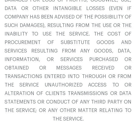
DAMAGES FOR LOSS OF PROFITS, GOODWILL, USE,
DATA OR OTHER INTANGIBLE LOSSES (EVEN IF
COMPANY HAS BEEN ADVISED OF THE POSSIBILITY OF
SUCH DAMAGES), RESULTING FROM THE USE OR THE
INABILITY TO USE THE SERVICE. THE COST OF
PROCUREMENT OF SUBSTITUTE GOODS AND
SERVICES RESULTING FROM ANY GOODS, DATA,
INFORMATION, OR SERVICES PURCHASED OR
OBTAINED OR MESSAGES RECEIVED OR
TRANSACTIONS ENTERED INTO THROUGH OR FROM
THE SERVICE UNAUTHORIZED ACCESS TO OR
ALTERATION OF CLIENTS TRANSMISSIONS OR DATA
STATEMENTS OR CONDUCT OF ANY THIRD PARTY ON
THE SERVICE; OR ANY OTHER MATTER RELATING TO
THE SERVICE.