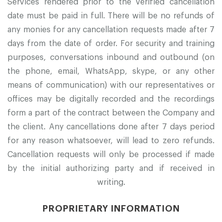
Services rendered prior to the verified cancellation
date must be paid in full. There will be no refunds of
any monies for any cancellation requests made after 7
days from the date of order. For security and training
purposes, conversations inbound and outbound (on
the phone, email, WhatsApp, skype, or any other
means of communication) with our representatives or
offices may be digitally recorded and the recordings
form a part of the contract between the Company and
the client. Any cancellations done after 7 days period
for any reason whatsoever, will lead to zero refunds.
Cancellation requests will only be processed if made
by the initial authorizing party and if received in
writing.
PROPRIETARY INFORMATION