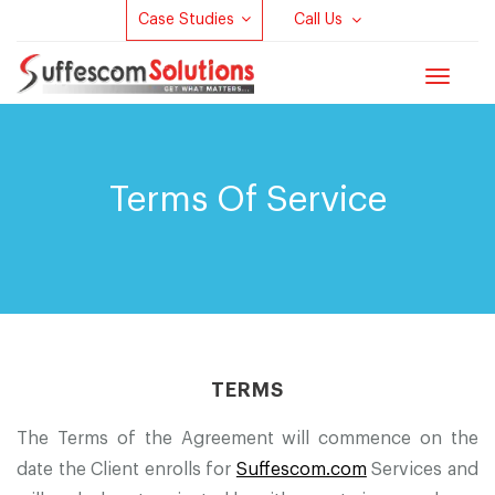
Case Studies
Call Us
Toggle
navigat
Terms Of Service
TERMS
The Terms of the Agreement will commence on the
date the Client enrolls for
Suffescom.com
Services and