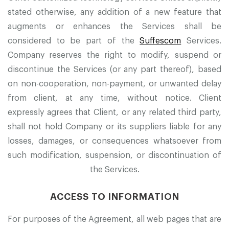
stated otherwise, any addition of a new feature that
augments or enhances the Services shall be
considered to be part of the
Suffescom
Services.
Company reserves the right to modify, suspend or
discontinue the Services (or any part thereof), based
on non-cooperation, non-payment, or unwanted delay
from client, at any time, without notice. Client
expressly agrees that Client, or any related third party,
shall not hold Company or its suppliers liable for any
losses, damages, or consequences whatsoever from
such modification, suspension, or discontinuation of
the Services.
ACCESS TO INFORMATION
For purposes of the Agreement, all web pages that are