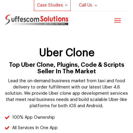
Case Studies
Call Us
Toggle
navigat
Uber Clone
Top Uber Clone, Plugins, Code & Scripts
Seller In The Market
Lead the on-demand business market from taxi and food
delivery to order fulfillment with our latest Uber 4.6
solution. We provide Uber clone app development services
that meet real business needs and build scalable Uber-like
platforms for both iOS and Android.
100% App Ownership
All Services In One App