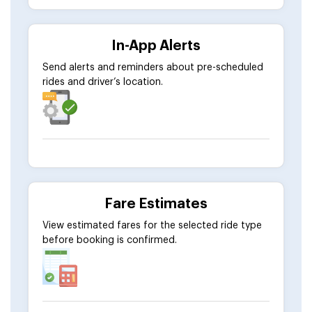
In-App Alerts
Send alerts and reminders about pre-scheduled
rides and driver’s location.
Fare Estimates
View estimated fares for the selected ride type
before booking is confirmed.