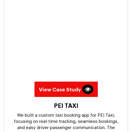
View Case Study
PEI TAXI
We built a custom taxi booking app for PEI Taxi,
focusing on real-time tracking, seamless bookings,
and easy driver-passenger communication. The