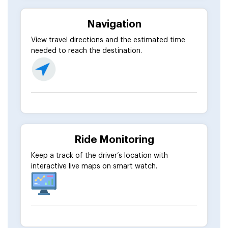
Navigation
View travel directions and the estimated time
needed to reach the destination.
Ride Monitoring
Keep a track of the driver’s location with
interactive live maps on smart watch.