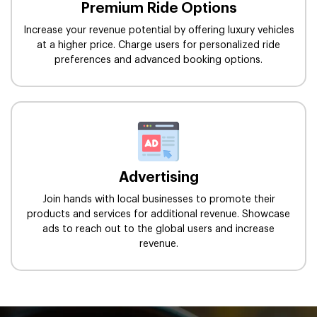
Premium Ride Options
Increase your revenue potential by offering luxury vehicles
at a higher price. Charge users for personalized ride
preferences and advanced booking options.
Advertising
Join hands with local businesses to promote their
products and services for additional revenue. Showcase
ads to reach out to the global users and increase
revenue.