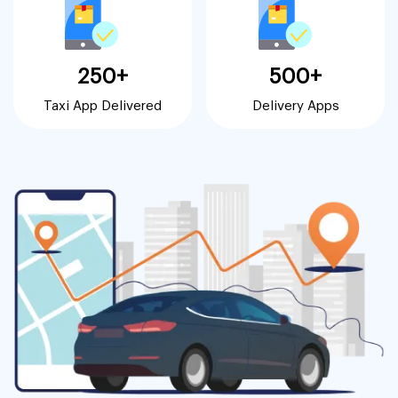
250+
500+
Taxi App Delivered
Delivery Apps