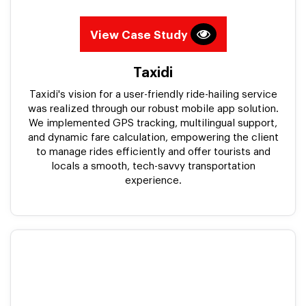
View Case Study
Taxidi
Taxidi's vision for a user-friendly ride-hailing service
was realized through our robust mobile app solution.
We implemented GPS tracking, multilingual support,
and dynamic fare calculation, empowering the client
to manage rides efficiently and offer tourists and
locals a smooth, tech-savvy transportation
experience.