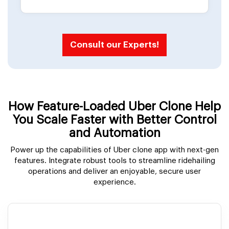
Consult our Experts!
How Feature-Loaded Uber Clone Help
You Scale Faster with Better Control
and Automation
Power up the capabilities of Uber clone app with next-gen
features. Integrate robust tools to streamline ridehailing
operations and deliver an enjoyable, secure user
experience.