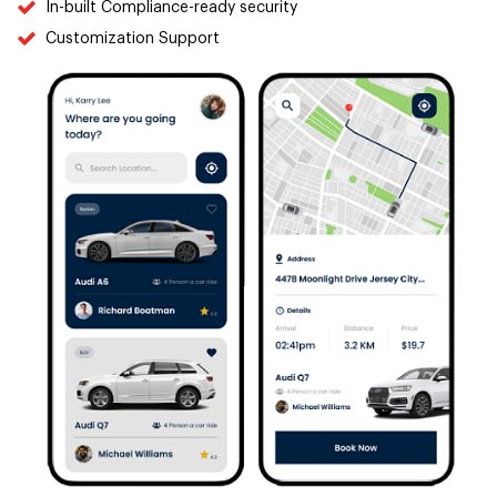
In-built Compliance-ready security
Customization Support