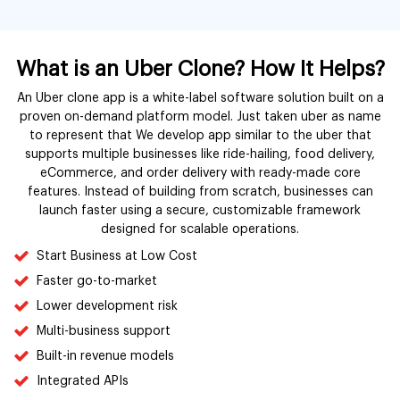
What is an Uber Clone? How It Helps?
An Uber clone app is a white-label software solution built on a
proven on-demand platform model. Just taken uber as name
to represent that We develop app similar to the uber that
supports multiple businesses like ride-hailing, food delivery,
eCommerce, and order delivery with ready-made core
features. Instead of building from scratch, businesses can
launch faster using a secure, customizable framework
designed for scalable operations.
Start Business at Low Cost
Faster go-to-market
Lower development risk
Multi-business support
Built-in revenue models
Integrated APIs