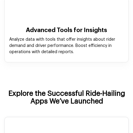
Advanced Tools for Insights
Analyze data with tools that offer insights about rider
demand and driver performance. Boost efficiency in
operations with detailed reports.
Explore the Successful Ride-Hailing
Apps We’ve Launched