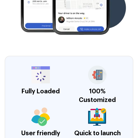
Fully Loaded
100%
Customized
User friendly
Quick to launch