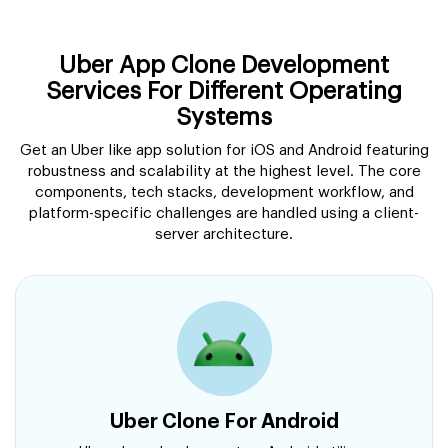
Uber App Clone Development
Services For Different Operating
Systems
Get an Uber like app solution for iOS and Android featuring
robustness and scalability at the highest level. The core
components, tech stacks, development workflow, and
platform-specific challenges are handled using a client-
server architecture.
Uber Clone For Android