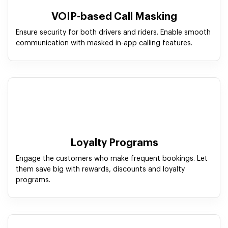
VOIP-based Call Masking
Ensure security for both drivers and riders. Enable smooth
communication with masked in-app calling features.
Loyalty Programs
Engage the customers who make frequent bookings. Let
them save big with rewards, discounts and loyalty
programs.