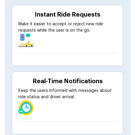
Instant Ride Requests
Make it easier to accept or reject new ride
requests while the user is on the go.
Real-Time Notifications
Keep the users informed with messages about
ride status and driver arrival.