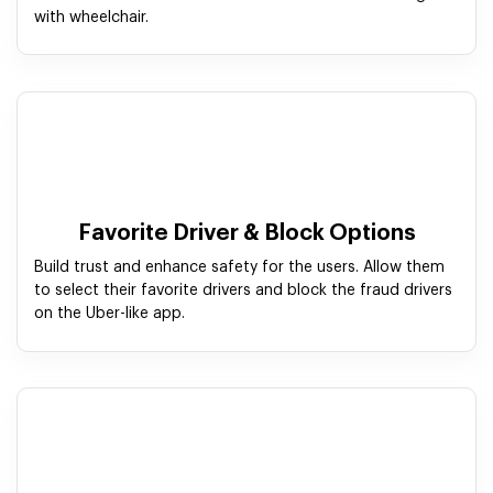
with wheelchair.
Favorite Driver & Block Options
Build trust and enhance safety for the users. Allow them
to select their favorite drivers and block the fraud drivers
on the Uber-like app.