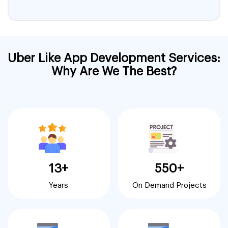
Uber Like App Development Services:
Why Are We The Best?
13+
550+
Years
On Demand Projects