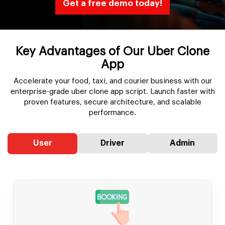
Get a free demo today!
Key Advantages of Our Uber Clone
App
Accelerate your food, taxi, and courier business with our
enterprise-grade uber clone app script. Launch faster with
proven features, secure architecture, and scalable
performance.
User
Driver
Admin