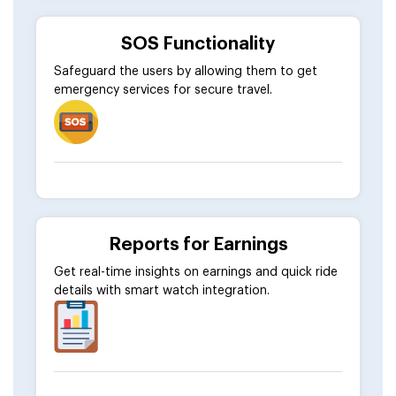
SOS Functionality
Safeguard the users by allowing them to get
emergency services for secure travel.
Reports for Earnings
Get real-time insights on earnings and quick ride
details with smart watch integration.