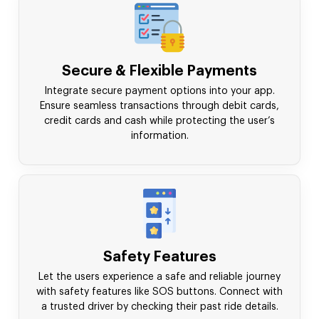
Secure & Flexible Payments
Integrate secure payment options into your app.
Ensure seamless transactions through debit cards,
credit cards and cash while protecting the user’s
information.
Safety Features
Let the users experience a safe and reliable journey
with safety features like SOS buttons. Connect with
a trusted driver by checking their past ride details.