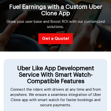
Fuel Earnings with a Custom Uber
Clone App
Grow your user base and Boost ROI with our customized
solutions.
Get a Quote!
Uber Like App Development
Service With Smart Watch-
Compatible Features
Connect the riders with drivers at any time and from
anywhere. We ensure a seamless integration of Uber
Clone app with smart watch for faster bookings and
secure payments.