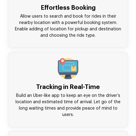
Effortless Booking
Allow users to search and book for rides in their
nearby location with a powerful booking system.
Enable adding of location for pickup and destination
and choosing the ride type.
Tracking in Real-Time
Build an Uber-like app to keep an eye on the driver’s
location and estimated time of arrival. Let go of the
long waiting times and provide peace of mind to
users.