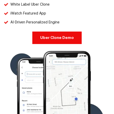
White Label Uber Clone
iWatch Featured App
AI-Driven Personalized Engine
Uber Clone Demo