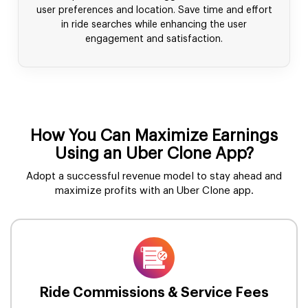
user preferences and location. Save time and effort
in ride searches while enhancing the user
engagement and satisfaction.
How You Can Maximize Earnings
Using an Uber Clone App?
Adopt a successful revenue model to stay ahead and
maximize profits with an Uber Clone app.
Ride Commissions & Service Fees