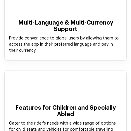
Multi-Language & Multi-Currency
Support
Provide convenience to global users by allowing them to
access the app in their preferred language and pay in
their currency.
Features for Children and Specially
Abled
Cater to the rider's needs with a wide range of options
for child seats and vehicles for comfortable travelling