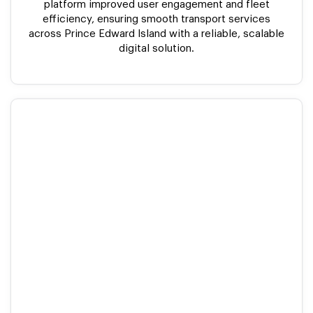
platform improved user engagement and fleet
efficiency, ensuring smooth transport services
across Prince Edward Island with a reliable, scalable
digital solution.