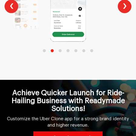
‹
›
Achieve Quicker Launch for Ride-
Hailing Business with Readymade
Solutions!
Customize the Uber Clone app for a strong brand identity
and higher revenue.