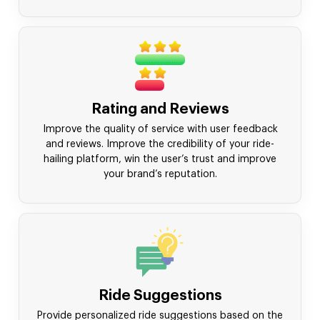
Rating and Reviews
Improve the quality of service with user feedback
and reviews. Improve the credibility of your ride-
hailing platform, win the user’s trust and improve
your brand’s reputation.
Ride Suggestions
Provide personalized ride suggestions based on the