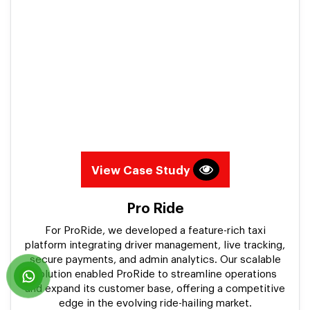
View Case Study
Pro Ride
For ProRide, we developed a feature-rich taxi
platform integrating driver management, live tracking,
secure payments, and admin analytics. Our scalable
solution enabled ProRide to streamline operations
and expand its customer base, offering a competitive
edge in the evolving ride-hailing market.