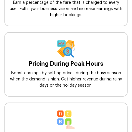
Earn a percentage of the fare that is charged to every
user. Fulfill your business vision and increase earnings with
higher bookings.
Pricing During Peak Hours
Boost earnings by setting prices during the busy season
when the demand is high. Get higher revenue during rainy
days or the holiday season.