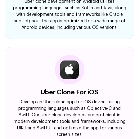
Uber clone development on Android utilizes
programming languages such as Kotlin and Java, along
with development tools and frameworks like Gradle
and Jetpack. The app is optimized for a wide range of
Android devices, including various OS versions.
Uber Clone For iOS
Develop an Uber clone app for iOS devices using
programming languages such as Objective-C and
Swift. Our Uber clone developers are proficient in
modern development tools and frameworks, including
UIKit and SwiftUI, and optimize the app for various
screen sizes.