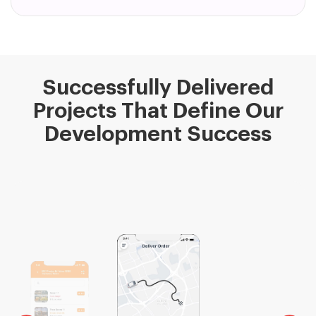
Successfully Delivered
Projects That Define Our
Development Success