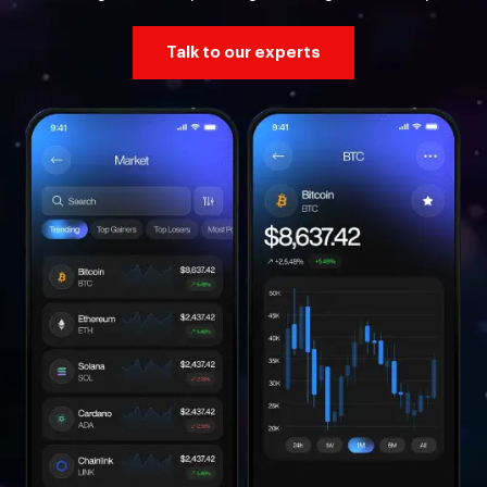
Talk to our experts