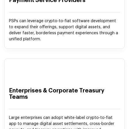
Payment Service Providers
PSPs can leverage crypto-to-fiat software development
to expand their offerings, support digital assets, and
deliver faster, borderless payment experiences through a
unified platform.
Enterprises & Corporate Treasury
Teams
Large enterprises can adopt white-label crypto-to-fiat
app to manage digital asset settlements, cross-border