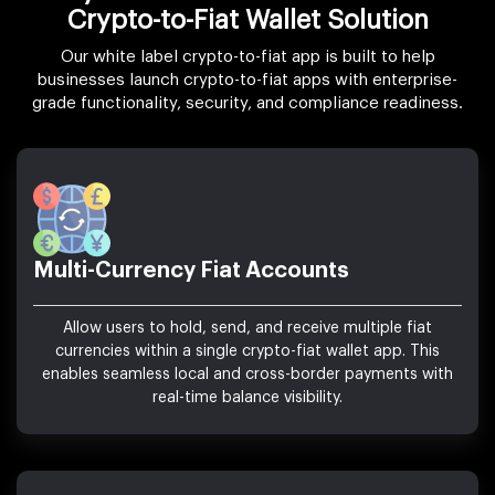
Crypto-to-Fiat Wallet Solution
Our white label crypto-to-fiat app is built to help
businesses launch crypto-to-fiat apps with enterprise-
grade functionality, security, and compliance readiness.
Multi-Currency Fiat Accounts
Allow users to hold, send, and receive multiple fiat
currencies within a single crypto-fiat wallet app. This
enables seamless local and cross-border payments with
real-time balance visibility.