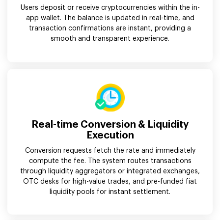
Users deposit or receive cryptocurrencies within the in-
app wallet. The balance is updated in real-time, and
transaction confirmations are instant, providing a
smooth and transparent experience.
Real-time Conversion & Liquidity
Execution
Conversion requests fetch the rate and immediately
compute the fee. The system routes transactions
through liquidity aggregators or integrated exchanges,
OTC desks for high-value trades, and pre-funded fiat
liquidity pools for instant settlement.