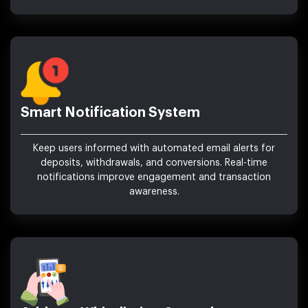
Smart Notification System
Keep users informed with automated email alerts for
deposits, withdrawals, and conversions. Real-time
notifications improve engagement and transaction
awareness.