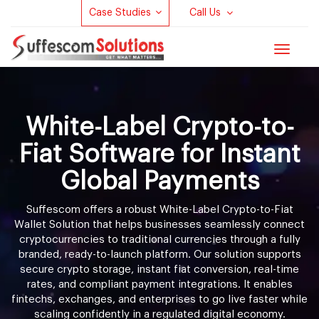
Case Studies
Call Us
Toggle
navigat
White-Label Crypto-to-
Fiat Software for Instant
Global Payments
Suffescom offers a robust White-Label Crypto-to-Fiat
Wallet Solution that helps businesses seamlessly connect
cryptocurrencies to traditional currencies through a fully
branded, ready-to-launch platform. Our solution supports
secure crypto storage, instant fiat conversion, real-time
rates, and compliant payment integrations. It enables
fintechs, exchanges, and enterprises to go live faster while
scaling confidently in a regulated digital economy.