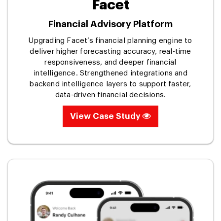
Facet
Financial Advisory Platform
Upgrading Facet’s financial planning engine to
deliver higher forecasting accuracy, real-time
responsiveness, and deeper financial
intelligence. Strengthened integrations and
backend intelligence layers to support faster,
data-driven financial decisions.
View Case Study