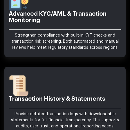
Advanced KYC/AML & Transaction
Monitoring
Strengthen compliance with built-in KYT checks and
transaction risk screening. Both automated and manual
reviews help meet regulatory standards across regions.
Transaction History & Statements
Provide detailed transaction logs with downloadable
statements for full financial transparency. This supports
audits, user trust, and operational reporting needs.