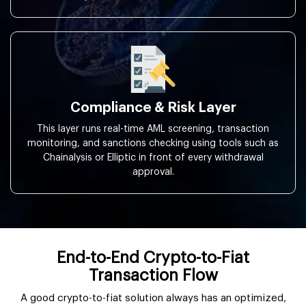
Compliance & Risk Layer
This layer runs real-time AML screening, transaction
monitoring, and sanctions checking using tools such as
Chainalysis or Elliptic in front of every withdrawal
approval.
End-to-End Crypto-to-Fiat
Transaction Flow
A good crypto-to-fiat solution always has an optimized,