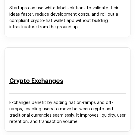
Startups can use white-label solutions to validate their
ideas faster, reduce development costs, and roll out a
compliant crypto-fiat wallet app without building
infrastructure from the ground up.
Crypto Exchanges
Exchanges benefit by adding fiat on-ramps and off-
ramps, enabling users to move between crypto and
traditional currencies seamlessly. It improves liquidity, user
retention, and transaction volume.