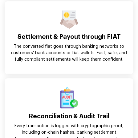
Settlement & Payout through FIAT
The converted fiat goes through banking networks to
customers' bank accounts or fiat wallets. Fast, safe, and
fully compliant settlements will keep them confident.
Reconciliation & Audit Trail
Every transaction is logged with cryptographic proof,
including on-chain hashes, banking settlement