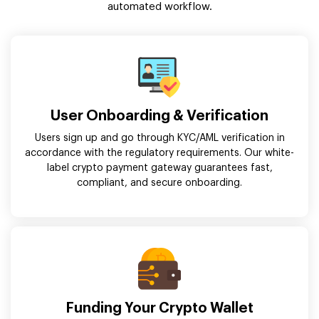
automated workflow.
User Onboarding & Verification
Users sign up and go through KYC/AML verification in
accordance with the regulatory requirements. Our white-
label crypto payment gateway guarantees fast,
compliant, and secure onboarding.
Funding Your Crypto Wallet