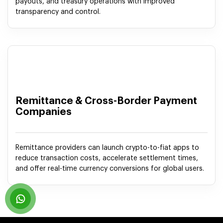
payouts, and treasury operations with improved
transparency and control.
Remittance & Cross-Border Payment
Companies
Remittance providers can launch crypto-to-fiat apps to
reduce transaction costs, accelerate settlement times,
and offer real-time currency conversions for global users.