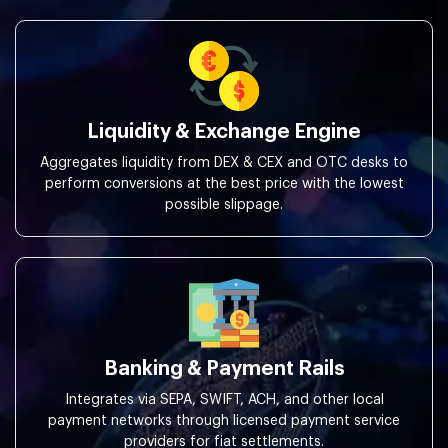
Liquidity & Exchange Engine
Aggregates liquidity from DEX & CEX and OTC desks to
perform conversions at the best price with the lowest
possible slippage.
Banking & Payment Rails
Integrates via SEPA, SWIFT, ACH, and other local
payment networks through licensed payment service
providers for fiat settlements.