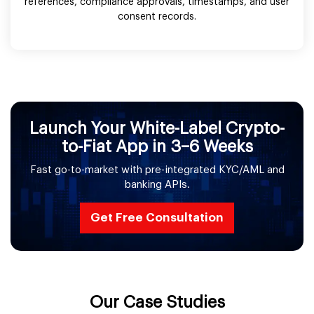
references, compliance approvals, timestamps, and user
consent records.
Launch Your White-Label Crypto-
to-Fiat App in 3–6 Weeks
Fast go-to-market with pre-integrated KYC/AML and
banking APIs.
Get Free Consultation
Our Case Studies