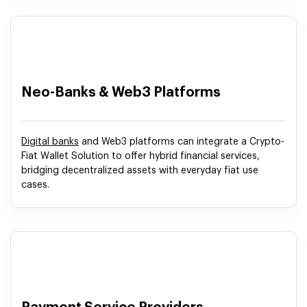
Neo-Banks & Web3 Platforms
Digital banks
and Web3 platforms can integrate a Crypto-
Fiat Wallet Solution to offer hybrid financial services,
bridging decentralized assets with everyday fiat use
cases.