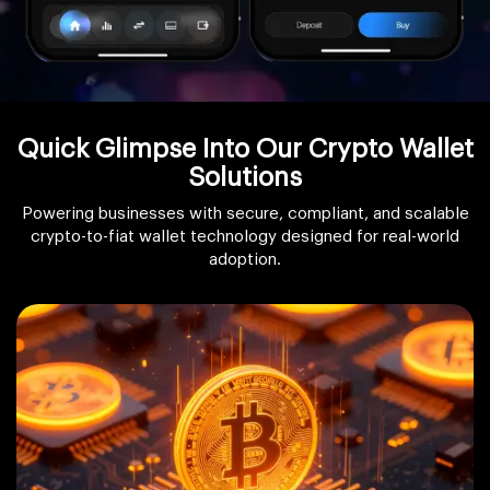
Quick Glimpse Into Our Crypto Wallet
Solutions
Powering businesses with secure, compliant, and scalable
crypto-to-fiat wallet technology designed for real-world
adoption.