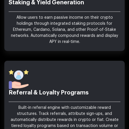
Staking & Yield Generation
Allow users to earn passive income on their crypto
holdings through integrated staking protocols for
Ethereum, Cardano, Solana, and other Proof-of-Stake
networks. Automatically compound rewards and display
APY in real-time.
Referral & Loyalty Programs
Built-in referral engine with customizable reward
structures. Track referrals, attribute sign-ups, and
automatically distribute rewards in crypto or fiat. Create
tiered loyalty programs based on transaction volume or