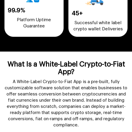
99.9%
45+
Platform Uptime
Successful white label
Guarantee
crypto wallet Deliveries
What Is a White-Label Crypto-to-Fiat
App?
A White-Label Crypto-to-Fiat App is a pre-built, fully
customizable software solution that enables businesses to
offer seamless conversion between cryptocurrencies and
fiat currencies under their own brand. Instead of building
everything from scratch, companies can deploy a market-
ready platform that supports crypto storage, real-time
conversions, fiat on-ramps and off-ramps, and regulatory
compliance.