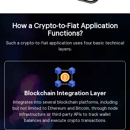
How a Crypto-to-Fiat Application
Functions?
Such a crypto-to-fiat application uses four basic technical
layers:
Blockchain Integration Layer
Integrates into several blockchain platforms, including
but not limited to Ethereum and Bitcoin, through node
infrastructure or third-party APIs to track wallet
balances and execute crypto transactions.