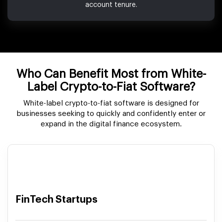
account tenure.
Who Can Benefit Most from White-
Label Crypto-to-Fiat Software?
White-label crypto-to-fiat software is designed for
businesses seeking to quickly and confidently enter or
expand in the digital finance ecosystem.
FinTech Startups