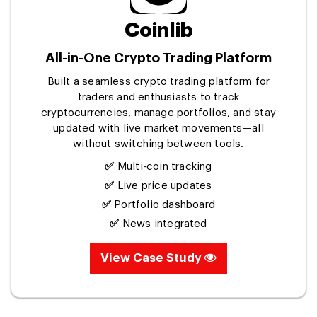
Coinlib
All-in-One Crypto Trading Platform
Built a seamless crypto trading platform for
traders and enthusiasts to track
cryptocurrencies, manage portfolios, and stay
updated with live market movements—all
without switching between tools.
✅
Multi-coin tracking
✅
Live price updates
✅
Portfolio dashboard
✅
News integrated
View Case Study