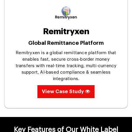
Remitryxen
Global Remittance Platform
Remitryxen is a global remittance platform that
enables fast, secure cross-border money
transfers with real-time tracking, multi-currency
support, AI-based compliance & seamless
integrations.
View Case Study
Key Features of Our White Label