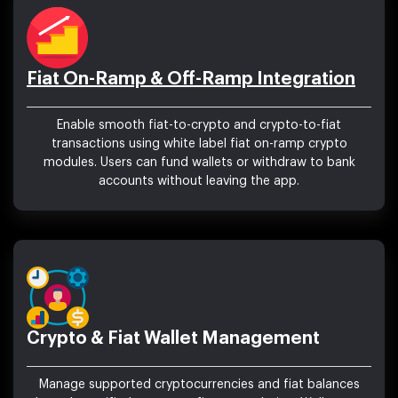
Fiat On-Ramp & Off-Ramp Integration
Enable smooth fiat-to-crypto and crypto-to-fiat
transactions using white label fiat on-ramp crypto
modules. Users can fund wallets or withdraw to bank
accounts without leaving the app.
Crypto & Fiat Wallet Management
Manage supported cryptocurrencies and fiat balances