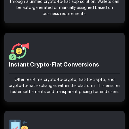
through a unified crypto-to-fiat app solution. Wallets can
be auto-generated or manually assigned based on
business requirements.
Instant Crypto-Fiat Conversions
Offer real-time crypto-to-crypto, fiat-to-crypto, and
crypto-to-fiat exchanges within the platform. This ensures
faster settlements and transparent pricing for end users.