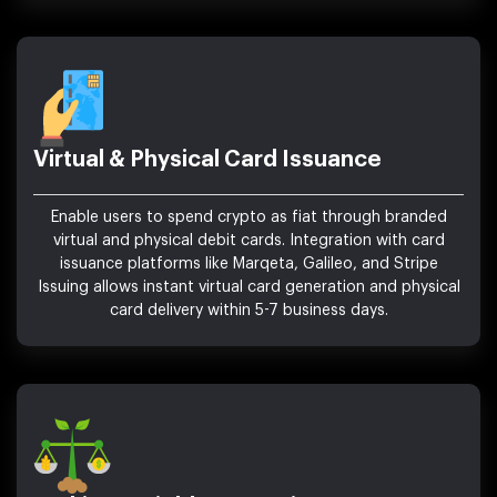
Virtual & Physical Card Issuance
Enable users to spend crypto as fiat through branded
virtual and physical debit cards. Integration with card
issuance platforms like Marqeta, Galileo, and Stripe
Issuing allows instant virtual card generation and physical
card delivery within 5-7 business days.