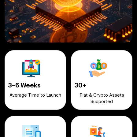
3–6 Weeks
30+
Average Time to Launch
Fiat & Crypto Assets
Supported