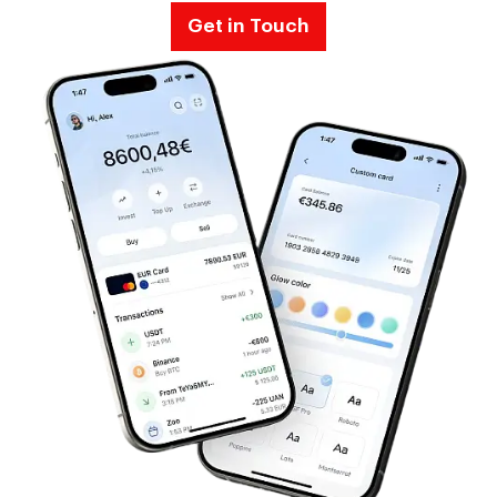
Get in Touch