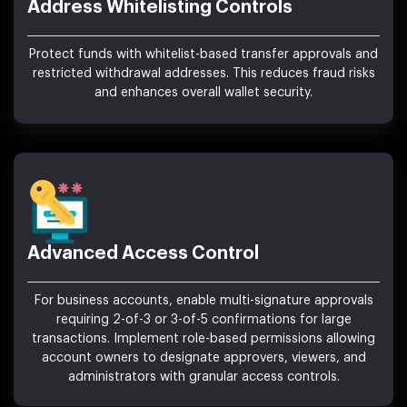
Address Whitelisting Controls
Protect funds with whitelist-based transfer approvals and
restricted withdrawal addresses. This reduces fraud risks
and enhances overall wallet security.
Advanced Access Control
For business accounts, enable multi-signature approvals
requiring 2-of-3 or 3-of-5 confirmations for large
transactions. Implement role-based permissions allowing
account owners to designate approvers, viewers, and
administrators with granular access controls.