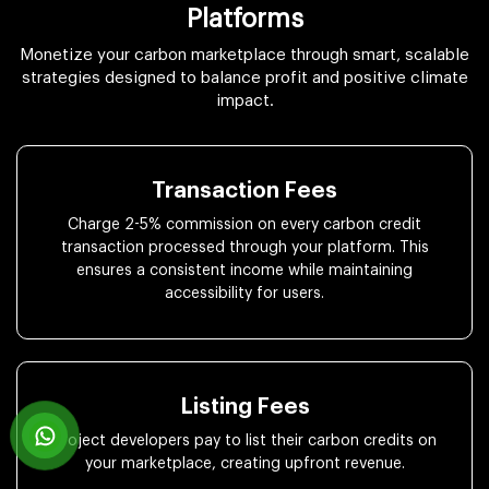
Platforms
Monetize your carbon marketplace through smart, scalable
strategies designed to balance profit and positive climate
impact.
Transaction Fees
Charge 2-5% commission on every carbon credit
transaction processed through your platform. This
ensures a consistent income while maintaining
accessibility for users.
Listing Fees
Project developers pay to list their carbon credits on
your marketplace, creating upfront revenue.