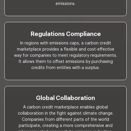
emissions.
Regulations Compliance
In regions with emissions caps, a carbon credit
marketplace provides a flexible and cost-effective
way for companies to meet regulatory requirements.
It allows them to offset emissions by purchasing
credits from entities with a surplus.
Global Collaboration
A carbon credit marketplace enables global
collaboration in the fight against climate change.
Companies from different parts of the world
participate, creating a more comprehensive and