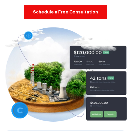
Schedule a Free Consultation