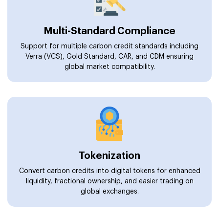
Multi-Standard Compliance
Support for multiple carbon credit standards including
Verra (VCS), Gold Standard, CAR, and CDM ensuring
global market compatibility.
Tokenization
Convert carbon credits into digital tokens for enhanced
liquidity, fractional ownership, and easier trading on
global exchanges.