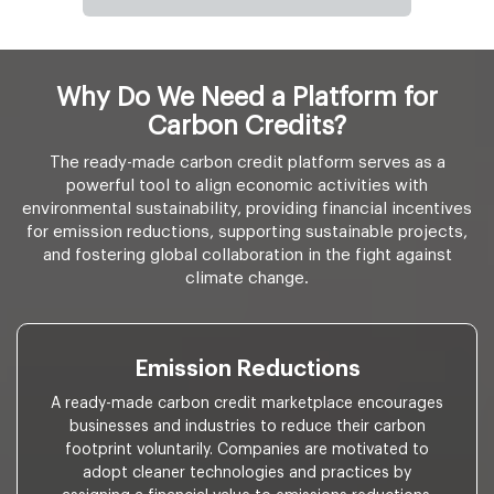
Why Do We Need a Platform for
Carbon Credits?
The ready-made carbon credit platform serves as a
powerful tool to align economic activities with
environmental sustainability, providing financial incentives
for emission reductions, supporting sustainable projects,
and fostering global collaboration in the fight against
climate change.
Emission Reductions
A ready-made carbon credit marketplace encourages
businesses and industries to reduce their carbon
footprint voluntarily. Companies are motivated to
adopt cleaner technologies and practices by