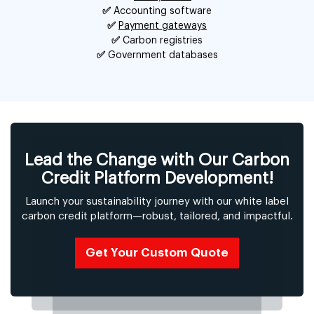
✅
Accounting software
✅
Payment gateways
✅
Carbon registries
✅
Government databases
Lead the Change with Our Carbon
Credit Platform Development!
Launch your sustainability journey with our white label
carbon credit platform—robust, tailored, and impactful.
Get Your Custom Quote