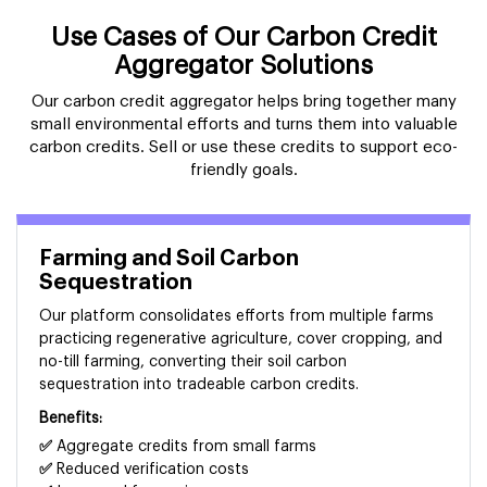
Use Cases of Our Carbon Credit
Aggregator Solutions
Our carbon credit aggregator helps bring together many
small environmental efforts and turns them into valuable
carbon credits. Sell or use these credits to support eco-
friendly goals.
Farming and Soil Carbon
Sequestration
Our platform consolidates efforts from multiple farms
practicing regenerative agriculture, cover cropping, and
no-till farming, converting their soil carbon
sequestration into tradeable carbon credits.
Benefits:
✅
Aggregate credits from small farms
✅
Reduced verification costs