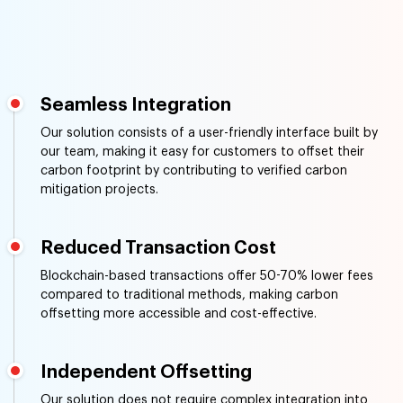
Seamless Integration
Our solution consists of a user-friendly interface built by
our team, making it easy for customers to offset their
carbon footprint by contributing to verified carbon
mitigation projects.
Reduced Transaction Cost
Blockchain-based transactions offer 50-70% lower fees
compared to traditional methods, making carbon
offsetting more accessible and cost-effective.
Independent Offsetting
Our solution does not require complex integration into