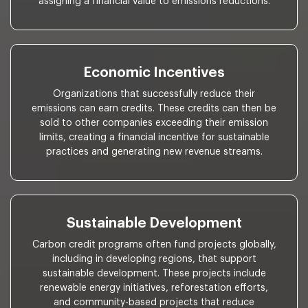
assigning a financial value to emissions reductions.
Economic Incentives
Organizations that successfully reduce their
emissions can earn credits. These credits can then be
sold to other companies exceeding their emission
limits, creating a financial incentive for sustainable
practices and generating new revenue streams.
Sustainable Development
Carbon credit programs often fund projects globally,
including in developing regions, that support
sustainable development. These projects include
renewable energy initiatives, reforestation efforts,
and community-based projects that reduce