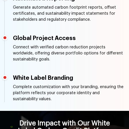
Generate automated carbon footprint reports, offset
certificates, and sustainability impact statements for
stakeholders and regulatory compliance.
Global Project Access
Connect with verified carbon reduction projects
worldwide, offering diverse portfolio options for different
sustainability goals.
White Label Branding
Complete customization with your branding, ensuring the
platform reflects your corporate identity and
sustainability values.
Drive Impact with Our White