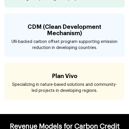
CDM (Clean Development
Mechanism)
UN-backed carbon offset program supporting emission
reduction in developing countries.
Plan Vivo
Specializing in nature-based solutions and community-
led projects in developing regions.
Revenue Models for Carbon Credit