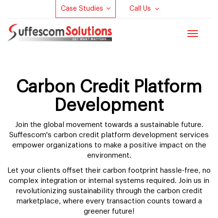
Case Studies
Call Us
Toggle
navigat
Carbon Credit Platform
Development
Join the global movement towards a sustainable future.
Suffescom's carbon credit platform development services
empower organizations to make a positive impact on the
environment.
Let your clients offset their carbon footprint hassle-free, no
complex integration or internal systems required. Join us in
revolutionizing sustainability through the carbon credit
marketplace, where every transaction counts toward a
greener future!