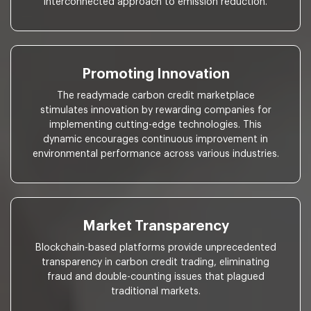
interconnected approach to emission reduction.
Promoting Innovation
The readymade carbon credit marketplace
stimulates innovation by rewarding companies for
implementing cutting-edge technologies. This
dynamic encourages continuous improvement in
environmental performance across various industries.
Market Transparency
Blockchain-based platforms provide unprecedented
transparency in carbon credit trading, eliminating
fraud and double-counting issues that plagued
traditional markets.