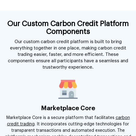
Our Custom Carbon Credit Platform
Components
Our custom carbon credit platform is built to bring
everything together in one place, making carbon credit
trading easier, faster, and more efficient. These
components ensure all participants have a seamless and
trustworthy experience.
Marketplace Core
Marketplace Core is a secure platform that facilitates
carbon
credit trading
. It incorporates cutting-edge technologies for
transparent transactions and automated execution. The