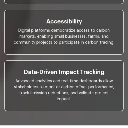
Accessibility
Digital platforms democratize access to carbon
markets, enabling small businesses, farms, and
community projects to participate in carbon trading.
Data-Driven Impact Tracking
Advanced analytics and real-time dashboards allow
stakeholders to monitor carbon offset performance,
track emission reductions, and validate project
impact.