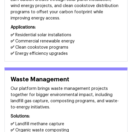
wind energy projects, and clean cookstove distribution
programs to offset your carbon footprint while
improving energy access.
Applications:
✅
Residential solar installations
✅
Commercial renewable energy
✅
Clean cookstove programs
✅
Energy efficiency upgrades
Waste Management
Our platform brings waste management projects
together for bigger environmental impact, including
landfill gas capture, composting programs, and waste-
to-energy initiatives.
Solutions:
✅
Landfill methane capture
✅
Organic waste composting