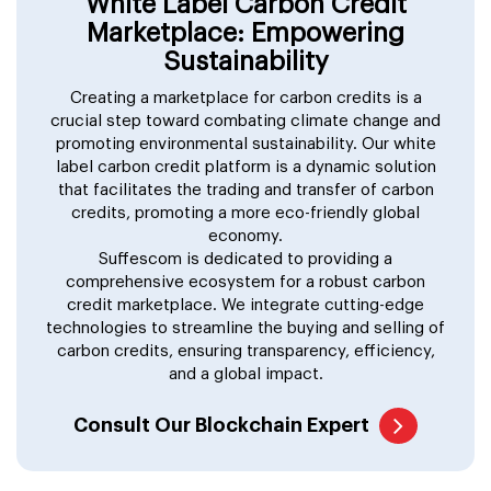
White Label Carbon Credit
Marketplace: Empowering
Sustainability
Creating a marketplace for carbon credits is a
crucial step toward combating climate change and
promoting environmental sustainability. Our white
label carbon credit platform is a dynamic solution
that facilitates the trading and transfer of carbon
credits, promoting a more eco-friendly global
economy.
Suffescom is dedicated to providing a
comprehensive ecosystem for a robust carbon
credit marketplace. We integrate cutting-edge
technologies to streamline the buying and selling of
carbon credits, ensuring transparency, efficiency,
and a global impact.
Consult Our Blockchain Expert