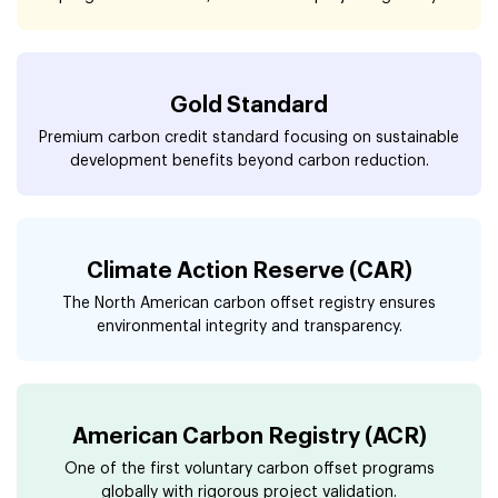
Gold Standard
Premium carbon credit standard focusing on sustainable
development benefits beyond carbon reduction.
Climate Action Reserve (CAR)
The North American carbon offset registry ensures
environmental integrity and transparency.
American Carbon Registry (ACR)
One of the first voluntary carbon offset programs
globally with rigorous project validation.