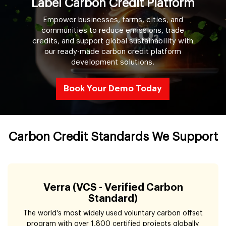
Label Carbon Credit Platform
Empower businesses, farms, cities, and
communities to reduce emissions, trade
credits, and support global sustainability with
our ready-made carbon credit platform
development solutions.
Book Your Demo Today
Carbon Credit Standards We Support
Verra (VCS - Verified Carbon
Standard)
The world's most widely used voluntary carbon offset
program with over 1,800 certified projects globally.