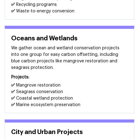
✅
Recycling programs
✅
Waste-to-energy conversion
Oceans and Wetlands
We gather ocean and wetland conservation projects
into one group for easy carbon offsetting, including
blue carbon projects like mangrove restoration and
seagrass protection.
Projects:
✅
Mangrove restoration
✅
Seagrass conservation
✅
Coastal wetland protection
✅
Marine ecosystem preservation
City and Urban Projects