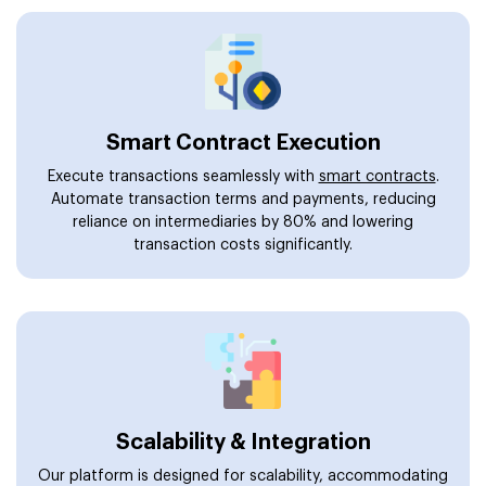
Smart Contract Execution
Execute transactions seamlessly with
smart contracts
.
Automate transaction terms and payments, reducing
reliance on intermediaries by 80% and lowering
transaction costs significantly.
Scalability & Integration
Our platform is designed for scalability, accommodating