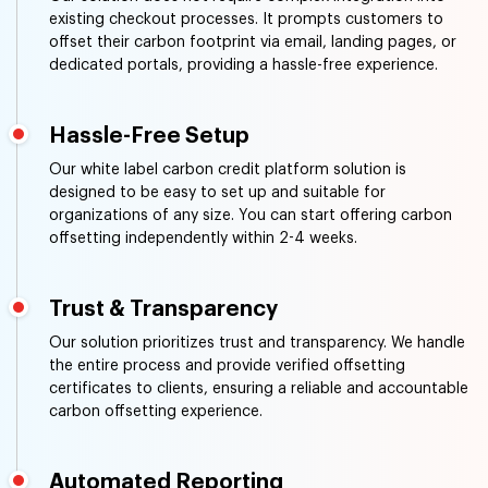
existing checkout processes. It prompts customers to
offset their carbon footprint via email, landing pages, or
dedicated portals, providing a hassle-free experience.
Hassle-Free Setup
Our white label carbon credit platform solution is
designed to be easy to set up and suitable for
organizations of any size. You can start offering carbon
offsetting independently within 2-4 weeks.
Trust & Transparency
Our solution prioritizes trust and transparency. We handle
the entire process and provide verified offsetting
certificates to clients, ensuring a reliable and accountable
carbon offsetting experience.
Automated Reporting