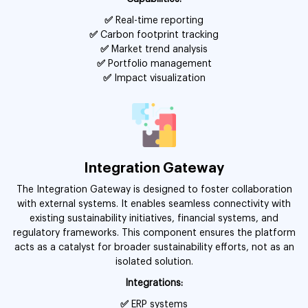
✅
Real-time reporting
✅
Carbon footprint tracking
✅
Market trend analysis
✅
Portfolio management
✅
Impact visualization
Integration Gateway
The Integration Gateway is designed to foster collaboration
with external systems. It enables seamless connectivity with
existing sustainability initiatives, financial systems, and
regulatory frameworks. This component ensures the platform
acts as a catalyst for broader sustainability efforts, not as an
isolated solution.
Integrations:
✅
ERP systems