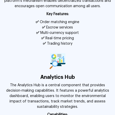
platform’s mechanism enables decentralized transactions and
encourages open communication among all users.
Key Features:
✅
Order matching engine
✅
Escrow services
✅
Multi-currency support
✅
Real-time pricing
✅
Trading history
Analytics Hub
The Analytics Hub is a central component that provides
decision-making capabilities. It features a powerful analytics
dashboard, enabling users to monitor the environmental
impact of transactions, track market trends, and assess
sustainability strategies.
Capabilities: