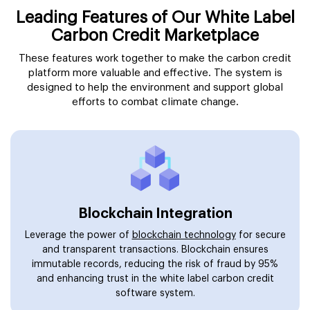
Leading Features of Our White Label
Carbon Credit Marketplace
These features work together to make the carbon credit
platform more valuable and effective. The system is
designed to help the environment and support global
efforts to combat climate change.
Blockchain Integration
Leverage the power of
blockchain technology
for secure
and transparent transactions. Blockchain ensures
immutable records, reducing the risk of fraud by 95%
and enhancing trust in the white label carbon credit
software system.