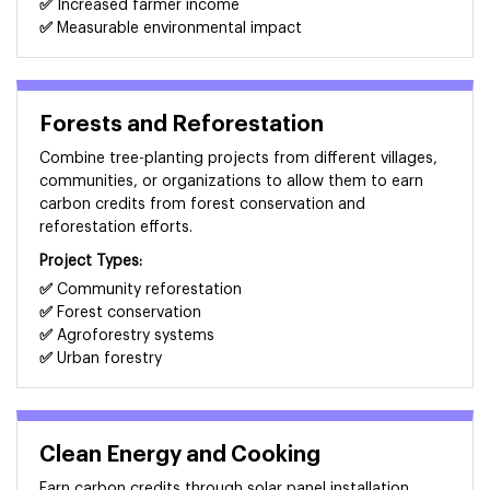
✅
Increased farmer income
✅
Measurable environmental impact
Forests and Reforestation
Combine tree-planting projects from different villages,
communities, or organizations to allow them to earn
carbon credits from forest conservation and
reforestation efforts.
Project Types:
✅
Community reforestation
✅
Forest conservation
✅
Agroforestry systems
✅
Urban forestry
Clean Energy and Cooking
Earn carbon credits through solar panel installation,