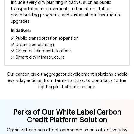
Include every city planning initiative, such as public
transportation improvements, urban afforestation,
green building programs, and sustainable infrastructure
upgrades.
Initiatives:
✅
Public transportation expansion
✅
Urban tree planting
✅
Green building certifications
✅
Smart city infrastructure
Our carbon credit aggregator development solutions enable
everyday actions, from farms to cities, to contribute to the
fight against climate change.
Perks of Our White Label Carbon
Credit Platform Solution
Organizations can offset carbon emissions effectively by