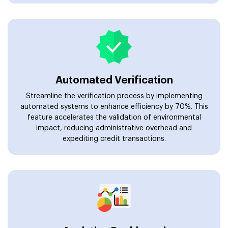
Automated Verification
Streamline the verification process by implementing
automated systems to enhance efficiency by 70%. This
feature accelerates the validation of environmental
impact, reducing administrative overhead and
expediting credit transactions.