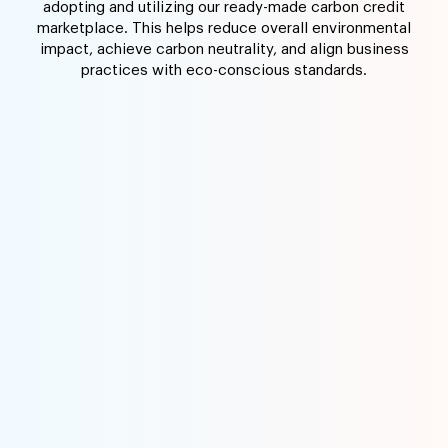
adopting and utilizing our ready-made carbon credit
marketplace. This helps reduce overall environmental
impact, achieve carbon neutrality, and align business
practices with eco-conscious standards.