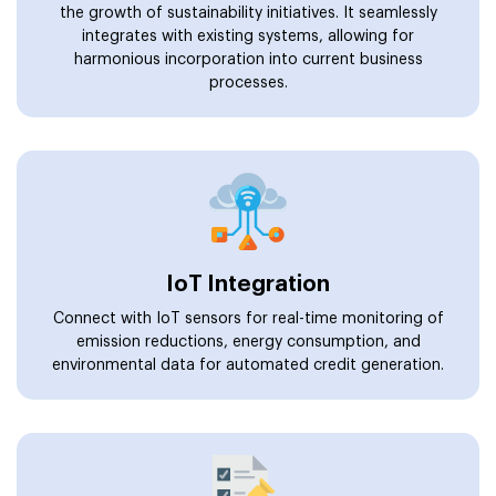
the growth of sustainability initiatives. It seamlessly
integrates with existing systems, allowing for
harmonious incorporation into current business
processes.
IoT Integration
Connect with IoT sensors for real-time monitoring of
emission reductions, energy consumption, and
environmental data for automated credit generation.