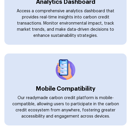
Analytics Dashboard
Access a comprehensive analytics dashboard that
provides real-time insights into carbon credit
transactions. Monitor environmental impact, track
market trends, and make data-driven decisions to
enhance sustainability strategies.
Mobile Compatibility
Our readymade carbon credit platform is mobile-
compatible, allowing users to participate in the carbon
credit ecosystem from anywhere, fostering greater
accessibility and engagement across devices.