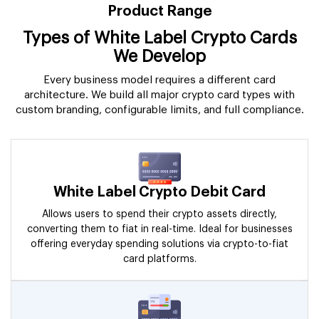
Product Range
Types of White Label Crypto Cards
We Develop
Every business model requires a different card
architecture. We build all major crypto card types with
custom branding, configurable limits, and full compliance.
White Label Crypto Debit Card
Allows users to spend their crypto assets directly,
converting them to fiat in real-time. Ideal for businesses
offering everyday spending solutions via crypto-to-fiat
card platforms.