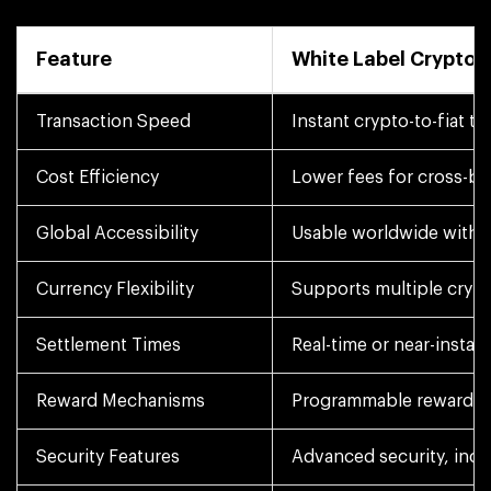
Feature
White Label Crypto 
Transaction Speed
Instant crypto-to-fiat t
Cost Efficiency
Lower fees for cross-bo
Global Accessibility
Usable worldwide with wh
Currency Flexibility
Supports multiple crypto
Settlement Times
Real-time or near-insta
Reward Mechanisms
Programmable rewards, 
Security Features
Advanced security, incl