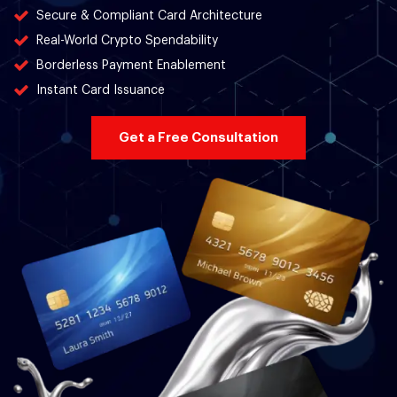
Secure & Compliant Card Architecture
Real-World Crypto Spendability
Borderless Payment Enablement
Instant Card Issuance
Get a Free Consultation