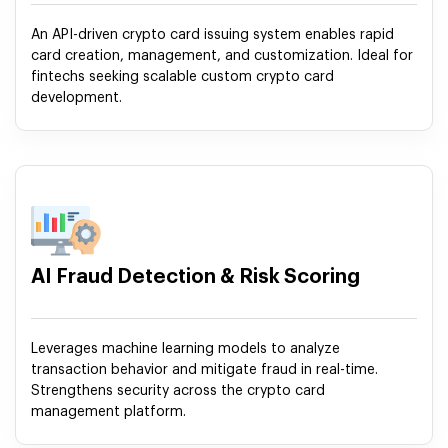
An API-driven crypto card issuing system enables rapid
card creation, management, and customization. Ideal for
fintechs seeking scalable custom crypto card
development.
AI Fraud Detection & Risk Scoring
Leverages machine learning models to analyze
transaction behavior and mitigate fraud in real-time.
Strengthens security across the crypto card
management platform.