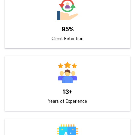
95%
Client Retention
13+
Years of Experience