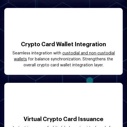
Crypto Card Wallet Integration
Seamless integration with
custodial and non-custodial
wallets
for balance synchronization. Strengthens the
overall crypto card wallet integration layer.
Virtual Crypto Card Issuance