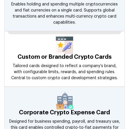
Enables holding and spending multiple cryptocurrencies
and fiat currencies on a single card. Supports global
transactions and enhances multi-currency crypto card
capabilities.
Custom or Branded Crypto Cards
Tailored cards designed to reflect a company’s brand,
with configurable limits, rewards, and spending rules.
Central to custom crypto card development strategies.
Corporate Crypto Expense Card
Designed for business spending, payroll, and treasury use,
this card enables controlled crypto-to-fiat payments for