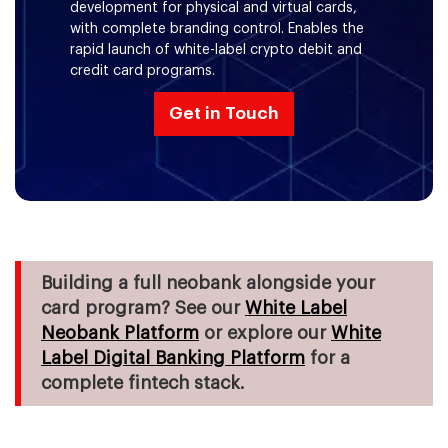
Enablement
development for physical and virtual cards,
with complete branding control. Enables the
rapid launch of white-label crypto debit and
Apple Pay & Google Pay Tokenization
credit card programs.
Get in Touch
Building a full neobank alongside your
card program? See our
White Label
Neobank Platform
or explore our
White
Label Digital Banking Platform
for a
complete fintech stack.