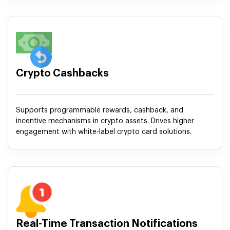
Crypto Cashbacks
Supports programmable rewards, cashback, and
incentive mechanisms in crypto assets. Drives higher
engagement with white-label crypto card solutions.
Real-Time Transaction Notifications