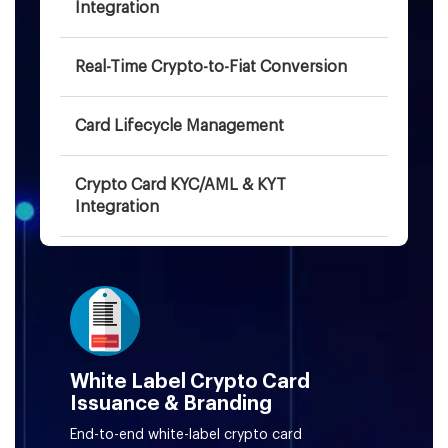
Integration
Real-Time Crypto-to-Fiat Conversion
Card Lifecycle Management
Crypto Card KYC/AML & KYT
Integration
AI-Driven Fraud Monitoring & Risk
Scoring
3D Secure Authentication for Card
Payments
White Label Crypto Card
Issuance & Branding
BIN Sponsorship & Card Network
End-to-end white-label crypto card