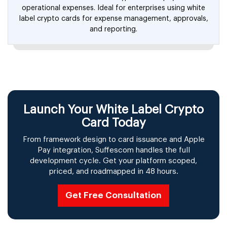
operational expenses. Ideal for enterprises using white
label crypto cards for expense management, approvals,
and reporting.
Launch Your White Label Crypto
Card Today
From framework design to card issuance and Apple
Pay integration, Suffescom handles the full
development cycle. Get your platform scoped,
priced, and roadmapped in 48 hours.
Get Free Consultation