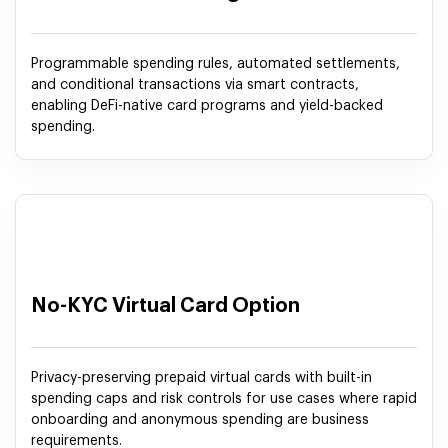
Programmable spending rules, automated settlements,
and conditional transactions via smart contracts,
enabling DeFi-native card programs and yield-backed
spending.
No-KYC Virtual Card Option
Privacy-preserving prepaid virtual cards with built-in
spending caps and risk controls for use cases where rapid
onboarding and anonymous spending are business
requirements.