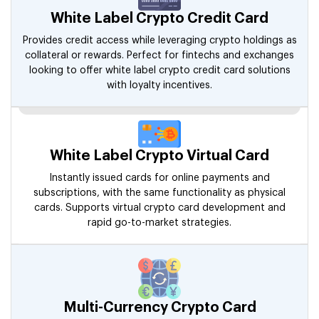
White Label Crypto Credit Card
Provides credit access while leveraging crypto holdings as
collateral or rewards. Perfect for fintechs and exchanges
looking to offer white label crypto credit card solutions
with loyalty incentives.
White Label Crypto Virtual Card
Instantly issued cards for online payments and
subscriptions, with the same functionality as physical
cards. Supports virtual crypto card development and
rapid go-to-market strategies.
Multi-Currency Crypto Card