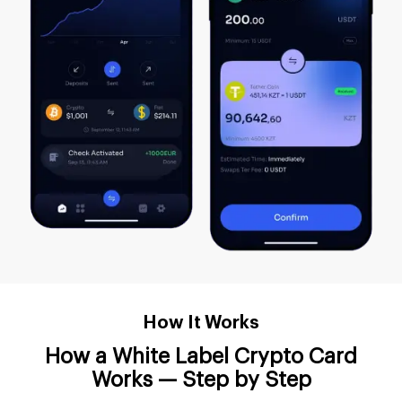
How It Works
How a White Label Crypto Card
Works — Step by Step