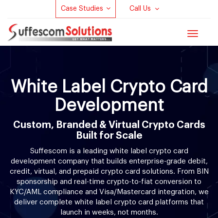
Case Studies
Call Us
Toggle
navigat
White Label Crypto Card
Development
Custom, Branded & Virtual Crypto Cards
Built for Scale
Suffescom is a leading white label crypto card
development company that builds enterprise-grade debit,
credit, virtual, and prepaid crypto card solutions. From BIN
sponsorship and real-time crypto-to-fiat conversion to
KYC/AML compliance and Visa/Mastercard integration, we
deliver complete white label crypto card platforms that
launch in weeks, not months.