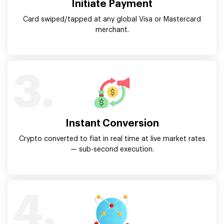
Initiate Payment
Card swiped/tapped at any global Visa or Mastercard
merchant.
3.
Instant Conversion
Crypto converted to fiat in real time at live market rates
— sub-second execution.
4.