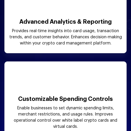
Advanced Analytics & Reporting
Provides real-time insights into card usage, transaction
trends, and customer behavior. Enhances decision-making
within your crypto card management platform.
Customizable Spending Controls
Enable businesses to set dynamic spending limits,
merchant restrictions, and usage rules. Improves
operational control over white label crypto cards and
virtual cards.