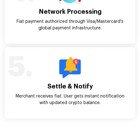
Network Processing
Fiat payment authorized through Visa/Mastercard's
global payment infrastructure.
5.
Settle & Notify
Merchant receives fiat. User gets instant notification
with updated crypto balance.