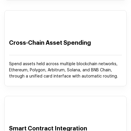
Cross-Chain Asset Spending
Spend assets held across multiple blockchain networks,
Ethereum, Polygon, Arbitrum, Solana, and BNB Chain,
through a unified card interface with automatic routing.
Smart Contract Integration