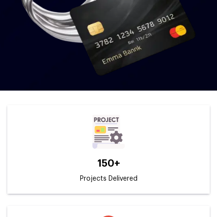
150+
Projects Delivered