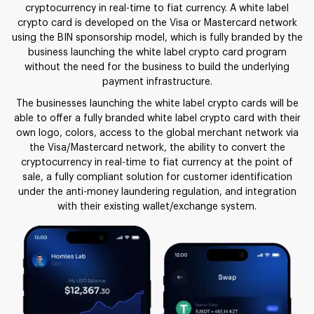
cryptocurrency in real-time to fiat currency. A white label
crypto card is developed on the Visa or Mastercard network
using the BIN sponsorship model, which is fully branded by the
business launching the white label crypto card program
without the need for the business to build the underlying
payment infrastructure.
The businesses launching the white label crypto cards will be
able to offer a fully branded white label crypto card with their
own logo, colors, access to the global merchant network via
the Visa/Mastercard network, the ability to convert the
cryptocurrency in real-time to fiat currency at the point of
sale, a fully compliant solution for customer identification
under the anti-money laundering regulation, and integration
with their existing wallet/exchange system.