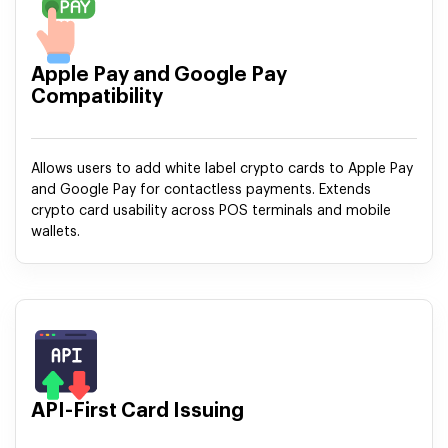
Apple Pay and Google Pay
Compatibility
Allows users to add white label crypto cards to Apple Pay
and Google Pay for contactless payments. Extends
crypto card usability across POS terminals and mobile
wallets.
API-First Card Issuing