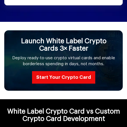
Launch White Label Crypto
Cards 3× Faster
Deploy ready-to-use crypto virtual cards and enable
borderless spending in days, not months.
Start Your Crypto Card
White Label Crypto Card vs Custom
Crypto Card Development