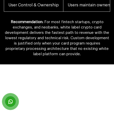
User Control & Ownership
Users maintain ownershi
Recommendation:
For most fintech startups, crypto
exchanges, and neobanks, white label crypto card
development delivers the fastest path to revenue with the
lowest regulatory and technical risk. Custom development
is justified only when your card program requires
proprietary processing architecture that no existing white
label platform can provide.