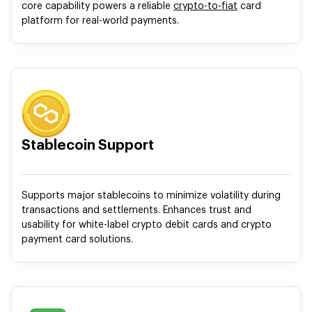
core capability powers a reliable
crypto-to-fiat
card
platform for real-world payments.
Stablecoin Support
Supports major stablecoins to minimize volatility during
transactions and settlements. Enhances trust and
usability for white-label crypto debit cards and crypto
payment card solutions.