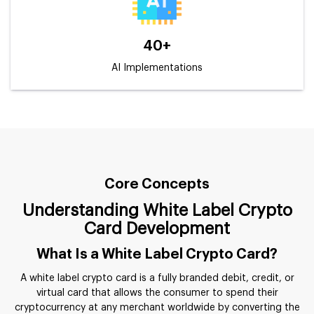
40+
AI Implementations
Core Concepts
Understanding White Label Crypto
Card Development
What Is a White Label Crypto Card?
A white label crypto card is a fully branded debit, credit, or
virtual card that allows the consumer to spend their
cryptocurrency at any merchant worldwide by converting the