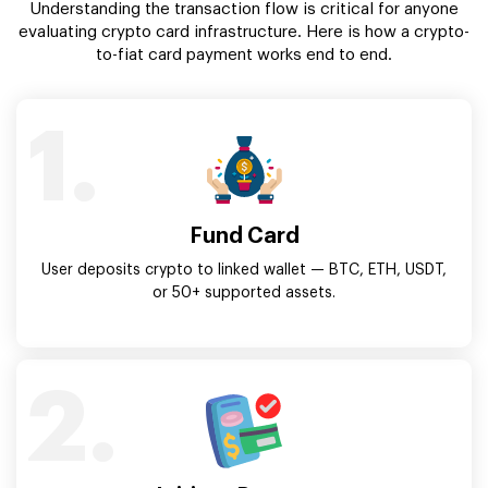
Understanding the transaction flow is critical for anyone
evaluating crypto card infrastructure. Here is how a crypto-
to-fiat card payment works end to end.
1.
Fund Card
User deposits crypto to linked wallet — BTC, ETH, USDT,
or 50+ supported assets.
2.