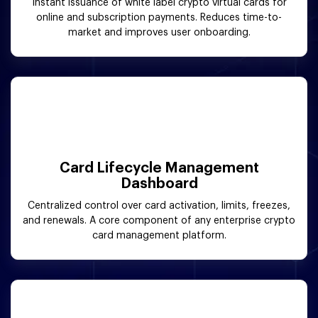
Instant issuance of white label crypto virtual cards for
online and subscription payments. Reduces time-to-
market and improves user onboarding.
Card Lifecycle Management
Dashboard
Centralized control over card activation, limits, freezes,
and renewals. A core component of any enterprise crypto
card management platform.