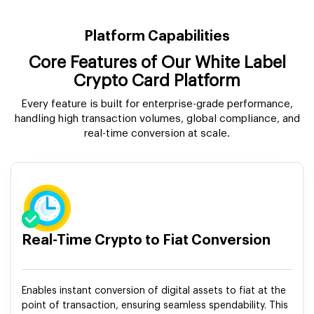
Platform Capabilities
Core Features of Our White Label
Crypto Card Platform
Every feature is built for enterprise-grade performance,
handling high transaction volumes, global compliance, and
real-time conversion at scale.
Real-Time Crypto to Fiat Conversion
Enables instant conversion of digital assets to fiat at the
point of transaction, ensuring seamless spendability. This