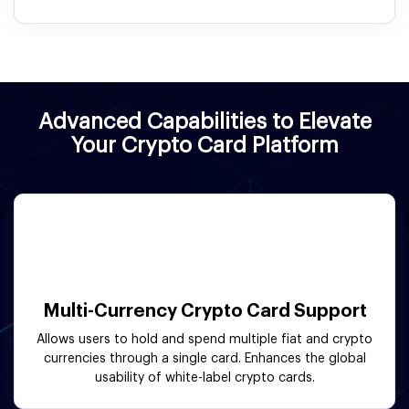
Advanced Capabilities to Elevate
Your Crypto Card Platform
Multi-Currency Crypto Card Support
Allows users to hold and spend multiple fiat and crypto
currencies through a single card. Enhances the global
usability of white-label crypto cards.