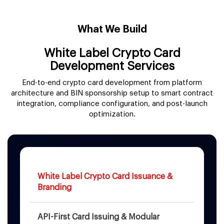
What We Build
White Label Crypto Card
Development Services
End-to-end crypto card development from platform
architecture and BIN sponsorship setup to smart contract
integration, compliance configuration, and post-launch
optimization.
White Label Crypto Card Issuance &
Branding
API-First Card Issuing & Modular