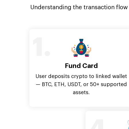
Understanding the transaction flow i
1.
Fund Card
User deposits crypto to linked wallet
— BTC, ETH, USDT, or 50+ supported
assets.