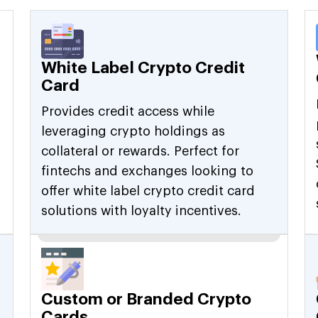
White Label Crypto Credit
Card
Provides credit access while
leveraging crypto holdings as
collateral or rewards. Perfect for
fintechs and exchanges looking to
offer white label crypto credit card
solutions with loyalty incentives.
Custom or Branded Crypto
Cards