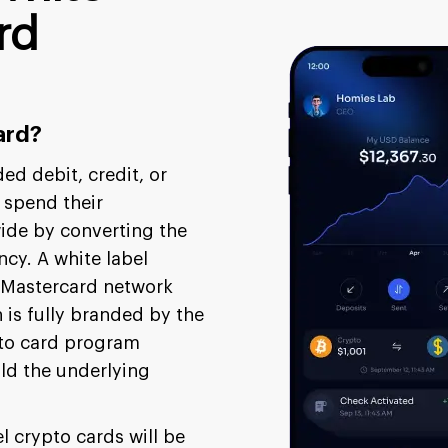
rd
ard?
ded debit, credit, or
 spend their
ide by converting the
ncy. A white label
r Mastercard network
is fully branded by the
pto card program
ild the underlying
l crypto cards will be