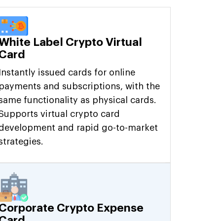
White Label Crypto Virtual
Card
Instantly issued cards for online
payments and subscriptions, with the
same functionality as physical cards.
Supports virtual crypto card
development and rapid go-to-market
strategies.
Corporate Crypto Expense
Card