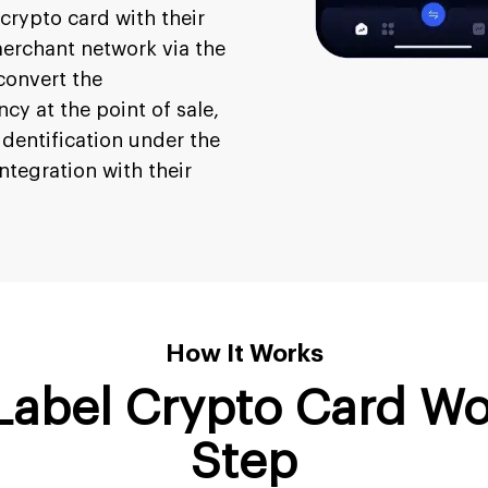
 crypto card with their
merchant network via the
convert the
ncy at the point of sale,
identification under the
ntegration with their
How It Works
Label Crypto Card Wo
Step