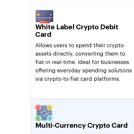
White Label Crypto Debit
Card
Allows users to spend their crypto
assets directly, converting them to
fiat in real-time. Ideal for businesses
offering everyday spending solutions
via crypto-to-fiat card platforms.
Multi-Currency Crypto Card