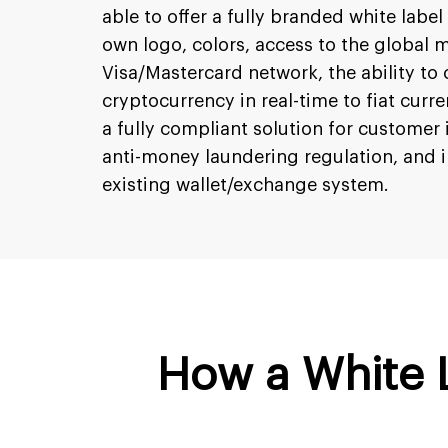
able to offer a fully branded white label
own logo, colors, access to the global 
Visa/Mastercard network, the ability to 
cryptocurrency in real-time to fiat curre
a fully compliant solution for customer 
anti-money laundering regulation, and i
existing wallet/exchange system.
How a White 