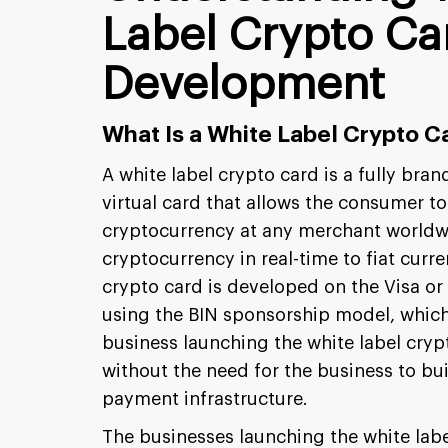
Label Crypto Ca
Development
What Is a White Label Crypto C
A white label crypto card is a fully bran
virtual card that allows the consumer to
cryptocurrency at any merchant worldw
cryptocurrency in real-time to fiat curre
crypto card is developed on the Visa o
using the BIN sponsorship model, which 
business launching the white label cry
without the need for the business to bu
payment infrastructure.
The businesses launching the white labe