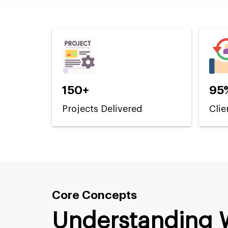
150+
95
Projects Delivered
Clie
Core Concepts
Understanding 