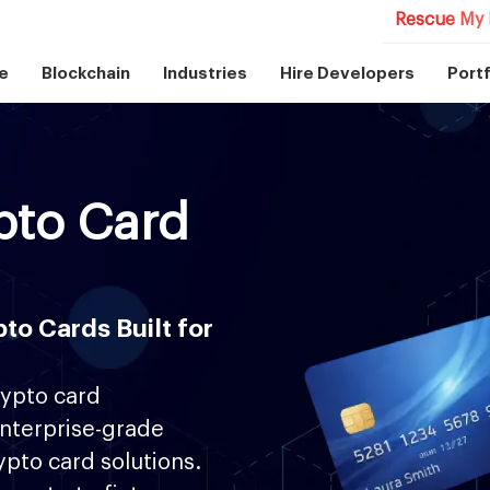
Rescue My 
e
Blockchain
Industries
Hire Developers
Portf
pto Card
to Cards Built for
rypto card
nterprise-grade
rypto card solutions.