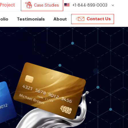
Project
Case Studies
+1-844-899-0003
Contact Us
olio
Testimonials
About