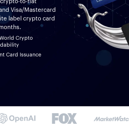
crypto-to-fiat
and Visa/Mastercard
te label crypto card
 months.
-World Crypto
dability
ant Card Issuance