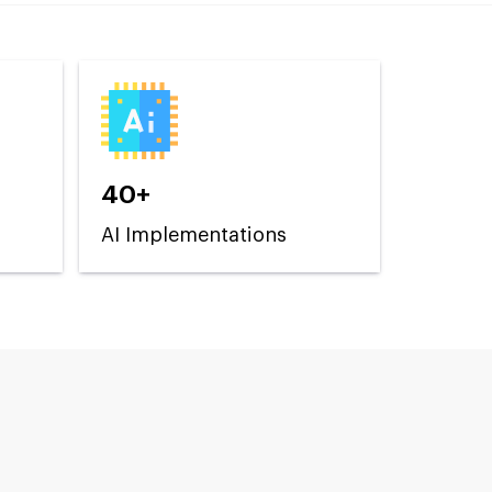
40+
AI Implementations