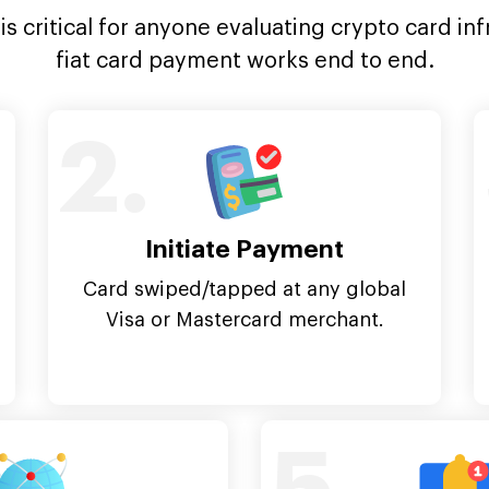
s critical for anyone evaluating crypto card inf
fiat card payment works end to end.
2.
Initiate Payment
Card swiped/tapped at any global
Visa or Mastercard merchant.