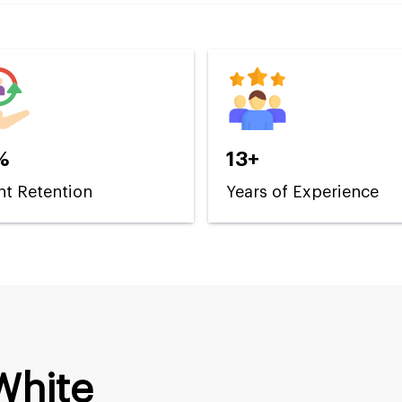
%
13+
nt Retention
Years of Experience
White