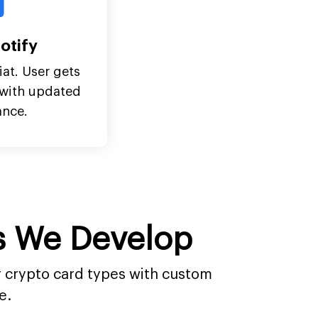
otify
iat. User gets
n with updated
ance.
ds We Develop
or crypto card types with custom
e.