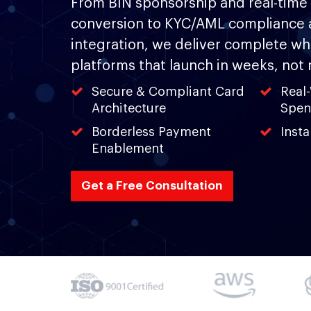
From BIN sponsorship and real-time 
conversion to KYC/AML compliance 
integration, we deliver complete whi
platforms that launch in weeks, not
Secure & Compliant Card
Real
Architecture
Spen
Borderless Payment
Inst
Enablement
Get a Free Consultation