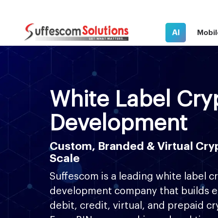
AI
Mobil
White Label Cry
Development
Custom, Branded & Virtual Cryp
Scale
Suffescom is a leading white label c
development company that builds e
debit, credit, virtual, and prepaid c