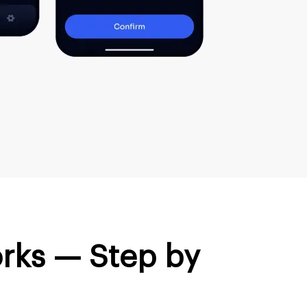
rks — Step by