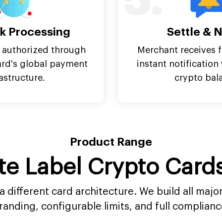
5.
k Processing
Settle & N
 authorized through
Merchant receives f
ard's global payment
instant notificatio
rastructure.
crypto bal
Product Range
te Label Crypto Car
 different card architecture. We build all maj
randing, configurable limits, and full complianc