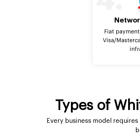
4.
Networ
Fiat payment
Visa/Masterc
inf
Types of Whi
Every business model requires a
b