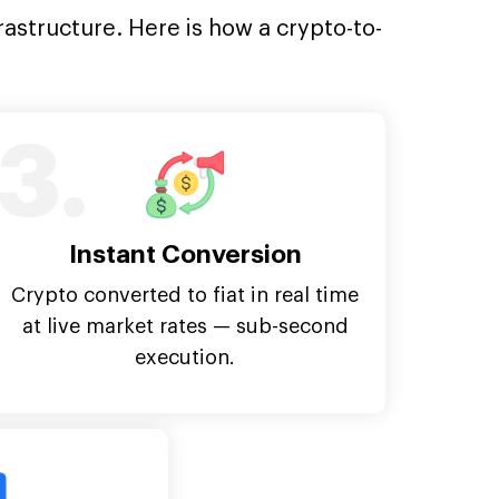
rastructure. Here is how a crypto-to-
3.
Instant Conversion
Crypto converted to fiat in real time
at live market rates — sub-second
execution.