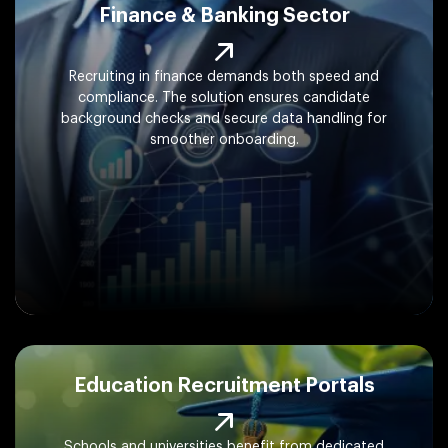
Finance & Banking Sector
Recruiting in finance demands both speed and
compliance. The solution ensures candidate
background checks and secure data handling for
smoother onboarding.
Education Recruitment Portals
Schools and universities benefit from dedicated