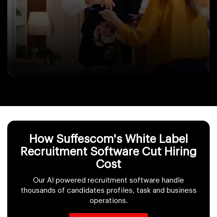
How Suffescom's White Label
Recruitment Software Cut Hiring
Cost
Our AI powered recruitment software handle
thousands of candidates profiles, task and business
operations.