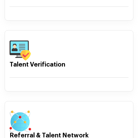
Talent Verification
Referral & Talent Network