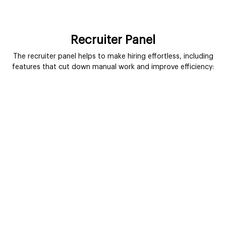
Recruiter Panel
The recruiter panel helps to make hiring effortless, including
features that cut down manual work and improve efficiency: