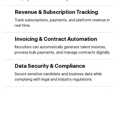
Revenue & Subscription Tracking
Track subscriptions, payments, and platform revenue in
real-time.
Invoicing & Contract Automation
Recruiters can automatically generate talent invoices,
process bulk payments, and manage contracts digitally.
Data Security & Compliance
Secure sensitive candidate and business data while
complying with legal and industry regulations.