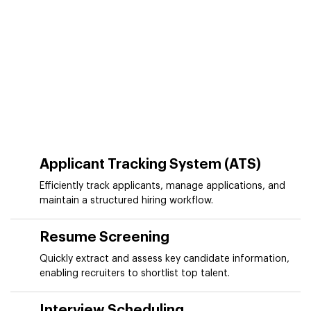
Applicant Tracking System (ATS)
Efficiently track applicants, manage applications, and
maintain a structured hiring workflow.
Resume Screening
Quickly extract and assess key candidate information,
enabling recruiters to shortlist top talent.
Interview Scheduling