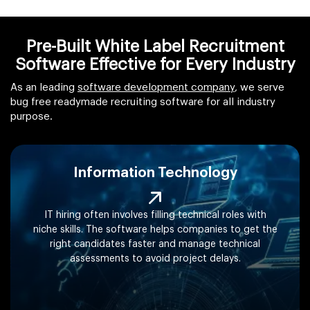
Pre-Built White Label Recruitment
Software Effective for Every Industry
As an leading
software development company
, we serve
bug free readymade recruiting software for all industry
purpose.
Information Technology
IT hiring often involves filling technical roles with
niche skills. The software helps companies to get the
right candidates faster and manage technical
assessments to avoid project delays.