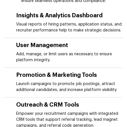
ensure seamless operations and compliance:
Insights & Analytics Dashboard
Visual reports of hiring patterns, application status, and
recruiter performance help to make strategic decisions.
User Management
Add, manage, or limit users as necessary to ensure
platform integrity.
Promotion & Marketing Tools
Launch campaigns to promote job postings, attract
additional candidates, and increase platform visibility.
Outreach & CRM Tools
Empower your recruitment campaigns with integrated
CRM tools that support referral tracking, lead magnet
campaigns, and referral code generation.