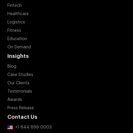
Fintech
Healthcare
Logistics
Fitness
Education
On Demand
Insights
Blog
Case Studies
Our Clients
Testimonials
Awards
Press Release
Contact Us
+1-844-899-0003