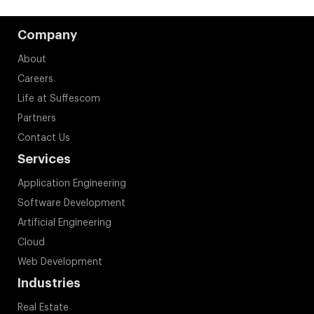
Company
About
Careers
Life at Suffescom
Partners
Contact Us
Services
Application Engineering
Software Development
Artificial Engineering
Cloud
Web Development
Industries
Real Estate