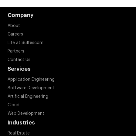
Company
About
Careers
Life at Suffescom
Partners
Contact Us
Services
Application Engineering
Software Development
Artificial Engineering
Cloud
Web Development
Industries
Real Estate