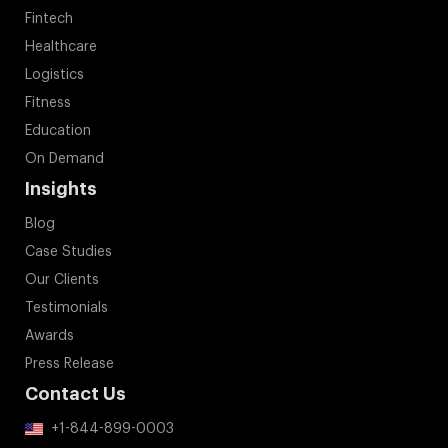
Fintech
Healthcare
Logistics
Fitness
Education
On Demand
Insights
Blog
Case Studies
Our Clients
Testimonials
Awards
Press Release
Contact Us
+1-844-899-0003