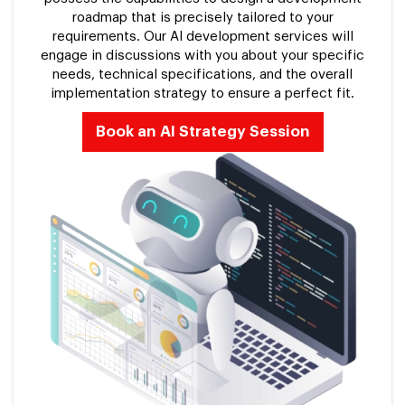
roadmap that is precisely tailored to your
requirements. Our AI development services will
engage in discussions with you about your specific
needs, technical specifications, and the overall
implementation strategy to ensure a perfect fit.
Book an AI Strategy Session