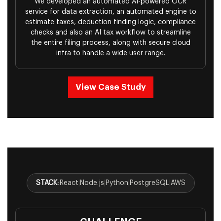
We developed an automated AI-powered OCR
service for data extraction, an automated engine to
estimate taxes, deduction finding logic, compliance
checks and also an AI tax workflow to streamline
the entire filing process, along with secure cloud
infra to handle a wide user range.
View Case Study
STACK:
React
|
Node.js
|
Python
|
PostgreSQL
|
AWS