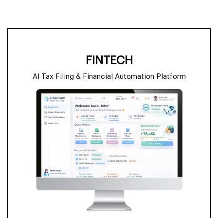
FINTECH
AI Tax Filing & Financial Automation Platform