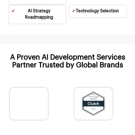
✔
AI Strategy
✔
Technology
Selection
Cybersecurity AI
Roadmapping
A Proven AI Development Services
Partner Trusted
by Global Brands