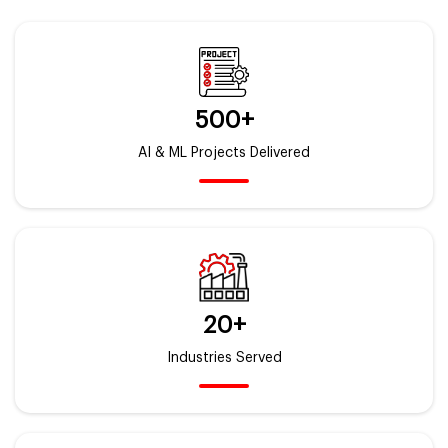
500+
AI & ML Projects Delivered
20+
Industries Served