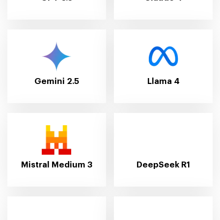
Gemini 2.5
Llama 4
Mistral Medium 3
DeepSeek R1