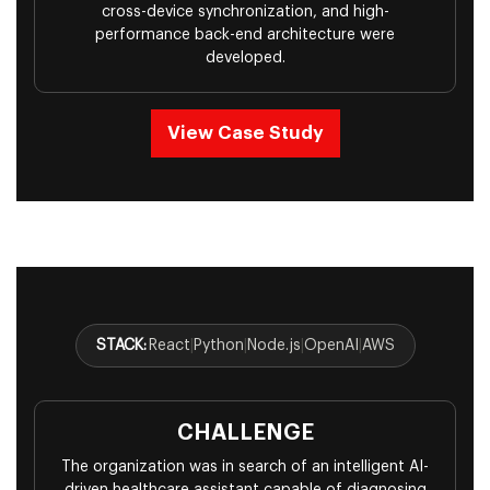
cross-device synchronization, and high-
performance back-end architecture were
developed.
View Case Study
STACK:
React
|
Python
|
Node.js
|
OpenAI
|
AWS
CHALLENGE
The organization was in search of an intelligent AI-