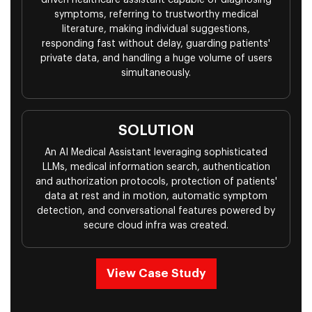
driven healthcare assistant capable of diagnosing
symptoms, referring to trustworthy medical
literature, making individual suggestions,
responding fast without delay, guarding patients'
private data, and handling a huge volume of users
simultaneously.
SOLUTION
An AI Medical Assistant leveraging sophisticated
LLMs, medical information search, authentication
and authorization protocols, protection of patients'
data at rest and in motion, automatic symptom
detection, and conversational features powered by
secure cloud infra was created.
View Case Study