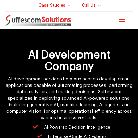
Case Studies
Call Us
Toggle
navigat
AI Development
Company
AI development services help businesses develop smart
applications capable of automating processes, performing
data analytics, and making decisions. Suffescom
specializes in deploying advanced AI-powered solutions,
including generative AI, machine learning, AI agents, and
computer vision, for optimal operational efficiency across
various business verticals.
AI-Powered Decision Intelligence
Enterprise-Grade AI Systems