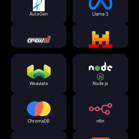
Pinecone
FastAPI
CrewAI
Mistral
Weaviate
Node.js
OpenAI GPT-4o
HuggingFace
ChromaDB
n8n
LangChain
Claude API