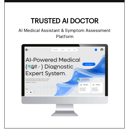
TRUSTED AI DOCTOR
AI Medical Assistant & Symptom Assessment
Platform