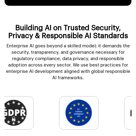
Building AI on Trusted Security,
Privacy & Responsible AI Standards
Enterprise AI goes beyond a skilled model; it demands the
security, transparency, and governance necessary for
regulatory compliance, data privacy, and responsible
adoption across every sector. We use best practices for
enterprise AI development aligned with global responsible
AI frameworks.