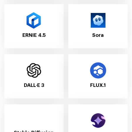
ERNIE 4.5
Sora
DALL·E 3
FLUX.1