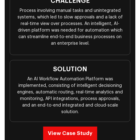
CHALLENGE
Process involving manual tasks and unintegrated
systems, which led to slow approvals and a lack of
real-time view over processes. An intelligent, AI-
driven platform was needed for automation which
can streamline end-to-end business processes on
an enterprise level.
SOLUTION
An AI Workflow Automation Platform was
implemented, consisting of intelligent decisioning
engines, automatic routing, real-time analytics and
monitoring, API integrations, process approvals,
and an end-to-end integrated and cloud-scale
solution.
View Case Study