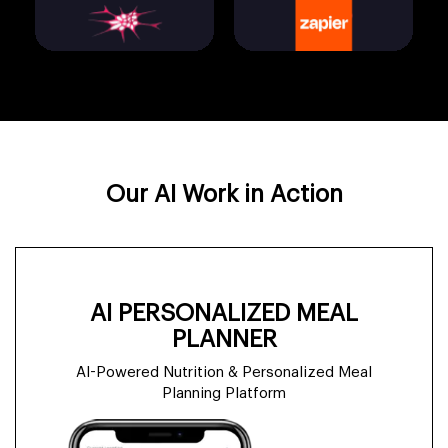
FAISS
Zapier
LangGraph
Gemini
Python
Docker
AutoGen
Llama 3
Our AI Work in Action
Pinecone
FastAPI
CrewAI
Mistral
AI PERSONALIZED MEAL
PLANNER
AI-Powered Nutrition & Personalized Meal
Weaviate
Node.js
Planning Platform
OpenAI GPT-4o
HuggingFace