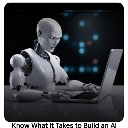
Know What It Takes to Build an AI