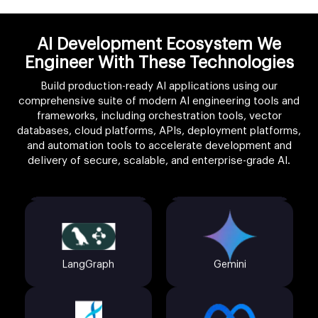
AI Development Ecosystem We
Engineer With These Technologies
Build production-ready AI applications using our
comprehensive suite of modern AI engineering tools and
frameworks, including orchestration tools, vector
databases, cloud platforms, APIs, deployment platforms,
LangChain
Claude API
and automation tools to accelerate development and
delivery of secure, scalable, and enterprise-grade AI.
LangGraph
Gemini
AutoGen
Llama 3