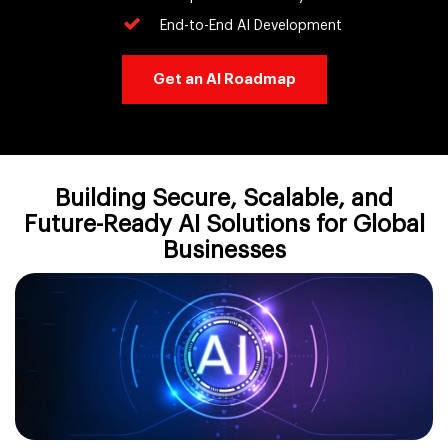
End-to-End AI Development
Get an AI Roadmap
Building Secure, Scalable, and
Future-Ready AI Solutions for Global
Businesses