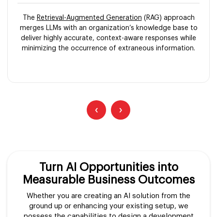
The
Retrieval-Augmented Generation
(RAG) approach
merges LLMs with an organization’s knowledge base to
deliver highly accurate, context-aware responses while
minimizing the occurrence of extraneous information.
‹
›
Turn AI Opportunities into
Measurable Business Outcomes
Whether you are creating an AI solution from the
ground up or enhancing your existing setup, we
possess the capabilities to design a development