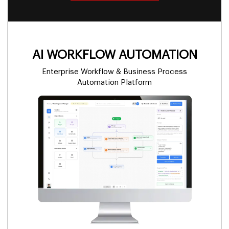
AI WORKFLOW AUTOMATION
Enterprise Workflow & Business Process
Automation Platform