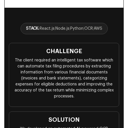
STACK:
React.js
|
Node.js
|
Python
|
OCR
|
AWS
CHALLENGE
The client required an intelligent tax software which
can automate tax filing procedures by extracting
information from various financial documents
(invoices and bank statements), categorizing
expenses for eligible deductions and improving the
accuracy of the tax return while minimizing complex
processes.
SOLUTION