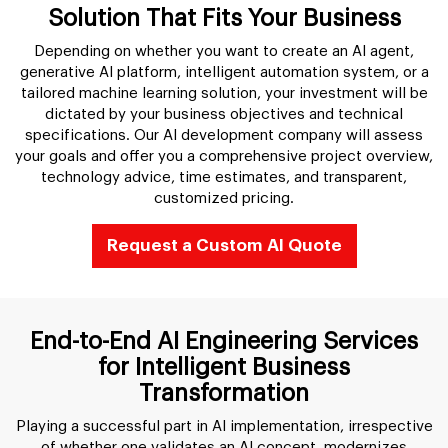
Solution That Fits Your Business
Depending on whether you want to create an AI agent,
generative AI platform, intelligent automation system, or a
tailored machine learning solution, your investment will be
dictated by your business objectives and technical
specifications. Our AI development company will assess
your goals and offer you a comprehensive project overview,
technology advice, time estimates, and transparent,
customized pricing.
Request a Custom AI Quote
End-to-End AI Engineering Services
for Intelligent Business
Transformation
Playing a successful part in AI implementation, irrespective
of whether one validates an AI concept, modernizes