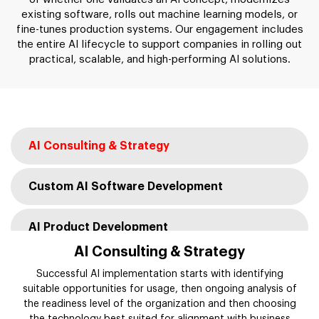
existing software, rolls out machine learning models, or
fine-tunes production systems. Our engagement includes
the entire AI lifecycle to support companies in rolling out
practical, scalable, and high-performing AI solutions.
AI Consulting & Strategy
Custom AI Software Development
AI Product Development
AI Consulting & Strategy
AI Integration Services
Successful AI implementation starts with identifying
suitable opportunities for usage, then ongoing analysis of
the readiness level of the organization and then choosing
AI Modernization & Migration