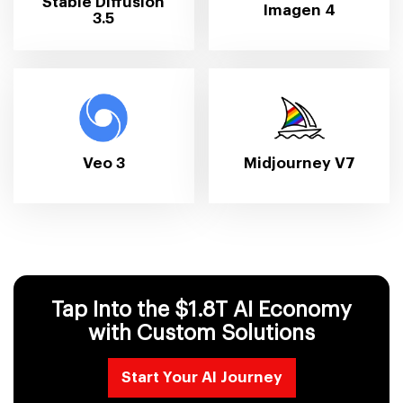
Stable Diffusion
Imagen 4
3.5
Veo 3
Midjourney V7
Tap Into the $1.8T AI Economy
with Custom Solutions
Start Your AI Journey