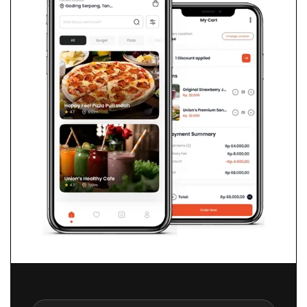
ChromaDB
n8n
FAISS
Zapier/div>
Docker
Python