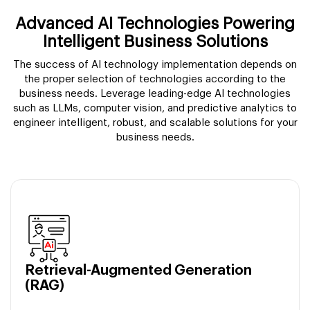
Advanced AI Technologies Powering
Intelligent Business Solutions
The success of AI technology implementation depends on
the proper selection of technologies according to the
business needs. Leverage leading-edge AI technologies
such as LLMs, computer vision, and predictive analytics to
engineer intelligent, robust, and scalable solutions for your
business needs.
Retrieval-Augmented Generation
(RAG)