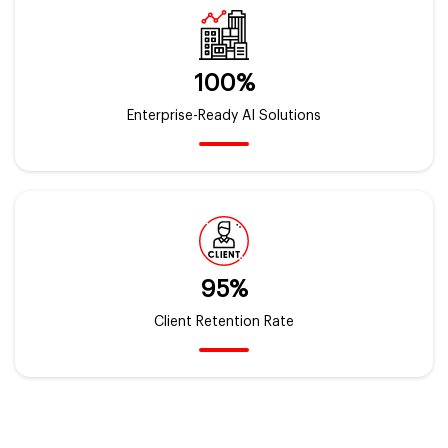
100%
Enterprise-Ready AI Solutions
95%
Client Retention Rate