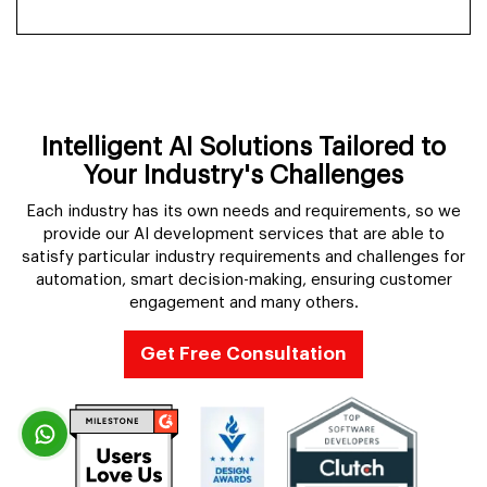
Intelligent AI Solutions Tailored to
Your Industry's Challenges
Each industry has its own needs and requirements, so we
provide our AI development services that are able to
satisfy particular industry requirements and challenges for
automation, smart decision-making, ensuring customer
engagement and many others.
Get Free Consultation