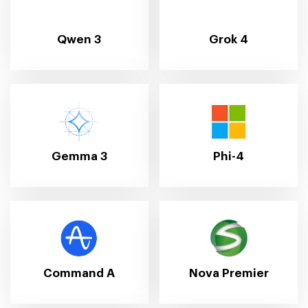
Qwen 3
Grok 4
Gemma 3
Phi-4
Command A
Nova Premier