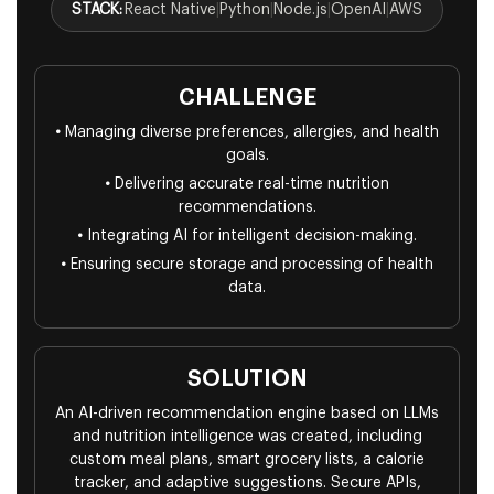
STACK:
React Native
|
Python
|
Node.js
|
OpenAI
|
AWS
CHALLENGE
•
Managing diverse preferences, allergies, and health
goals.
•
Delivering accurate real-time nutrition
recommendations.
•
Integrating AI for intelligent decision-making.
•
Ensuring secure storage and processing of health
data.
SOLUTION
An AI-driven recommendation engine based on LLMs
and nutrition intelligence was created, including
custom meal plans, smart grocery lists, a calorie
tracker, and adaptive suggestions. Secure APIs,