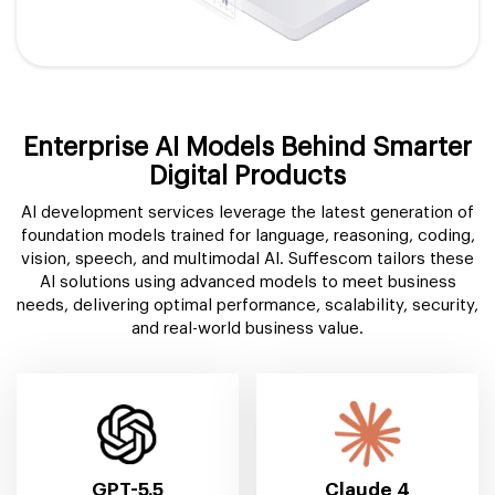
Enterprise AI Models Behind Smarter
Digital Products
AI development services leverage the latest generation of
foundation models trained for language, reasoning, coding,
vision, speech, and multimodal AI. Suffescom tailors these
AI solutions using advanced models to meet business
needs, delivering optimal performance, scalability, security,
and real-world business value.
GPT-5.5
Claude 4