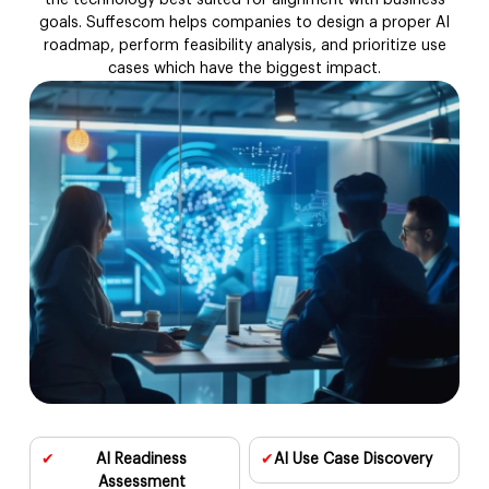
the technology best suited for alignment with business
goals. Suffescom helps companies to design a proper AI
AI MVP Development
roadmap, perform feasibility analysis, and prioritize use
cases which have the biggest impact.
AI Model Fine-Tuning
AI Testing & Validation
MLOps & Model Deployment
AI Support & Optimization
AI-as-a-Service
AIOps Solutions
✔
AI Readiness
✔
AI Use Case
Discovery
AI Proof of Concept
Assessment