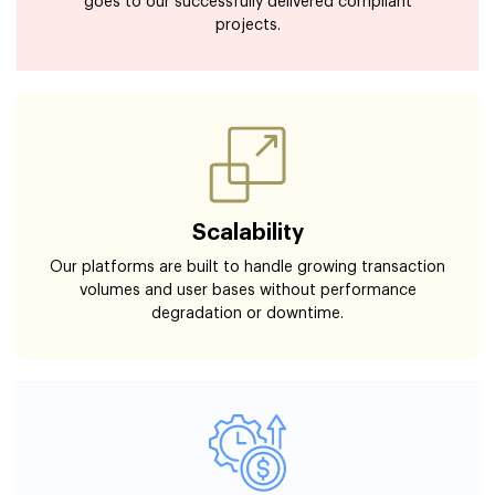
goes to our successfully delivered compliant
projects.
Scalability
Our platforms are built to handle growing transaction
volumes and user bases without performance
degradation or downtime.