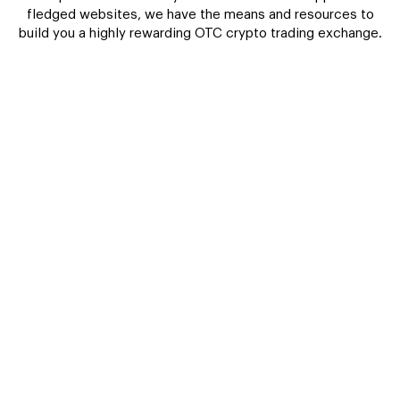
fledged websites, we have the means and resources to
build you a highly rewarding OTC crypto trading exchange.