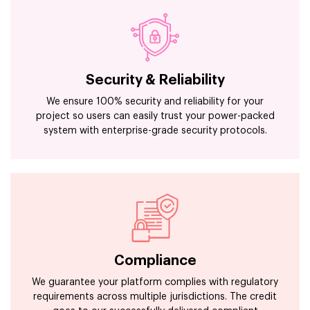
Security & Reliability
We ensure 100% security and reliability for your
project so users can easily trust your power-packed
system with enterprise-grade security protocols.
Compliance
We guarantee your platform complies with regulatory
requirements across multiple jurisdictions. The credit