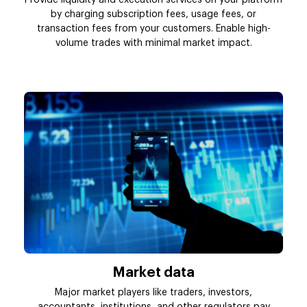
by charging subscription fees, usage fees, or
transaction fees from your customers. Enable high-
volume trades with minimal market impact.
Market data
Major market players like traders, investors,