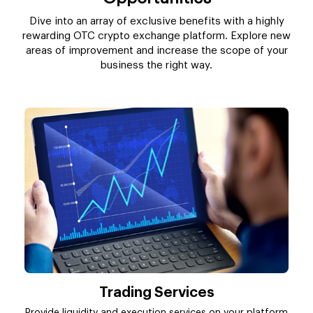
Dive into an array of exclusive benefits with a highly
rewarding OTC crypto exchange platform. Explore new
areas of improvement and increase the scope of your
business the right way.
Trading Services
Provide liquidity and execution services on your platform