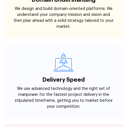
Domain Understanding
We design and build domain-oriented platforms. We
understand your company mission and vision and
then plan ahead with a solid strategy tailored to your
market.
Delivery Speed
We use advanced technology and the right set of
manpower for the fastest project delivery in the
stipulated timeframe, getting you to market before
your competition.