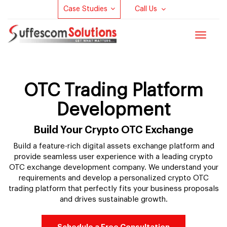
Case Studies
Call Us
Toggle
navigat
OTC Trading Platform
Development
Build Your Crypto OTC Exchange
Build a feature-rich digital assets exchange platform and
provide seamless user experience with a leading crypto
OTC exchange development company. We understand your
requirements and develop a personalized crypto OTC
trading platform that perfectly fits your business proposals
and drives sustainable growth.