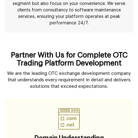
segment but also focus on your convenience. We serve
clients from consultancy to software maintenance
services, ensuring your platform operates at peak
performance 24/7.
Partner With Us for Complete OTC
Trading Platform Development
We are the leading OTC exchange development company
that understands every requirement in detail and delivers
solutions that exceed expectations.