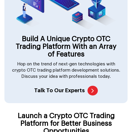
Build A Unique Crypto OTC
Trading Platform With an Array
of Features
Hop on the trend of next-gen technologies with
crypto OTC trading platform development solutions.
Discuss your idea with professionals today.
Talk To Our Experts
Launch a Crypto OTC Trading
Platform for Better Business
Opportunities