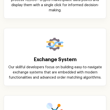
display them with a single click for informed decision-
making.
Exchange System
Our skillful developers focus on building easy-to-navigate
exchange systems that are embedded with modern
functionalities and advanced order matching algorithms.