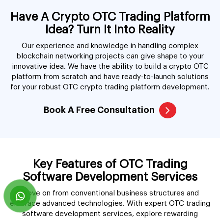
Have A Crypto OTC Trading Platform
Idea? Turn It Into Reality
Our experience and knowledge in handling complex
blockchain networking projects can give shape to your
innovative idea. We have the ability to build a crypto OTC
platform from scratch and have ready-to-launch solutions
for your robust OTC crypto trading platform development.
Book A Free Consultation
Key Features of OTC Trading
Software Development Services
Move on from conventional business structures and
embrace advanced technologies. With expert OTC trading
software development services, explore rewarding