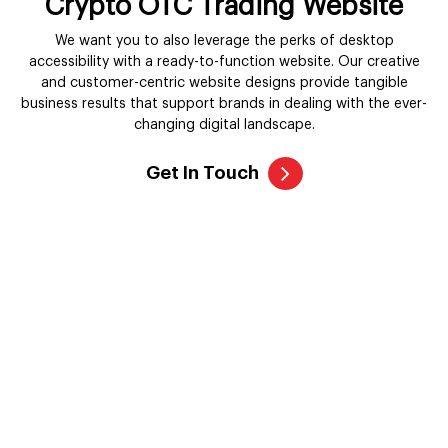
Crypto OTC Trading Website
We want you to also leverage the perks of desktop
accessibility with a ready-to-function website. Our creative
and customer-centric website designs provide tangible
business results that support brands in dealing with the ever-
changing digital landscape.
Get In Touch