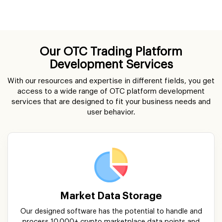
Our OTC Trading Platform
Development Services
With our resources and expertise in different fields, you get
access to a wide range of OTC platform development
services that are designed to fit your business needs and
user behavior.
Market Data Storage
Our designed software has the potential to handle and
process 10,000+ crypto marketplace data points and