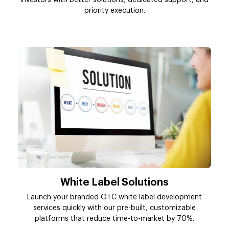
investors with better solutions, dedicated support, and
priority execution.
White Label Solutions
Launch your branded OTC white label development
services quickly with our pre-built, customizable
platforms that reduce time-to-market by 70%.