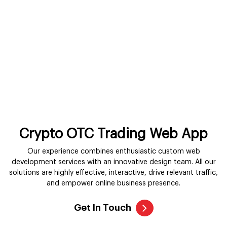
Crypto OTC Trading Web App
Our experience combines enthusiastic custom web
development services with an innovative design team. All our
solutions are highly effective, interactive, drive relevant traffic,
and empower online business presence.
Get In Touch