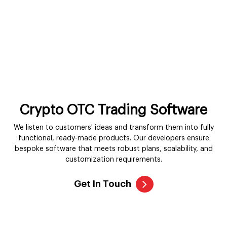
Crypto OTC Trading Software
We listen to customers' ideas and transform them into fully
functional, ready-made products. Our developers ensure
bespoke software that meets robust plans, scalability, and
customization requirements.
Get In Touch