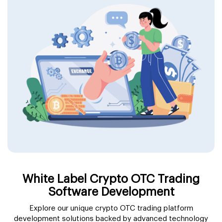
White Label Crypto OTC Trading
Software Development
Explore our unique crypto OTC trading platform
development solutions backed by advanced technology