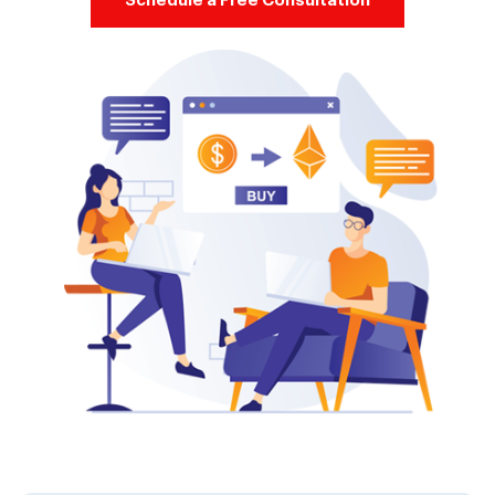
Schedule a Free Consultation