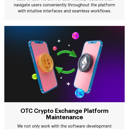
navigate users conveniently throughout the platform
with intuitive interfaces and seamless workflows.
OTC Crypto Exchange Platform
Maintenance
We not only work with the software development