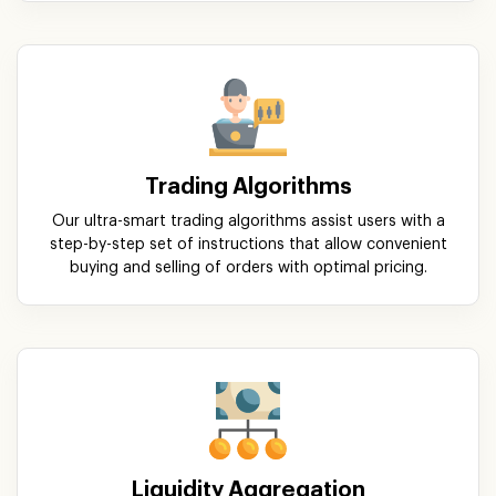
Trading Algorithms
Our ultra-smart trading algorithms assist users with a
step-by-step set of instructions that allow convenient
buying and selling of orders with optimal pricing.
Liquidity Aggregation