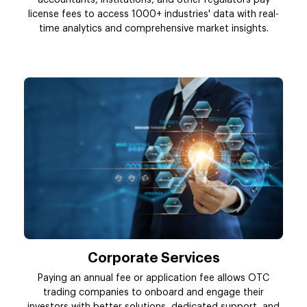
accountants, institutions, and other regulators pay
license fees to access 1000+ industries' data with real-
time analytics and comprehensive market insights.
Corporate Services
Paying an annual fee or application fee allows OTC
trading companies to onboard and engage their