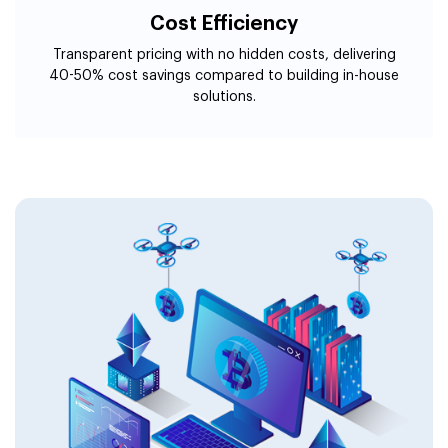
Cost Efficiency
Transparent pricing with no hidden costs, delivering
40-50% cost savings compared to building in-house
solutions.