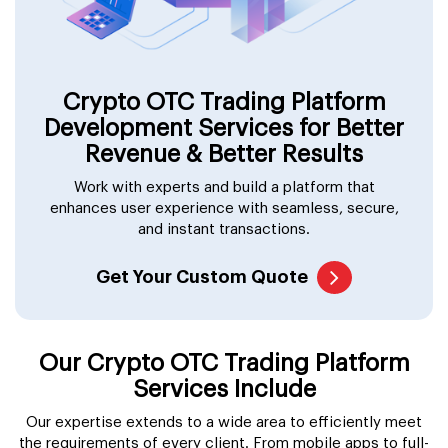
Crypto OTC Trading Platform
Development Services for Better
Revenue & Better Results
Work with experts and build a platform that
enhances user experience with seamless, secure,
and instant transactions.
Get Your Custom Quote
Our Crypto OTC Trading Platform
Services Include
Our expertise extends to a wide area to efficiently meet
the requirements of every client. From mobile apps to full-