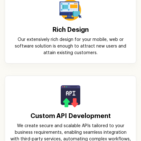
Rich Design
Our extensively rich design for your mobile, web or
software solution is enough to attract new users and
attain existing customers.
Custom API Development
We create secure and scalable APIs tailored to your
business requirements, enabling seamless integration
with third-party services, automating complex workflows,