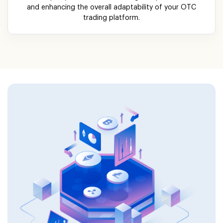
and enhancing the overall adaptability of your OTC
trading platform.