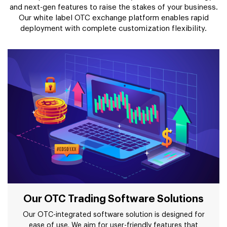
and next-gen features to raise the stakes of your business.
Our white label OTC exchange platform enables rapid
deployment with complete customization flexibility.
Our OTC Trading Software Solutions
Our OTC-integrated software solution is designed for
ease of use. We aim for user-friendly features that