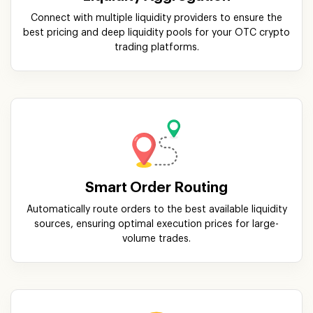
Connect with multiple liquidity providers to ensure the
best pricing and deep liquidity pools for your OTC crypto
trading platforms.
Smart Order Routing
Automatically route orders to the best available liquidity
sources, ensuring optimal execution prices for large-
volume trades.