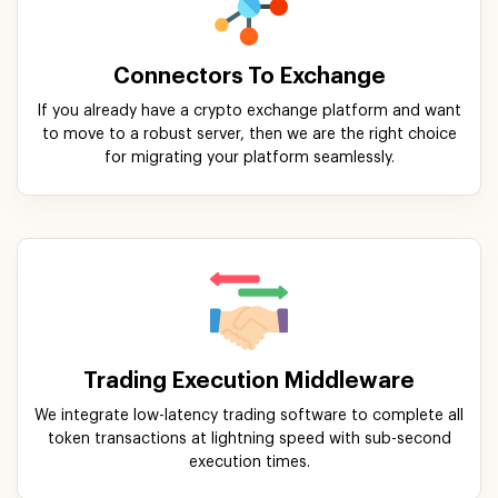
Connectors To Exchange
If you already have a crypto exchange platform and want
to move to a robust server, then we are the right choice
for migrating your platform seamlessly.
Trading Execution Middleware
We integrate low-latency trading software to complete all
token transactions at lightning speed with sub-second
execution times.