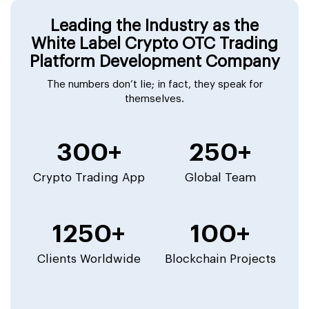
Leading the Industry as the
White Label Crypto OTC Trading
Platform Development Company
The numbers don’t lie; in fact, they speak for
themselves.
300+
250+
Crypto Trading App
Global Team
1250+
100+
Clients Worldwide
Blockchain Projects