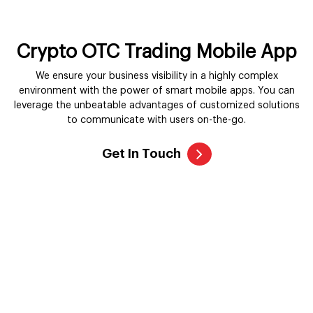
Crypto OTC Trading Mobile App
We ensure your business visibility in a highly complex
environment with the power of smart mobile apps. You can
leverage the unbeatable advantages of customized solutions
to communicate with users on-the-go.
Get In Touch