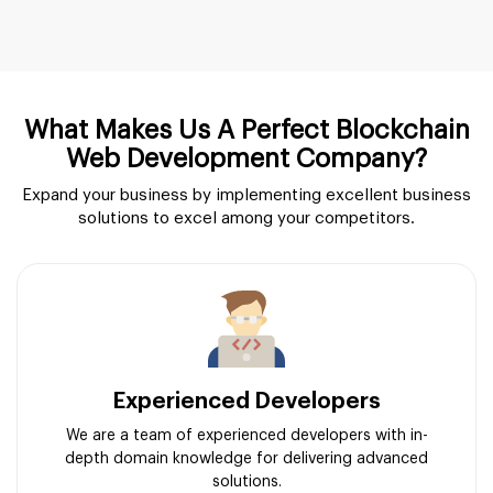
What Makes Us A Perfect Blockchain
Web Development Company?
Expand your business by implementing excellent business
solutions to excel among your competitors.
Experienced Developers
We are a team of experienced developers with in-
depth domain knowledge for delivering advanced
solutions.