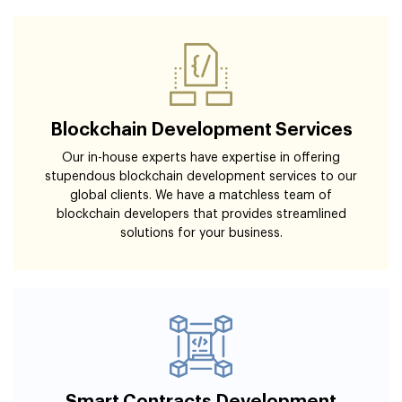
Blockchain Development Services
Our in-house experts have expertise in offering
stupendous blockchain development services to our
global clients. We have a matchless team of
blockchain developers that provides streamlined
solutions for your business.
Smart Contracts Development