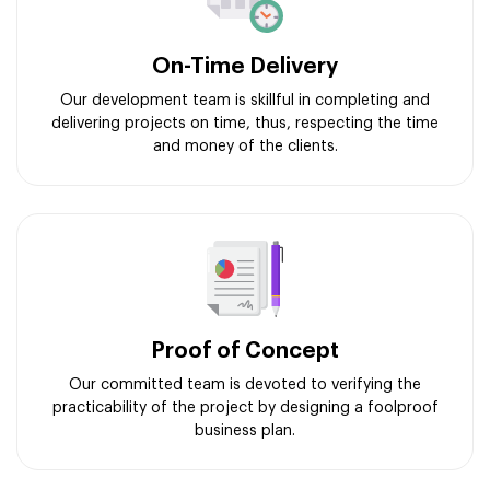
On-Time Delivery
Our development team is skillful in completing and
delivering projects on time, thus, respecting the time
and money of the clients.
Proof of Concept
Our committed team is devoted to verifying the
practicability of the project by designing a foolproof
business plan.