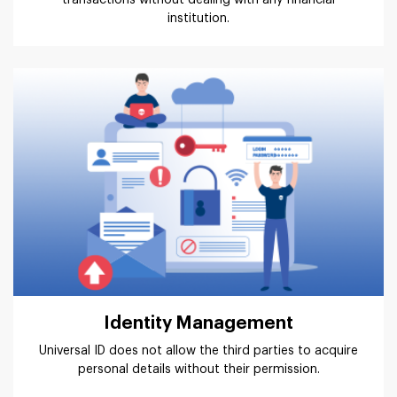
institution.
Identity Management
Universal ID does not allow the third parties to acquire
personal details without their permission.