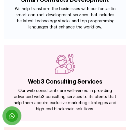
We help transform the businesses with our fantastic
smart contract development services that includes
the latest technology stacks and top programming
languages that enhance the workflow.
Web3 Consulting Services
Our web consultants are well-versed in providing
advanced web3 consulting services to its clients that
help them acquire exclusive marketing strategies and
high-end blockchain solutions.