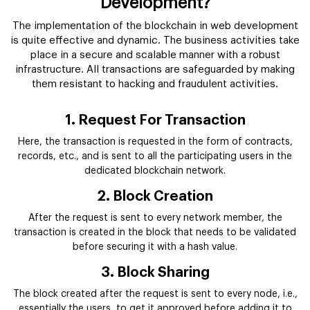
Development?
The implementation of the blockchain in web development
is quite effective and dynamic. The business activities take
place in a secure and scalable manner with a robust
infrastructure. All transactions are safeguarded by making
them resistant to hacking and fraudulent activities.
1. Request For Transaction
Here, the transaction is requested in the form of contracts,
records, etc., and is sent to all the participating users in the
dedicated blockchain network.
2. Block Creation
After the request is sent to every network member, the
transaction is created in the block that needs to be validated
before securing it with a hash value.
3. Block Sharing
The block created after the request is sent to every node, i.e.,
essentially the users, to get it approved before adding it to