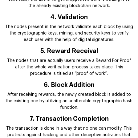
the already existing blockchain network.
4. Validation
The nodes present in the network validate each block by using
the cryptographic keys, mining, and security keys to verify
each user with the help of digital signatures.
5. Reward Receival
The nodes that are actually users receive a Reward For Proof
after the whole verification process takes place. This
procedure is titled as “proof of work”.
6. Block Addition
After receiving rewards, the newly created block is added to
the existing one by utilizing an unalterable cryptographic hash
function.
7. Transaction Completion
The transaction is done in a way that no one can modify. This
protects against hacking and other deceptive activities that