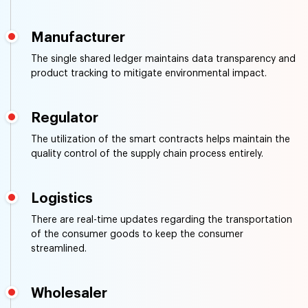
Manufacturer
The single shared ledger maintains data transparency and
product tracking to mitigate environmental impact.
Regulator
The utilization of the smart contracts helps maintain the
quality control of the supply chain process entirely.
Logistics
There are real-time updates regarding the transportation
of the consumer goods to keep the consumer
streamlined.
Wholesaler