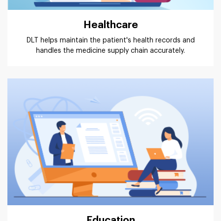
Healthcare
DLT helps maintain the patient's health records and
handles the medicine supply chain accurately.
Education