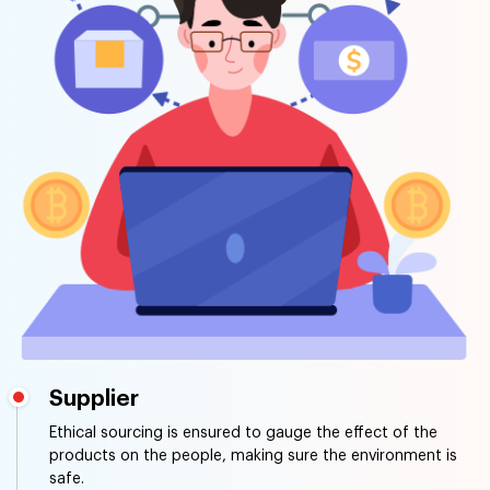
Supplier
Ethical sourcing is ensured to gauge the effect of the
products on the people, making sure the environment is
safe.