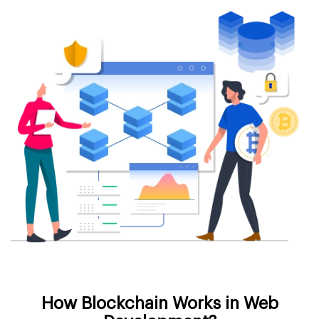
How Blockchain Works in Web