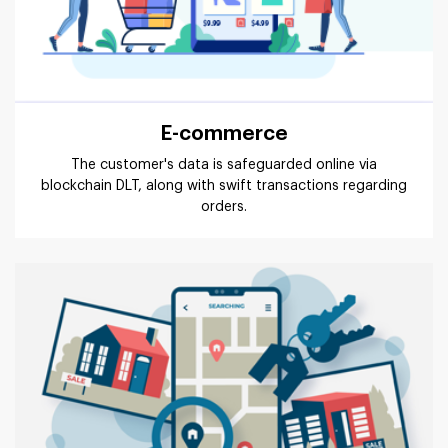
E-commerce
The customer's data is safeguarded online via
blockchain DLT, along with swift transactions regarding
orders.