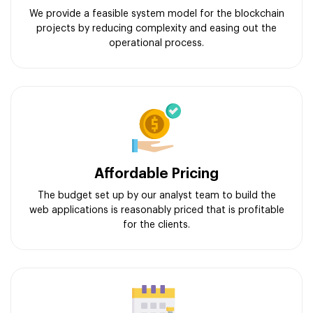
We provide a feasible system model for the blockchain
projects by reducing complexity and easing out the
operational process.
Affordable Pricing
The budget set up by our analyst team to build the
web applications is reasonably priced that is profitable
for the clients.