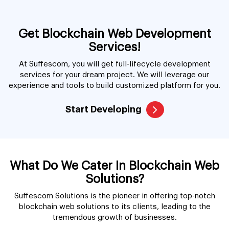
Get Blockchain Web Development
Services!
At Suffescom, you will get full-lifecycle development
services for your dream project. We will leverage our
experience and tools to build customized platform for you.
Start Developing
What Do We Cater In Blockchain Web
Solutions?
Suffescom Solutions is the pioneer in offering top-notch
blockchain web solutions to its clients, leading to the
tremendous growth of businesses.