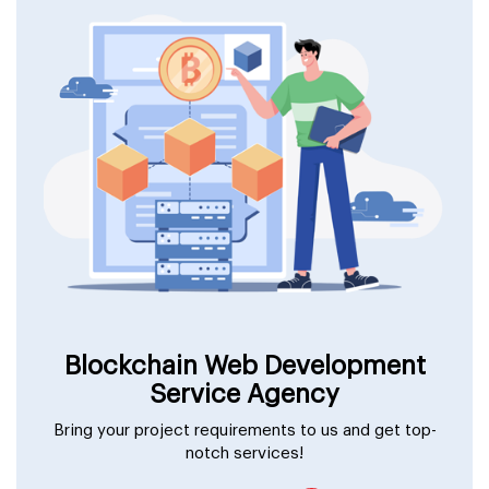
Blockchain Web Development
Service Agency
Bring your project requirements to us and get top-
notch services!