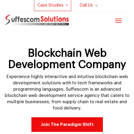
Case Studies
Call Us
Toggle
navigat
Blockchain Web
Development Company
Experience highly interactive and intuitive blockchain web
development solutions with hi-tech frameworks and
programming languages. Suffescom is an advanced
blockchain web development service agency that caters to
multiple businesses, from supply chain to real estate and
food delivery.
Join The Paradigm Shift