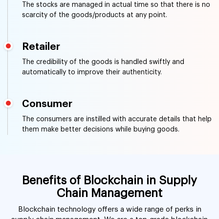
The stocks are managed in actual time so that there is no
scarcity of the goods/products at any point.
Retailer
The credibility of the goods is handled swiftly and
automatically to improve their authenticity.
Consumer
The consumers are instilled with accurate details that help
them make better decisions while buying goods.
Benefits of Blockchain in Supply
Chain Management
Blockchain technology offers a wide range of perks in