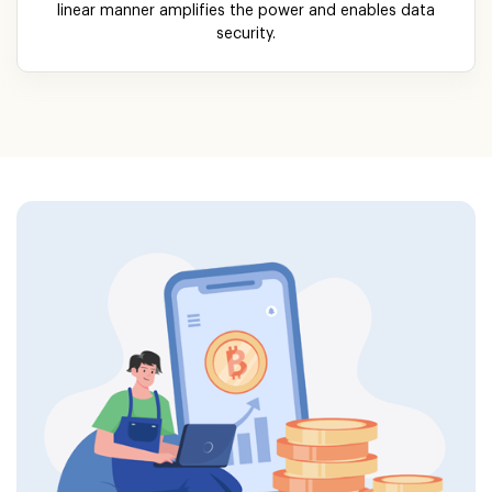
linear manner amplifies the power and enables data
security.