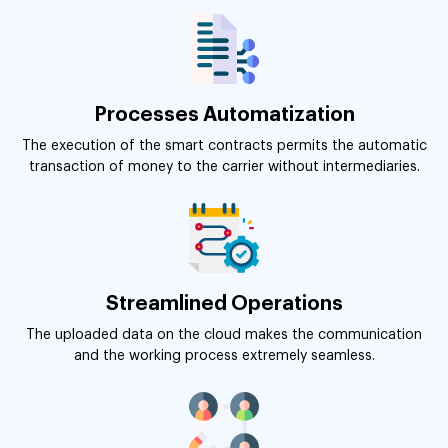
Processes Automatization
The execution of the smart contracts permits the automatic
transaction of money to the carrier without intermediaries.
Streamlined Operations
The uploaded data on the cloud makes the communication
and the working process extremely seamless.