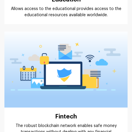
Allows access to the educational provides access to the
educational resources available worldwide.
Fintech
The robust blockchain network enables safe money
transactions without dealing with any financial