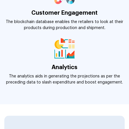
Customer Engagement
The blockchain database enables the retailers to look at their
products during production and shipment.
Analytics
The analytics aids in generating the projections as per the
preceding data to slash expenditure and boost engagement.