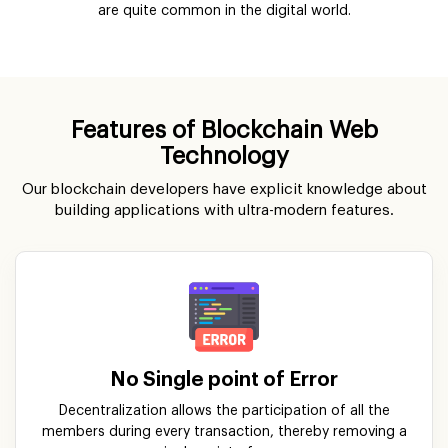
are quite common in the digital world.
Features of Blockchain Web
Technology
Our blockchain developers have explicit knowledge about
building applications with ultra-modern features.
No Single point of Error
Decentralization allows the participation of all the
members during every transaction, thereby removing a