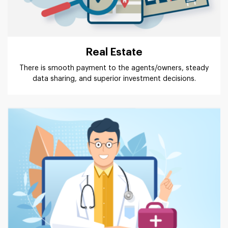
Real Estate
There is smooth payment to the agents/owners, steady
data sharing, and superior investment decisions.