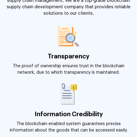
supply chain management. We are a top-grade blockchain
supply chain development company that provides reliable
solutions to our clients.
Transparency
The proof of ownership ensures trust in the blockchain
network, due to which transparency is maintained.
Information Credibility
The blockchain-enabled system guarantees precise
information about the goods that can be accessed easily.