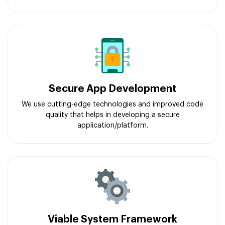
Secure App Development
We use cutting-edge technologies and improved code
quality that helps in developing a secure
application/platform.
Viable System Framework