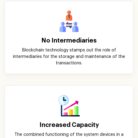
No Intermediaries
Blockchain technology stamps out the role of
intermediaries for the storage and maintenance of the
transactions.
Increased Capacity
The combined functioning of the system devices in a