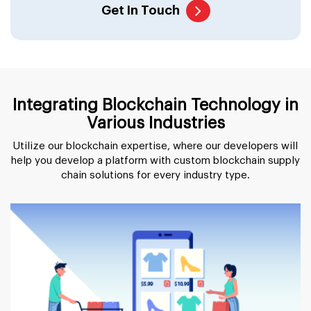
Get In Touch
Integrating Blockchain Technology in
Various Industries
Utilize our blockchain expertise, where our developers will
help you develop a platform with custom blockchain supply
chain solutions for every industry type.