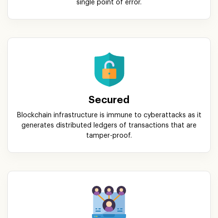
single point of error.
Secured
Blockchain infrastructure is immune to cyberattacks as it
generates distributed ledgers of transactions that are
tamper-proof.