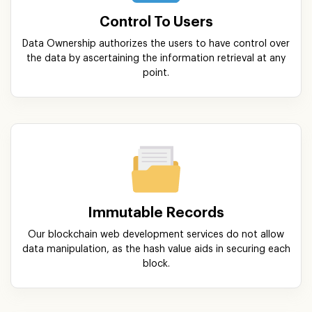
Control To Users
Data Ownership authorizes the users to have control over
the data by ascertaining the information retrieval at any
point.
Immutable Records
Our blockchain web development services do not allow
data manipulation, as the hash value aids in securing each
block.