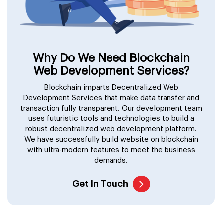
Why Do We Need Blockchain
Web Development Services?
Blockchain imparts Decentralized Web
Development Services that make data transfer and
transaction fully transparent. Our development team
uses futuristic tools and technologies to build a
robust decentralized web development platform.
We have successfully build website on blockchain
with ultra-modern features to meet the business
demands.
Get In Touch