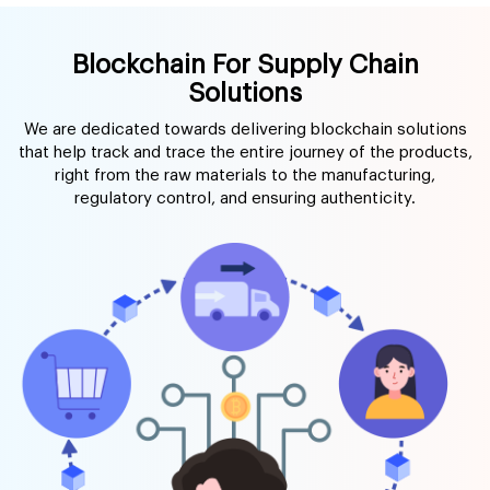
Blockchain For Supply Chain
Solutions
We are dedicated towards delivering blockchain solutions
that help track and trace the entire journey of the products,
right from the raw materials to the manufacturing,
regulatory control, and ensuring authenticity.