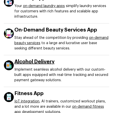
Your
on-demand laundry apps
simplify laundry services
for customers with rich features and scalable app
infrastructure.
On-Demand Beauty Services App
Stay ahead of the competition by providing
on-demand
beauty services
to a large and lucrative user base
seeking different beauty services.
Alcohol Delivery
Implement seamless alcohol delivery with our custom-
built apps equipped with real-time tracking and secured
payment gateway solutions.
Fitness App
IoT integration
, AI trainers, customized workout plans,
and a lot more are available in our
on-demand fitness
app
development solutions.