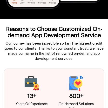
Reasons to Choose Customized On-
demand App Development Service
Our journey has been incredible so far! The highest credit
goes to our clients. Thanks to your constant trust, we have
made our name in the list of renowned on-demand app
development services.
13
+
800
+
Years Of Experience
On-demand Solutions