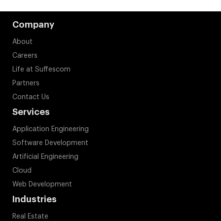
Company
About
Careers
Life at Suffescom
Partners
Contact Us
Services
Application Engineering
Software Development
Artificial Engineering
Cloud
Web Development
Industries
Real Estate