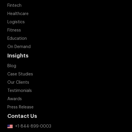
Fintech
Healthcare
Logistics
Fitness
Education
On Demand
Insights
Blog
Case Studies
Our Clients
Testimonials
Awards
Press Release
Contact Us
+1-844-899-0003