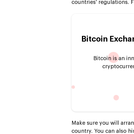
countries' regulations. F
Bitcoin Excha
Bitcoin is an i
cryptocurr
Make sure you will arra
country. You can also hi