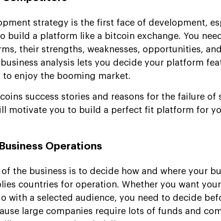
pment strategy is the first face of development, es
o build a platform like a bitcoin exchange. You nee
rms, their strengths, weaknesses, opportunities, and
usiness analysis lets you decide your platform fea
s to enjoy the booming market.
coins success stories and reasons for the failure of 
ll motivate you to build a perfect fit platform for yo
 Business Operations
 of the business is to decide how and where your bu
mplies countries for operation. Whether you want you
 go with a selected audience, you need to decide bef
use large companies require lots of funds and com