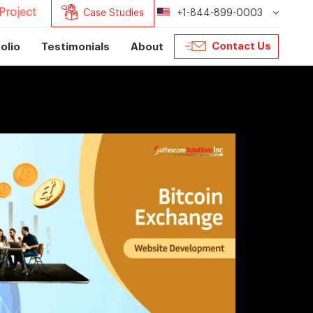
Project
Case Studies
+1-844-899-0003
Contact Us
olio
Testimonials
About