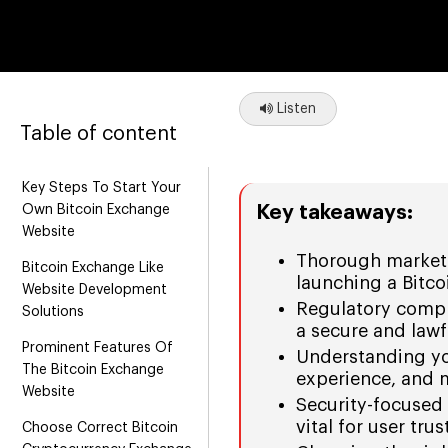
Listen
Table of content
Key Steps To Start Your
Key takeaways:
Own Bitcoin Exchange
Website
Thorough market 
Bitcoin Exchange Like
launching a Bitc
Website Development
Regulatory compli
Solutions
a secure and law
Prominent Features Of
Understanding you
The Bitcoin Exchange
experience, and 
Website
Security-focused 
vital for user tru
Choose Correct Bitcoin