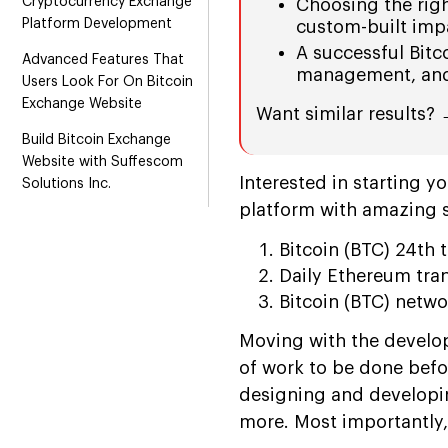
Cryptocurrency Exchange
Choosing the rig
Platform Development
custom-built impac
A successful Bitc
Advanced Features That
management, and 
Users Look For On Bitcoin
Exchange Website
Want similar results?
Build Bitcoin Exchange
Website with Suffescom
Interested in starting y
Solutions Inc.
platform with amazing 
Bitcoin (BTC) 24th
Daily Ethereum tra
Bitcoin (BTC) netw
Moving with the develop
of work to be done befo
designing and developin
more. Most importantly,