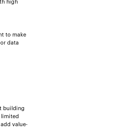
th high
ant to make
for data
t building
 limited
 add value-