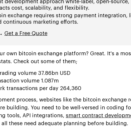
ht development approach white-label, open-source, 
ts cost, scalability, and flexibility.
oin exchange requires strong payment integration, l
continuous marketing efforts.
 →
Get a Free Quote
our own bitcoin exchange platform? Great. It's a mos
stats. Check out some of them;
 trading volume 37.86bn USD
nsaction volume 1.087m
ork transactions per day 264,360
ment process, websites like the bitcoin exchange r
re building. You need to be well-versed in coding fo
g tools, API integrations,
smart contract developm
 all these need adequate planning before building.