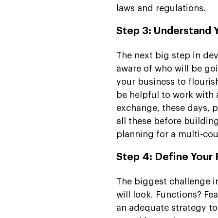
laws and regulations.
Step 3: Understand 
The next big step in de
aware of who will be goi
your business to flouris
be helpful to work with
exchange, these days, p
all these before buildin
planning for a multi-co
Step 4: Define Your
The biggest challenge i
will look. Functions? F
an adequate strategy to