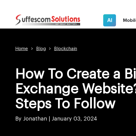
AI
Mobil
Home
Blog
Blockchain
How To Create a Bi
Exchange Website?
Steps To Follow
By Jonathan |
January 03, 2024