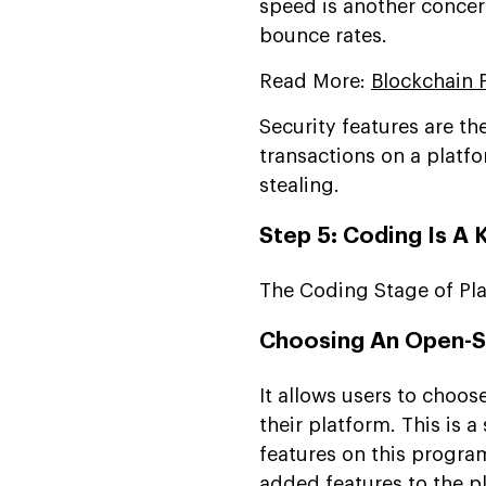
speed is another concer
bounce rates.
Read More:
Blockchain 
Security features are th
transactions on a platfo
stealing.
Step 5: Coding Is A 
The Coding Stage of Pl
Choosing An Open-S
It allows users to choo
their platform. This is a
features on this program
added features to the p