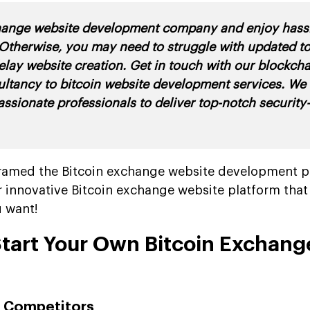
hange website development company and enjoy hassl
Otherwise, you may need to struggle with updated t
elay website creation. Get in touch with our blockcha
ultancy to bitcoin website development services. We
assionate professionals to deliver top-notch securit
e framed the Bitcoin exchange website development p
r innovative Bitcoin exchange website platform tha
u want!
Start Your Own Bitcoin Exchang
ur Competitors