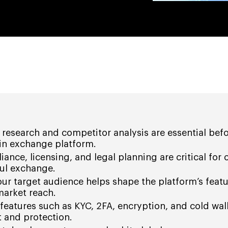
research and competitor analysis are essential bef
oin exchange platform.
ance, licensing, and legal planning are critical for 
ful exchange.
r target audience helps shape the platform’s featu
market reach.
features such as KYC, 2FA, encryption, and cold wall
st and protection.