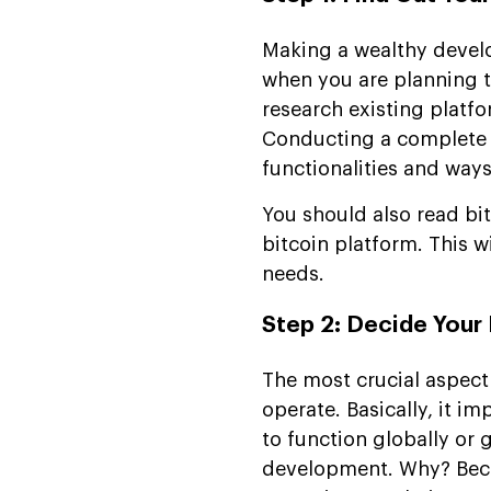
Making a wealthy develo
when you are planning t
research existing platfo
Conducting a complete b
functionalities and way
You should also read bit
bitcoin platform. This wi
needs.
Step 2: Decide Your
The most crucial aspect
operate. Basically, it i
to function globally or
development. Why? Beca