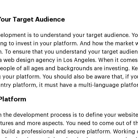
Your Target Audience
velopment is to understand your target audience. Y
ng to invest in your platform. And how the market w
h. To ensure that you understand your target audien
 a web design agency in Los Angeles. When it comes 
eople of all ages and backgrounds are investing. K
g your platform. You should also be aware that, if yo
untry platform, it must have a multi-language platfo
 Platform
n the development process is to define your website 
eatures and more aspects. You need to come out of t
 build a professional and secure platform. Working