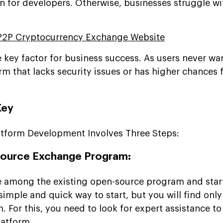
n for developers. Otherwise, businesses struggle wi
P2P Cryptocurrency Exchange Website
e key factor for business success. As users never w
rm that lacks security issues or has higher chances 
Key
atform Development Involves Three Steps:
ource Exchange Program:
se among the existing open-source program and star
 simple and quick way to start, but you will find only
. For this, you need to look for expert assistance to
latform.