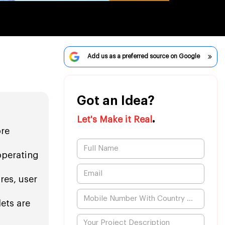
Add us as a preferred source on Google
Got an Idea?
.
Let's Make it Real
ore
operating
res, user
ets are