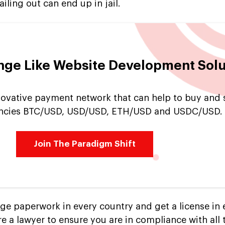
ailing out can end up in jail.
nge Like Website Development Solu
nnovative payment network that can help to buy and s
encies BTC/USD, USD/USD, ETH/USD and USDC/USD.
Join The Paradigm Shift
nge paperwork in every country and get a license in 
re a lawyer to ensure you are in compliance with all 