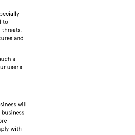
pecially
d to
 threats.
tures and
such a
ur user's
siness will
r business
ore
ply with