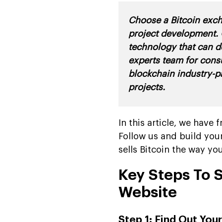
Choose a Bitcoin exc
project development. 
technology that can d
experts team for cons
blockchain industry-p
projects
.
In this article, we hav
Follow us and build you
sells Bitcoin the way yo
Key Steps To 
Website
Step 1: Find Out Yo