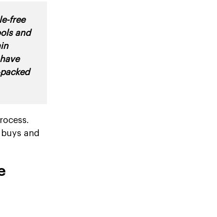
e-free
ools and
in
 have
y-packed
rocess.
t buys and
e