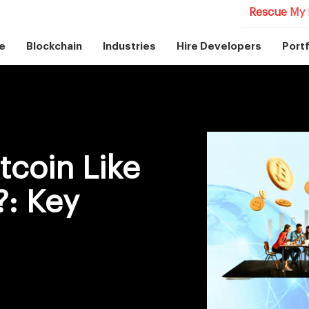
Rescue My 
e
Blockchain
Industries
Hire Developers
Portf
tcoin Like
: Key