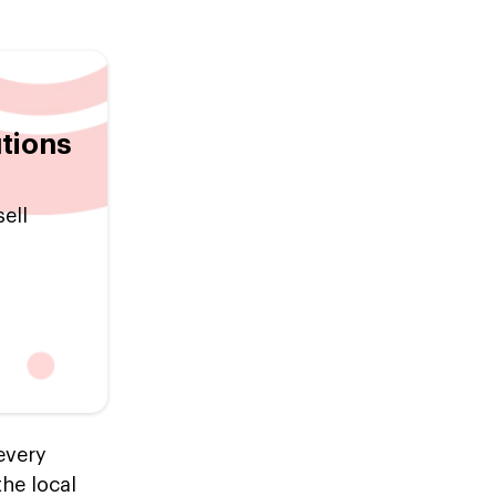
tions
ell
every
the local