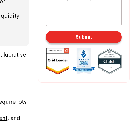
or
iquidity
Submit
t lucrative
equire lots
r
ent
, and