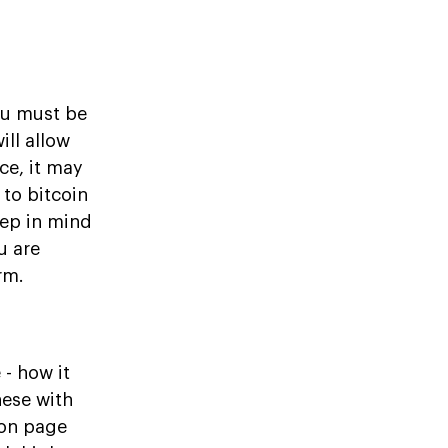
ou must be
ill allow
ce, it may
to bitcoin
eep in mind
u are
rm.
- how it
hese with
 on page