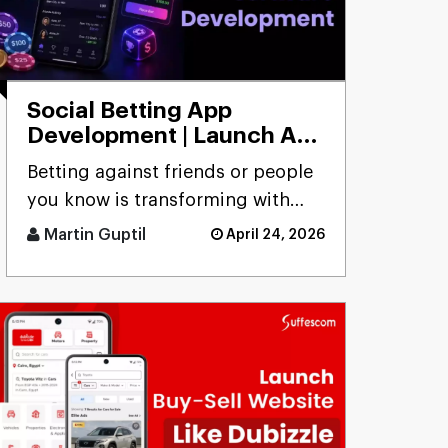
Social Betting App
Development | Launch App
to Bet with Friends
Betting against friends or people
you know is transforming with
social betting app development,
Martin Guptil
April 24, 2026
focusing on peer-to-peer [...]