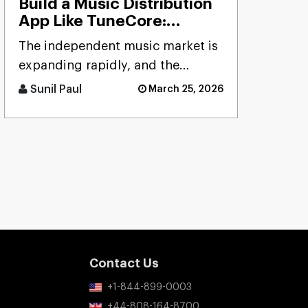
Build a Music Distribution
App Like TuneCore:
Features, Cost & Tech
The independent music market is
Stack
expanding rapidly, and the
demand for reliable distribution
Sunil Paul
March 25, 2026
platforms has never been hig [...]
Contact Us
+1-844-899-0003
+44-808-164-8700