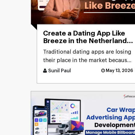
Create a Dating App Like
Breeze in the Netherlands:
Cost and Features
Traditional dating apps are losing
their place in the market because
users don’t engage with the
Sunil Paul
May 13, 2026
swiping mechanism any [...]