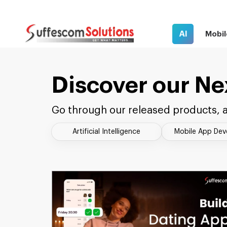
AI
Mobil
Discover our Ne
Go through our released products, a
Artificial Intelligence
Mobile App De