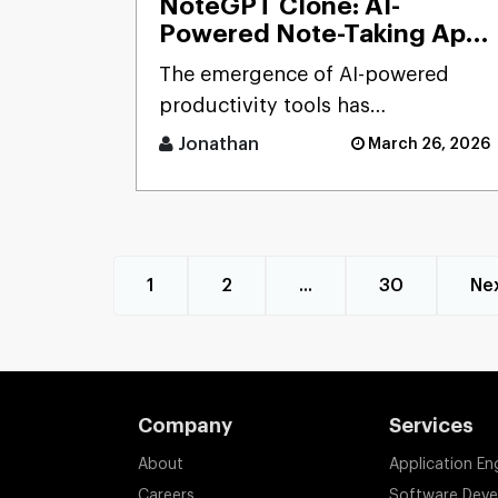
NoteGPT Clone: AI-
Powered Note-Taking App
Development Solution
The emergence of AI-powered
productivity tools has
transformed how users capture
Jonathan
March 26, 2026
and process massive streams of
informat [...]
1
2
...
30
Ne
Company
Services
About
Application En
Careers
Software Dev