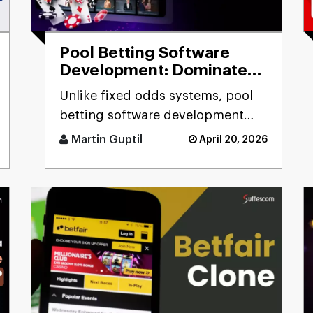
Pool Betting Software
Development: Dominate
the Betting Industry
Unlike fixed odds systems, pool
betting software development
solutions deliver real-time odds
Martin Guptil
April 20, 2026
calculation, multi-pool fo [...]