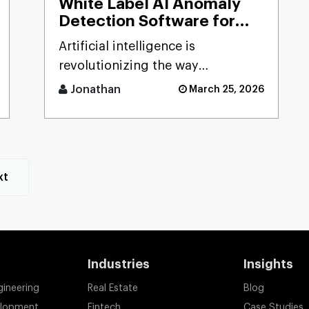
White Label AI Anomaly
Detection Software for
Smart Businesses
Artificial intelligence is
revolutionizing the way
businesses detect risks, avoid
Jonathan
March 25, 2026
fraud, and ensure business
stability. [...]
xt
Industries
Insights
gineering
Real Estate
Blog
elopment
Fintech
Case Studies