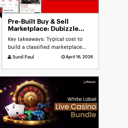
Pre-Built Buy & Sell
Marketplace: Dubizzle
Clone
Key takeaways: Typical cost to
build a classified marketplace
app like Dubizzle r [...]
Sunil Paul
April 16, 2026