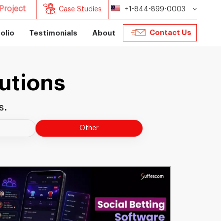
Project
Case Studies
+1-844-899-0003
Contact Us
olio
Testimonials
About
utions
s.
Other