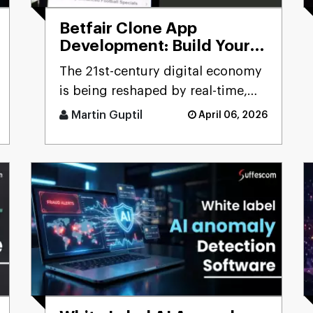
Betfair Clone App
Development: Build Your
Betting Exchange
The 21st-century digital economy
Platform
is being reshaped by real-time,
user-driven platforms. Few
Martin Guptil
April 06, 2026
sectors precisely reflect th [...]