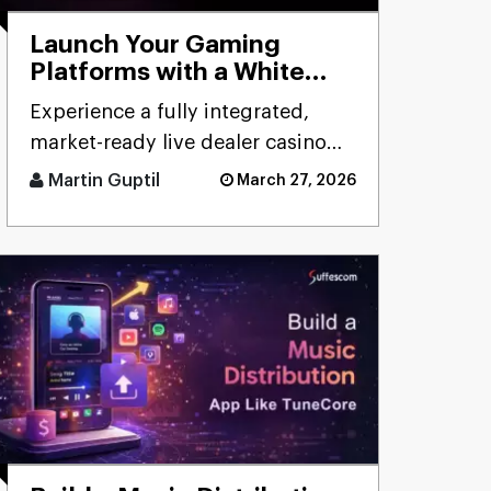
Launch Your Gaming
Platforms with a White
Label Live Casino Bundle
Experience a fully integrated,
market-ready live dealer casino
bundle designed for rapid
Martin Guptil
March 27, 2026
deployment, seamless
performanc [...]