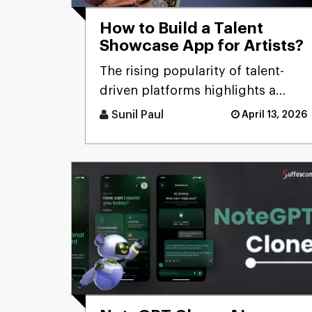
How to Build a Talent
Showcase App for Artists?
The rising popularity of talent-
driven platforms highlights a
significant market gap: many
Sunil Paul
April 13, 2026
skilled artists still lack ac [...]