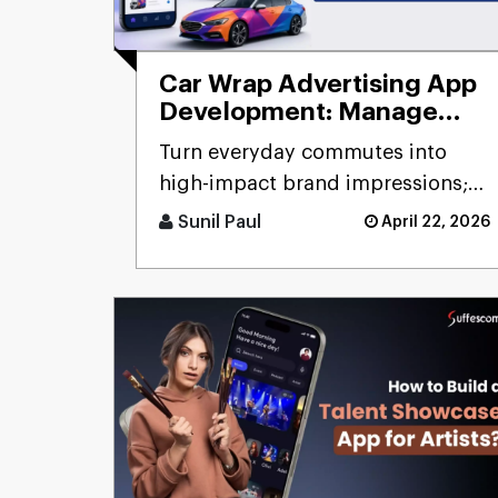
Car Wrap Advertising App
Development: Manage
Mobile Billboard
Turn everyday commutes into
high-impact brand impressions;
that's the promise of a car wrap
Sunil Paul
April 22, 2026
advertising platform. Think [...]