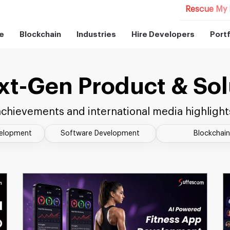
Rescue My 
e
Blockchain
Industries
Hire Developers
Portf
xt-Gen Product & Sol
chievements and international media highlight
velopment
Software Development
Blockchain