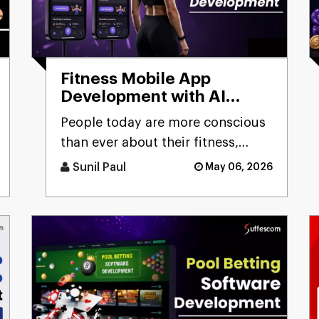
Fitness Mobile App
Development with AI
Capabilities:
People today are more conscious
Comprehensive Guide
than ever about their fitness,
constantly looking for smarter
Sunil Paul
May 06, 2026
ways to stay healthy, eat [...]