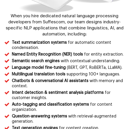
When you hire dedicated natural language processing
developers from Suffescom, our team designs industry-
specific NLP applications that combine linguistics, AI, and
automation, including:
Text summarization systems
for automatic content
condensation.
Named Entity Recognition (NER) tools
for entity extraction.
Semantic search engines
with contextual understanding.
Language model fine-tuning
(BERT, GPT, RoBERTa, LLaMA).
Multilingual translation tools
supporting 100+ languages.
Chatbots & conversational AI assistants
with memory and
context.
Intent detection & sentiment analysis platforms
for
customer insights.
Auto-tagging and classification systems
for content
organization.
Question-answering systems
with retrieval-augmented
generation.
Text generation engines
for content creation.