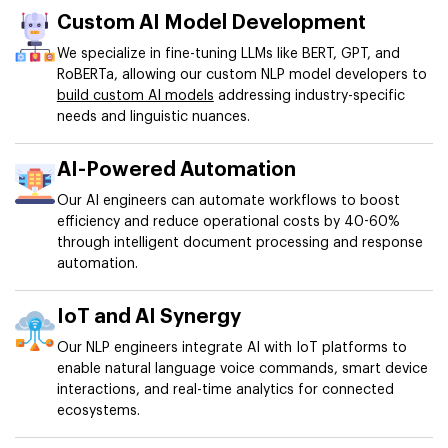
Custom AI Model Development
We specialize in fine-tuning LLMs like BERT, GPT, and
RoBERTa, allowing our custom NLP model developers to
build custom AI models
addressing industry-specific
needs and linguistic nuances.
AI-Powered Automation
Our AI engineers can automate workflows to boost
efficiency and reduce operational costs by 40-60%
through intelligent document processing and response
automation.
IoT and AI Synergy
Our NLP engineers integrate AI with IoT platforms to
enable natural language voice commands, smart device
interactions, and real-time analytics for connected
ecosystems.