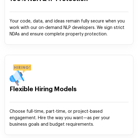
Your code, data, and ideas remain fully secure when you
work with our on-demand NLP developers. We sign strict
NDAs and ensure complete property protection.
Flexible Hiring Models
Choose full-time, part-time, or project-based
engagement. Hire the way you want—as per your
business goals and budget requirements.