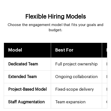
Flexible Hiring Models
Choose the engagement model that fits your goals and
budget:
Model
Best For
D
Dedicated Team
Full project ownership
Mo
Extended Team
Ongoing collaboration
Fl
Project-Based Model
Fixed-scope delivery
Pe
Staff Augmentation
Team expansion
Co