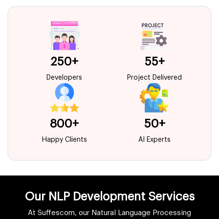
250+
55+
Developers
Project Delivered
800+
50+
Happy Clients
AI Experts
Our NLP Development Services
At Suffescom, our Natural Language Processing