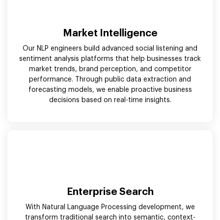
Market Intelligence
Our NLP engineers build advanced social listening and
sentiment analysis platforms that help businesses track
market trends, brand perception, and competitor
performance. Through public data extraction and
forecasting models, we enable proactive business
decisions based on real-time insights.
Enterprise Search
With Natural Language Processing development, we
transform traditional search into semantic, context-