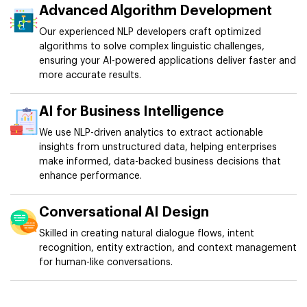
Advanced Algorithm Development
Our experienced NLP developers craft optimized
algorithms to solve complex linguistic challenges,
ensuring your AI-powered applications deliver faster and
more accurate results.
AI for Business Intelligence
We use NLP-driven analytics to extract actionable
insights from unstructured data, helping enterprises
make informed, data-backed business decisions that
enhance performance.
Conversational AI Design
Skilled in creating natural dialogue flows, intent
recognition, entity extraction, and context management
for human-like conversations.