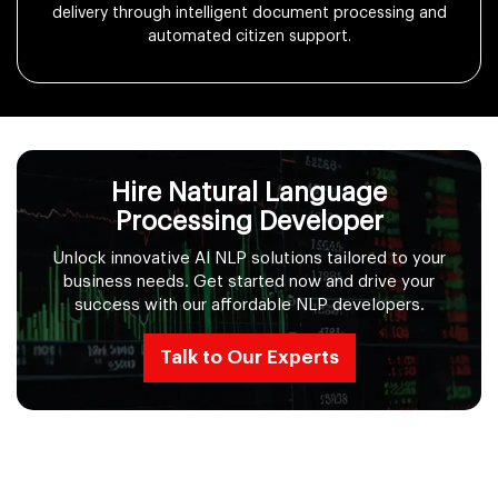
delivery through intelligent document processing and
automated citizen support.
Hire Natural Language
Processing Developer
Unlock innovative AI NLP solutions tailored to your
business needs. Get started now and drive your
success with our affordable NLP developers.
Talk to Our Experts