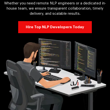
Whether you need remote NLP engineers or a dedicated in-
house team, we ensure transparent collaboration, timely
delivery, and scalable results.
Hire Top NLP Developers Today