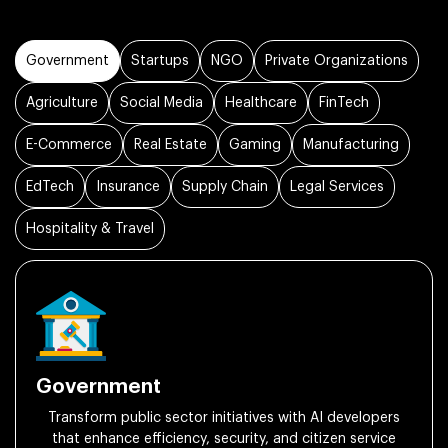
Government
Startups
NGO
Private Organizations
Agriculture
Social Media
Healthcare
FinTech
E-Commerce
Real Estate
Gaming
Manufacturing
EdTech
Insurance
Supply Chain
Legal Services
Hospitality & Travel
Government
Transform public sector initiatives with AI developers
that enhance efficiency, security, and citizen service