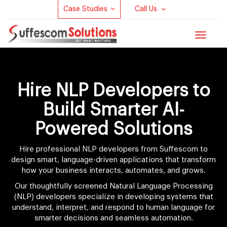
Case Studies
Call Us
Toggle
navigat
Hire NLP Developers to
Build Smarter AI-
Powered Solutions
Hire professional NLP developers from Suffescom to
design smart, language-driven applications that transform
how your business interacts, automates, and grows.
Our thoughtfully screened Natural Language Processing
(NLP) developers specialize in developing systems that
understand, interpret, and respond to human language for
smarter decisions and seamless automation.