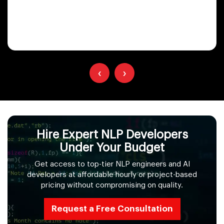
‹
›
Hire Expert NLP Developers
Under Your Budget
Get access to top-tier NLP engineers and AI
developers at affordable hourly or project-based
pricing without compromising on quality.
Request a Free Consultation