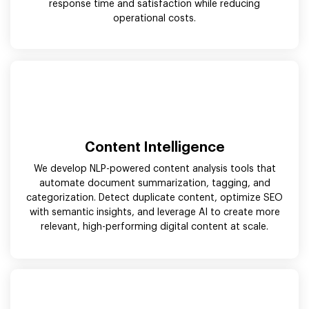
response time and satisfaction while reducing
operational costs.
Content Intelligence
We develop NLP-powered content analysis tools that
automate document summarization, tagging, and
categorization. Detect duplicate content, optimize SEO
with semantic insights, and leverage AI to create more
relevant, high-performing digital content at scale.