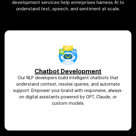
development services help enterprises harness AI to
understand text, speech, and sentiment at scale.
Chatbot Development
Our NLP developers build intelligent chatbots that
understand context, resolve queries, and automate
support. Empower your brand with responsive, always-
on digital assistants powered by GPT, Claude, or
custom models.