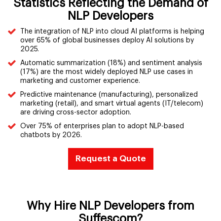
Statistics Reflecting the Demand of
NLP Developers
The integration of NLP into cloud AI platforms is helping
over 65% of global businesses deploy AI solutions by
2025.
Automatic summarization (18%) and sentiment analysis
(17%) are the most widely deployed NLP use cases in
marketing and customer experience.
Predictive maintenance (manufacturing), personalized
marketing (retail), and smart virtual agents (IT/telecom)
are driving cross-sector adoption.
Over 75% of enterprises plan to adopt NLP-based
chatbots by 2026.
Request a Quote
Why Hire NLP Developers from
Suffescom?