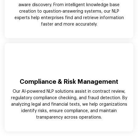
aware discovery. From intelligent knowledge base
creation to question-answering systems, our NLP
experts help enterprises find and retrieve information
faster and more accurately.
Compliance & Risk Management
Our AI-powered NLP solutions assist in contract review,
regulatory compliance checking, and fraud detection. By
analyzing legal and financial texts, we help organizations
identify risks, ensure compliance, and maintain
transparency across operations.