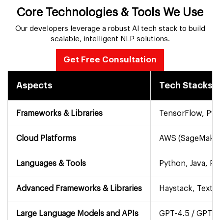
Core Technologies & Tools We Use
Our developers leverage a robust AI tech stack to build
scalable, intelligent NLP solutions.
Get Free Consultation
Aspects
Tech Stacks
Frameworks & Libraries
TensorFlow, PyT
Cloud Platforms
AWS (SageMaker,
Languages & Tools
Python, Java, R,
Advanced Frameworks & Libraries
Haystack, TextB
Large Language Models and APIs
GPT-4.5 / GPT-5