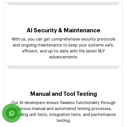
AI Security & Maintenance
With us, you can get comprehensive security protocols
and ongoing maintenance to keep your systems safe,
efficient, and up-to-date with the latest NLP
advancements.
Manual and Tool Testing
Our AI developers ensure flawless functionality through
rigorous manual and automated testing processes,
including unit tests, integration tests, and performance
testing.