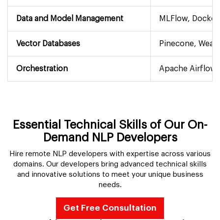
Data and Model Management
MLFlow, Docker
Vector Databases
Pinecone, Weavi
Orchestration
Apache Airflow,
Essential Technical Skills of Our On-
Demand NLP Developers
Hire remote NLP developers with expertise across various
domains. Our developers bring advanced technical skills
and innovative solutions to meet your unique business
needs.
Get Free Consultation