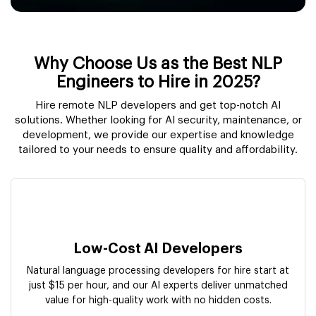
Why Choose Us as the Best NLP
Engineers to Hire in 2025?
Hire remote NLP developers and get top-notch AI
solutions. Whether looking for AI security, maintenance, or
development, we provide our expertise and knowledge
tailored to your needs to ensure quality and affordability.
Low-Cost AI Developers
Natural language processing developers for hire start at
just $15 per hour, and our AI experts deliver unmatched
value for high-quality work with no hidden costs.