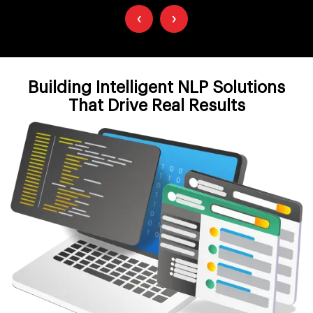
‹
›
Building Intelligent NLP Solutions
That Drive Real Results