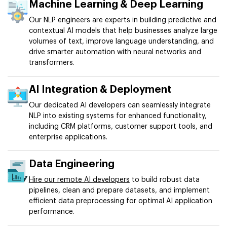
Machine Learning & Deep Learning
Our NLP engineers are experts in building predictive and
contextual AI models that help businesses analyze large
volumes of text, improve language understanding, and
drive smarter automation with neural networks and
transformers.
AI Integration & Deployment
Our dedicated AI developers can seamlessly integrate
NLP into existing systems for enhanced functionality,
including CRM platforms, customer support tools, and
enterprise applications.
Data Engineering
Hire our remote AI developers
to build robust data
pipelines, clean and prepare datasets, and implement
efficient data preprocessing for optimal AI application
performance.