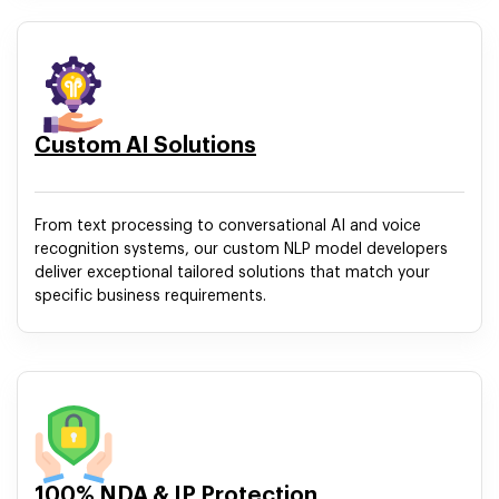
Custom AI Solutions
From text processing to conversational AI and voice
recognition systems, our custom NLP model developers
deliver exceptional tailored solutions that match your
specific business requirements.
100% NDA & IP Protection