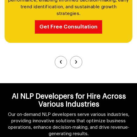
performance, enabling informed decision-making, early
trend identification, and sustainable growth
strategies.
Get Free Consultation
‹
›
AI NLP Developers for Hire Across
Various Industries
Our on-demand NLP developers serve various industries,
providing innovative solutions that optimize business
operations, enhance decision-making, and drive revenue-
generating results.