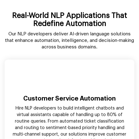
Real-World NLP Applications That
Redefine Automation
Our NLP developers deliver AI-driven language solutions
that enhance automation, intelligence, and decision-making
across business domains.
Customer Service Automation
Hire NLP developers to build intelligent chatbots and
virtual assistants capable of handling up to 80% of
routine queries. From automated ticket classification
and routing to sentiment-based priority handling and
multi-channel support, our solutions improve customer