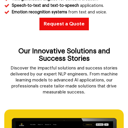
Speech-to-text and text-to-speech
applications.
Emotion recognition systems
from text and voice.
Request a Quote
Our Innovative Solutions and
Success Stories
Discover the impactful solutions and success stories
delivered by our expert NLP engineers. From machine
learning models to advanced AI applications, our
professionals create tailor-made solutions that drive
measurable success.