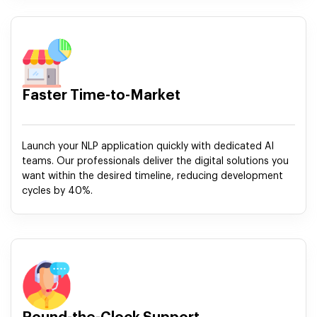
Faster Time-to-Market
Launch your NLP application quickly with dedicated AI
teams. Our professionals deliver the digital solutions you
want within the desired timeline, reducing development
cycles by 40%.