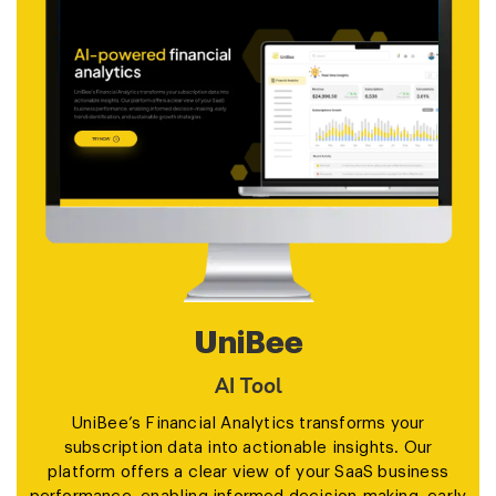
UniBee
AI Tool
UniBee’s Financial Analytics transforms your
subscription data into actionable insights. Our
platform offers a clear view of your SaaS business