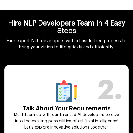
Hire NLP Developers Team In 4 Easy
Steps
Hire expert NLP developers with a hassle-free process to
bring your vision to life quickly and efficiently.
2.
Talk About Your Requirements
Must team up with our talented AI developers to dive
into the exciting possibilities of artificial intelligence!
Let's explore innovative solutions together.