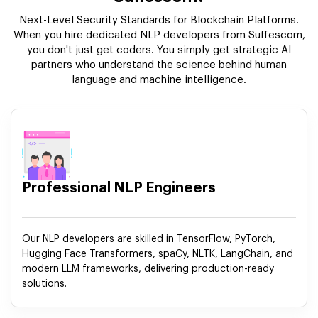
Next-Level Security Standards for Blockchain Platforms.
When you hire dedicated NLP developers from Suffescom,
you don't just get coders. You simply get strategic AI
partners who understand the science behind human
language and machine intelligence.
Professional NLP Engineers
Our NLP developers are skilled in TensorFlow, PyTorch,
Hugging Face Transformers, spaCy, NLTK, LangChain, and
modern LLM frameworks, delivering production-ready
solutions.