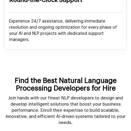
Round-the-Clock Support
Experience 24/7 assistance, delivering immediate
resolution and ongoing optimization for every phase of
your AI and NLP projects with dedicated support
managers.
Find the Best Natural Language
Processing Developers for Hire
Join hands with our finest NLP developers to design and
develop intelligent solutions that boost your business
performance. Enroll their expertise to build scalable,
innovative, and efficient AI-driven systems tailored to your
needs.