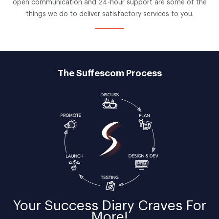
open communication and 24-hour support are some of the
things we do to deliver satisfactory services to you.
The Suffescom Process
Your
Success Diary
Craves For
More!