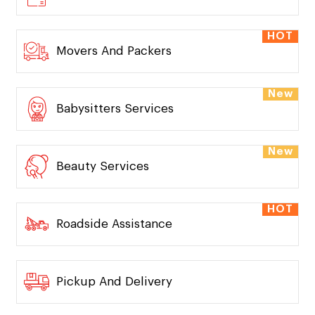
HOT
Movers And Packers
New
Babysitters Services
New
Beauty Services
HOT
Roadside Assistance
Pickup And Delivery