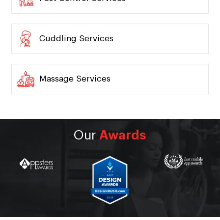
Cuddling Services
Massage Services
Our
Awards