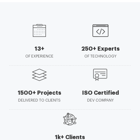
13+
250+ Experts
OF EXPERIENCE
OF TECHNOLOGY
1500+ Projects
ISO Certified
DELIVERED TO CLIENTS
DEV COMPANY
1k+ Clients