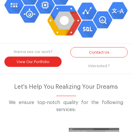
Wanna see our work?
Contact Us
View Our Portfolio
Interested ?
Let's Help You Realizing Your Dreams
We ensure top-notch quality for the following
services: