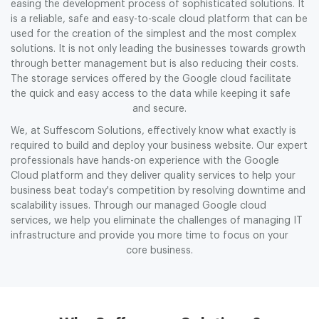
easing the development process of sophisticated solutions. It
is a reliable, safe and easy-to-scale cloud platform that can be
used for the creation of the simplest and the most complex
solutions. It is not only leading the businesses towards growth
through better management but is also reducing their costs.
The storage services offered by the Google cloud facilitate
the quick and easy access to the data while keeping it safe
and secure.
We, at Suffescom Solutions, effectively know what exactly is
required to build and deploy your business website. Our expert
professionals have hands-on experience with the Google
Cloud platform and they deliver quality services to help your
business beat today's competition by resolving downtime and
scalability issues. Through our managed Google cloud
services, we help you eliminate the challenges of managing IT
infrastructure and provide you more time to focus on your
core business.