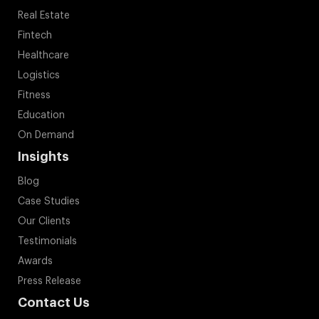
Real Estate
Fintech
Healthcare
Logistics
Fitness
Education
On Demand
Insights
Blog
Case Studies
Our Clients
Testimonials
Awards
Press Release
Contact Us