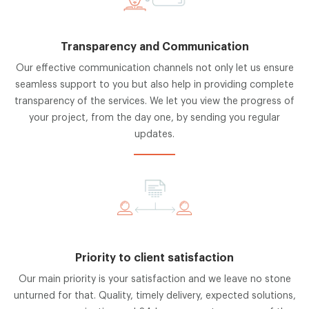
Transparency and Communication
Our effective communication channels not only let us ensure
seamless support to you but also help in providing complete
transparency of the services. We let you view the progress of
your project, from the day one, by sending you regular
updates.
Priority to client satisfaction
Our main priority is your satisfaction and we leave no stone
unturned for that. Quality, timely delivery, expected solutions,