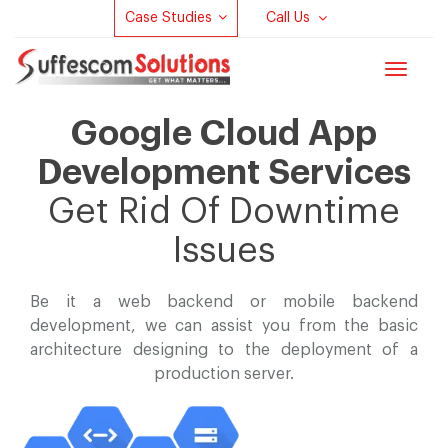
Case Studies
Call Us
Toggle
navigat
Google Cloud App
Development Services
Get Rid Of Downtime
Issues
Be it a web backend or mobile backend
development, we can assist you
from the basic
architecture designing to the deployment of a
production server.