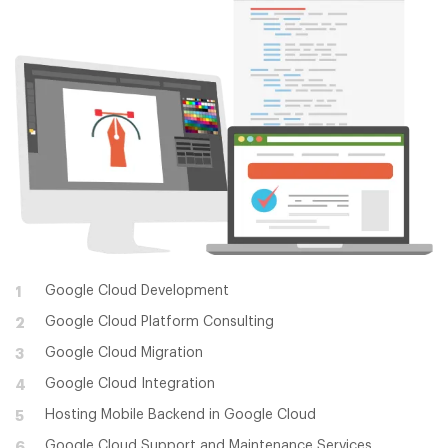
Google Cloud Development
1
Google Cloud Platform Consulting
2
Google Cloud Migration
3
Google Cloud Integration
4
Hosting Mobile Backend in Google Cloud
5
Google Cloud Support and Maintenance Services
6