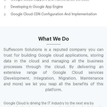
Developing in Google App Engine
7
Google Cloud CDN Configuration And Implementation
8
What We Do
Suffescom Solutions is a reputed company you can
trust for building Google cloud applications, storing
data in the cloud and managing all the business
processes through the cloud. By delivering an
extensive range of Google Cloud services
(Development, Integration, Migration, Maintenance
and more) we let you reap all the benefits of this
platform.
Google Cloud is driving the IT industry to the next era by