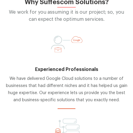
Why Suffescom Solutions?
We work for you assuming it is our project; so, you
can expect the optimum services.
Experienced Professionals
We have delivered Google Cloud solutions to a number of
businesses that had different niches and it has helped us gain
huge expertise. Our experience lets us provide you the best
and business-specific solutions that you exactly need.