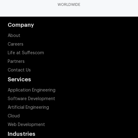
WORLDWIDE
Company
About
Careers
Life at Suffescom
Partners
Contact Us
Services
Application Engineering
Software Development
Artificial Engineering
Cloud
Web Development
Industries