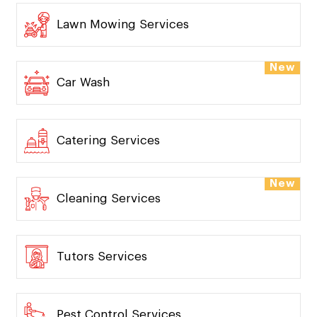
Lawn Mowing Services
New
Car Wash
Catering Services
New
Cleaning Services
Tutors Services
Pest Control Services