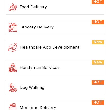
HOT
Food Delivery
HOT
Grocery Delivery
New
Healthcare App Development
New
Handyman Services
HOT
Dog Walking
HOT
Medicine Delivery