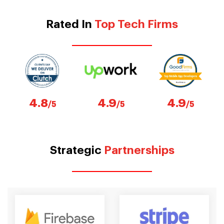
Rated In
Top Tech Firms
4.8
4.9
4.9
/5
/5
/5
Strategic
Partnerships