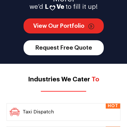
we’d
L
Ve
to fill it up!
View Our Portfolio
Request Free Quote
Industries We Cater
To
HOT
Taxi Dispatch