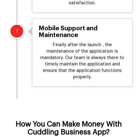
satisfaction.
Mobile Support and
7
Maintenance
Finally after the launch , the
maintenance of the application is
mandatory. Our team is always there to
timely maintain the application and
ensure that the application functions
properly.
How You Can Make Money With
Cuddling Business App?