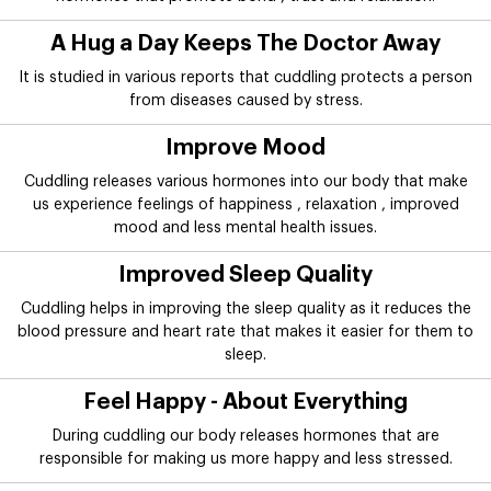
A Hug a Day Keeps The Doctor Away
It is studied in various reports that cuddling protects a person
from diseases caused by stress.
Improve Mood
Cuddling releases various hormones into our body that make
us experience feelings of happiness , relaxation , improved
mood and less mental health issues.
Improved Sleep Quality
Cuddling helps in improving the sleep quality as it reduces the
blood pressure and heart rate that makes it easier for them to
sleep.
Feel Happy - About Everything
During cuddling our body releases hormones that are
responsible for making us more happy and less stressed.