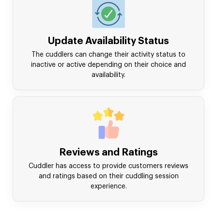
Update Availability Status
The cuddlers can change their activity status to
inactive or active depending on their choice and
availability.
Reviews and Ratings
Cuddler has access to provide customers reviews
and ratings based on their cuddling session
experience.