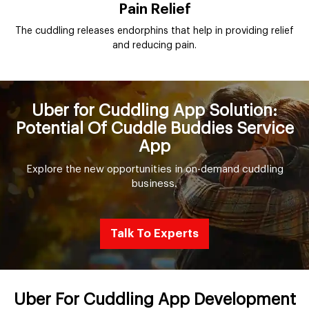
Pain Relief
The cuddling releases endorphins that help in providing relief
and reducing pain.
Uber for Cuddling App Solution:
Potential Of Cuddle Buddies Service
App
Explore the new opportunities in on-demand cuddling
business.
Talk To Experts
Uber For Cuddling App Development