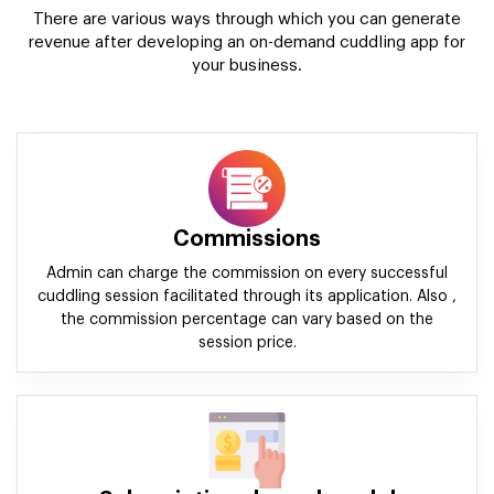
There are various ways through which you can generate
revenue after developing an on-demand cuddling app for
your business.
Commissions
Admin can charge the commission on every successful
cuddling session facilitated through its application. Also ,
the commission percentage can vary based on the
session price.