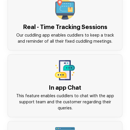
Real - Time Tracking Sessions
Our cuddling app enables cuddlers to keep a track
and reminder of all their fixed cuddling meetings.
In app Chat
This feature enables cuddlers to chat with the app
support team and the customer regarding their
queries.