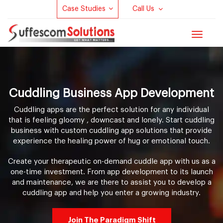
Case Studies
Call Us
Toggle
navigat
Cuddling Business App Development
Cuddling apps are the perfect solution for any individual
that is feeling gloomy , downcast and lonely. Start cuddling
business with custom cuddling app solutions that provide
experience the healing power of hug or emotional touch.
Create your therapeutic on-demand cuddle app with us as a
one-time investment. From app development to its launch
and maintenance, we are there to assist you to develop a
cuddling app and help you enter a growing industry.
Join The Paradigm Shift