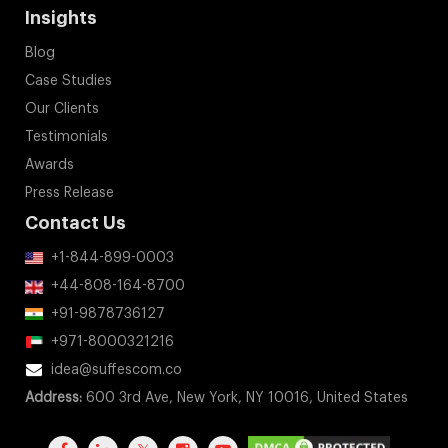
Insights
Blog
Case Studies
Our Clients
Testimonials
Awards
Press Release
Contact Us
+1-844-899-0003
+44-808-164-8700
+91-9878736127
+971-8000321216
idea@suffescom.co
Address:
600 3rd Ave, New York, NY 10016, United States