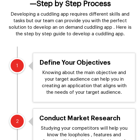
—Step by Step Process
Developing a cuddling app requires different skills and
tasks but our team can provide you with the perfect
solution to develop an on demand cuddling app . Here is
the step by step guide to develop a cuddling app.
Define Your Objectives
1
Knowing about the main objective and
your target audience can help you in
creating an application that aligns with
the needs of your target audience.
Conduct Market Research
2
Studying your competitors will help you
know the loopholes , features and