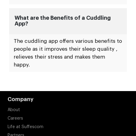
What are the Benefits of a Cuddling
App?
The cuddling app offers various benefits to
people as it improves their sleep quality ,
relieves their stress and makes them
happy.
Company
About
Careers
Life at Suffescom
Partners