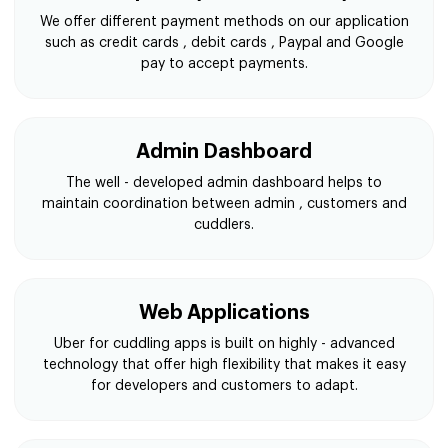
We offer different payment methods on our application
such as credit cards , debit cards , Paypal and Google
pay to accept payments.
Admin Dashboard
The well - developed admin dashboard helps to
maintain coordination between admin , customers and
cuddlers.
Web Applications
Uber for cuddling apps is built on highly - advanced
technology that offer high flexibility that makes it easy
for developers and customers to adapt.