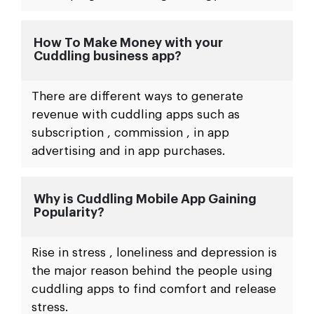
How To Make Money with your
Cuddling business app?
There are different ways to generate
revenue with cuddling apps such as
subscription , commission , in app
advertising and in app purchases.
Why is Cuddling Mobile App Gaining
Popularity?
Rise in stress , loneliness and depression is
the major reason behind the people using
cuddling apps to find comfort and release
stress.