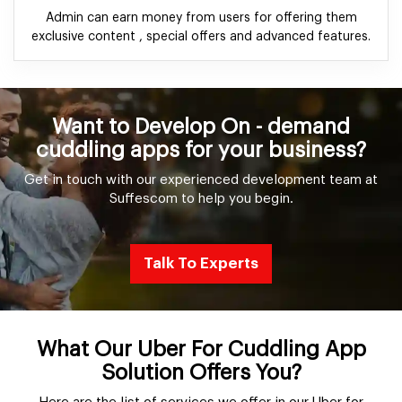
Admin can earn money from users for offering them
exclusive content , special offers and advanced features.
Want to Develop On - demand
cuddling apps for your business?
Get in touch with our experienced development team at
Suffescom to help you begin.
Talk To Experts
What Our Uber For Cuddling App
Solution Offers You?