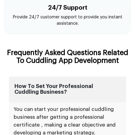
24/7 Support
Provide 24/7 customer support to provide you instant
assistance.
Frequently Asked Questions Related
To Cuddling App Development
How To Set Your Professional
Cuddling Business?
You can start your professional cuddling
business after getting a professional
certificate , making a clear objective and
developing a marketing strategy.