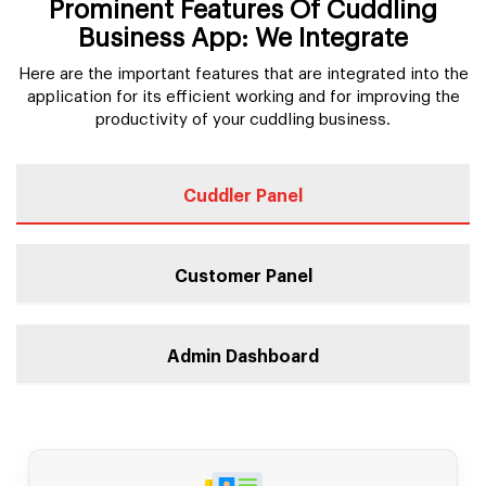
Prominent Features Of Cuddling
Business App: We Integrate
Here are the important features that are integrated into the
application for its efficient working and for improving the
productivity of your cuddling business.
Cuddler Panel
Customer Panel
Admin Dashboard