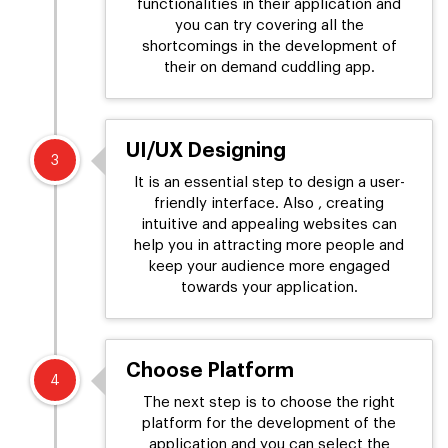
functionalities in their application and
you can try covering all the
shortcomings in the development of
their on demand cuddling app.
UI/UX Designing
3
It is an essential step to design a user-
friendly interface. Also , creating
intuitive and appealing websites can
help you in attracting more people and
keep your audience more engaged
towards your application.
Choose Platform
4
The next step is to choose the right
platform for the development of the
application and you can select the