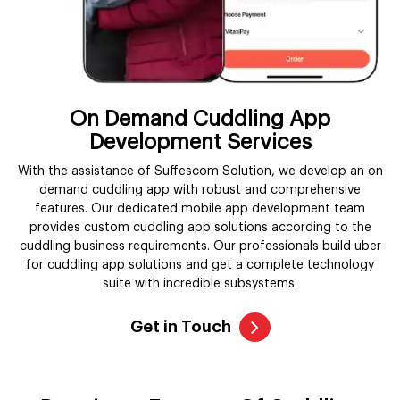
On Demand Cuddling App
Development Services
With the assistance of Suffescom Solution, we develop an on
demand cuddling app with robust and comprehensive
features. Our dedicated mobile app development team
provides custom cuddling app solutions according to the
cuddling business requirements. Our professionals build uber
for cuddling app solutions and get a complete technology
suite with incredible subsystems.
Get in Touch