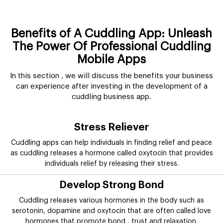
Benefits of A Cuddling App: Unleash
The Power Of Professional Cuddling
Mobile Apps
In this section , we will discuss the benefits your business
can experience after investing in the development of a
cuddling business app.
Stress Reliever
Cuddling apps can help individuals in finding relief and peace
as cuddling releases a hormone called oxytocin that provides
individuals relief by releasing their stress.
Develop Strong Bond
Cuddling releases various hormones in the body such as
serotonin, dopamine and oxytocin that are often called love
hormones that promote bond , trust and relaxation.