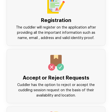
Registration
The cuddler will register on the application after
providing all the important information such as
name, email , address and valid identity proof.
Accept or Reject Requests
Cuddler has the option to reject or accept the
cuddling session request on the basis of their
availability and location.