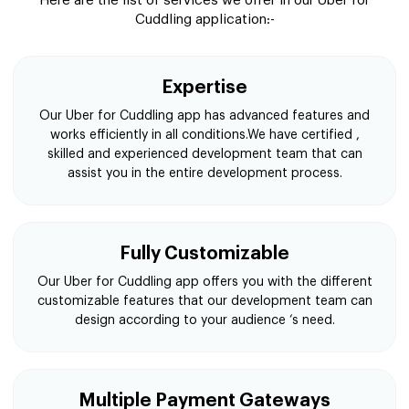
Here are the list of services we offer in our Uber for
Cuddling application:-
Expertise
Our Uber for Cuddling app has advanced features and
works efficiently in all conditions.We have certified ,
skilled and experienced development team that can
assist you in the entire development process.
Fully Customizable
Our Uber for Cuddling app offers you with the different
customizable features that our development team can
design according to your audience ‘s need.
Multiple Payment Gateways