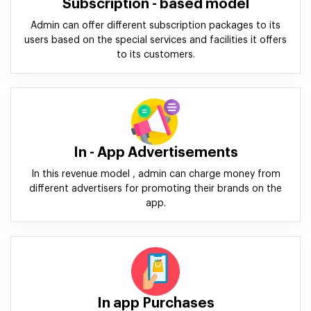
Subscription - based model
Admin can offer different subscription packages to its
users based on the special services and facilities it offers
to its customers.
In - App Advertisements
In this revenue model , admin can charge money from
different advertisers for promoting their brands on the
app.
In app Purchases