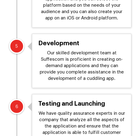
platform based on the needs of your
audience and you can also create your
app on an iOS or Android platform.
Development
5
Our skilled development team at
Suffescom is proficient in creating on-
demand applications and they can
provide you complete assistance in the
development of a cuddling app.
Testing and Launching
6
We have quality assurance experts in our
company that analyze all the aspects of
the application and ensure that the
application is able to fulfill customer