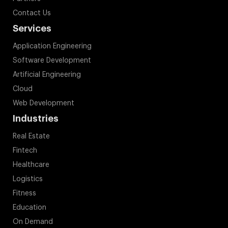
Contact Us
Services
Application Engineering
Software Development
Artificial Engineering
Cloud
Web Development
Industries
Real Estate
Fintech
Healthcare
Logistics
Fitness
Education
On Demand