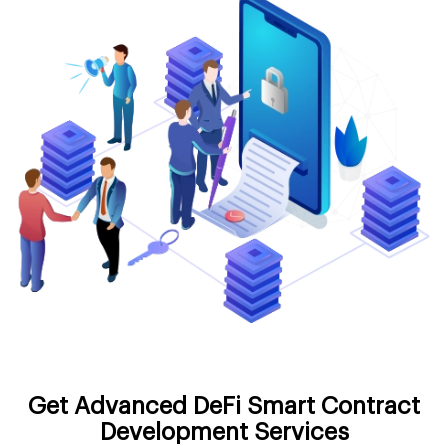
Get Advanced DeFi Smart Contract
Development Services