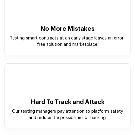
No More Mistakes
Testing smart contracts at an early stage leaves an error-
free solution and marketplace.
Hard To Track and Attack
Our testing managers pay attention to platform safety
and reduce the possibilities of hacking.