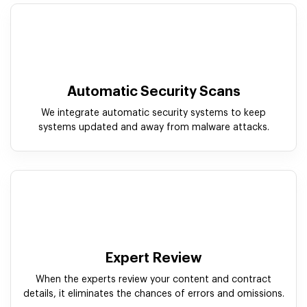
Automatic Security Scans
We integrate automatic security systems to keep
systems updated and away from malware attacks.
Expert Review
When the experts review your content and contract
details, it eliminates the chances of errors and omissions.