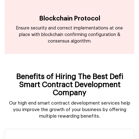
Blockchain Protocol
Ensure security and correct implementations at one
place with blockchain confirming configuration &
consensus algorithm.
Benefits of Hiring The Best Defi
Smart Contract Development
Company
Our high end smart contract development services help
you improve the growth of your business by offering
multiple rewarding benefits.