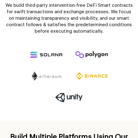
We build third-party intervention-free DeFi Smart contracts
for swift transactions and exchange processes. We focus
on maintaining transparency and visibility, and our smart
contract follows & satisfies the predetermined conditions
before executing automatically.
Build Multiple Platforms Using Our