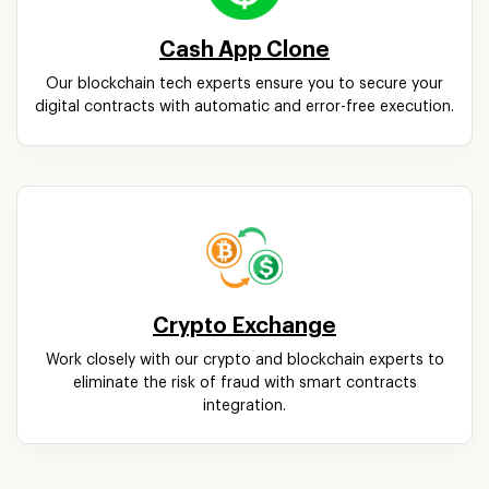
Cash App Clone
Our blockchain tech experts ensure you to secure your
digital contracts with automatic and error-free execution.
Crypto Exchange
Work closely with our crypto and blockchain experts to
eliminate the risk of fraud with smart contracts
integration.