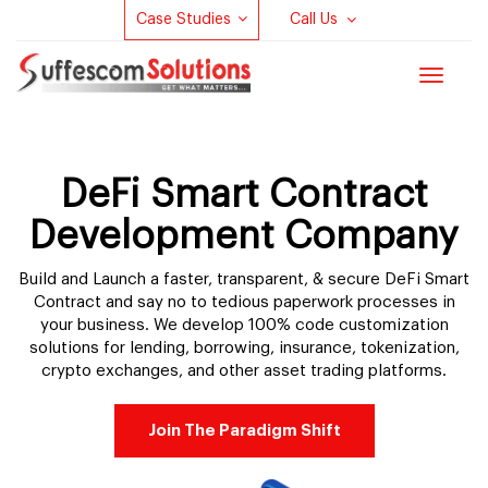
Case Studies
Call Us
Toggle
navigat
DeFi Smart Contract
Development Company
Build and Launch a faster, transparent, & secure DeFi Smart
Contract and say no to tedious paperwork processes in
your business. We develop 100% code customization
solutions for lending, borrowing, insurance, tokenization,
crypto exchanges, and other asset trading platforms.
Join The Paradigm Shift