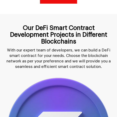
Our DeFi Smart Contract
Development Projects in Different
Blockchains
With our expert team of developers, we can build a DeFi
smart contract for your needs. Choose the blockchain
network as per your preference and we will provide you a
seamless and efficient smart contract solution.