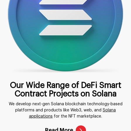
Our Wide Range of DeFi Smart
Contract Projects on Solana
We develop next-gen Solana blockchain technology-based
platforms and products like Web3, web, and
Solana
applications
for the NFT marketplace.
Read More