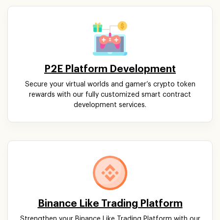
P2E Platform Development
Secure your virtual worlds and gamer’s crypto token
rewards with our fully customized smart contract
development services.
Binance Like Trading Platform
Strengthen your Binance Like Trading Platform with our