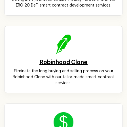
ERC-20 DeFi smart contract development services.
Robinhood Clone
Eliminate the long buying and selling process on your
Robinhood Clone with our tailor-made smart contract
services.