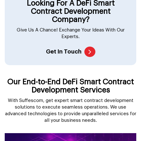
Looking For A DeFi Smart
Contract Development
Company?
Give Us A Chance! Exchange Your Ideas With Our
Experts.
Get In Touch
Our End-to-End DeFi Smart Contract
Development Services
With Suffescom, get expert smart contract development
solutions to execute seamless operations. We use
advanced technologies to provide unparalleled services for
all your business needs.