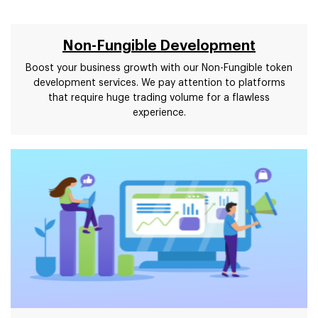
Non-Fungible Development
Boost your business growth with our Non-Fungible token
development services. We pay attention to platforms
that require huge trading volume for a flawless
experience.