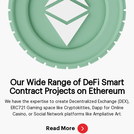
Our Wide Range of DeFi Smart
Contract Projects on Ethereum
We have the expertise to create Decentralized Exchange (DEX),
ERC721 Gaming space like Cryptokitties, Dapp for Online
Casino, or Social Network platforms like Ampliative Art.
Read More