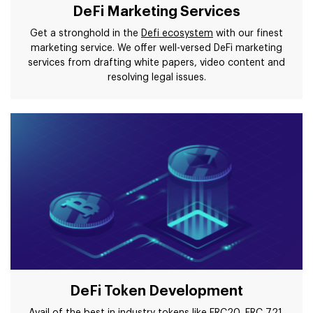
DeFi Marketing Services
Get a stronghold in the
Defi ecosystem
with our finest
marketing service. We offer well-versed DeFi marketing
services from drafting white papers, video content and
resolving legal issues.
DeFi Token Development