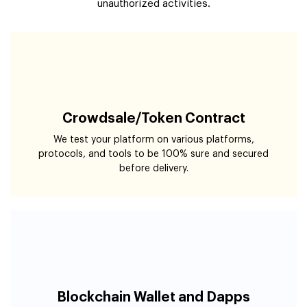
Crowdsale/Token Contract
We test your platform on various platforms,
protocols, and tools to be 100% sure and secured
before delivery.
Blockchain Wallet and Dapps
Our blockchain and cyber security team assess your
wallet and Dapps from all cybersecurity norms to