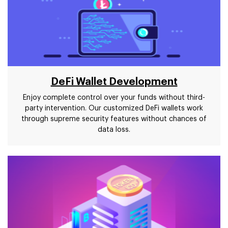
DeFi Wallet Development
Enjoy complete control over your funds without third-
party intervention. Our customized DeFi wallets work
through supreme security features without chances of
data loss.