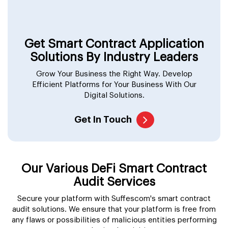
Get Smart Contract Application
Solutions By Industry Leaders
Grow Your Business the Right Way. Develop
Efficient Platforms for Your Business With Our
Digital Solutions.
Get In Touch
Our Various DeFi Smart Contract
Audit Services
Secure your platform with Suffescom's smart contract
audit solutions. We ensure that your platform is free from
any flaws or possibilities of malicious entities performing
unauthorized activities.