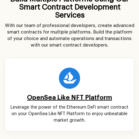
Smart Contract Development
Services
With our team of professional developers, create advanced
smart contracts for multiple platforms. Build the platform
of your choice and automate operations and transactions
with our smart contract developers.
OpenSea Like NFT Platform
Leverage the power of the Ethereum DeFi smart contract
on your OpenSea Like NFT Platform to enjoy unbeatable
market growth.