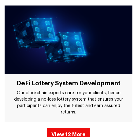
DeFi Lottery System Development
Our blockchain experts care for your clients, hence
developing a no-loss lottery system that ensures your
participants can enjoy the fullest and earn assured
returns.
View 12 More