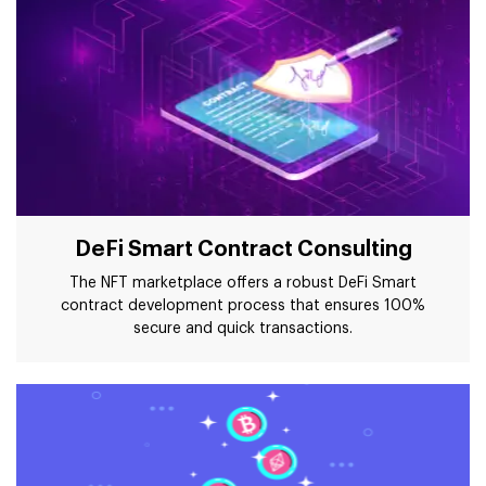
DeFi Smart Contract Consulting
The NFT marketplace offers a robust DeFi Smart
contract development process that ensures 100%
secure and quick transactions.