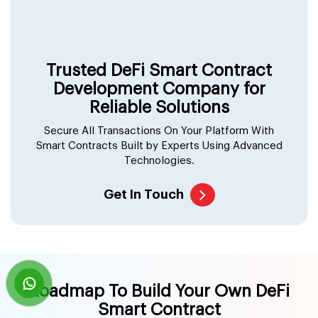
Trusted DeFi Smart Contract
Development Company for
Reliable Solutions
Secure All Transactions On Your Platform With
Smart Contracts Built by Experts Using Advanced
Technologies.
Get In Touch
Roadmap To Build Your Own DeFi
Smart Contract
We at Suffescom Solutions follow an organized and
foolproof plan of action to ensure that you only get the