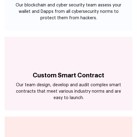
protect them from hackers.
Custom Smart Contract
Our team design, develop and audit complex smart
contracts that meet various industry norms and are
easy to launch.