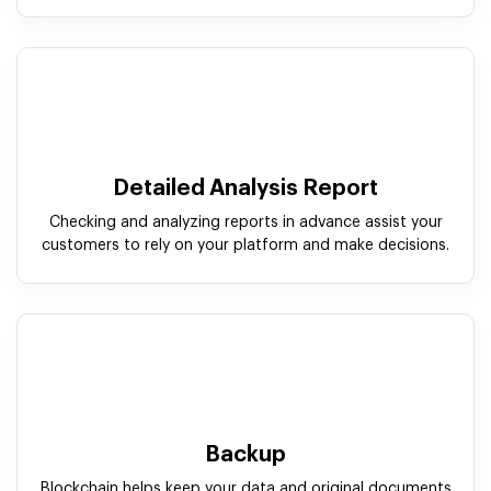
Detailed Analysis Report
Checking and analyzing reports in advance assist your
customers to rely on your platform and make decisions.
Backup
Blockchain helps keep your data and original documents
restored in the event of duplication or data loss.