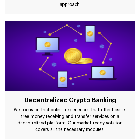
approach.
Decentralized Crypto Banking
We focus on frictionless experiences that offer hassle-
free money receiving and transfer services on a
decentralized platform. Our market-ready solution
covers all the necessary modules.