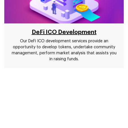
DeFi ICO Development
Our DeFi ICO development services provide an
opportunity to develop tokens, undertake community
management, perform market analysis that assists you
in raising funds.