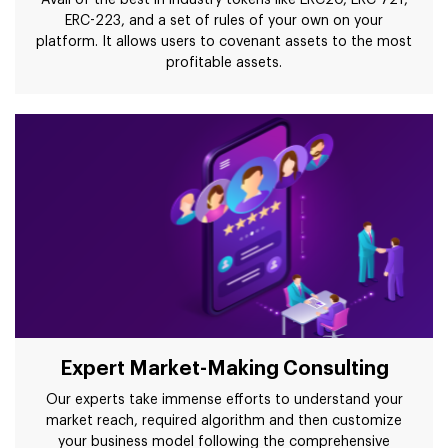
Avail of the best in industry tokens like ERC20, ERC 721,
ERC-223, and a set of rules of your own on your
platform. It allows users to covenant assets to the most
profitable assets.
Expert Market-Making Consulting
Our experts take immense efforts to understand your
market reach, required algorithm and then customize
your business model following the comprehensive