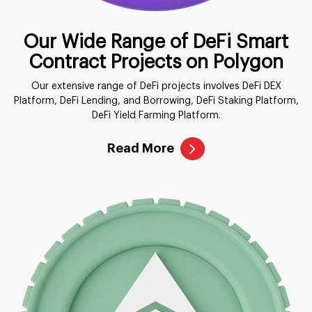
Our Wide Range of DeFi Smart
Contract Projects on Polygon
Our extensive range of DeFi projects involves DeFi DEX
Platform, DeFi Lending, and Borrowing, DeFi Staking Platform,
DeFi Yield Farming Platform.
Read More