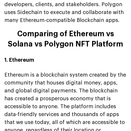
developers, clients, and stakeholders. Polygon
uses Sidechain to execute and collaborate with
many Ethereum-compatible Blockchain apps.
Comparing of Ethereum vs
Solana vs Polygon NFT Platform
1. Ethereum
Ethereum is a blockchain system created by the
community that houses digital money, apps,
and global digital payments. The blockchain
has created a prosperous economy that is
accessible to anyone. The platform includes
data-friendly services and thousands of apps
that we use today, all of which are accessible to
anyone, regardless of their location or