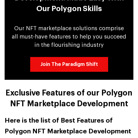
Our Polygon Skills
Our NFT marketplace solutions comprise
all must-have features to help you succeed
in the flourishing industry
Join The Paradigm Shift
Exclusive Features of our Polygon
NFT Marketplace Development
Here is the list of Best Features of
Polygon NFT Marketplace Development