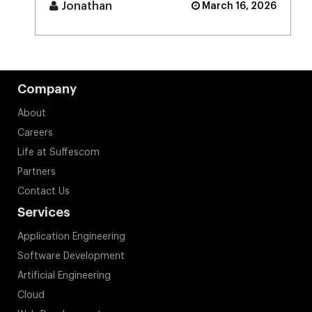
Jonathan
March 16, 2026
Company
About
Careers
Life at Suffescom
Partners
Contact Us
Services
Application Engineering
Software Development
Artificial Engineering
Cloud