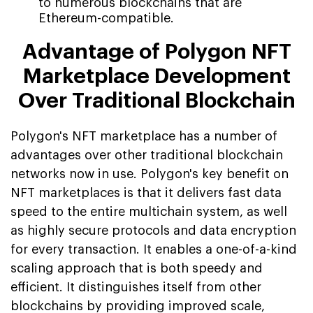
to numerous blockchains that are
Ethereum-compatible.
Advantage of Polygon NFT
Marketplace Development
Over Traditional Blockchain
Polygon's NFT marketplace has a number of
advantages over other traditional blockchain
networks now in use. Polygon's key benefit on
NFT marketplaces is that it delivers fast data
speed to the entire multichain system, as well
as highly secure protocols and data encryption
for every transaction. It enables a one-of-a-kind
scaling approach that is both speedy and
efficient. It distinguishes itself from other
blockchains by providing improved scale,