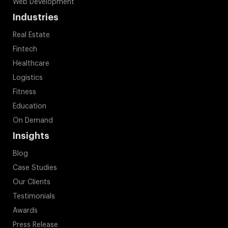
Web Development
Industries
Real Estate
Fintech
Healthcare
Logistics
Fitness
Education
On Demand
Insights
Blog
Case Studies
Our Clients
Testimonials
Awards
Press Release