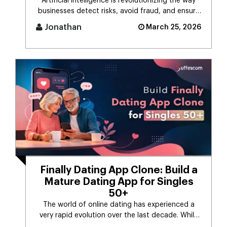
Artificial intelligence is revolutionizing the way
businesses detect risks, avoid fraud, and ensure
business stability. [...]
Jonathan
March 25, 2026
Finally Dating App Clone: Build a
Mature Dating App for Singles
50+
The world of online dating has experienced a
very rapid evolution over the last decade. While
the majority of dating app [...]