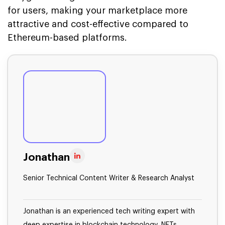
for users, making your marketplace more
attractive and cost-effective compared to
Ethereum-based platforms.
Jonathan
Senior Technical Content Writer & Research Analyst
Jonathan is an experienced tech writing expert with
deep expertise in blockchain technology, NFTs,