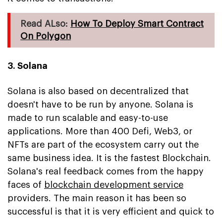
Read ALso:
How To Deploy Smart Contract
On Polygon
3. Solana
Solana is also based on decentralized that
doesn't have to be run by anyone. Solana is
made to run scalable and easy-to-use
applications. More than 400 Defi, Web3, or
NFTs are part of the ecosystem carry out the
same business idea. It is the fastest Blockchain.
Solana's real feedback comes from the happy
faces of
blockchain development service
providers. The main reason it has been so
successful is that it is very efficient and quick to