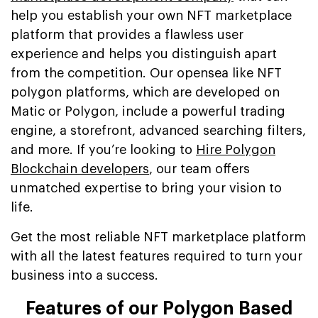
help you establish your own NFT marketplace
platform that provides a flawless user
experience and helps you distinguish apart
from the competition. Our opensea like NFT
polygon platforms, which are developed on
Matic or Polygon, include a powerful trading
engine, a storefront, advanced searching filters,
and more. If you’re looking to
Hire Polygon
Blockchain developers
, our team offers
unmatched expertise to bring your vision to
life.
Get the most reliable NFT marketplace platform
with all the latest features required to turn your
business into a success.
Features of our Polygon Based