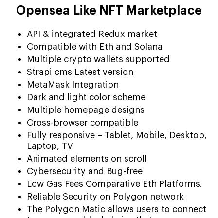
Opensea Like NFT Marketplace
API & integrated Redux market
Compatible with Eth and Solana
Multiple crypto wallets supported
Strapi cms Latest version
MetaMask Integration
Dark and light color scheme
Multiple homepage designs
Cross-browser compatible
Fully responsive – Tablet, Mobile, Desktop,
Laptop, TV
Animated elements on scroll
Cybersecurity and Bug-free
Low Gas Fees Comparative Eth Platforms.
Reliable Security on Polygon network
The Polygon Matic allows users to connect