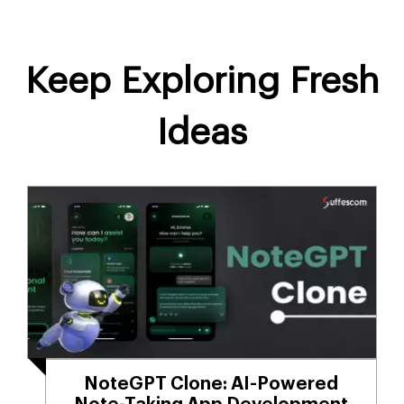
Keep Exploring Fresh
Ideas
NoteGPT Clone: AI-Powered