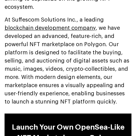
ecosystem.
At Suffescom Solutions Inc., a leading
blockchain development company
, we have
developed an advanced, feature-rich, and
powerful NFT marketplace on Polygon. Our
platform is designed to facilitate the buying,
selling, and auctioning of digital assets such as
music, images, videos, crypto-collectibles, and
more. With modern design elements, our
marketplace ensures a visually appealing and
user-friendly experience, enabling businesses
to launch a stunning NFT platform quickly.
Launch Your Own OpenSea-Like