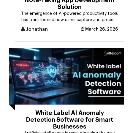
Note-Taking App Development
Solution
The emergence of AI-powered productivity tools
has transformed how users capture and process
massive streams of informat [...]
Jonathan
March 26, 2026
White Label AI Anomaly
Detection Software for Smart
Businesses