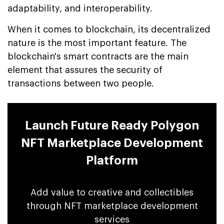
adaptability, and interoperability.
When it comes to blockchain, its decentralized
nature is the most important feature. The
blockchain's smart contracts are the main
element that assures the security of
transactions between two people.
Launch Future Ready Polygon
NFT Marketplace Development
Platform
Add value to creative and collectibles
through NFT marketplace development
services