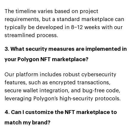
The timeline varies based on project
requirements, but a standard marketplace can
typically be developed in 8–12 weeks with our
streamlined process.
3. What security measures are implemented in
your Polygon NFT marketplace?
Our platform includes robust cybersecurity
features, such as encrypted transactions,
secure wallet integration, and bug-free code,
leveraging Polygon’s high-security protocols.
4. Can I customize the NFT marketplace to
match my brand?