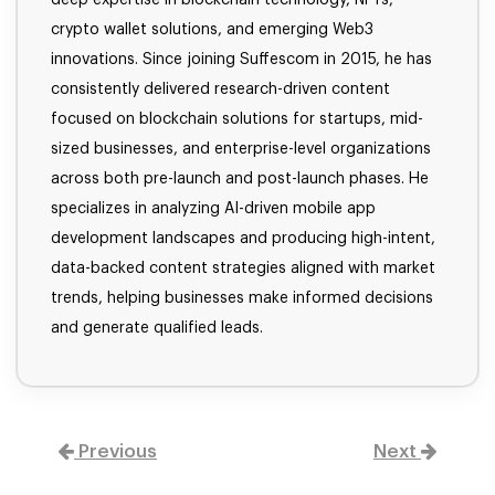
crypto wallet solutions, and emerging Web3
innovations. Since joining Suffescom in 2015, he has
consistently delivered research-driven content
focused on blockchain solutions for startups, mid-
sized businesses, and enterprise-level organizations
across both pre-launch and post-launch phases. He
specializes in analyzing AI-driven mobile app
development landscapes and producing high-intent,
data-backed content strategies aligned with market
trends, helping businesses make informed decisions
and generate qualified leads.
Previous
Next