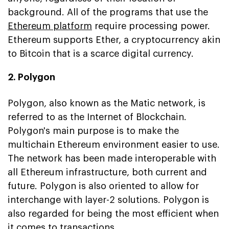
background. All of the programs that use the
Ethereum platform
require processing power.
Ethereum supports Ether, a cryptocurrency akin
to Bitcoin that is a scarce digital currency.
2. Polygon
Polygon, also known as the Matic network, is
referred to as the Internet of Blockchain.
Polygon's main purpose is to make the
multichain Ethereum environment easier to use.
The network has been made interoperable with
all Ethereum infrastructure, both current and
future. Polygon is also oriented to allow for
interchange with layer-2 solutions. Polygon is
also regarded for being the most efficient when
it comes to transactions.