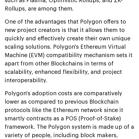
such as Plasma, Optimistic Rollups, and ZK-
Rollups, are among them.
One of the advantages that Polygon offers to
new project creators is that it allows them to
quickly and effectively create their own unique
scaling solutions. Polygon's Ethereum Virtual
Machine (EVM) compatibility mechanism sets it
apart from other Blockchains in terms of
scalability, enhanced flexibility, and project
interoperability.
Polygon's adoption costs are comparatively
lower as compared to previous Blockchain
protocols like the Ethereum network since it
smartly contracts as a POS (Proof-of-Stake)
framework. The Polygon system is made up of a
variety of people, including block makers,