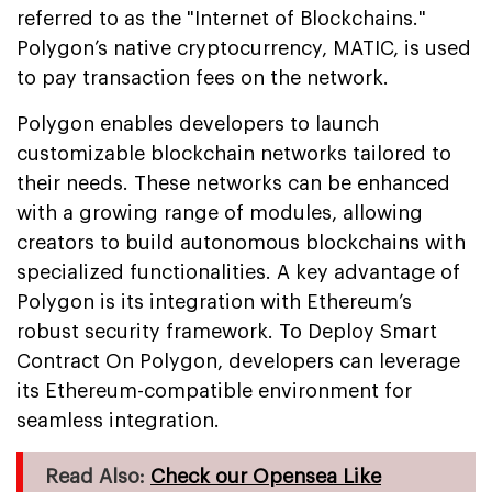
referred to as the "Internet of Blockchains."
Polygon’s native cryptocurrency, MATIC, is used
to pay transaction fees on the network.
Polygon enables developers to launch
customizable blockchain networks tailored to
their needs. These networks can be enhanced
with a growing range of modules, allowing
creators to build autonomous blockchains with
specialized functionalities. A key advantage of
Polygon is its integration with Ethereum’s
robust security framework. To Deploy Smart
Contract On Polygon, developers can leverage
its Ethereum-compatible environment for
seamless integration.
Read Also:
Check our Opensea Like