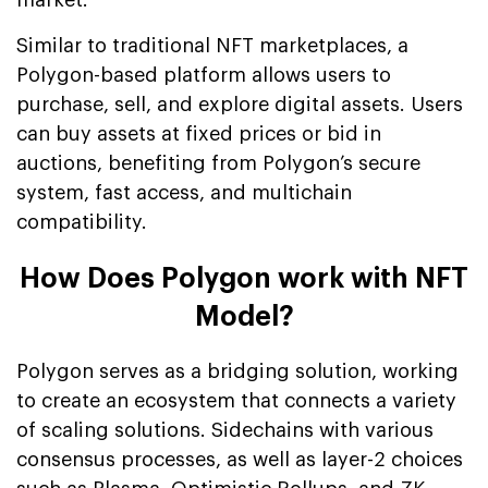
Similar to traditional NFT marketplaces, a
Polygon-based platform allows users to
purchase, sell, and explore digital assets. Users
can buy assets at fixed prices or bid in
auctions, benefiting from Polygon’s secure
system, fast access, and multichain
compatibility.
How Does Polygon work with NFT
Model?
Polygon serves as a bridging solution, working
to create an ecosystem that connects a variety
of scaling solutions. Sidechains with various
consensus processes, as well as layer-2 choices