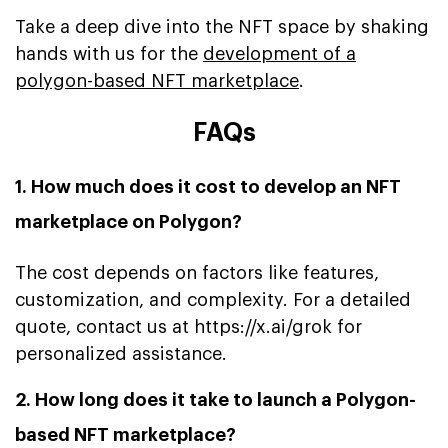
Take a deep dive into the NFT space by shaking
hands with us for the
development of a
polygon-based NFT marketplace
.
FAQs
1. How much does it cost to develop an NFT
marketplace on Polygon?
The cost depends on factors like features,
customization, and complexity. For a detailed
quote, contact us at https://x.ai/grok for
personalized assistance.
2. How long does it take to launch a Polygon-
based NFT marketplace?