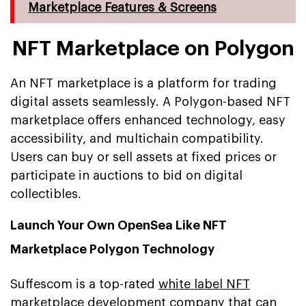
Marketplace Features & Screens
NFT Marketplace on Polygon
An NFT marketplace is a platform for trading
digital assets seamlessly. A Polygon-based NFT
marketplace offers enhanced technology, easy
accessibility, and multichain compatibility.
Users can buy or sell assets at fixed prices or
participate in auctions to bid on digital
collectibles.
Launch Your Own OpenSea Like NFT
Marketplace Polygon Technology
Suffescom is a top-rated
white label NFT
marketplace development company
that can