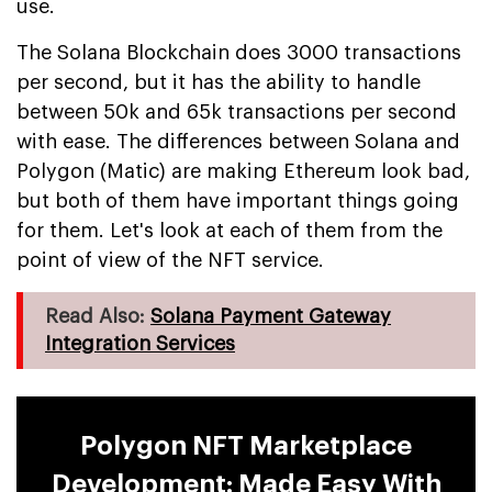
use.
The Solana Blockchain does 3000 transactions
per second, but it has the ability to handle
between 50k and 65k transactions per second
with ease. The differences between Solana and
Polygon (Matic) are making Ethereum look bad,
but both of them have important things going
for them. Let's look at each of them from the
point of view of the NFT service.
Read Also:
Solana Payment Gateway
Integration Services
Polygon NFT Marketplace
Development: Made Easy With