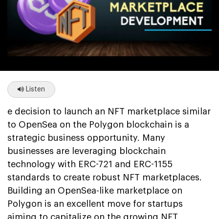
Listen
e decision to launch an NFT marketplace similar
to OpenSea on the Polygon blockchain is a
strategic business opportunity. Many
businesses are leveraging blockchain
technology with ERC-721 and ERC-1155
standards to create robust NFT marketplaces.
Building an OpenSea-like marketplace on
Polygon is an excellent move for startups
aiming to capitalize on the growing NFT