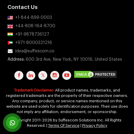
Contact Us
+1-844-899-0003
+44-808-164-8700
+91-9878736127
+971-8000321216
idea@suffescom.co
Address:
600 3rd Ave, New York, NY 10016, United States
Trademark Disclaimer:
All product names, trademarks, and
registered trademarks are the property of their respective owners.
Any company, product, or service names mentioned on this
website are used solely for identification purposes. Their use does
not imply any affiliation, endorsement, or sponsorship.
Copyright 2011-2026 by Suffescom Solutions Inc. All Rights
Reserved. |
Terms Of Service
|
Privacy Policy