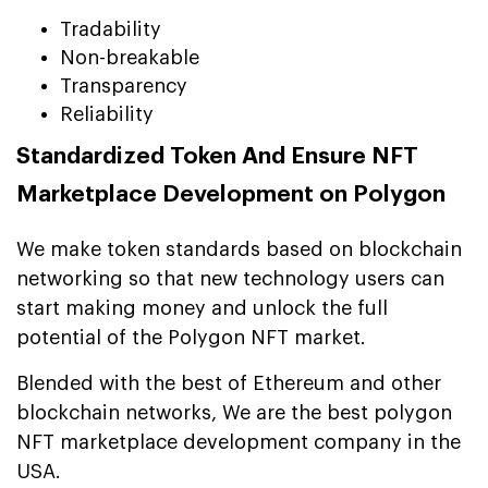
Tradability
Non-breakable
Transparency
Reliability
Standardized Token And Ensure NFT
Marketplace Development on Polygon
We make token standards based on blockchain
networking so that new technology users can
start making money and unlock the full
potential of the Polygon NFT market.
Blended with the best of Ethereum and other
blockchain networks, We are the best polygon
NFT marketplace development company in the
USA.