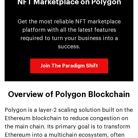
NFT Marketplace on Polygon
Get the most reliable NFT marketplace
platform with all the latest features
required to turn your business into a
success.
Join The Paradigm Shift
Overview of Polygon Blockchain
Polygon is a layer-2 scaling solution built on the
Ethereum blockchain to reduce congestion on
the main chain. Its primary goal is to transform
Ethereum into a multichain ecosystem, often