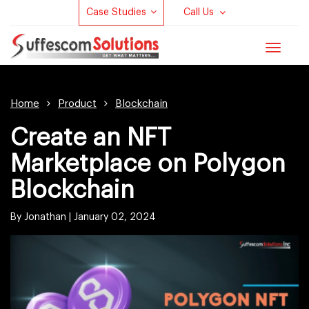
Case Studies
Call Us
Toggle
navigat
Home
Product
Blockchain
Create an NFT
Marketplace on Polygon
Blockchain
By Jonathan |
January 02, 2024