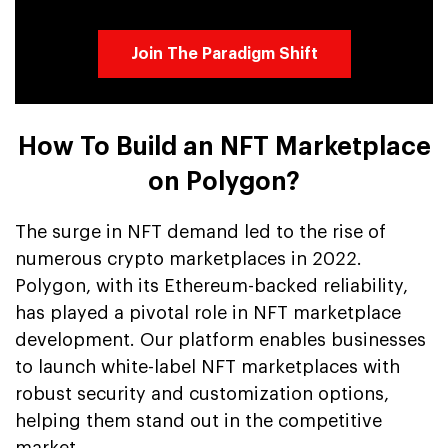
Join The Paradigm Shift
How To Build an NFT Marketplace
on Polygon?
The surge in NFT demand led to the rise of
numerous crypto marketplaces in 2022.
Polygon, with its Ethereum-backed reliability,
has played a pivotal role in NFT marketplace
development. Our platform enables businesses
to launch white-label NFT marketplaces with
robust security and customization options,
helping them stand out in the competitive
market.