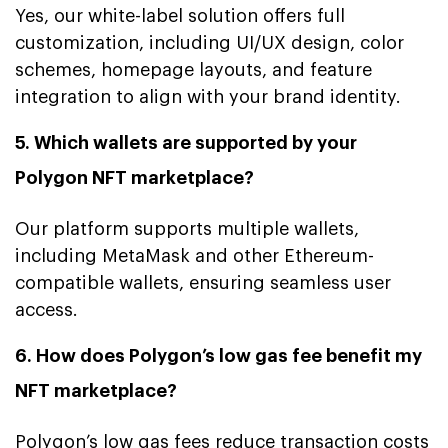
Yes, our white-label solution offers full
customization, including UI/UX design, color
schemes, homepage layouts, and feature
integration to align with your brand identity.
5. Which wallets are supported by your
Polygon NFT marketplace?
Our platform supports multiple wallets,
including MetaMask and other Ethereum-
compatible wallets, ensuring seamless user
access.
6. How does Polygon’s low gas fee benefit my
NFT marketplace?
Polygon’s low gas fees reduce transaction costs