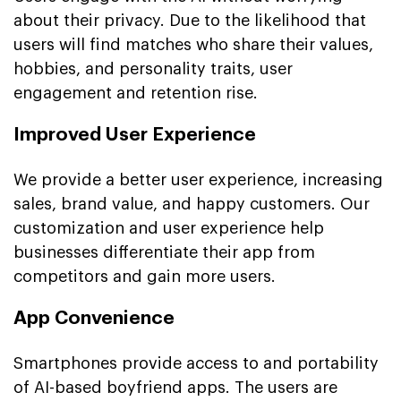
about their privacy. Due to the likelihood that
users will find matches who share their values,
hobbies, and personality traits, user
engagement and retention rise.
Improved User Experience
We provide a better user experience, increasing
sales, brand value, and happy customers. Our
customization and user experience help
businesses differentiate their app from
competitors and gain more users.
App Convenience
Smartphones provide access to and portability
of AI-based boyfriend apps. The users are