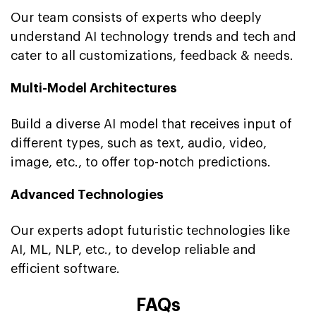
Our team consists of experts who deeply
understand AI technology trends and tech and
cater to all customizations, feedback & needs.
Multi-Model Architectures
Build a diverse AI model that receives input of
different types, such as text, audio, video,
image, etc., to offer top-notch predictions.
Advanced Technologies
Our experts adopt futuristic technologies like
AI, ML, NLP, etc., to develop reliable and
efficient software.
FAQs