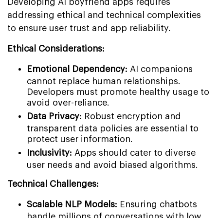
Developing AI boyfriend apps requires
addressing ethical and technical complexities
to ensure user trust and app reliability.
Ethical Considerations:
Emotional Dependency:
AI companions
cannot replace human relationships.
Developers must promote healthy usage to
avoid over-reliance.
Data Privacy:
Robust encryption and
transparent data policies are essential to
protect user information.
Inclusivity:
Apps should cater to diverse
user needs and avoid biased algorithms.
Technical Challenges:
Scalable NLP Models:
Ensuring chatbots
handle millions of conversations with low