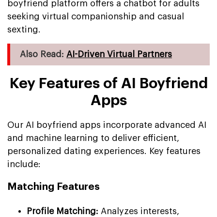
boyfriend platform offers a chatbot for adults
seeking virtual companionship and casual
sexting.
Also Read:
AI-Driven Virtual Partners
Key Features of AI Boyfriend
Apps
Our AI boyfriend apps incorporate advanced AI
and machine learning to deliver efficient,
personalized dating experiences. Key features
include:
Matching Features
Profile Matching:
Analyzes interests,