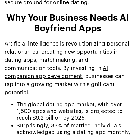
secure ground for online dating.
Why Your Business Needs AI
Boyfriend Apps
Artificial intelligence is revolutionizing personal
relationships, creating new opportunities in
dating apps, matchmaking, and
communication tools. By investing in
AI
companion app development
, businesses can
tap into a growing market with significant
potential.
The global dating app market, with over
1,500 apps and websites, is projected to
reach $9.2 billion by 2025.
Surprisingly, 33% of married individuals
acknowledged using a dating app monthly,