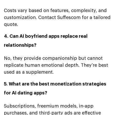
Costs vary based on features, complexity, and
customization. Contact Suffescom for a tailored
quote.
4. Can AI boyfriend apps replace real
relationships?
No, they provide companionship but cannot
replicate human emotional depth. They’re best
used as a supplement.
5. What are the best monetization strategies
for AI dating apps?
Subscriptions, freemium models, in-app
purchases, and third-party ads are effective