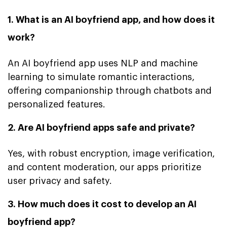
1. What is an AI boyfriend app, and how does it
work?
An AI boyfriend app uses NLP and machine
learning to simulate romantic interactions,
offering companionship through chatbots and
personalized features.
2. Are AI boyfriend apps safe and private?
Yes, with robust encryption, image verification,
and content moderation, our apps prioritize
user privacy and safety.
3. How much does it cost to develop an AI
boyfriend app?