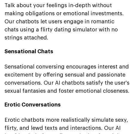
Talk about your feelings in-depth without
making obligations or emotional investments.
Our chatbots let users engage in romantic
chats using a flirty dating simulator with no
strings attached.
Sensational Chats
Sensational conversing encourages interest and
excitement by offering sensual and passionate
conversations. Our AI chatbots satisfy the user's
sexual fantasies and foster emotional closeness.
Erotic Conversations
Erotic chatbots more realistically simulate sexy,
flirty, and lewd texts and interactions. Our AI