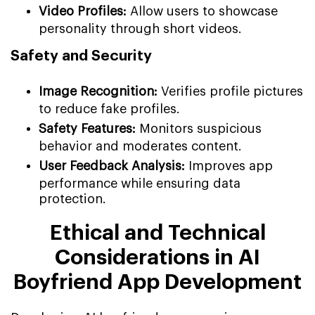
Video Profiles:
Allow users to showcase
personality through short videos.
Safety and Security
Image Recognition:
Verifies profile pictures
to reduce fake profiles.
Safety Features:
Monitors suspicious
behavior and moderates content.
User Feedback Analysis:
Improves app
performance while ensuring data
protection.
Ethical and Technical
Considerations in AI
Boyfriend App Development