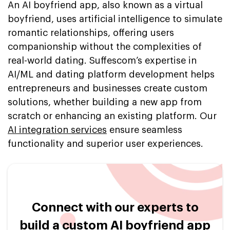
An AI boyfriend app, also known as a virtual
boyfriend, uses artificial intelligence to simulate
romantic relationships, offering users
companionship without the complexities of
real-world dating. Suffescom’s expertise in
AI/ML and dating platform development helps
entrepreneurs and businesses create custom
solutions, whether building a new app from
scratch or enhancing an existing platform. Our
AI integration services
ensure seamless
functionality and superior user experiences.
Connect with our experts to
build a custom AI boyfriend app