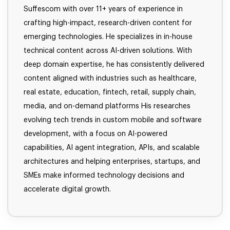
Suffescom with over 11+ years of experience in
crafting high-impact, research-driven content for
emerging technologies. He specializes in in-house
technical content across AI-driven solutions. With
deep domain expertise, he has consistently delivered
content aligned with industries such as healthcare,
real estate, education, fintech, retail, supply chain,
media, and on-demand platforms His researches
evolving tech trends in custom mobile and software
development, with a focus on AI-powered
capabilities, AI agent integration, APIs, and scalable
architectures and helping enterprises, startups, and
SMEs make informed technology decisions and
accelerate digital growth.