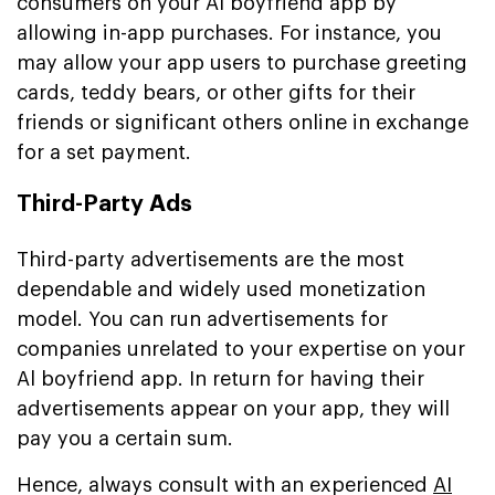
consumers on your Al boyfriend app by
allowing in-app purchases. For instance, you
may allow your app users to purchase greeting
cards, teddy bears, or other gifts for their
friends or significant others online in exchange
for a set payment.
Third-Party Ads
Third-party advertisements are the most
dependable and widely used monetization
model. You can run advertisements for
companies unrelated to your expertise on your
Al boyfriend app. In return for having their
advertisements appear on your app, they will
pay you a certain sum.
Hence, always consult with an experienced
AI