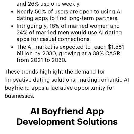
and 26% use one weekly.
Nearly 50% of users are open to using AI
dating apps to find long-term partners.
Intriguingly, 16% of married women and
24% of married men would use AI dating
apps for casual connections.
The AI market is expected to reach $1,581
billion by 2030, growing at a 38% CAGR
from 2021 to 2030.
These trends highlight the demand for
innovative dating solutions, making romantic AI
boyfriend apps a lucrative opportunity for
businesses.
AI Boyfriend App
Development Solutions