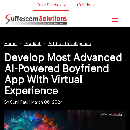
Case Studies
Call Us
Toggle
navigat
Home
Product
Artificial Intelligence
Develop Most Advanced
AI-Powered Boyfriend
App With Virtual
Experience
By Sunil Paul |
March 08, 2024