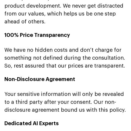
product development. We never get distracted
from our values, which helps us be one step
ahead of others.
100% Price Transparency
We have no hidden costs and don’t charge for
something not defined during the consultation.
So, rest assured that our prices are transparent.
Non-Disclosure Agreement
Your sensitive information will only be revealed
to a third party after your consent. Our non-
disclosure agreement bound us with this policy.
Dedicated AI Experts