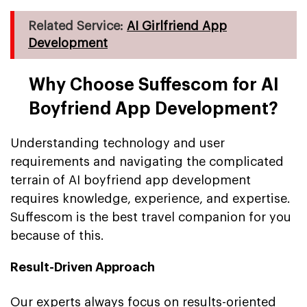
Related Service:
AI Girlfriend App
Development
Why Choose Suffescom for AI
Boyfriend App Development?
Understanding technology and user
requirements and navigating the complicated
terrain of AI boyfriend app development
requires knowledge, experience, and expertise.
Suffescom is the best travel companion for you
because of this.
Result-Driven Approach
Our experts always focus on results-oriented