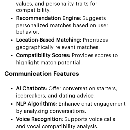
values, and personality traits for
compatibility.
Recommendation Engine:
Suggests
personalized matches based on user
behavior.
Location-Based Matching:
Prioritizes
geographically relevant matches.
Compatibility Scores:
Provides scores to
highlight match potential.
Communication Features
AI Chatbots:
Offer conversation starters,
icebreakers, and dating advice.
NLP Algorithms:
Enhance chat engagement
by analyzing conversations.
Voice Recognition:
Supports voice calls
and vocal compatibility analysis.