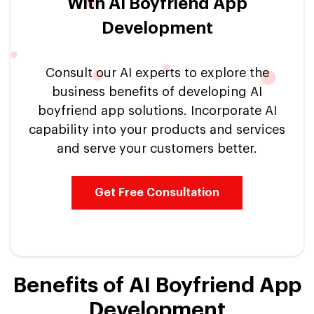
With AI Boyfriend App
Development
Consult our AI experts to explore the
business benefits of developing AI
boyfriend app solutions. Incorporate AI
capability into your products and services
and serve your customers better.
Get Free Consultation
Benefits of AI Boyfriend App
Development