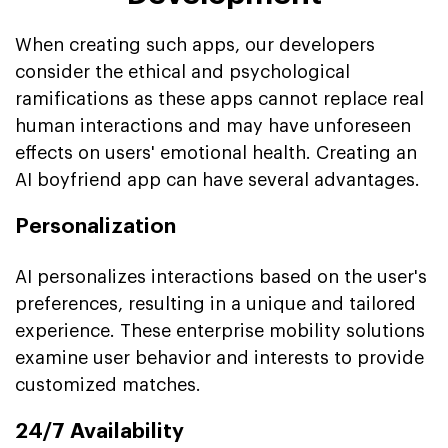
When creating such apps, our developers
consider the ethical and psychological
ramifications as these apps cannot replace real
human interactions and may have unforeseen
effects on users' emotional health. Creating an
AI boyfriend app can have several advantages.
Personalization
AI personalizes interactions based on the user's
preferences, resulting in a unique and tailored
experience. These enterprise mobility solutions
examine user behavior and interests to provide
customized matches.
24/7 Availability