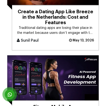
Create a Dating App Like Breeze
in the Netherlands: Cost and
Features
Traditional dating apps are losing their place in
the market because users don’t engage with the
swiping mechanism any [...]
Sunil Paul
May 13, 2026