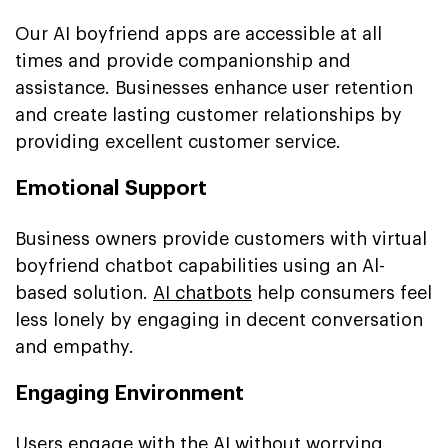
Our AI boyfriend apps are accessible at all
times and provide companionship and
assistance. Businesses enhance user retention
and create lasting customer relationships by
providing excellent customer service.
Emotional Support
Business owners provide customers with virtual
boyfriend chatbot capabilities using an Al-
based solution.
AI chatbots
help consumers feel
less lonely by engaging in decent conversation
and empathy.
Engaging Environment
Users engage with the AI without worrying