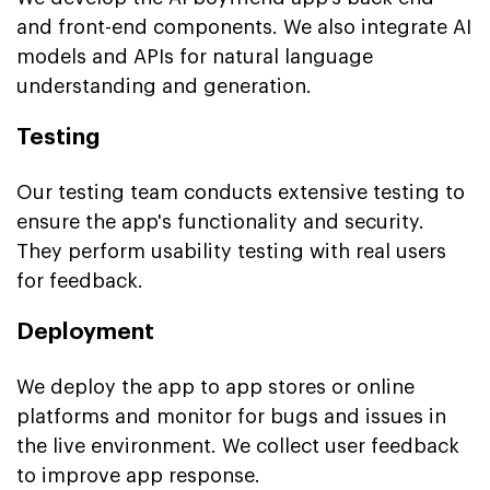
and front-end components. We also integrate AI
models and APIs for natural language
understanding and generation.
Testing
Our testing team conducts extensive testing to
ensure the app's functionality and security.
They perform usability testing with real users
for feedback.
Deployment
We deploy the app to app stores or online
platforms and monitor for bugs and issues in
the live environment. We collect user feedback
to improve app response.