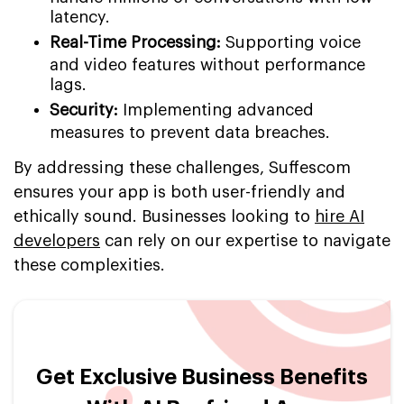
latency.
Real-Time Processing:
Supporting voice
and video features without performance
lags.
Security:
Implementing advanced
measures to prevent data breaches.
By addressing these challenges, Suffescom
ensures your app is both user-friendly and
ethically sound. Businesses looking to
hire AI
developers
can rely on our expertise to navigate
these complexities.
Get Exclusive Business Benefits