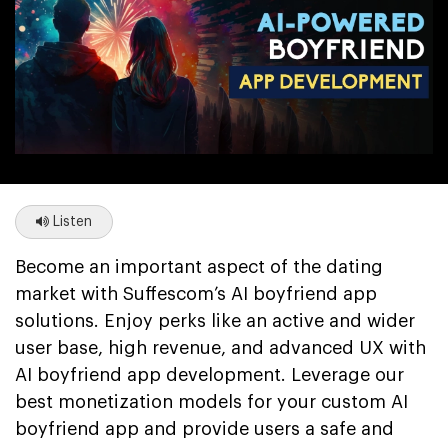
Listen
Become an important aspect of the dating
market with Suffescom’s AI boyfriend app
solutions. Enjoy perks like an active and wider
user base, high revenue, and advanced UX with
AI boyfriend app development. Leverage our
best monetization models for your custom AI
boyfriend app and provide users a safe and