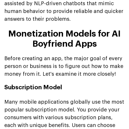
assisted by NLP-driven chatbots that mimic
human behavior to provide reliable and quicker
answers to their problems.
Monetization Models for AI
Boyfriend Apps
Before creating an app, the major goal of every
person or business is to figure out how to make
money from it. Let's examine it more closely!
Subscription Model
Many mobile applications globally use the most
popular subscription model. You provide your
consumers with various subscription plans,
each with unique benefits. Users can choose