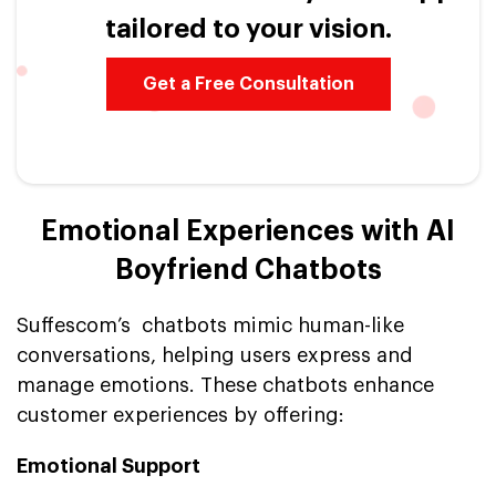
tailored to your vision.
Get a Free Consultation
Emotional Experiences with AI
Boyfriend Chatbots
Suffescom’s chatbots mimic human-like
conversations, helping users express and
manage emotions. These chatbots enhance
customer experiences by offering:
Emotional Support