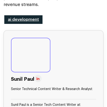
revenue streams.
ai development
Sunil Paul
Senior Technical Content Writer & Research Analyst
Sunil Paul is a Senior Tech Content Writer at