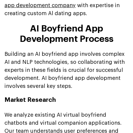
app development company
with expertise in
creating custom Al dating apps.
AI Boyfriend App
Development Process
Building an AI boyfriend app involves complex
AI and NLP technologies, so collaborating with
experts in these fields is crucial for successful
development. AI boyfriend app development
involves several key steps.
Market Research
We analyze existing AI virtual boyfriend
chatbots and virtual companion applications.
Our team understands user preferences and