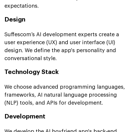
expectations.
Design
Suffescom’s AI development experts create a
user experience (UX) and user interface (UI)
design. We define the app's personality and
conversational style.
Technology Stack
We choose advanced programming languages,
frameworks, AI natural language processing
(NLP) tools, and APIs for development.
Development
We develop the AI boyfriend app's back-end