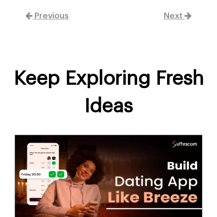
Previous
Next
Keep Exploring Fresh
Ideas