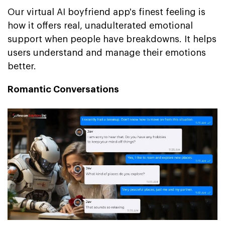
Our virtual AI boyfriend app's finest feeling is
how it offers real, unadulterated emotional
support when people have breakdowns. It helps
users understand and manage their emotions
better.
Romantic Conversations