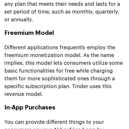
any plan that meets their needs and lasts for a
set period of time, such as monthly, quarterly,
or annually.
Freemium Model
Different applications frequently employ the
freemium monetization model. As the name
implies, this model lets consumers utilize some
basic functionalities for free while charging
them for more sophisticated ones through a
specific subscription plan. Tinder uses this
revenue model.
In-App Purchases
You can provide different things to your