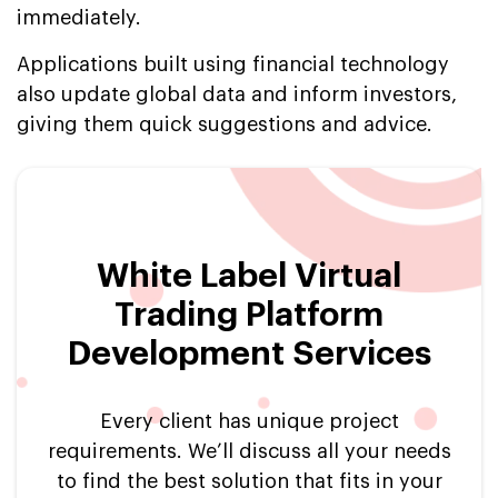
immediately.
Applications built using financial technology
also update global data and inform investors,
giving them quick suggestions and advice.
White Label Virtual
Trading Platform
Development Services
Every client has unique project
requirements. We’ll discuss all your needs
to find the best solution that fits in your