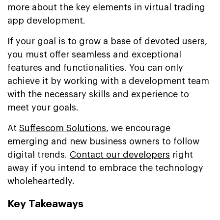
more about the key elements in virtual trading
app development.
If your goal is to grow a base of devoted users,
you must offer seamless and exceptional
features and functionalities. You can only
achieve it by working with a development team
with the necessary skills and experience to
meet your goals.
At
Suffescom Solutions
, we encourage
emerging and new business owners to follow
digital trends.
Contact our developers
right
away if you intend to embrace the technology
wholeheartedly.
Key Takeaways