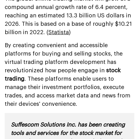
compound annual growth rate of 6.4 percent,
reaching an estimated 13.3 billion US dollars in
2026. This is based on a base of roughly $10.21
billion in 2022. (
Statista
)
By creating convenient and accessible
platforms for buying and selling stocks, the
virtual trading platform development has
revolutionized how people engage in
stock
trading
. These platforms enable users to
manage their investment portfolios, execute
trades, and access market data and news from
their devices' convenience.
Suffescom Solutions Inc. has been creating
tools and services for the stock market for