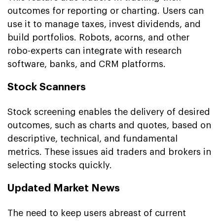
outcomes for reporting or charting. Users can
use it to manage taxes, invest dividends, and
build portfolios. Robots, acorns, and other
robo-experts can integrate with research
software, banks, and CRM platforms.
Stock Scanners
Stock screening enables the delivery of desired
outcomes, such as charts and quotes, based on
descriptive, technical, and fundamental
metrics. These issues aid traders and brokers in
selecting stocks quickly.
Updated Market News
The need to keep users abreast of current