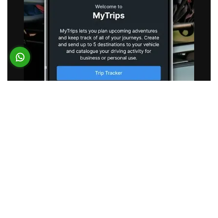
SUBARU
Vehicle Telematics App
BUSINESS REQUIREMENT
Subaru partnered with Suffescom to optimize its
existing connected vehicle application. The
objective was to reduce application latency and