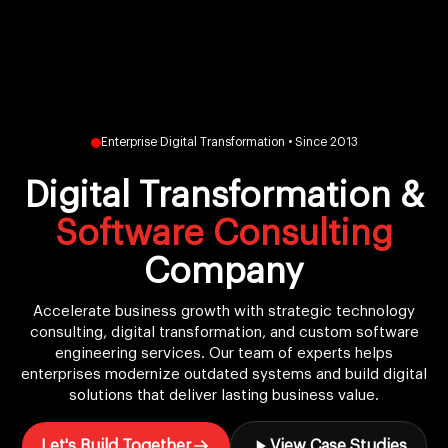
Enterprise Digital Transformation • Since 2013
Digital Transformation &
Software Consulting
Company
Accelerate business growth with strategic technology
consulting, digital transformation, and custom software
engineering services. Our team of experts helps
enterprises modernize outdated systems and build digital
solutions that deliver lasting business value.
Let's Build Together
View Case Studies