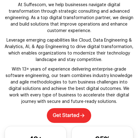
At Suffescom, we help businesses navigate digital
transformation through strategic consulting and advanced
engineering. As a top digital transformation partner, we design
and build solutions that improve operations and enhance
customer experience.
Leverage emerging capabilities like Cloud, Data Engineering &
Analytics, AI, & App Engineering to drive digital transformation,
which enables organizations to modernize their technology
landscape and stay competitive.
With 13+ years of experience delivering enterprise-grade
software engineering, our team combines industry knowledge
and agile methodologies to turn business challenges into
digital solutions and achieve the best digital outcomes. We
work with every type of business to accelerate their digital
journey with secure and future-ready solutions.
Get Started