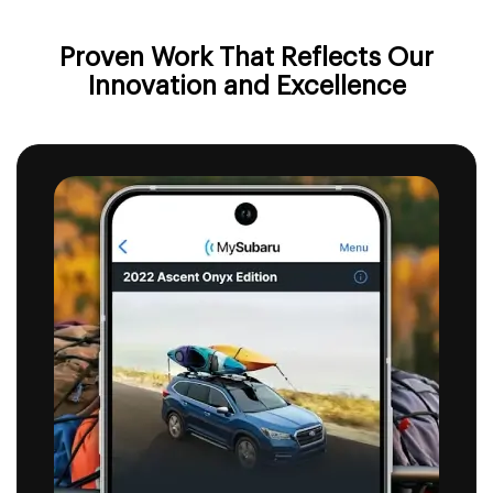
Proven Work That Reflects
Our
Innovation and Excellence