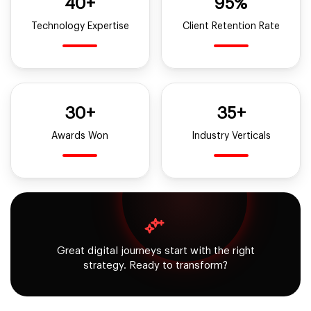
40+
95%
Technology Expertise
Client Retention Rate
30+
35+
Awards Won
Industry Verticals
Great digital journeys start with the right
strategy. Ready to transform?