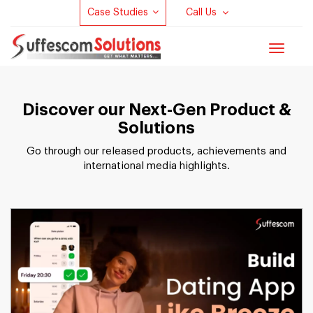
Case Studies
Call Us
Toggle
navigat
Discover our Next-Gen Product &
Solutions
Go through our released products, achievements and
international media highlights.