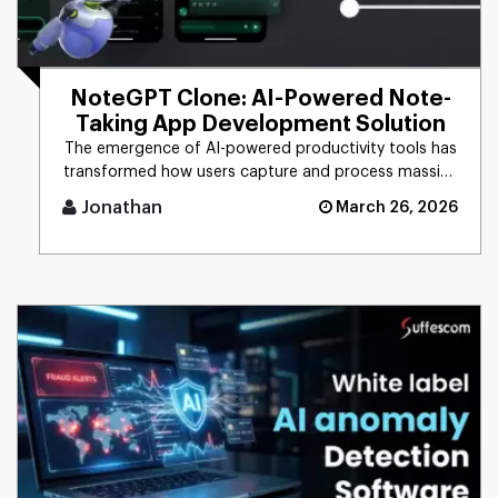
NoteGPT Clone: AI-Powered Note-
Taking App Development Solution
The emergence of AI-powered productivity tools has
transformed how users capture and process massive
streams of informat [...]
Jonathan
March 26, 2026