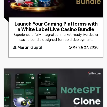
Launch Your Gaming Platforms with
a White Label Live Casino Bundle
Experience a fully integrated, market-ready live dealer
casino bundle designed for rapid deployment,
seamless performanc [...]
Martin Guptil
March 27, 2026