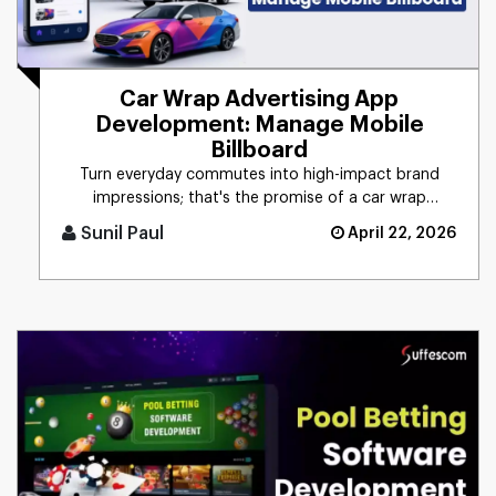
Car Wrap Advertising App
Development: Manage Mobile
Billboard
Turn everyday commutes into high-impact brand
impressions; that's the promise of a car wrap
advertising platform. Think [...]
Sunil Paul
April 22, 2026