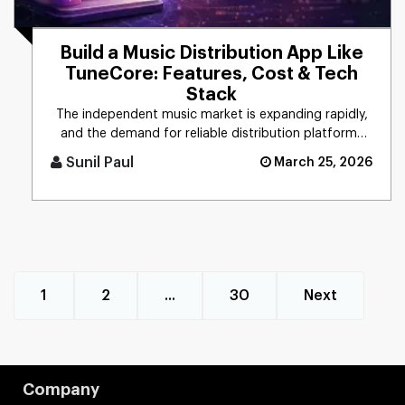
Build a Music Distribution App Like
TuneCore: Features, Cost & Tech
Stack
The independent music market is expanding rapidly,
and the demand for reliable distribution platforms
has never been hig [...]
Sunil Paul
March 25, 2026
1
2
...
30
Next
Company