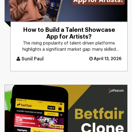
How to Build a Talent Showcase
App for Artists?
The rising popularity of talent-driven platforms
highlights a significant market gap: many skilled
artists still lack ac [...]
Sunil Paul
April 13, 2026