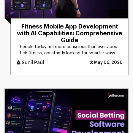
Fitness Mobile App Development
with AI Capabilities: Comprehensive
Guide
People today are more conscious than ever about
their fitness, constantly looking for smarter ways to
stay healthy, eat [...]
Sunil Paul
May 06, 2026