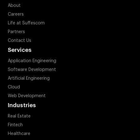
About
Careers
Life at Suffescom
Partners
Contact Us
Services
Application Engineering
Software Development
Artificial Engineering
Cloud
Web Development
Industries
Real Estate
Fintech
Healthcare