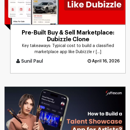
Pre-Built Buy & Sell Marketplace:
Dubizzle Clone
Key takeaways: Typical cost to build a classified
marketplace app like Dubizzle r [...]
Sunil Paul
April 16, 2026