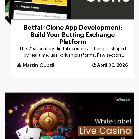
Betfair Clone App Development:
Build Your Betting Exchange
Platform
The 21st-century digital economy is being reshaped
by real-time, user-driven platforms. Few sectors
precisely reflect th [...]
Martin Guptil
April 06, 2026