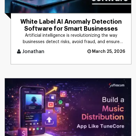
White Label AI Anomaly Detection
Software for Smart Businesses
Artificial intelligence is revolutionizing the way
businesses detect risks, avoid fraud, and ensure
business stability. [...]
Jonathan
March 25, 2026