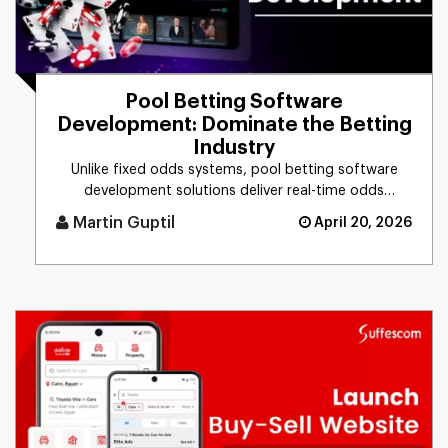
Pool Betting Software
Development: Dominate the Betting
Industry
Unlike fixed odds systems, pool betting software
development solutions deliver real-time odds
calculation, multi-pool fo [...]
Martin Guptil
April 20, 2026