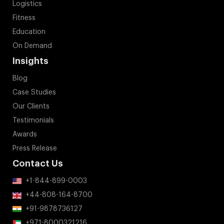
Logistics
Fitness
Education
On Demand
Insights
Blog
Case Studies
Our Clients
Testimonials
Awards
Press Release
Contact Us
+1-844-899-0003
+44-808-164-8700
+91-9878736127
+971-8000321216