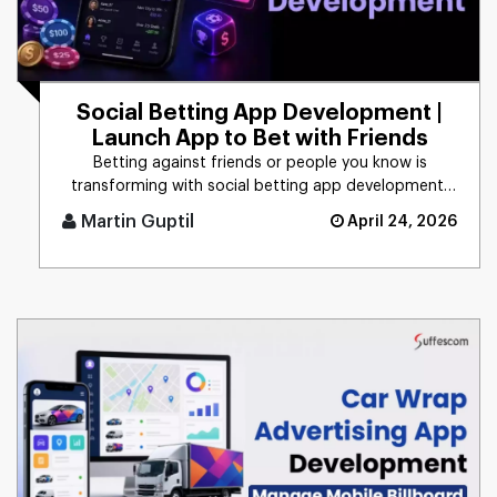
Social Betting App Development |
Launch App to Bet with Friends
Betting against friends or people you know is
transforming with social betting app development,
focusing on peer-to-peer [...]
Martin Guptil
April 24, 2026