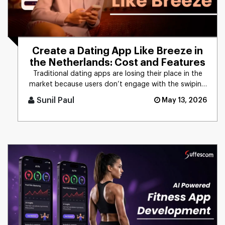
Create a Dating App Like Breeze in
the Netherlands: Cost and Features
Traditional dating apps are losing their place in the
market because users don’t engage with the swiping
mechanism any [...]
Sunil Paul
May 13, 2026