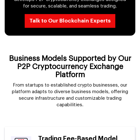
for secure, scalable, and seamless trading.
Talk to Our Blockchain Experts
Business Models Supported by Our
P2P Cryptocurrency Exchange
Platform
From startups to established crypto businesses, our
platform adapts to diverse business models, offering
secure infrastructure and customizable trading
capabilities.
Trading Fee-Based Model