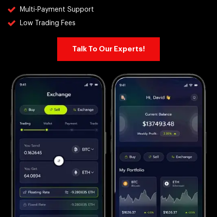
Multi-Payment Support
Low Trading Fees
Talk To Our Experts!