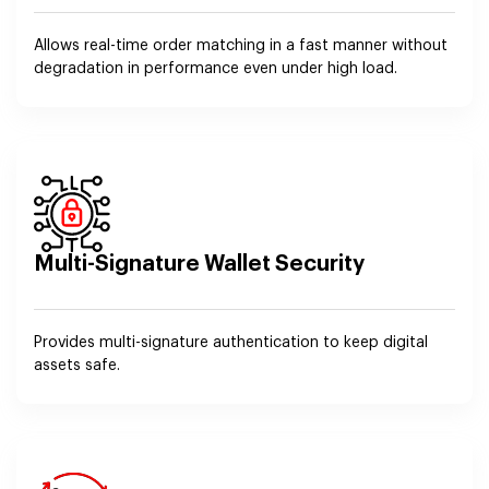
Allows real-time order matching in a fast manner without
degradation in performance even under high load.
Multi-Signature Wallet Security
Provides multi-signature authentication to keep digital
assets safe.