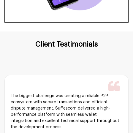
Client Testimonials
The biggest challenge was creating a reliable P2P
ecosystem with secure transactions and efficient
dispute management. Suffescom delivered a high-
performance platform with seamless wallet
integration and excellent technical support throughout
the development process.