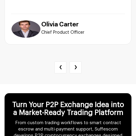
Olivia Carter
Chief Product Officer
‹
›
Turn Your P2P Exchange Idea into
a Market-Ready Trading Platform
From custom trading workflows to smart contract
escrow and multi-payment support, Suffescom
develops P2P cryptocurrency exchanges designed