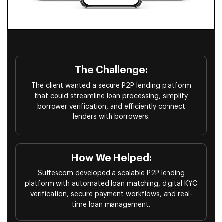
The Challenge:
The client wanted a secure P2P lending platform
that could streamline loan processing, simplify
borrower verification, and efficiently connect
lenders with borrowers.
How We Helped:
Suffescom developed a scalable P2P lending
platform with automated loan matching, digital KYC
verification, secure payment workflows, and real-
time loan management.