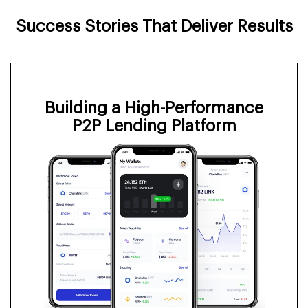
Success Stories That Deliver Results
Building a High-Performance
P2P Lending Platform