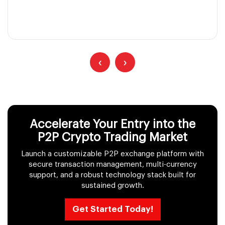
‹
›
Accelerate Your Entry into the
P2P Crypto Trading Market
Launch a customizable P2P exchange platform with
secure transaction management, multi-currency
support, and a robust technology stack built for
sustained growth.
Get Started Today!