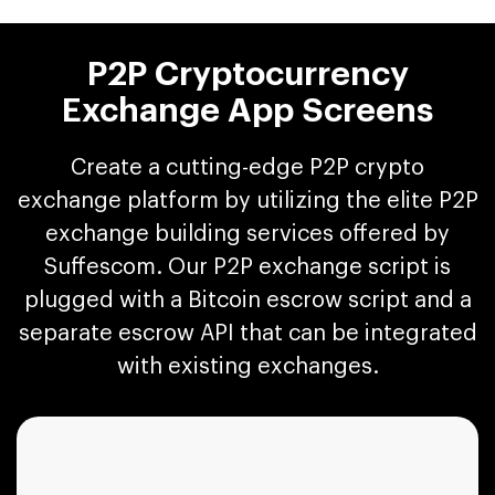
P2P Cryptocurrency
Exchange App Screens
Create a cutting-edge P2P crypto
exchange platform by utilizing the elite P2P
exchange building services offered by
Suffescom. Our P2P exchange script is
plugged with a Bitcoin escrow script and a
separate escrow API that can be integrated
with existing exchanges.