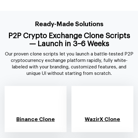
Ready-Made Solutions
P2P Crypto Exchange Clone Scripts
— Launch
in 3–6 Weeks
Our proven clone scripts let you launch a battle-tested P2P
cryptocurrency exchange platform rapidly, fully white-
labeled with your branding, customized features, and
unique UI without starting from scratch.
Binance Clone
WazirX Clone