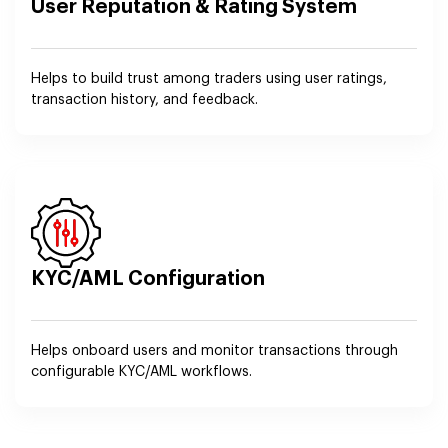
User Reputation & Rating System
Helps to build trust among traders using user ratings,
transaction history, and feedback.
KYC/AML Configuration
Helps onboard users and monitor transactions through
configurable KYC/AML workflows.