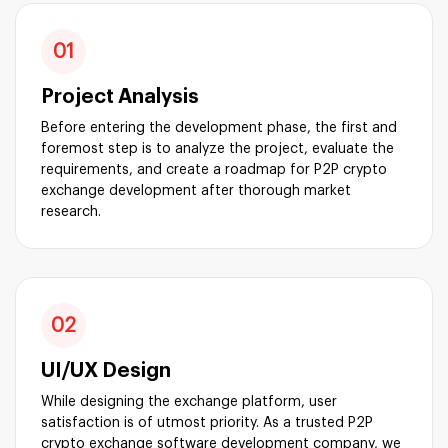
01
Project Analysis
Before entering the development phase, the first and
foremost step is to analyze the project, evaluate the
requirements, and create a roadmap for P2P crypto
exchange development after thorough market
research.
02
UI/UX Design
While designing the exchange platform, user
satisfaction is of utmost priority. As a trusted P2P
crypto exchange software development company, we