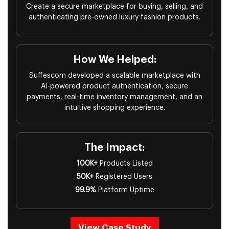
Create a secure marketplace for buying, selling, and
authenticating pre-owned luxury fashion products.
How We Helped:
Suffescom developed a scalable marketplace with
AI-powered product authentication, secure
payments, real-time inventory management, and an
intuitive shopping experience.
The Impact:
100K+
Products Listed
50K+
Registered Users
99.9%
Platform Uptime
View Case Study