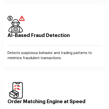
AI-Based Fraud Detection
Detects suspicious behavior and trading patterns to
minimize fraudulent transactions.
Order Matching Engine at Speed