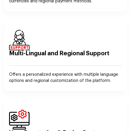
currencies and regional payment methods.
Multi-Lingual and Regional Support
Offers a personalized experience with multiple language
options and regional customization of the platform.