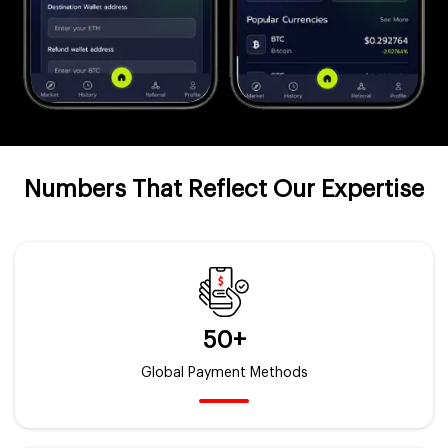
Numbers That Reflect Our Expertise
50+
Global Payment Methods