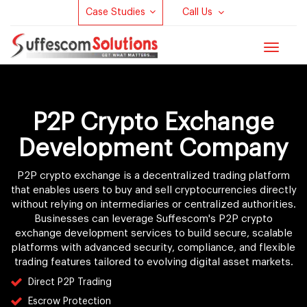
Case Studies
Call Us
Toggle
navigat
P2P Crypto Exchange
Development Company
P2P crypto exchange is a decentralized trading platform
that enables users to buy and sell cryptocurrencies directly
without relying on intermediaries or centralized authorities.
Businesses can leverage Suffescom's P2P crypto
exchange development services to build secure, scalable
platforms with advanced security, compliance, and flexible
trading features tailored to evolving digital asset markets.
Direct P2P Trading
Escrow Protection