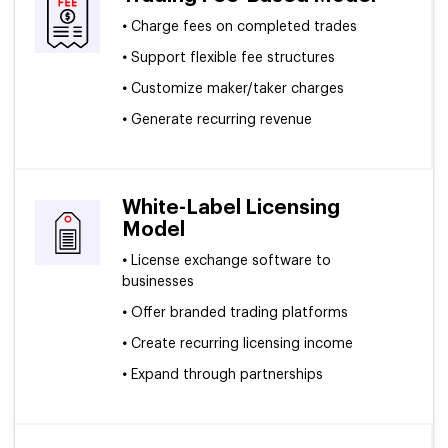
•
Charge fees on completed trades
•
Support flexible fee structures
•
Customize maker/taker charges
•
Generate recurring revenue
White-Label Licensing
Model
•
License exchange software to
businesses
•
Offer branded trading platforms
•
Create recurring licensing income
•
Expand through partnerships