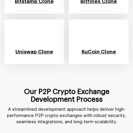
Bitstamp Clone
Bitfinex Clone
Uniswap Clone
KuCoin Clone
Our P2P Crypto Exchange
Development Process
A streamlined development approach helps deliver high-
performance P2P crypto exchanges with robust security,
seamless integrations, and long-term scalability.