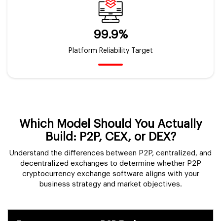
99.9%
Platform Reliability Target
Which Model Should You Actually
Build:
P2P, CEX, or DEX?
Understand the differences between P2P, centralized, and
decentralized exchanges to determine whether P2P
cryptocurrency exchange software aligns with your
business strategy and market objectives.