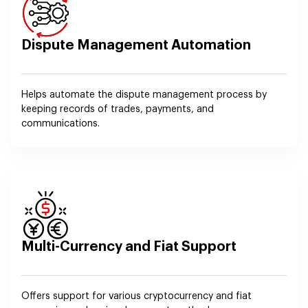
Dispute Management Automation
Helps automate the dispute management process by
keeping records of trades, payments, and
communications.
Multi-Currency and Fiat Support
Offers support for various cryptocurrency and fiat