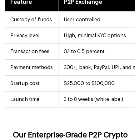
Feature
P2P Exchange
Custody of funds
User-controlled
Privacy level
High, minimal KYC options
Transaction fees
0.1 to 0.5 percent
Payment methods
300+, bank, PayPal, UPI, and mo
Startup cost
$25,000 to $100,000
Launch time
3 to 8 weeks (white label)
Our Enterprise-Grade P2P Crypto