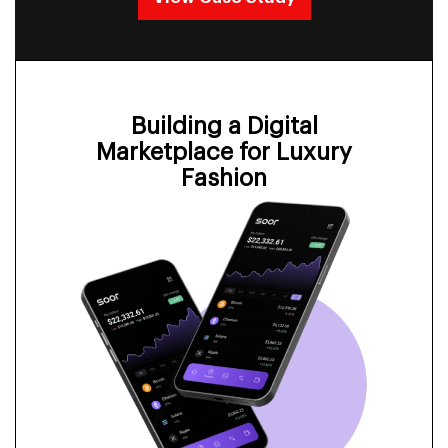
Building a Digital
Marketplace for Luxury
Fashion