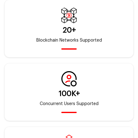
20+
Blockchain Networks Supported
100K+
Concurrent Users Supported