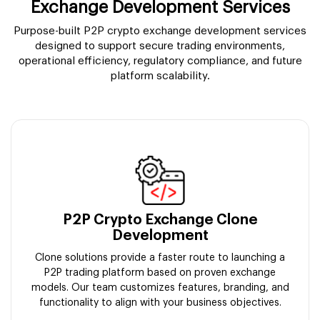
Exchange Development Services
Purpose-built P2P crypto exchange development services
designed to support secure trading environments,
operational efficiency, regulatory compliance, and future
platform scalability.
P2P Crypto Exchange Clone
Development
Clone solutions provide a faster route to launching a
P2P trading platform based on proven exchange
models. Our team customizes features, branding, and
functionality to align with your business objectives.