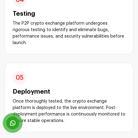
Testing
The P2P crypto exchange platform undergoes
rigorous testing to identify and eliminate bugs,
performance issues, and security vulnerabilities before
launch.
05
Deployment
Once thoroughly tested, the crypto exchange
platform is deployed to the live environment. Post-
deployment performance is continuously monitored to
ensure stable operations.