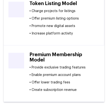
Token Listing Model
•
Charge projects for listings
•
Offer premium listing options
•
Promote new digital assets
•
Increase platform activity
Premium Membership
Model
•
Provide exclusive trading features
•
Enable premium account plans
•
Offer lower trading fees
•
Create subscription revenue