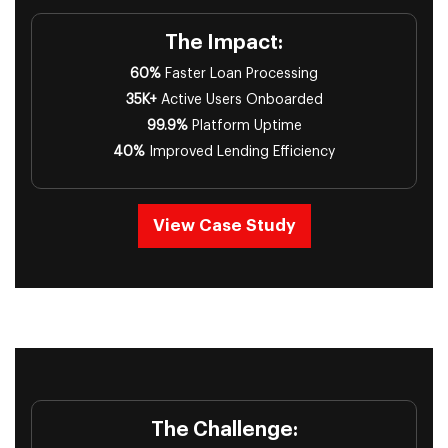
The Impact:
60%
Faster Loan Processing
35K+
Active Users Onboarded
99.9%
Platform Uptime
40%
Improved Lending Efficiency
View Case Study
The Challenge: