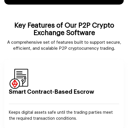
Key Features of Our P2P Crypto
Exchange Software
A comprehensive set of features built to support secure,
efficient, and scalable P2P cryptocurrency trading.
Smart Contract-Based Escrow
Keeps digital assets safe until the trading parties meet
the required transaction conditions.