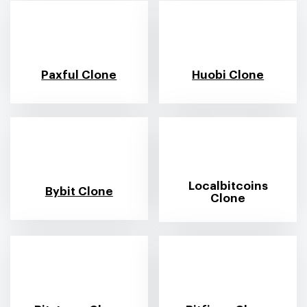
Paxful Clone
Huobi Clone
Localbitcoins
Bybit Clone
Clone