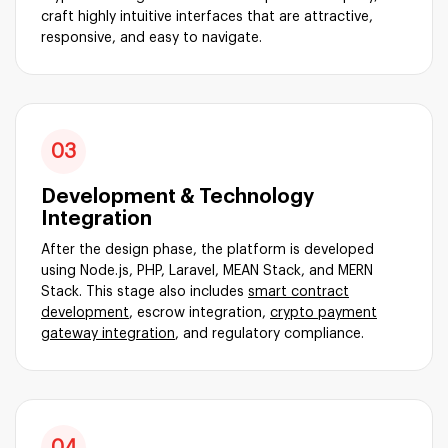
craft highly intuitive interfaces that are attractive,
responsive, and easy to navigate.
03
Development & Technology
Integration
After the design phase, the platform is developed
using Node.js, PHP, Laravel, MEAN Stack, and MERN
Stack. This stage also includes
smart contract
development
, escrow integration,
crypto payment
gateway integration
, and regulatory compliance.
04